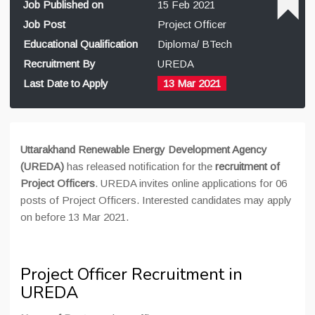
Job Published on
15 Feb 2021
Job Post
Project Officer
Educational Qualification
Diploma/ BTech
Recruitment By
UREDA
Last Date to Apply
13 Mar 2021
Uttarakhand Renewable Energy Development Agency
(UREDA)
has released notification for the
recruitment of
Project Officers
. UREDA invites online applications for 06
posts of Project Officers. Interested candidates may apply
on before 13 Mar 2021.
Project Officer Recruitment in
UREDA