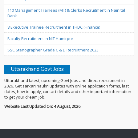
110 Management Trainees (MT) & Clerks Recruitment in Nainital
Bank
8 Executive Trainee Recruitment in THDC (Finance)
Faculty Recruitment in NIT Hamirpur
SSC Stenographer Grade C & D Recruitment 2023
Uttarakhand Govt Jobs
Uttarakhand latest, upcoming Govt Jobs and direct recruitment in
2026. Get sarkari naukri updates with online application forms, last
dates, how to apply, contact details and other important information
to get your dream job.
Website Last Updated On: 4 August, 2026