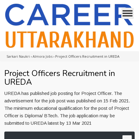
Sarkari Naukri
›
Almora Jobs
›
Project Officers Recruitment in UREDA
Project Officers Recruitment in
UREDA
UREDA has published job posting for Project Officer. The
advertisement for the job post was published on 15 Feb 2021.
The minimum educational qualification for the post of Project
Officer is Diploma/ BTech. The job application may be
submitted to UREDA latest by 13 Mar 2021