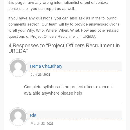
this page have any wrong information/list or out of context
content, then you can report us as well.
If you have any questions, you can also ask as in the following
comments section. Our team will try to provide answers/solutions
to all your Why, Who, Where, When, What, How and other related
questions of Project Officers Recruitment in UREDA
4 Responses
to “Project Officers Recruitment in
UREDA”
Hema Chaudhary
July 26, 2021
Complete syllabus of the project officer exam not
available anywhere please help
Ria
March 23, 2021