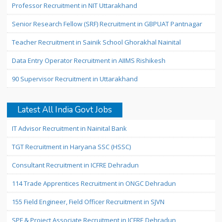
Professor Recruitment in NIT Uttarakhand
Senior Research Fellow (SRF) Recruitment in GBPUAT Pantnagar
Teacher Recruitment in Sainik School Ghorakhal Nainital
Data Entry Operator Recruitment in AIIMS Rishikesh
90 Supervisor Recruitment in Uttarakhand
Latest All India Govt Jobs
IT Advisor Recruitment in Nainital Bank
TGT Recruitment in Haryana SSC (HSSC)
Consultant Recruitment in ICFRE Dehradun
114 Trade Apprentices Recruitment in ONGC Dehradun
155 Field Engineer, Field Officer Recruitment in SJVN
SPF & Project Associate Recruitment in ICFRE Dehradun