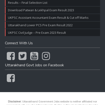
Results – Final Selection List
Download Patwari & Lekhpal Exam Result 2023
UKPSC Assistant Accountant Exam Result & Cut off Marks
Uttarakhand Lower PCS Pre Exam Result 2022
UKPSC Civil Judge – Pre Exam 2023 Result
Connect With Us
Uttarakhand Govt Jobs on Facebook
Disclaimer:
Uttarakhand Government Jobs website is neither affiliated nor