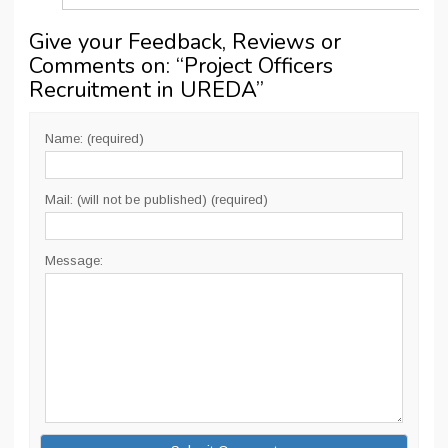
Give your Feedback, Reviews or
Comments on: “
Project Officers
Recruitment in UREDA
”
Name: (required)
Mail: (will not be published) (required)
Message: