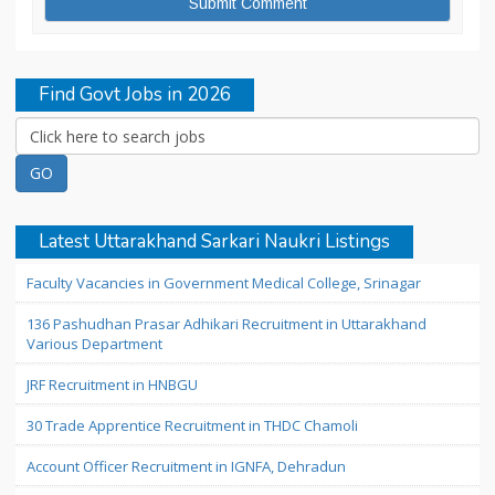
Find Govt Jobs in 2026
Latest Uttarakhand Sarkari Naukri Listings
Faculty Vacancies in Government Medical College, Srinagar
136 Pashudhan Prasar Adhikari Recruitment in Uttarakhand
Various Department
JRF Recruitment in HNBGU
30 Trade Apprentice Recruitment in THDC Chamoli
Account Officer Recruitment in IGNFA, Dehradun