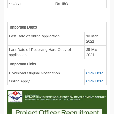
SC/ ST
Rs 150/-
Important Dates
Last Date of online application
13 Mar
2021
Last Date of Receiving Hard Copy of
25 Mar
application
2021
Important Links
Download Original Notification
Click Here
Online Apply
Click Here