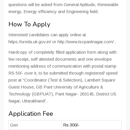
questions will be asked from General Aptitude, Renewable
energy, Energy efficiency and Engineering field.
How To Apply
Interested candidates can apply online at
https://ureda.uk.gov.in/ or http://www.tscpantnagar.com/ .
Hardcopy of completely filled application form along with
fee receipt, self attested documents and one envelope
mentioning address of communication with postal stamp
RS 50/- over it, to be submitted through registered/ speed
post at “Coordinator (Test & Selection), Lambert Square
Guest House, GB Pant University of Agriculture &
Technology (GBPUAT), Pant Nagar- 263145, District US
Nagar, Uttarakhand”.
Application Fee
Gen
Rs 300/-