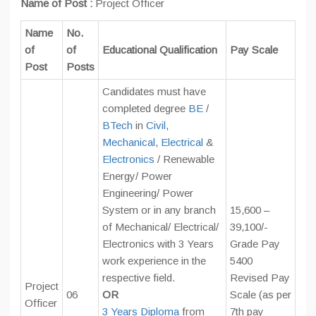
Name of Post :
Project Officer
Name
No.
of
of
Educational Qualification
Pay Scale
Post
Posts
Candidates must have
completed degree
BE
/
BTech
in
Civil
,
Mechanical
,
Electrical
&
Electronics
/ Renewable
Energy/ Power
Engineering/ Power
System or in any branch
15,600 –
of Mechanical/ Electrical/
39,100/-
Electronics with 3 Years
Grade Pay
work experience in the
5400
respective field.
Revised Pay
Project
06
OR
Scale (as per
Officer
3 Years Diploma
from
7th pay