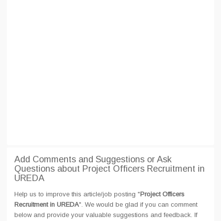
Add Comments and Suggestions or Ask
Questions about Project Officers Recruitment in
UREDA
Help us to improve this article/job posting "
Project Officers
Recruitment in UREDA
". We would be glad if you can comment
below and provide your valuable suggestions and feedback. If