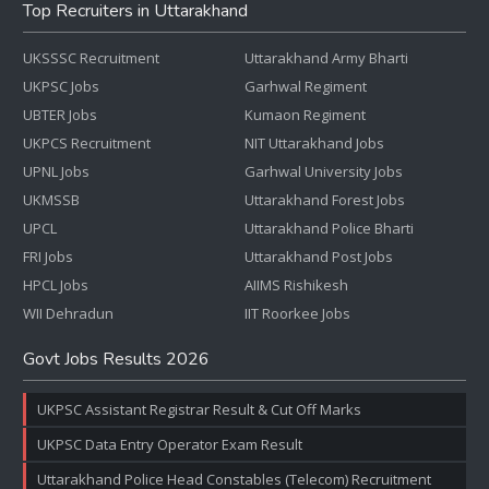
Top Recruiters in Uttarakhand
UKSSSC Recruitment
Uttarakhand Army Bharti
UKPSC Jobs
Garhwal Regiment
UBTER Jobs
Kumaon Regiment
UKPCS Recruitment
NIT Uttarakhand Jobs
UPNL Jobs
Garhwal University Jobs
UKMSSB
Uttarakhand Forest Jobs
UPCL
Uttarakhand Police Bharti
FRI Jobs
Uttarakhand Post Jobs
HPCL Jobs
AIIMS Rishikesh
WII Dehradun
IIT Roorkee Jobs
Govt Jobs Results 2026
UKPSC Assistant Registrar Result & Cut Off Marks
UKPSC Data Entry Operator Exam Result
Uttarakhand Police Head Constables (Telecom) Recruitment