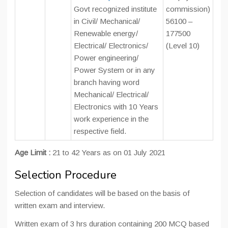
Govt recognized institute
commission)
in Civil/ Mechanical/
56100 –
Renewable energy/
177500
Electrical/ Electronics/
(Level 10)
Power engineering/
Power System or in any
branch having word
Mechanical/ Electrical/
Electronics with 10 Years
work experience in the
respective field.
Age Limit :
21 to 42 Years as on 01 July 2021
Selection Procedure
Selection of candidates will be based on the basis of
written exam and interview.
Written exam of 3 hrs duration containing 200 MCQ based