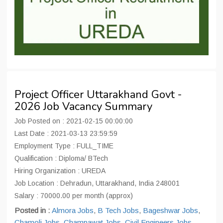
Project Officer Uttarakhand Govt -
2026 Job Vacancy Summary
Job Posted on : 2021-02-15 00:00:00
Last Date : 2021-03-13 23:59:59
Employment Type : FULL_TIME
Qualification : Diploma/ BTech
Hiring Organization : UREDA
Job Location : Dehradun, Uttarakhand, India 248001
Salary : 70000.00 per month (approx)
Posted in :
Almora Jobs
,
B Tech Jobs
,
Bageshwar Jobs
,
Chamoli Jobs
,
Champawat Jobs
,
Civil Engineers Jobs
,