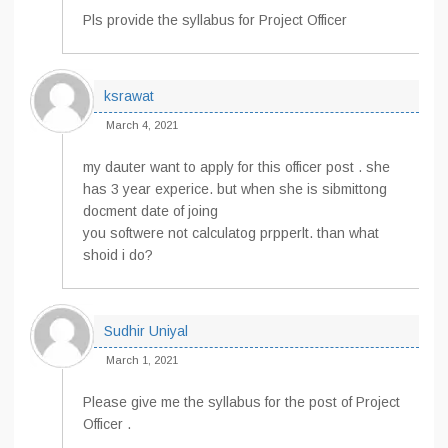
Pls provide the syllabus for Project Officer
ksrawat
March 4, 2021
my dauter want to apply for this officer post . she
has 3 year experice. but when she is sibmittong
docment date of joing
you softwere not calculatog prpperlt. than what
shoid i do?
Sudhir Uniyal
March 1, 2021
Please give me the syllabus for the post of Project
Officer .