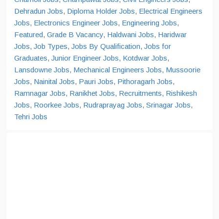
Dehradun Jobs
,
Diploma Holder Jobs
,
Electrical Engineers
Jobs
,
Electronics Engineer Jobs
,
Engineering Jobs
,
Featured
,
Grade B Vacancy
,
Haldwani Jobs
,
Haridwar
Jobs
,
Job Types
,
Jobs By Qualification
,
Jobs for
Graduates
,
Junior Engineer Jobs
,
Kotdwar Jobs
,
Lansdowne Jobs
,
Mechanical Engineers Jobs
,
Mussoorie
Jobs
,
Nainital Jobs
,
Pauri Jobs
,
Pithoragarh Jobs
,
Ramnagar Jobs
,
Ranikhet Jobs
,
Recruitments
,
Rishikesh
Jobs
,
Roorkee Jobs
,
Rudraprayag Jobs
,
Srinagar Jobs
,
Tehri Jobs