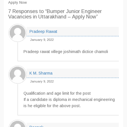
Apply Now
7 Responses
to “Bumper Junior Engineer
Vacancies in Uttarakhand – Apply Now”
Pradeep Rawat
January 9, 2022
Pradeep rawat villege joshimath dictice chamoli
K M. Sharma
January 9, 2022
Qualification and age limit for the post
If a candidate is diploma in mechanical engineering
is he eligible for the above post.