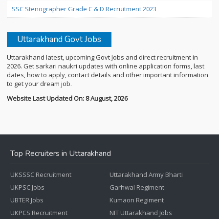
SSC Stenographer Grade C & D Recruitment 2023
Uttarakhand Govt Jobs
Uttarakhand latest, upcoming Govt Jobs and direct recruitment in
2026. Get sarkari naukri updates with online application forms, last
dates, how to apply, contact details and other important information
to get your dream job.
Website Last Updated On: 8 August, 2026
Top Recruiters in Uttarakhand
UKSSSC Recruitment
Uttarakhand Army Bharti
UKPSC Jobs
Garhwal Regiment
UBTER Jobs
Kumaon Regiment
UKPCS Recruitment
NIT Uttarakhand Jobs