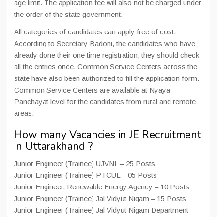
age limit. The application fee will also not be charged under
the order of the state government.
All categories of candidates can apply free of cost.
According to Secretary Badoni, the candidates who have
already done their one time registration, they should check
all the entries once. Common Service Centers across the
state have also been authorized to fill the application form.
Common Service Centers are available at Nyaya
Panchayat level for the candidates from rural and remote
areas.
How many Vacancies in JE Recruitment
in Uttarakhand ?
Junior Engineer (Trainee) UJVNL – 25 Posts
Junior Engineer (Trainee) PTCUL – 05 Posts
Junior Engineer, Renewable Energy Agency – 10 Posts
Junior Engineer (Trainee) Jal Vidyut Nigam – 15 Posts
Junior Engineer (Trainee) Jal Vidyut Nigam Department – ​​