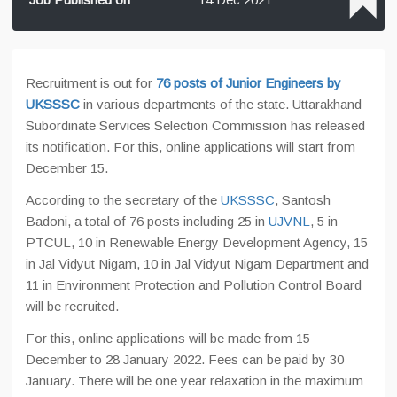
Recruitment is out for
76 posts of Junior Engineers by
UKSSSC
in various departments of the state. Uttarakhand
Subordinate Services Selection Commission has released
its notification. For this, online applications will start from
December 15.
According to the secretary of the
UKSSSC
, Santosh
Badoni, a total of 76 posts including 25 in
UJVNL
, 5 in
PTCUL, 10 in Renewable Energy Development Agency, 15
in Jal Vidyut Nigam, 10 in Jal Vidyut Nigam Department and
11 in Environment Protection and Pollution Control Board
will be recruited.
For this, online applications will be made from 15
December to 28 January 2022. Fees can be paid by 30
January. There will be one year relaxation in the maximum