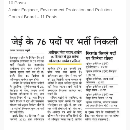
10 Posts
Junior Engineer, Environment Protection and Pollution
Control Board – 11 Posts