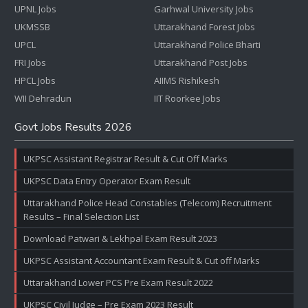
UPNL Jobs
Garhwal University Jobs
UKMSSB
Uttarakhand Forest Jobs
UPCL
Uttarakhand Police Bharti
FRI Jobs
Uttarakhand Post Jobs
HPCL Jobs
AIIMS Rishikesh
WII Dehradun
IIT Roorkee Jobs
Govt Jobs Results 2026
UKPSC Assistant Registrar Result & Cut Off Marks
UKPSC Data Entry Operator Exam Result
Uttarakhand Police Head Constables (Telecom) Recruitment
Results – Final Selection List
Download Patwari & Lekhpal Exam Result 2023
UKPSC Assistant Accountant Exam Result & Cut off Marks
Uttarakhand Lower PCS Pre Exam Result 2022
UKPSC Civil Judge – Pre Exam 2023 Result