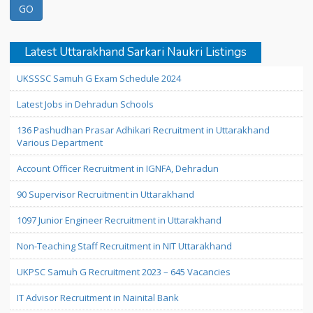
Latest Uttarakhand Sarkari Naukri Listings
UKSSSC Samuh G Exam Schedule 2024
Latest Jobs in Dehradun Schools
136 Pashudhan Prasar Adhikari Recruitment in Uttarakhand
Various Department
Account Officer Recruitment in IGNFA, Dehradun
90 Supervisor Recruitment in Uttarakhand
1097 Junior Engineer Recruitment in Uttarakhand
Non-Teaching Staff Recruitment in NIT Uttarakhand
UKPSC Samuh G Recruitment 2023 – 645 Vacancies
IT Advisor Recruitment in Nainital Bank