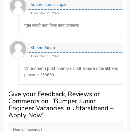
August kumar rajak
December 20, 2021
ग्राम लवाही कला जिला गढ़वा झारखण्ड
Kheem Singh
December 16, 2021
Vill-mohanri post chanliya Distt almora uttarakhand
pincode 263680
Give your Feedback, Reviews or
Comments on: “
Bumper Junior
Engineer Vacancies in Uttarakhand –
Apply Now
”
Name: (required)