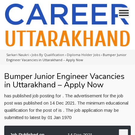
Sarkari Naukri
›
Jobs By Qualification
›
Diploma Holder Jobs
›
Bumper Junior
Engineer Vacancies in Uttarakhand – Apply Now
Bumper Junior Engineer Vacancies
in Uttarakhand – Apply Now
has published job posting for . The advertisement for the job
post was published on 14 Dec 2021. The minimum educational
qualification for the post of is . The job application may be
submitted to latest by 01 Jan 1970
Job Published on
14 Dec 2021