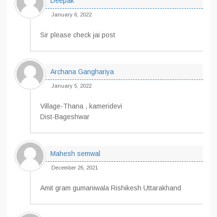
Deepak
January 6, 2022
Sir please check jai post
Archana Ganghariya
January 5, 2022
Village-Thana , kameridevi
Dist-Bageshwar
Mahesh semwal
December 26, 2021
Amit gram gumaniwala Rishikesh Uttarakhand