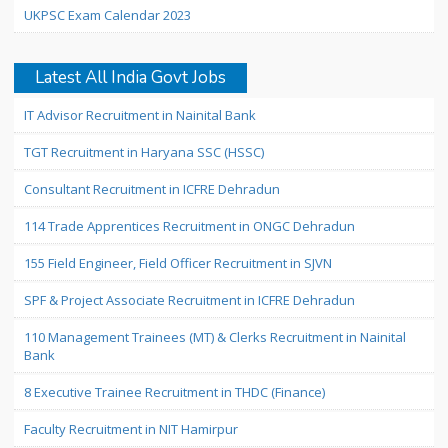
UKPSC Exam Calendar 2023
Latest All India Govt Jobs
IT Advisor Recruitment in Nainital Bank
TGT Recruitment in Haryana SSC (HSSC)
Consultant Recruitment in ICFRE Dehradun
114 Trade Apprentices Recruitment in ONGC Dehradun
155 Field Engineer, Field Officer Recruitment in SJVN
SPF & Project Associate Recruitment in ICFRE Dehradun
110 Management Trainees (MT) & Clerks Recruitment in Nainital
Bank
8 Executive Trainee Recruitment in THDC (Finance)
Faculty Recruitment in NIT Hamirpur