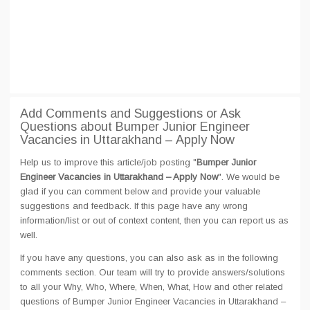
Add Comments and Suggestions or Ask
Questions about Bumper Junior Engineer
Vacancies in Uttarakhand – Apply Now
Help us to improve this article/job posting "
Bumper Junior
Engineer Vacancies in Uttarakhand – Apply Now
". We would be
glad if you can comment below and provide your valuable
suggestions and feedback. If this page have any wrong
information/list or out of context content, then you can report us as
well.
If you have any questions, you can also ask as in the following
comments section. Our team will try to provide answers/solutions
to all your Why, Who, Where, When, What, How and other related
questions of Bumper Junior Engineer Vacancies in Uttarakhand –