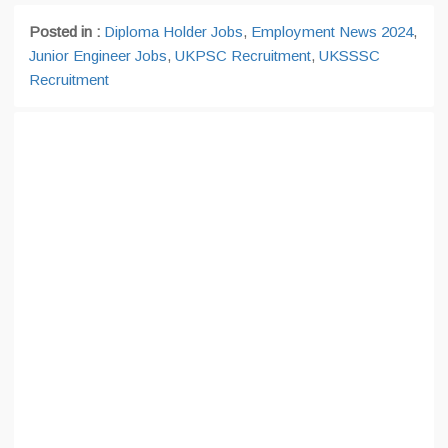
Posted in :
Diploma Holder Jobs
,
Employment News 2024
,
Junior Engineer Jobs
,
UKPSC Recruitment
,
UKSSSC
Recruitment