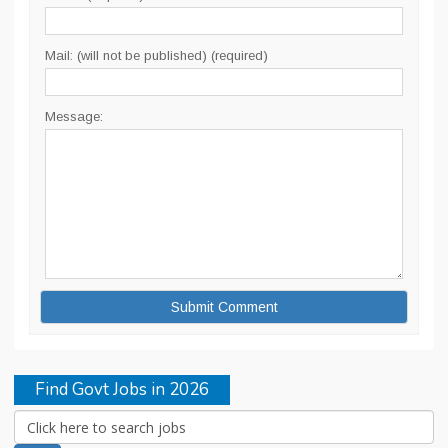
Mail: (will not be published) (required)
Message:
Find Govt Jobs in 2026