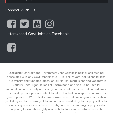
Connect With Us
Uttarakhand Govt Jobs on Facebook
Disclaimer:
Uttarakhand Government Jobs website is neither affiliated nor
associated with any Govt Departments, Public or Private Institutions for jobs.
This website only updates latest Sarkari Naukri, recruitment and vacancy in
various Govt Organisations of Uttarakhand and should be used for
information purpose only and it may contains outdated information and links.
For latest updates please contact the official website of respective recruiter or
govt department. We explicitly makes no representations or guarantees about
job listings or the accuracy of the information provided by the employer. It is the
responsibility of users to perform due diligence in researching employers when
applying for and thoroughly research the facts and reputation of each