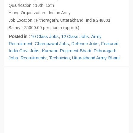
Qualification : 10th, 12th
Hiring Organization : Indian Army
Job Location : Pithoragarh, Uttarakhand, India 248001
Salary : 25000.00 per month (approx)
Posted in :
10 Class Jobs
,
12 Class Jobs
,
Army
Recruitment
,
Champawat Jobs
,
Defence Jobs
,
Featured
,
India Govt Jobs
,
Kumaon Regiment Bharti
,
Pithoragarh
Jobs
,
Recruitments
,
Technician
,
Uttarakhand Army Bharti