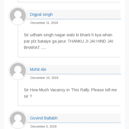
Digpal singh
December 11, 2018
Sir udham singh nagar walo ki bharti h kya whan
par plz bataiye ga jarur THANKU JI JAI HIND JAI
BHARAT ….
Mohit Ale
December 10, 2018
Sir How Much Vacancy in This Rally. Please tell me
sir ?
Govind Ballabh
December 5, 2018