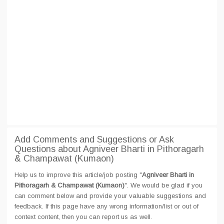
Add Comments and Suggestions or Ask
Questions about Agniveer Bharti in Pithoragarh
& Champawat (Kumaon)
Help us to improve this article/job posting "
Agniveer Bharti in
Pithoragarh & Champawat (Kumaon)
". We would be glad if you
can comment below and provide your valuable suggestions and
feedback. If this page have any wrong information/list or out of
context content, then you can report us as well.