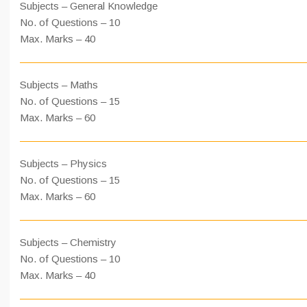
Subjects – General Knowledge
No. of Questions – 10
Max. Marks – 40
Subjects – Maths
No. of Questions – 15
Max. Marks – 60
Subjects – Physics
No. of Questions – 15
Max. Marks – 60
Subjects – Chemistry
No. of Questions – 10
Max. Marks – 40