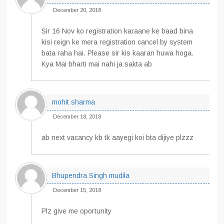
December 20, 2018
Sir 16 Nov ko registration karaane ke baad bina
kisi reign ke mera registration cancel by system
bata raha hai. Please sir kis kaaran huwa hoga.
Kya Mai bharti mai nahi ja sakta ab
mohit sharma
December 18, 2018
ab next vacancy kb tk aayegi koi bta dijiye plzzz
Bhupendra Singh mudila
December 15, 2018
Plz give me oportunity