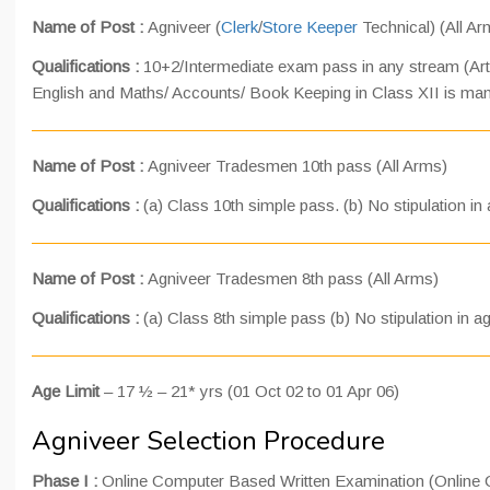
Name of Post :
Agniveer (
Clerk
/
Store Keeper
Technical) (All Ar
Qualifications :
10+2/Intermediate exam pass in any stream (Ar
English and Maths/ Accounts/ Book Keeping in Class XII is man
Name of Post :
Agniveer Tradesmen 10th pass (All Arms)
Qualifications :
(a) Class 10th simple pass. (b) No stipulation i
Name of Post :
Agniveer Tradesmen 8th pass (All Arms)
Qualifications :
(a) Class 8th simple pass (b) No stipulation in 
Age Limit
– 17 ½ – 21* yrs (01 Oct 02 to 01 Apr 06)
Agniveer Selection Procedure
Phase I :
Online Computer Based Written Examination (Online