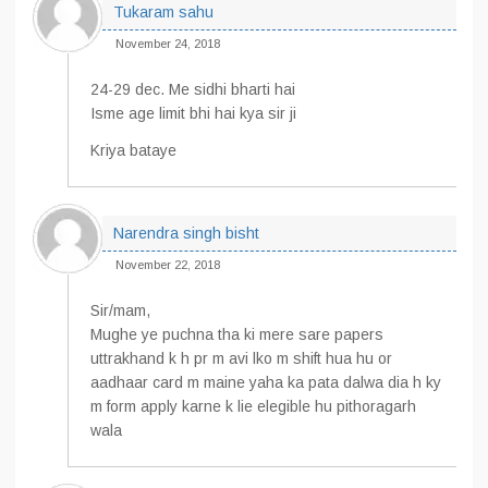
Tukaram sahu
November 24, 2018
24-29 dec. Me sidhi bharti hai
Isme age limit bhi hai kya sir ji
Kriya bataye
Narendra singh bisht
November 22, 2018
Sir/mam,
Mughe ye puchna tha ki mere sare papers
uttrakhand k h pr m avi lko m shift hua hu or
aadhaar card m maine yaha ka pata dalwa dia h ky
m form apply karne k lie elegible hu pithoragarh
wala