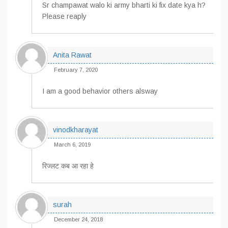
Sr champawat walo ki army bharti ki fix date kya h?
Please reaply
Anita Rawat
February 7, 2020
I am a good behavior others alsway
vinodkharayat
March 6, 2019
रिज्लट कब आ रहा हे
surah
December 24, 2018