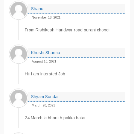
Shanu
November 18, 2021
From Rishikesh Haridwar road purani chongi
Khushi Sharma
August 10, 2021
Hii I am Intersted Job
Shyam Sundar
March 20, 2021
24 March ki bharti h pakka batai