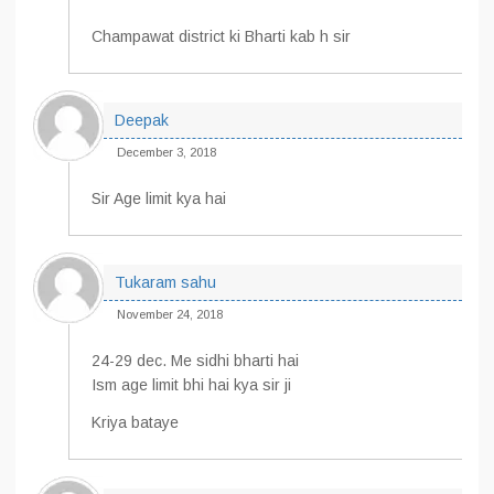
Champawat district ki Bharti kab h sir
Deepak
December 3, 2018
Sir Age limit kya hai
Tukaram sahu
November 24, 2018
24-29 dec. Me sidhi bharti hai
Ism age limit bhi hai kya sir ji
Kriya bataye