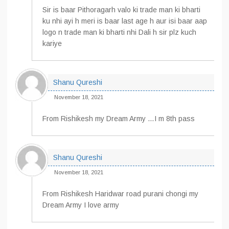
Sir is baar Pithoragarh valo ki trade man ki bharti
ku nhi ayi h meri is baar last age h aur isi baar aap
logo n trade man ki bharti nhi Dali h sir plz kuch
kariye
Shanu Qureshi
November 18, 2021
From Rishikesh my Dream Army …I m 8th pass
Shanu Qureshi
November 18, 2021
From Rishikesh Haridwar road purani chongi my
Dream Army I love army