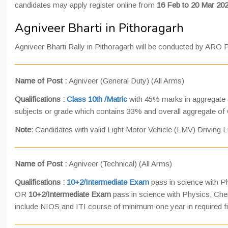
candidates may apply register online from
16 Feb to 20 Mar 202
Agniveer Bharti in Pithoragarh
Agniveer Bharti Rally in Pithoragarh will be conducted by ARO 
Name of Post :
Agniveer (General Duty) (All Arms)
Qualifications :
Class 10th /Matric
with 45% marks in aggregate a
subjects or grade which contains 33% and overall aggregate of
Note:
Candidates with valid Light Motor Vehicle (LMV) Driving Li
Name of Post :
Agniveer (Technical) (All Arms)
Qualifications :
10+2/Intermediate Exam
pass in science with P
OR
10+2/Intermediate Exam
pass in science with Physics, Che
include NIOS and ITI course of minimum one year in required f