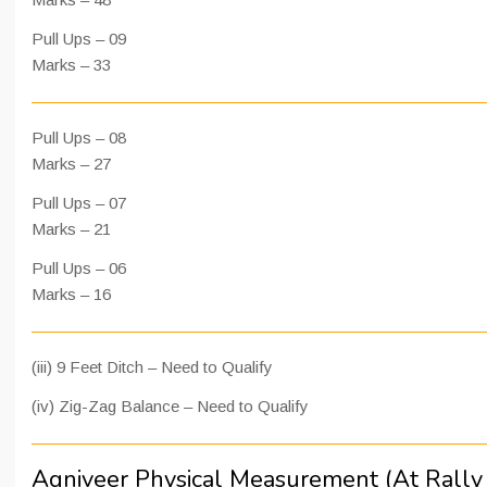
Pull Ups – 09
Marks – 33
Pull Ups – 08
Marks – 27
Pull Ups – 07
Marks – 21
Pull Ups – 06
Marks – 16
(iii) 9 Feet Ditch – Need to Qualify
(iv) Zig-Zag Balance – Need to Qualify
Agniveer Physical Measurement (At Rally 