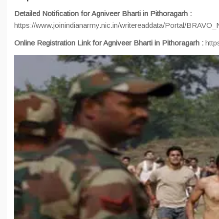
Detailed Notification for Agniveer Bharti in Pithoragarh :
https://www.joinindianarmy.nic.in/writereaddata/Portal/BRAV
Online Registration Link for Agniveer Bharti in Pithoragarh :
http