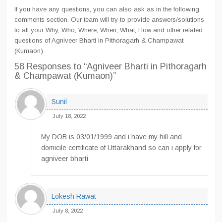
If you have any questions, you can also ask as in the following
comments section. Our team will try to provide answers/solutions
to all your Why, Who, Where, When, What, How and other related
questions of Agniveer Bharti in Pithoragarh & Champawat
(Kumaon)
58 Responses
to “Agniveer Bharti in Pithoragarh
& Champawat (Kumaon)”
Sunil
July 18, 2022
My DOB is 03/01/1999 and i have my hill and
domicile certificate of Uttarakhand so can i apply for
agniveer bharti
Lokesh Rawat
July 8, 2022