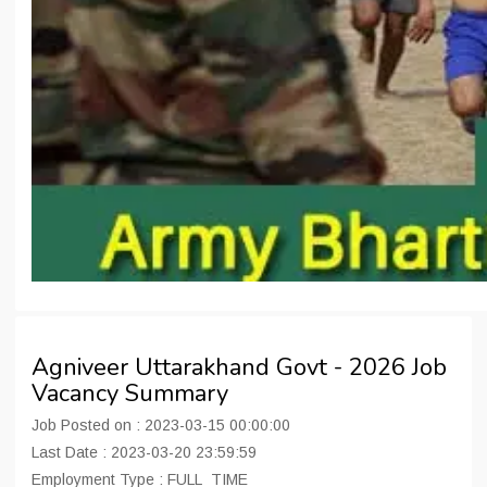
Agniveer Uttarakhand Govt - 2026 Job
Vacancy Summary
Job Posted on : 2023-03-15 00:00:00
Last Date : 2023-03-20 23:59:59
Employment Type : FULL_TIME