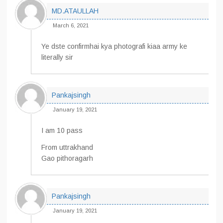
MD.ATAULLAH
March 6, 2021
Ye dste confirmhai kya photografi kiaa army ke
literally sir
Pankajsingh
January 19, 2021
I am 10 pass
From uttrakhand
Gao pithoragarh
Pankajsingh
January 19, 2021