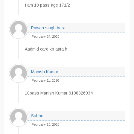
I am 10 pass age 171/2
Pawan singh bora
February 24, 2020
Aadmid card kb aata h
Manish Kumar
February 11, 2020
10pass Manish Kumar 9198326934
Subbu
February 10, 2020