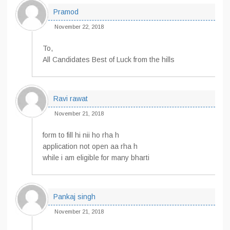
Pramod
November 22, 2018
To,
All Candidates Best of Luck from the hills
Ravi rawat
November 21, 2018
form to fill hi nii ho rha h
application not open aa rha h
while i am eligible for many bharti
Pankaj singh
November 21, 2018