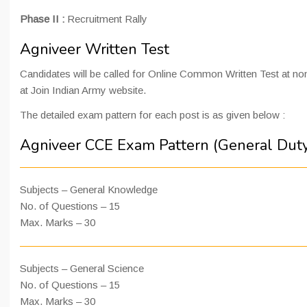
Phase II :
Recruitment Rally
Agniveer Written Test
Candidates will be called for Online Common Written Test at nom
at Join Indian Army website.
The detailed exam pattern for each post is as given below :
Agniveer CCE Exam Pattern (General Dut
Subjects – General Knowledge
No. of Questions – 15
Max. Marks – 30
Subjects – General Science
No. of Questions – 15
Max. Marks – 30