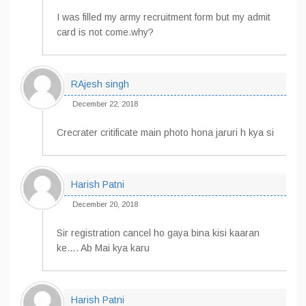
I was filled my army recruitment form but my admit
card is not come.why?
RAjesh singh
December 22, 2018
Crecrater critificate main photo hona jaruri h kya si
Harish Patni
December 20, 2018
Sir registration cancel ho gaya bina kisi kaaran
ke…. Ab Mai kya karu
Harish Patni