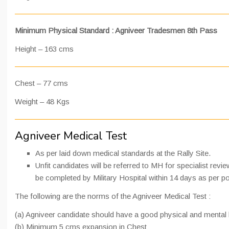
Minimum Physical Standard : Agniveer Tradesmen 8th Pass
Height – 163 cms
Chest – 77 cms
Weight – 48 Kgs
Agniveer Medical Test
As per laid down medical standards at the Rally Site.
Unfit candidates will be referred to MH for specialist revi
be completed by Military Hospital within 14 days as per po
The following are the norms of the Agniveer Medical Test :
(a) Agniveer candidate should have a good physical and mental 
(b) Minimum 5 cms expansion in Chest