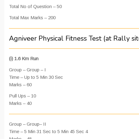
Total No of Question – 50
Total Max Marks – 200
Agniveer Physical Fitness Test (at Rally sit
(i) 1.6 Km Run
Group – Group – I
Time – Up to 5 Min 30 Sec
Marks – 60
Pull Ups – 10
Marks – 40
Group – Group– II
Time – 5 Min 31 Sec to 5 Min 45 Sec 4
Marks – 48