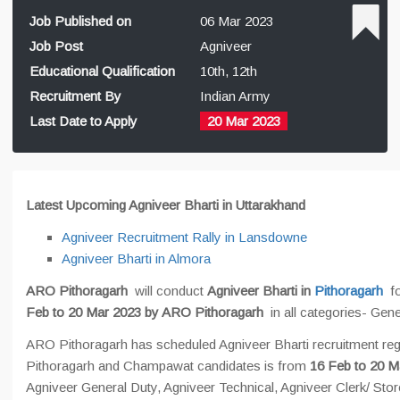
Job Published on
06 Mar 2023
Job Post
Agniveer
Educational Qualification
10th, 12th
Recruitment By
Indian Army
Last Date to Apply
20 Mar 2023
Latest Upcoming Agniveer Bharti in Uttarakhand
Agniveer Recruitment Rally in Lansdowne
Agniveer Bharti in Almora
ARO Pithoragarh
will conduct
Agniveer Bharti in
Pithoragarh
f
Feb to 20 Mar 2023 by ARO Pithoragarh
in all categories- Gen
ARO Pithoragarh has scheduled Agniveer Bharti recruitment regi
Pithoragarh and Champawat candidates is from
16 Feb to 20 M
Agniveer General Duty, Agniveer Technical, Agniveer Clerk/ Sto