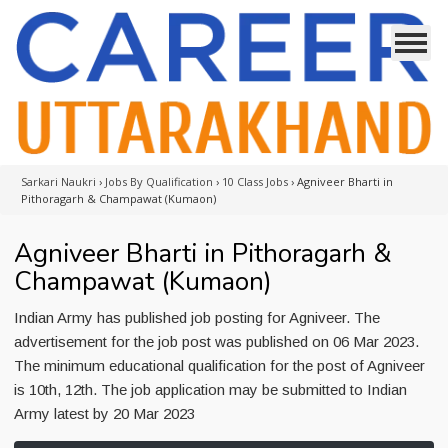
Sarkari Naukri
›
Jobs By Qualification
›
10 Class Jobs
›
Agniveer Bharti in
Pithoragarh & Champawat (Kumaon)
Agniveer Bharti in Pithoragarh &
Champawat (Kumaon)
Indian Army has published job posting for Agniveer. The
advertisement for the job post was published on 06 Mar 2023.
The minimum educational qualification for the post of Agniveer
is 10th, 12th. The job application may be submitted to Indian
Army latest by 20 Mar 2023