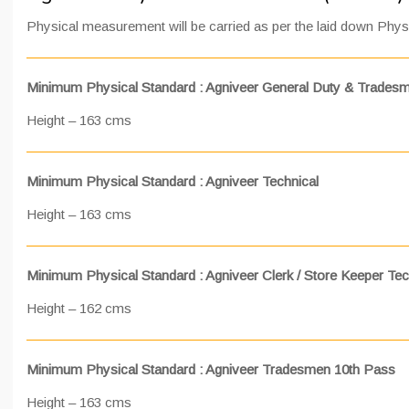
Physical measurement will be carried as per the laid down Phys
Minimum Physical Standard : Agniveer General Duty & Trades
Height – 163 cms
Minimum Physical Standard : Agniveer Technical
Height – 163 cms
Minimum Physical Standard : Agniveer Clerk / Store Keeper Tec
Height – 162 cms
Minimum Physical Standard : Agniveer Tradesmen 10th Pass
Height – 163 cms