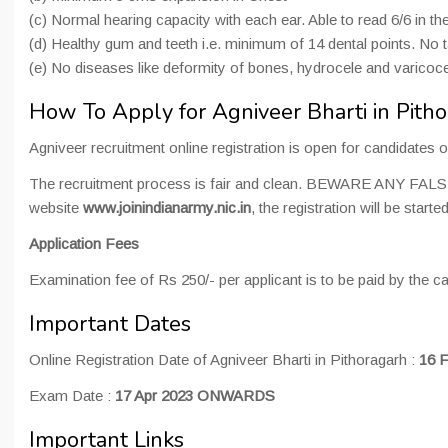
(c) Normal hearing capacity with each ear. Able to read 6/6 in th
(d) Healthy gum and teeth i.e. minimum of 14 dental points. No t
(e) No diseases like deformity of bones, hydrocele and varicocel
How To Apply for Agniveer Bharti in Pit
Agniveer recruitment online registration is open for candidate
The recruitment process is fair and clean. BEWARE ANY
website
www.joinindianarmy.nic.in
, the registration will be star
Application Fees
Examination fee of Rs 250/- per applicant is to be paid by the c
Important Dates
Online Registration Date of Agniveer Bharti in Pithoragarh :
16 F
Exam Date :
17 Apr 2023 ONWARDS
Important Links