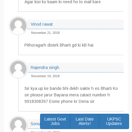
Agar kisi ko kaam ki need ho to mail kare
Vinod rawat
November 21, 2018
Pithoragarh distirk Bharti gd ki kB hai
Rajendra singh
November 19, 2018
Sir kya up ke bande bhi dekh sakte h es Bharti Ko
sir please jarur Bayana mera catact number h
9918308397 Esme phone kr Dena sir
Latest Govt
Last Date
UKPSC
Jobs
Alerts!
Updates
Sonu