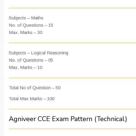
Subjects – Maths
No. of Questions – 15
Max. Marks – 30
Subjects – Logical Reasoning
No. of Questions – 05
Max. Marks – 10
Total No of Question – 50
Total Max Marks – 100
Agniveer CCE Exam Pattern (Technical)