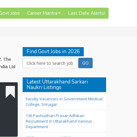
 Govt Jobs
Career Mantra
Last Date Alerts!
Find Govt Jobs in 2026
2. The
ndia Ltd
Latest Uttarakhand Sarkari
Naukri Listings
Faculty Vacancies in Government Medical
College, Srinagar
136 Pashudhan Prasar Adhikari
Recruitment in Uttarakhand Various
Department