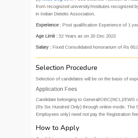
from recognized university/Institutes recognized by
in Indian Dietetic Association.
Experience :
Post qualification Experience of 1 year
Age Limit :
32 Years as on 20 Dec 2022
Salary :
Fixed Consolidated honorarium of Rs 60,
Selection Procedure
Selection of candidates will be on the basis of expe
Application Fees
Candidate belonging to General/OBC(NCL)/EWS cate
(Rs Six Hundred Only) through online mode. Th
Employees only) need not pay the Registration fee
How to Apply