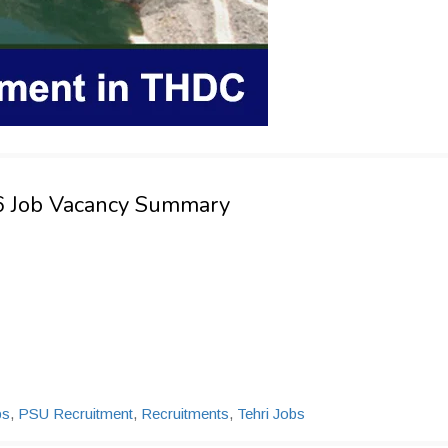
26 Job Vacancy Summary
bs
,
PSU Recruitment
,
Recruitments
,
Tehri Jobs