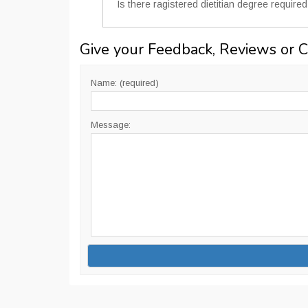
Is there ragistered dietitian degree requir
Give your Feedback, Reviews or 
Name: (required)
Message: