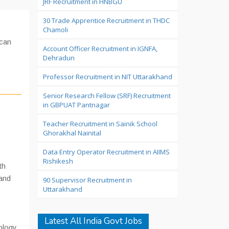
JRF Recruitment in HNBGU
30 Trade Apprentice Recruitment in THDC
Chamoli
 can
Account Officer Recruitment in IGNFA,
Dehradun
Professor Recruitment in NIT Uttarakhand
Senior Research Fellow (SRF) Recruitment
in GBPUAT Pantnagar
Teacher Recruitment in Sainik School
Ghorakhal Nainital
Data Entry Operator Recruitment in AIIMS
Rishikesh
th
 and
90 Supervisor Recruitment in
Uttarakhand
Latest All India Govt Jobs
nology