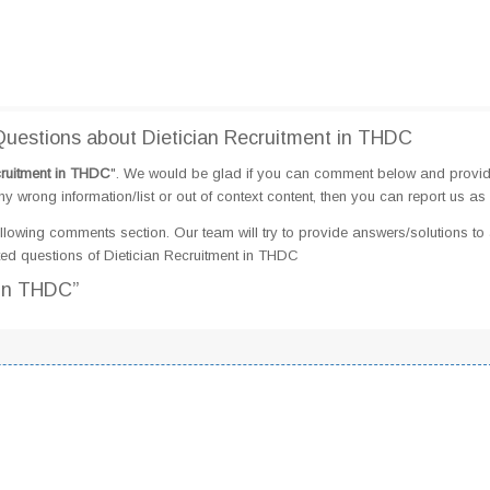
uestions about Dietician Recruitment in THDC
cruitment in THDC
". We would be glad if you can comment below and provi
 wrong information/list or out of context content, then you can report us as 
llowing comments section. Our team will try to provide answers/solutions to 
ed questions of Dietician Recruitment in THDC
 in THDC”