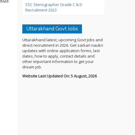
2023
.
SSC Stenographer Grade C & D
Recruitment 2023
Uttarakhand Govt Jobs
Uttarakhand latest, upcoming Govt Jobs and
direct recruitment in 2026. Get sarkari naukri
updates with online application forms, last
dates, how to apply, contact details and
other important information to get your
dream job.
Website Last Updated On: 5 August, 2026