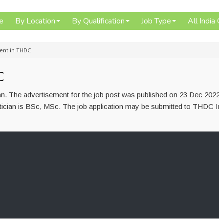
e
By Location
By Qualification
Job Type
All India
ment in THDC
C
ian. The advertisement for the job post was published on 23 Dec 202
etician is BSc, MSc. The job application may be submitted to THDC I