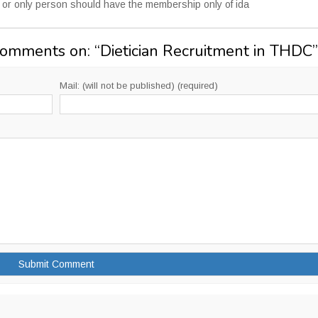
ed or only person should have the membership only of ida
Comments on: “
Dietician Recruitment in THDC
”
Mail: (will not be published) (required)