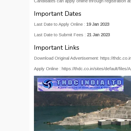
Candidates can apply online through registration at of
Important Dates
Last Date to Apply Online :
19 Jan 2023
Last Date to Submit Fees :
21 Jan 2023
Important Links
Download Original Advertisement: https://thdc.co.in
Apply Online : https://thdc.co.in/sites/default/files