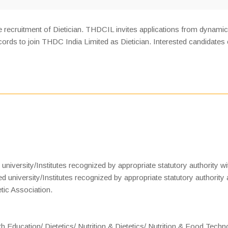
 recruitment of Dietician. THDCIL invites applications from dynamic
rds to join THDC India Limited as Dietician. Interested candidates
iversity/Institutes recognized by appropriate statutory authority wi
 university/Institutes recognized by appropriate statutory authority
etic Association.
h Education/ Dietetics/ Nutrition & Dietetics/ Nutrition & Food Tech