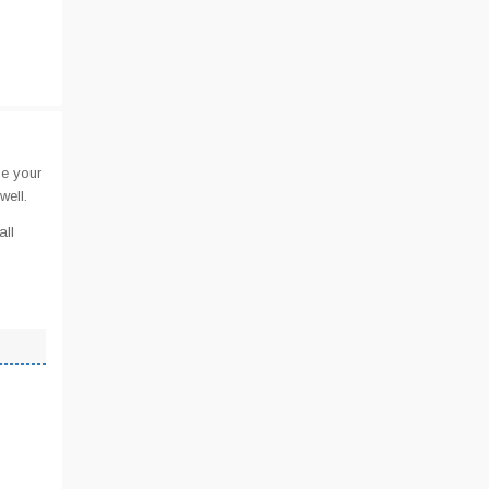
de your
well.
all