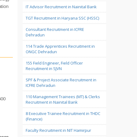
ation
IT Advisor Recruitment in Nainital Bank
TGT Recruitment in Haryana SSC (HSSC)
Consultant Recruitment in ICFRE
Dehradun
114 Trade Apprentices Recruitment in
ONGC Dehradun
155 Field Engineer, Field Officer
Recruitment in SJVN
SPF & Project Associate Recruitment in
ICFRE Dehradun
110 Management Trainees (MT) & Clerks
600
Recruitment in Nainital Bank
8 Executive Trainee Recruitment in THDC
(Finance)
Faculty Recruitment in NIT Hamirpur