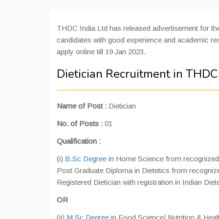
THDC India Ltd has released advertisement for the
candidates with good experience and academic reco
apply online till 19 Jan 2023.
Dietician Recruitment in THDC
Name of Post :
Dietician
No. of Posts :
01
Qualification :
(i)
B.Sc Degree
in Home Science from recognized un
Post Graduate Diploma in Dietetics from recognized
Registered Dietician with registration in Indian Diet
OR
(ii)
M.Sc Degree
in Food Science/ Nutrition & Healt