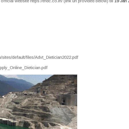
ficial website https://thdc.co.in/ (link url provided below) till
19 Jan 
/sites/default/files/Advt_Dietician2022.pdf
/Apply_Online_Dietician.pdf