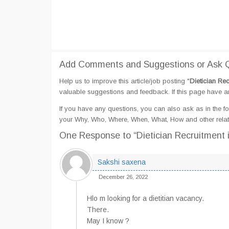
Add Comments and Suggestions or Ask Q
Help us to improve this article/job posting "
Dietician Re
valuable suggestions and feedback. If this page have any
If you have any questions, you can also ask as in the fo
your Why, Who, Where, When, What, How and other relat
One Response
to “Dietician Recruitment
Sakshi saxena
December 26, 2022
Hlo m looking for a dietitian vacancy.
There.
May I know ?