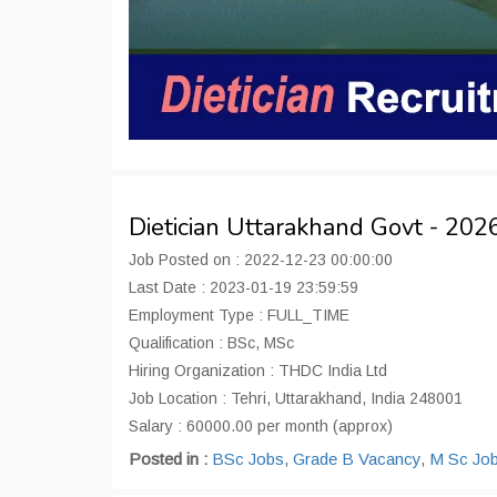
Dietician Uttarakhand Govt - 20
Job Posted on : 2022-12-23 00:00:00
Last Date : 2023-01-19 23:59:59
Employment Type : FULL_TIME
Qualification : BSc, MSc
Hiring Organization : THDC India Ltd
Job Location : Tehri, Uttarakhand, India 248001
Salary : 60000.00 per month (approx)
Posted in :
BSc Jobs
,
Grade B Vacancy
,
M Sc Jo