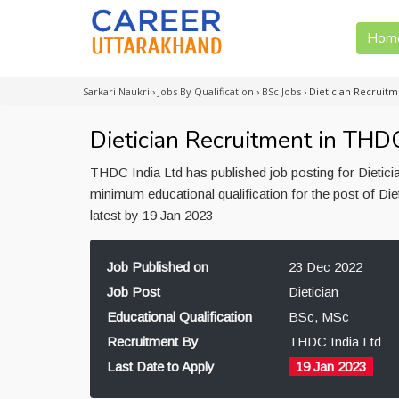
Hom
Sarkari Naukri
›
Jobs By Qualification
›
BSc Jobs
›
Dietician Recruit
Dietician Recruitment in THD
THDC India Ltd has published job posting for Dietic
minimum educational qualification for the post of Di
latest by 19 Jan 2023
Job Published on
23 Dec 2022
Job Post
Dietician
Educational Qualification
BSc, MSc
Recruitment By
THDC India Ltd
Last Date to Apply
19 Jan 2023