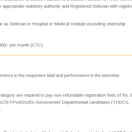
 appropriate statutory authority and Registered Dietician with registr
 as Dietician in Hospital or Medical Institute excluding Internship
000/- per month (CTC)
rience in the respective field and performance in the interview.
gory are required to pay non-refundable registration fees of Rs. 
e SC/ST/PwBDs/Ex-Servicemen/ Departmental candidates (THDCIL
.