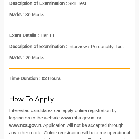
Description of Examination
:
Skill Test
Marks
:
30 Marks
Exam Details
:
Tier-III
Description of Examination
:
Interview / Personality Test
Marks
:
20 Marks
Time Duration : 02 Hours
How To Apply
Interested candidates can apply online registration by
logging on to the website
www.mha.gov.in.
or
www.ncs.gov.in
. Application will not be accepted through
any other mode. Online registration will become operational