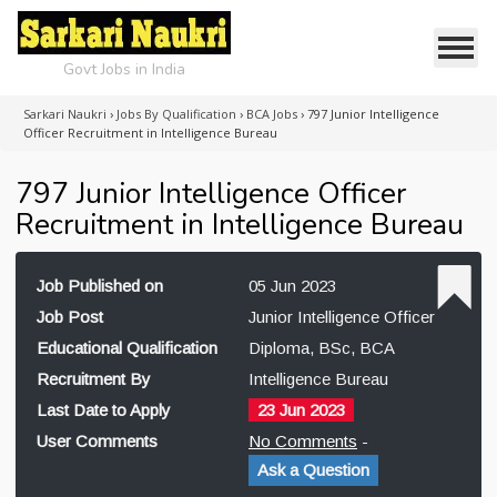
Govt Jobs in India
Sarkari Naukri
›
Jobs By Qualification
›
BCA Jobs
›
797 Junior Intelligence
Officer Recruitment in Intelligence Bureau
797 Junior Intelligence Officer
Recruitment in Intelligence Bureau
Job Published on
05 Jun 2023
Job Post
Junior Intelligence Officer
Educational Qualification
Diploma, BSc, BCA
Recruitment By
Intelligence Bureau
Last Date to Apply
23 Jun 2023
User Comments
No Comments
-
Ask a Question