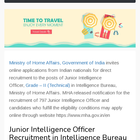
Ministry of Home Affairs, Government of India
invites
online applications from Indian nationals for direct
recruitment to the posts of Junior Intelligence
Officer,
Grade – II (Technical)
in Intelligence Bureau,
Ministry of Home Affairs. MHA released notification for the
recruitment of 797 Junior Intelligence Officer and
candidates who fulfill the eligibility conditions may apply
online through website https://www.mha.gov.in/en
Junior Intelligence Officer
Recruitment in Intelligence Bureau