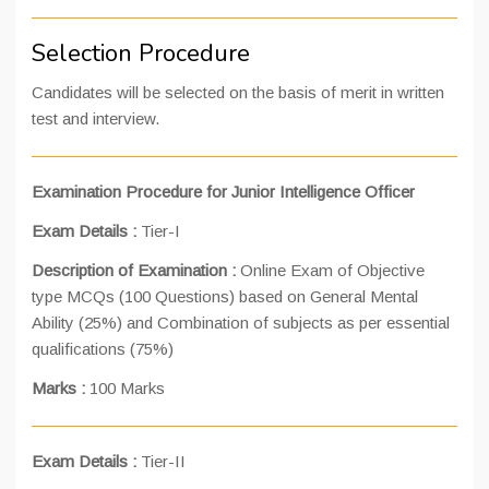
Selection Procedure
Candidates will be selected on the basis of merit in written
test and interview.
Examination Procedure for Junior Intelligence Officer
Exam Details
:
Tier-I
Description of Examination
:
Online Exam of Objective
type MCQs (100 Questions) based on General Mental
Ability (25%) and Combination of subjects as per essential
qualifications (75%)
Marks
:
100 Marks
Exam Details
:
Tier-II