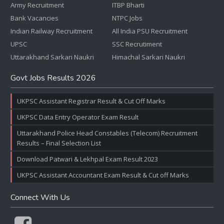
Army Recruitment
ITBP Bharti
Bank Vacancies
NTPC Jobs
Indian Railway Recruitment
All India PSU Recruitment
UPSC
SSC Recrutiment
Uttarakhand Sarkari Naukri
Himachal Sarkari Naukri
Govt Jobs Results 2026
UKPSC Assistant Registrar Result & Cut Off Marks
UKPSC Data Entry Operator Exam Result
Uttarakhand Police Head Constables (Telecom) Recruitment
Results – Final Selection List
Download Patwari & Lekhpal Exam Result 2023
UKPSC Assistant Accountant Exam Result & Cut off Marks
Connect With Us