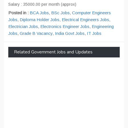
Salary : 35000.00 per month (approx)
Posted in :
BCA Jobs
,
BSc Jobs
,
Computer Engineers
Jobs
,
Diploma Holder Jobs
,
Electrical Engineers Jobs
,
Electrician Jobs
,
Electronics Engineer Jobs
,
Engineering
Jobs
,
Grade B Vacancy
,
India Govt Jobs
,
IT Jobs
Related Government Jobs and Updates