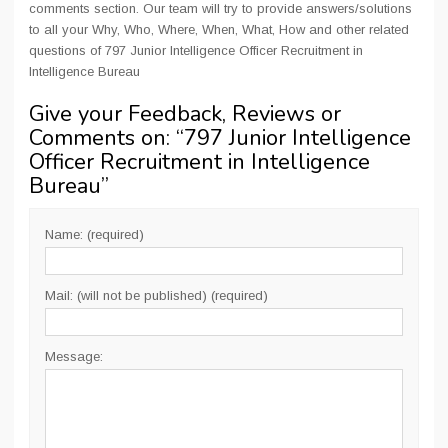
comments section. Our team will try to provide answers/solutions
to all your Why, Who, Where, When, What, How and other related
questions of 797 Junior Intelligence Officer Recruitment in
Intelligence Bureau
Give your Feedback, Reviews or
Comments on: “
797 Junior Intelligence
Officer Recruitment in Intelligence
Bureau
”
Name: (required)
Mail: (will not be published) (required)
Message: