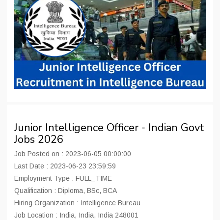
Junior Intelligence Officer - Indian Govt
Jobs 2026
Job Posted on : 2023-06-05 00:00:00
Last Date : 2023-06-23 23:59:59
Employment Type : FULL_TIME
Qualification : Diploma, BSc, BCA
Hiring Organization : Intelligence Bureau
Job Location : India, India, India 248001