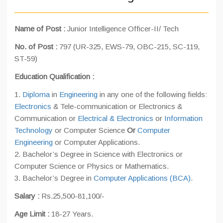
Name of Post :
Junior Intelligence Officer-II/ Tech
No. of Post :
797 (UR-325, EWS-79, OBC-215, SC-119,
ST-59)
Education Qualification :
1.
Diploma
in
Engineering
in any one of the following fields:
Electronics
& Tele-communication or Electronics &
Communication or
Electrical & Electronics
or
Information
Technology
or Computer Science
Or
Computer
Engineering
or Computer Applications.
2. Bachelor’s Degree in Science with Electronics or
Computer Science or Physics or Mathematics.
3. Bachelor’s Degree in
Computer Applications (BCA)
.
Salary :
Rs.25,500-81,100/-
Age Limit :
18-27 Years.