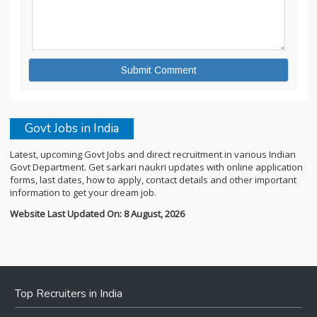
Govt Jobs in India
Latest, upcoming Govt Jobs and direct recruitment in various Indian
Govt Department. Get sarkari naukri updates with online application
forms, last dates, how to apply, contact details and other important
information to get your dream job.
Website Last Updated On: 8 August, 2026
Top Recruiters in India