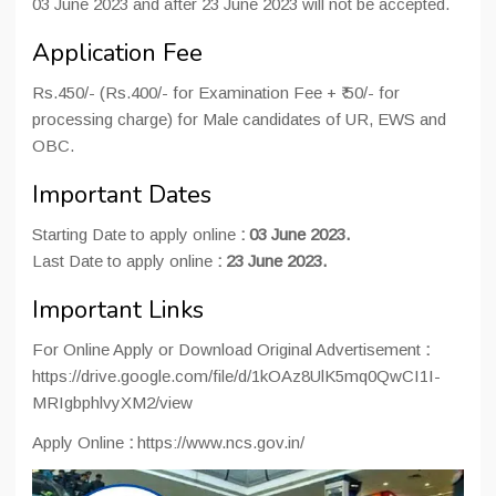
03 June 2023 and after 23 June 2023 will not be accepted.
Application Fee
Rs.450/- (Rs.400/- for Examination Fee + ₹ 50/- for
processing charge) for Male candidates of UR, EWS and
OBC.
Important Dates
Starting Date to apply online
:
03 June 2023.
Last Date to apply online
:
23 June 2023.
Important Links
For Online Apply or Download Original Advertisement
:
https://drive.google.com/file/d/1kOAz8UlK5mq0QwCI1I-
MRIgbphlvyXM2/view
Apply Online
:
https://www.ncs.gov.in/