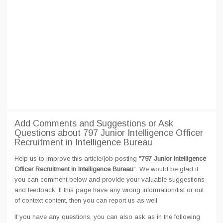
Add Comments and Suggestions or Ask
Questions about 797 Junior Intelligence Officer
Recruitment in Intelligence Bureau
Help us to improve this article/job posting "
797 Junior Intelligence
Officer Recruitment in Intelligence Bureau
". We would be glad if
you can comment below and provide your valuable suggestions
and feedback. If this page have any wrong information/list or out
of context content, then you can report us as well.
If you have any questions, you can also ask as in the following