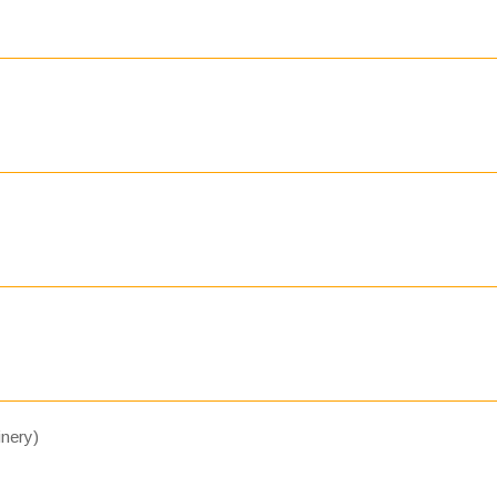
nery)