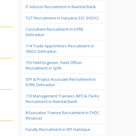
IT Advisor Recruitment in Nainital Bank
TGT Recruitment in Haryana SSC (HSSC)
Consultant Recruitment in ICFRE
Dehradun
114 Trade Apprentices Recruitment in
ONGC Dehradun
155 Field Engineer, Field Officer
Recruitment in SJVN
SPF & Project Associate Recruitment in
ICFRE Dehradun
110 Management Trainees (MT) & Clerks
Recruitment in Nainital Bank
8 Executive Trainee Recruitment in THDC
(Finance)
Faculty Recruitment in NIT Hamirpur