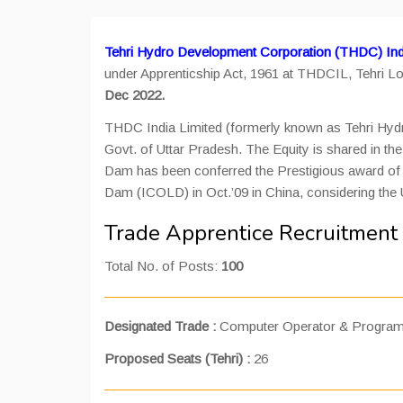
Tehri Hydro Development Corporation (THDC) Indi
under Apprenticship Act, 1961 at THDCIL, Tehri Lo
Dec 2022.
THDC India Limited (formerly known as Tehri Hydro
Govt. of Uttar Pradesh. The Equity is shared in 
Dam has been conferred the Prestigious award of “
Dam (ICOLD) in Oct.’09 in China, considering the 
Trade Apprentice Recruitment
Total No. of Posts:
100
Designated Trade :
Computer Operator & Program
Proposed Seats (Tehri) :
26