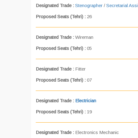
Designated Trade :
Stenographer
/
Secretarial Assi
Proposed Seats (Tehri) :
26
Designated Trade :
Wireman
Proposed Seats (Tehri) :
05
Designated Trade :
Fitter
Proposed Seats (Tehri) :
07
Designated Trade :
Electrician
Proposed Seats (Tehri) :
19
Designated Trade :
Electronics Mechanic