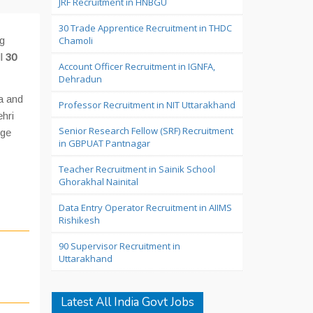
JRF Recruitment in HNBGU
30 Trade Apprentice Recruitment in THDC
ng
Chamoli
l
30
Account Officer Recruitment in IGNFA,
Dehradun
a and
Professor Recruitment in NIT Uttarakhand
hri
Senior Research Fellow (SRF) Recruitment
rge
in GBPUAT Pantnagar
Teacher Recruitment in Sainik School
Ghorakhal Nainital
Data Entry Operator Recruitment in AIIMS
Rishikesh
90 Supervisor Recruitment in
Uttarakhand
Latest All India Govt Jobs