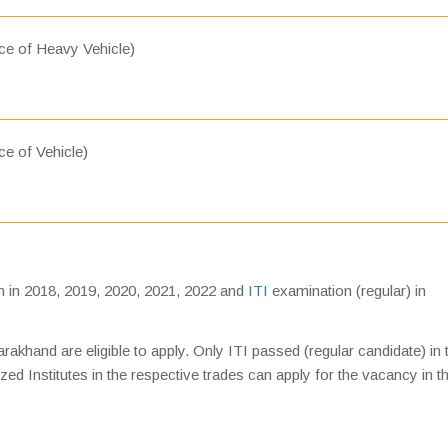
ce of Heavy Vehicle)
e of Vehicle)
 in 2018, 2019, 2020, 2021, 2022 and
ITI
examination (regular) in
akhand are eligible to apply. Only ITI passed (regular candidate) in 
d Institutes in the respective trades can apply for the vacancy in t