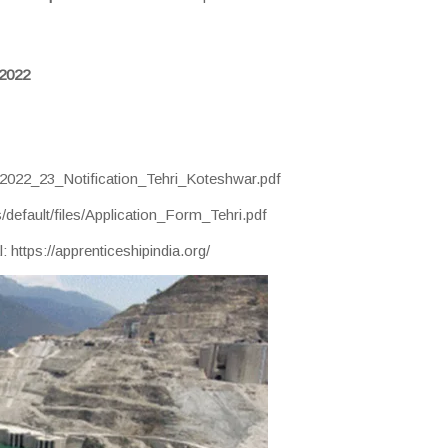
2022
hip_2022_23_Notification_Tehri_Koteshwar.pdf
s/default/files/Application_Form_Tehri.pdf
 https://apprenticeshipindia.org/