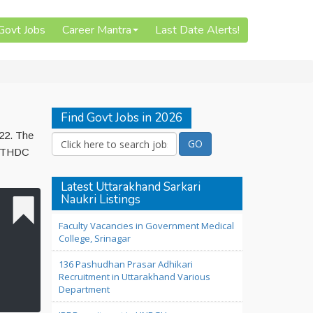
 Govt Jobs
Career Mantra
Last Date Alerts!
Find Govt Jobs in 2026
022. The
to THDC
Latest Uttarakhand Sarkari
Naukri Listings
Faculty Vacancies in Government Medical
College, Srinagar
136 Pashudhan Prasar Adhikari
Recruitment in Uttarakhand Various
Department