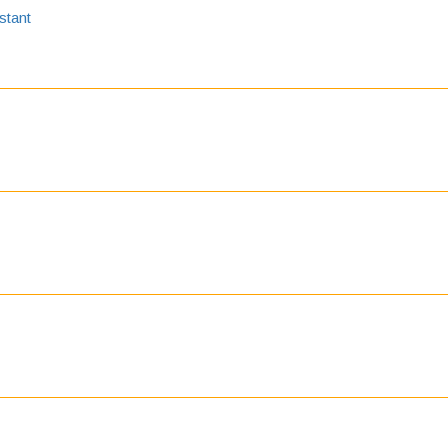
stant