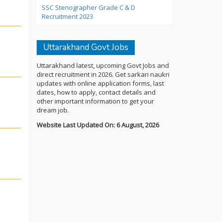
SSC Stenographer Grade C & D
Recruitment 2023
Uttarakhand Govt Jobs
Uttarakhand latest, upcoming Govt Jobs and
direct recruitment in 2026. Get sarkari naukri
updates with online application forms, last
dates, how to apply, contact details and
other important information to get your
dream job.
Website Last Updated On: 6 August, 2026