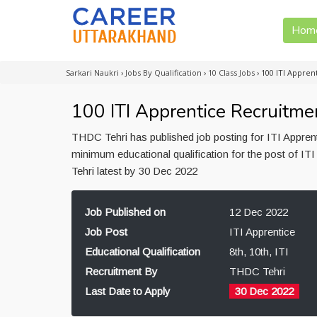
Hom
Sarkari Naukri
›
Jobs By Qualification
›
10 Class Jobs
›
100 ITI Appren
100 ITI Apprentice Recruitme
THDC Tehri has published job posting for ITI Appren
minimum educational qualification for the post of ITI
Tehri latest by 30 Dec 2022
Job Published on
12 Dec 2022
Job Post
ITI Apprentice
Educational Qualification
8th, 10th, ITI
Recruitment By
THDC Tehri
Last Date to Apply
30 Dec 2022