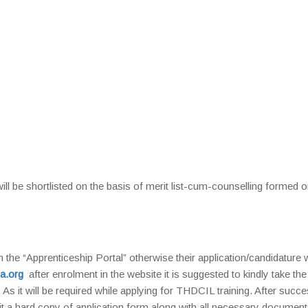
will be shortlisted on the basis of merit list-cum-counselling formed o
n the “Apprenticeship Portal” otherwise their application/candidature w
a.org
after enrolment in the website it is suggested to kindly take the 
. As it will be required while applying for THDCIL training. After succe
mit a hard copy of application form along with all necessary document