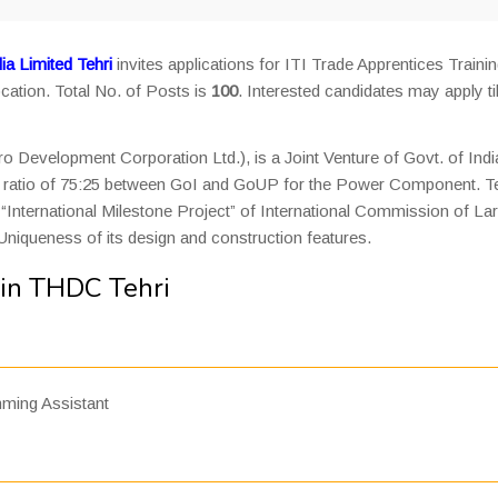
a Limited Tehri
invites applications for ITI Trade Apprentices Traini
cation. Total No. of Posts is
100
. Interested candidates may apply til
 Development Corporation Ltd.), is a Joint Venture of Govt. of Indi
the ratio of 75:25 between GoI and GoUP for the Power Component. Te
International Milestone Project” of International Commission of La
Uniqueness of its design and construction features.
 in THDC Tehri
ming Assistant