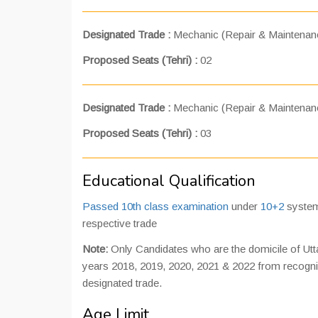
Designated Trade :
Mechanic (Repair & Maintenan
Proposed Seats (Tehri) :
02
Designated Trade :
Mechanic (Repair & Maintenanc
Proposed Seats (Tehri) :
03
Educational Qualification
Passed 10th class examination
under
10+2
system
respective trade
Note:
Only Candidates who are the domicile of Uttar
years 2018, 2019, 2020, 2021 & 2022 from recognize
designated trade.
Age Limit