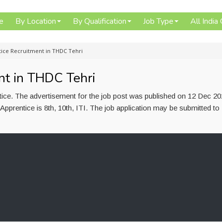
e
By Location
By Qualification
Job Type
All India
tice Recruitment in THDC Tehri
nt in THDC Tehri
tice. The advertisement for the job post was published on 12 Dec 2
 Apprentice is 8th, 10th, ITI. The job application may be submitted 