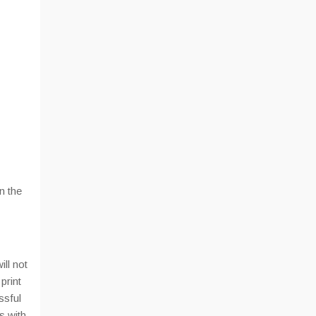
n the
ill not
print
ssful
s with