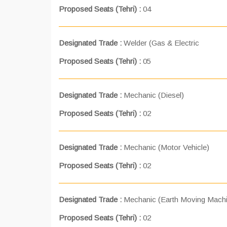
Proposed Seats (Tehri) :
04
Designated Trade :
Welder (Gas & Electric
Proposed Seats (Tehri) :
05
Designated Trade :
Mechanic (Diesel)
Proposed Seats (Tehri) :
02
Designated Trade :
Mechanic (Motor Vehicle)
Proposed Seats (Tehri) :
02
Designated Trade :
Mechanic (Earth Moving Machi
Proposed Seats (Tehri) :
02