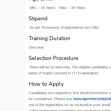
Min. – 18 Years; Max. – 30 Years
Stipend
As per Provisions of Apprentices Act 1961
Training Duration
One year
Selection Procedure
There will be no interview. The eligible candidates 
basis of marks secured in ITI Examination.
How to Apply
Candidates are required to first enroll themselves i
be considered. Please see
www.apprenticeshipindi
out of the registration no as received in your email
online registration candidates are required to sub