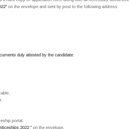
022”
on the envelope and sent by post to the following address:
ocuments duly attested by the candidate:
cable.
r.
eship portal.
nticeships 2022 ”
on the envelope.