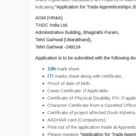
indicating
“Application for Trade Apprenticeships 2
AGM (HR&A)
THDC India Ltd.
Administrative Building, Bhagirathi Puram,
Tehri Garhwal (Uttarakhand),
Tehri Garhwal -249124
Application is to be submitted with the following d
10th
mark sheet.
ITI
marks sheet along with certificate.
Proof of date of birth.
Caste Certificate. If Applicable.
Certificate of Physical Disability PH. If appli
Character Certificate from a Gazetted Office
Certificate of project affected Doob Kshetra.
AADHAR card (Compulsory).
Print out of the application made at Apprentic
Please mention
“Application for Trade Appre