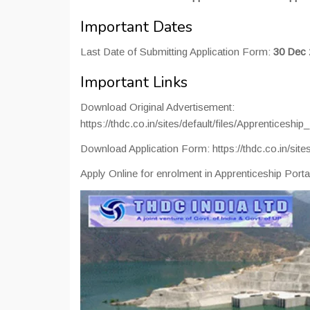
Important Dates
Last Date of Submitting Application Form:
30 Dec 
Important Links
Download Original Advertisement:
https://thdc.co.in/sites/default/files/Apprentices
Download Application Form: https://thdc.co.in/site
Apply Online for enrolment in Apprenticeship Portal: