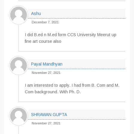
Ashu
December 7, 2021
I did B.ed n M.ed form CCS University Meerut up
fine art course also
Payal Mandhyan
November 27, 2021
I am interested to apply. I had from B. Com and M.
Com background. With Ph. D.
SHRAWAN GUPTA
November 27, 2021