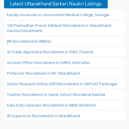
Latest Uttarakhand Sarkari Naukri Listings
Faculty Vacancies in Government Medical College, Srinagar
136 Pashudhan Prasar Adhikari Recruitment in Uttarakhand
Various Department
JRF Recruitment in HNBGU
30 Trade Apprentice Recruitment in THDC Chamoli
Account Officer Recruitment in IGNFA, Dehradun
Professor Recruitment in NIT Uttarakhand
Senior Research Fellow (SRF) Recruitment in GBPUAT Pantnagar
Teacher Recruitment in Sainik School Ghorakhal Nainital
Data Entry Operator Recruitment in AIIMS Rishikesh
90 Supervisor Recruitment in Uttarakhand