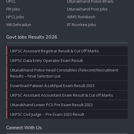
UPCL
Uttarakhand Police Bharti
FRI Jobs
Uttarakhand Post Jobs
HPCL Jobs
AIIMS Rishikesh
WII Dehradun
IIT Roorkee Jobs
Govt Jobs Results 2026
UKPSC Assistant Registrar Result & Cut Off Marks
UKPSC Data Entry Operator Exam Result
Uttarakhand Police Head Constables (Telecom) Recruitment
Results – Final Selection List
Download Patwari & Lekhpal Exam Result 2023
UKPSC Assistant Accountant Exam Result & Cut off Marks
Uttarakhand Lower PCS Pre Exam Result 2022
UKPSC Civil Judge – Pre Exam 2023 Result
Connect With Us