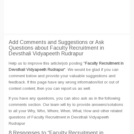
Add Comments and Suggestions or Ask
Questions about Faculty Recruitment in
Devsthali Vidyapeeth Rudrapur
Help us to improve this article/job posting "
Faculty Recruitment in
Devsthali Vidyapeeth Rudrapur
". We would be glad if you can
comment below and provide your valuable suggestions and
feedback. If this page have any wrong information/list or out of
context content, then you can report us as well.
If you have any questions, you can also ask as in the following
comments section. Our team will try to provide answers/solutions
to all your Why, Who, Where, When, What, How and other related
questions of Faculty Recruitment in Devsthali Vidyapeeth
Rudrapur
8 Responses
to “Faculty Recruitment in