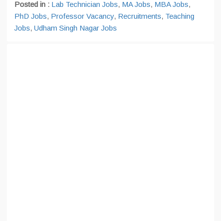
Posted in :
Lab Technician Jobs
,
MA Jobs
,
MBA Jobs
,
PhD Jobs
,
Professor Vacancy
,
Recruitments
,
Teaching
Jobs
,
Udham Singh Nagar Jobs