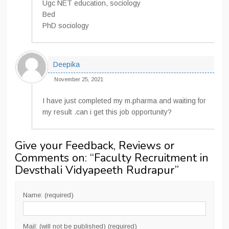
Ugc NET education, sociology
Bed
PhD sociology
Deepika
November 25, 2021
I have just completed my m.pharma and waiting for
my result .can i get this job opportunity?
Give your Feedback, Reviews or
Comments on: “
Faculty Recruitment in
Devsthali Vidyapeeth Rudrapur
”
Name: (required)
Mail: (will not be published) (required)