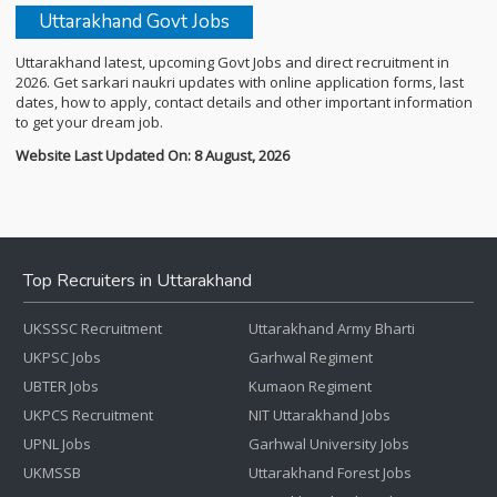
Uttarakhand Govt Jobs
Uttarakhand latest, upcoming Govt Jobs and direct recruitment in
2026. Get sarkari naukri updates with online application forms, last
dates, how to apply, contact details and other important information
to get your dream job.
Website Last Updated On: 8 August, 2026
Top Recruiters in Uttarakhand
UKSSSC Recruitment
Uttarakhand Army Bharti
UKPSC Jobs
Garhwal Regiment
UBTER Jobs
Kumaon Regiment
UKPCS Recruitment
NIT Uttarakhand Jobs
UPNL Jobs
Garhwal University Jobs
UKMSSB
Uttarakhand Forest Jobs