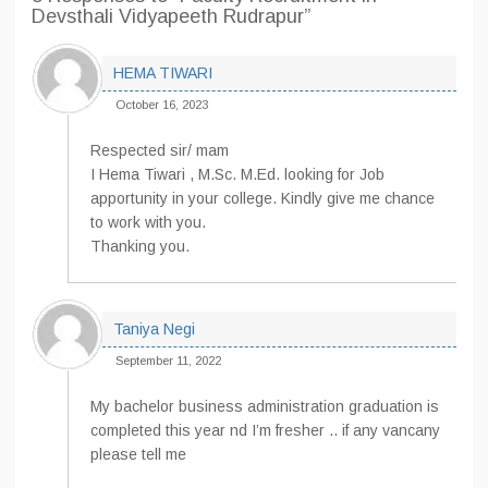
Devsthali Vidyapeeth Rudrapur”
HEMA TIWARI
October 16, 2023
Respected sir/ mam
I Hema Tiwari , M.Sc. M.Ed. looking for Job
apportunity in your college. Kindly give me chance
to work with you.
Thanking you.
Taniya Negi
September 11, 2022
My bachelor business administration graduation is
completed this year nd I’m fresher .. if any vancany
please tell me