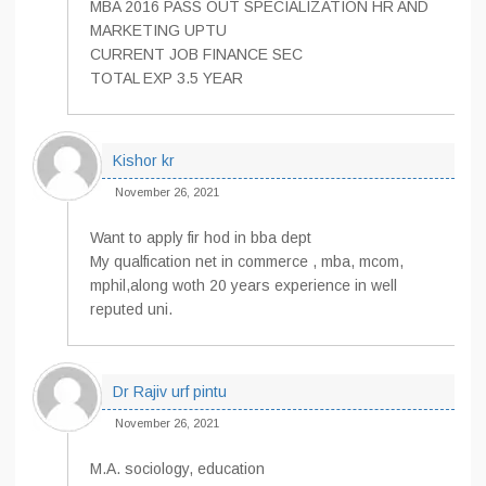
MBA 2016 PASS OUT SPECIALIZATION HR AND
MARKETING UPTU
CURRENT JOB FINANCE SEC
TOTAL EXP 3.5 YEAR
Kishor kr
November 26, 2021
Want to apply fir hod in bba dept
My qualfication net in commerce , mba, mcom,
mphil,along woth 20 years experience in well
reputed uni.
Dr Rajiv urf pintu
November 26, 2021
M.A. sociology, education