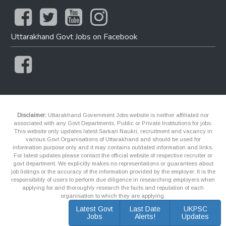
Uttarakhand Govt Jobs on Facebook
Disclaimer:
Uttarakhand Government Jobs website is neither affiliated nor
associated with any Govt Departments, Public or Private Institutions for jobs.
This website only updates latest Sarkari Naukri, recruitment and vacancy in
various Govt Organisations of Uttarakhand and should be used for
information purpose only and it may contains outdated information and links.
For latest updates please contact the official website of respective recruiter or
govt department. We explicitly makes no representations or guarantees about
job listings or the accuracy of the information provided by the employer. It is the
responsibility of users to perform due diligence in researching employers when
applying for and thoroughly research the facts and reputation of each
organisation to which they are applying.
Latest Govt
Last Date
UKPSC
Jobs
Alerts!
Updates