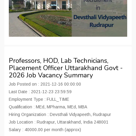
Professors, HOD, Lab Technicians,
Placement Officer Uttarakhand Govt -
2026 Job Vacancy Summary
Job Posted on : 2021-12-16 00:00:00
Last Date : 2021-12-23 23:59:59
Employment Type : FULL_TIME
Qualification : MEd, MPharma, MEd, MBA
Hiring Organization : Devsthali Vidyapeeth, Rudrapur
Job Location : Rudrapur, Uttarakhand, India 248001
Salary : 40000.00 per month (approx)