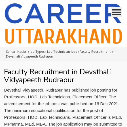
Sarkari Naukri
›
Job Types
›
Lab Technician Jobs
›
Faculty Recruitment in
Devsthali Vidyapeeth Rudrapur
Faculty Recruitment in Devsthali
Vidyapeeth Rudrapur
Devsthali Vidyapeeth, Rudrapur has published job posting for
Professors, HOD, Lab Technicians, Placement Officer. The
advertisement for the job post was published on 16 Dec 2021.
The minimum educational qualification for the post of
Professors, HOD, Lab Technicians, Placement Officer is MEd,
MPharma, MEd, MBA. The job application may be submitted to