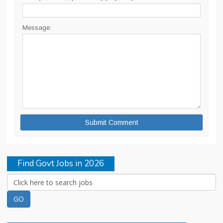
Message:
Find Govt Jobs in 2026