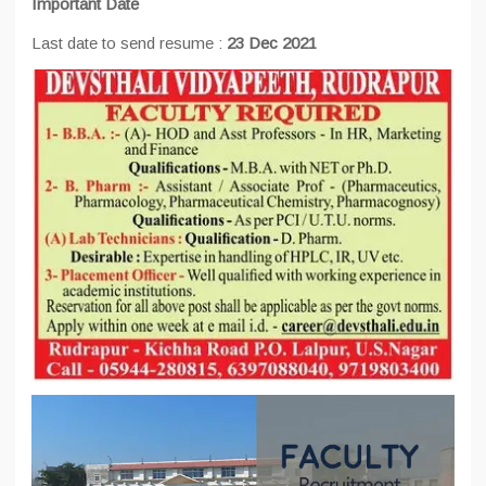
Important Date
Last date to send resume :
23 Dec 2021