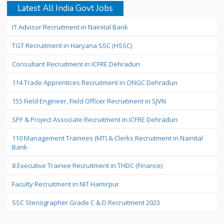
Latest All India Govt Jobs
IT Advisor Recruitment in Nainital Bank
TGT Recruitment in Haryana SSC (HSSC)
Consultant Recruitment in ICFRE Dehradun
114 Trade Apprentices Recruitment in ONGC Dehradun
155 Field Engineer, Field Officer Recruitment in SJVN
SPF & Project Associate Recruitment in ICFRE Dehradun
110 Management Trainees (MT) & Clerks Recruitment in Nainital
Bank
8 Executive Trainee Recruitment in THDC (Finance)
Faculty Recruitment in NIT Hamirpur
SSC Stenographer Grade C & D Recruitment 2023