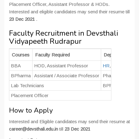
Placement Officer, Assistant Professor & HODs.
Interested and eligible candidates may send their resume till
23 Dec 2021
.
Faculty Recruitment in Devsthali
Vidyapeeth Rudrapur
Courses
Faculty Required
Department
BBA
HOD, Assistant Professor
HR
, Marketing &
BPharma
Assistant / Associate Professor
Pharmaceutics, 
Lab Technicians
BPharma
Placement Officer
How to Apply
Interested and Eligible candidates may send their resume at
career@devsthali.edu.in
till
23 Dec 2021