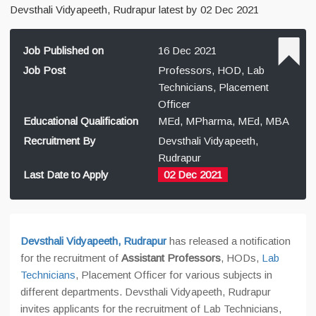
Devsthali Vidyapeeth, Rudrapur latest by 02 Dec 2021
Job Published on
16 Dec 2021
Job Post
Professors, HOD, Lab
Technicians, Placement
Officer
Educational Qualification
MEd, MPharma, MEd, MBA
Recruitment By
Devsthali Vidyapeeth,
Rudrapur
Last Date to Apply
02 Dec 2021
Devsthali Vidyapeeth, Rudrapur
has released a notification
for the recruitment of
Assistant Professors
, HODs,
Lab
Technicians
, Placement Officer for various subjects in
different departments. Devsthali Vidyapeeth, Rudrapur
invites applicants for the recruitment of Lab Technicians,