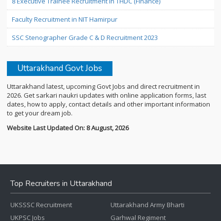
8 Executive Trainee Recruitment in THDC (Finance)
Faculty Recruitment in NIT Hamirpur
SSC Stenographer Grade C & D Recruitment 2023
Uttarakhand Govt Jobs
Uttarakhand latest, upcoming Govt Jobs and direct recruitment in
2026. Get sarkari naukri updates with online application forms, last
dates, how to apply, contact details and other important information
to get your dream job.
Website Last Updated On: 8 August, 2026
Top Recruiters in Uttarakhand
UKSSSC Recruitment
Uttarakhand Army Bharti
UKPSC Jobs
Garhwal Regiment