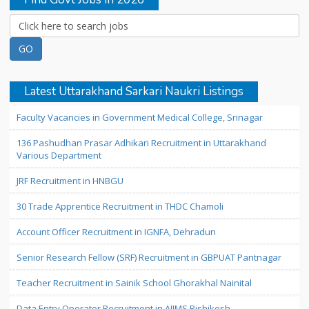
Latest Uttarakhand Sarkari Naukri Listings
Faculty Vacancies in Government Medical College, Srinagar
136 Pashudhan Prasar Adhikari Recruitment in Uttarakhand
Various Department
JRF Recruitment in HNBGU
30 Trade Apprentice Recruitment in THDC Chamoli
Account Officer Recruitment in IGNFA, Dehradun
Senior Research Fellow (SRF) Recruitment in GBPUAT Pantnagar
Teacher Recruitment in Sainik School Ghorakhal Nainital
Data Entry Operator Recruitment in AIIMS Rishikesh