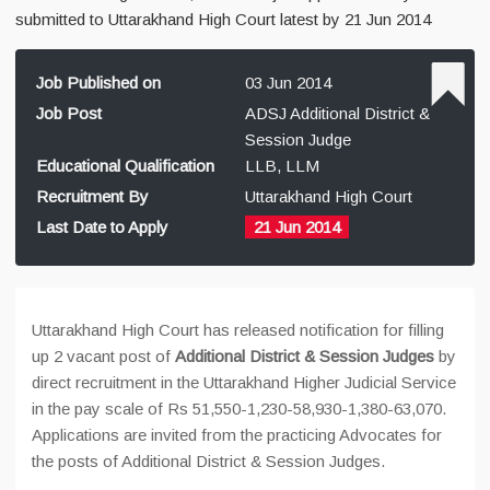
submitted to Uttarakhand High Court latest by 21 Jun 2014
Job Published on
03 Jun 2014
Job Post
ADSJ Additional District &
Session Judge
Educational Qualification
LLB, LLM
Recruitment By
Uttarakhand High Court
Last Date to Apply
21 Jun 2014
Uttarakhand High Court has released notification for filling
up 2 vacant post of
Additional District & Session Judges
by
direct recruitment in the Uttarakhand Higher Judicial Service
in the pay scale of Rs 51,550-1,230-58,930-1,380-63,070.
Applications are invited from the practicing Advocates for
the posts of Additional District & Session Judges.