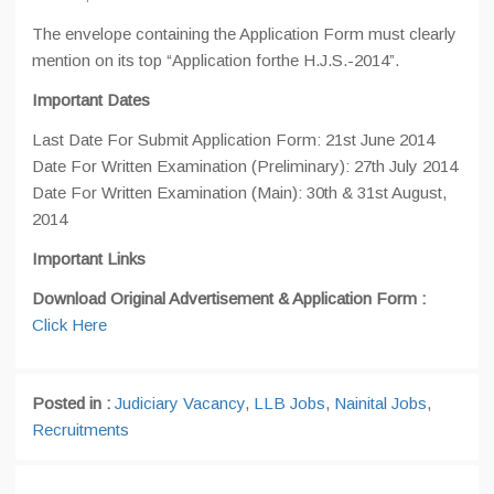
The envelope containing the Application Form must clearly
mention on its top “Application forthe H.J.S.-2014”.
Important Dates
Last Date For Submit Application Form: 21st June 2014
Date For Written Examination (Preliminary): 27th July 2014
Date For Written Examination (Main): 30th & 31st August,
2014
Important Links
Download Original Advertisement & Application Form :
Click Here
Posted in :
Judiciary Vacancy
,
LLB Jobs
,
Nainital Jobs
,
Recruitments