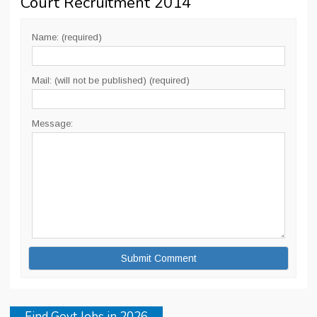
Court Recruitment 2014
”
Name: (required)
Mail: (will not be published) (required)
Message:
Find Govt Jobs in 2026