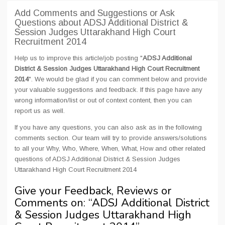
Add Comments and Suggestions or Ask
Questions about ADSJ Additional District &
Session Judges Uttarakhand High Court
Recruitment 2014
Help us to improve this article/job posting "
ADSJ Additional
District & Session Judges Uttarakhand High Court Recruitment
2014
". We would be glad if you can comment below and provide
your valuable suggestions and feedback. If this page have any
wrong information/list or out of context content, then you can
report us as well.
If you have any questions, you can also ask as in the following
comments section. Our team will try to provide answers/solutions
to all your Why, Who, Where, When, What, How and other related
questions of ADSJ Additional District & Session Judges
Uttarakhand High Court Recruitment 2014
Give your Feedback, Reviews or
Comments on: “
ADSJ Additional District
& Session Judges Uttarakhand High