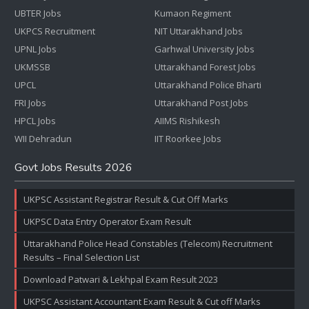
UBTER Jobs
Kumaon Regiment
UKPCS Recruitment
NIT Uttarakhand Jobs
UPNL Jobs
Garhwal University Jobs
UKMSSB
Uttarakhand Forest Jobs
UPCL
Uttarakhand Police Bharti
FRI Jobs
Uttarakhand Post Jobs
HPCL Jobs
AIIMS Rishikesh
WII Dehradun
IIT Roorkee Jobs
Govt Jobs Results 2026
UKPSC Assistant Registrar Result & Cut Off Marks
UKPSC Data Entry Operator Exam Result
Uttarakhand Police Head Constables (Telecom) Recruitment
Results – Final Selection List
Download Patwari & Lekhpal Exam Result 2023
UKPSC Assistant Accountant Exam Result & Cut off Marks