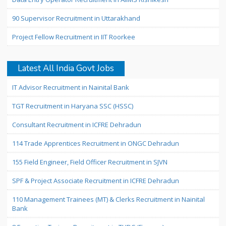
90 Supervisor Recruitment in Uttarakhand
Project Fellow Recruitment in IIT Roorkee
Latest All India Govt Jobs
IT Advisor Recruitment in Nainital Bank
TGT Recruitment in Haryana SSC (HSSC)
Consultant Recruitment in ICFRE Dehradun
114 Trade Apprentices Recruitment in ONGC Dehradun
155 Field Engineer, Field Officer Recruitment in SJVN
SPF & Project Associate Recruitment in ICFRE Dehradun
110 Management Trainees (MT) & Clerks Recruitment in Nainital
Bank