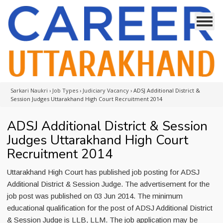
Sarkari Naukri
›
Job Types
›
Judiciary Vacancy
›
ADSJ Additional District &
Session Judges Uttarakhand High Court Recruitment 2014
ADSJ Additional District & Session
Judges Uttarakhand High Court
Recruitment 2014
Uttarakhand High Court has published job posting for ADSJ
Additional District & Session Judge. The advertisement for the
job post was published on 03 Jun 2014. The minimum
educational qualification for the post of ADSJ Additional District
& Session Judge is LLB, LLM. The job application may be