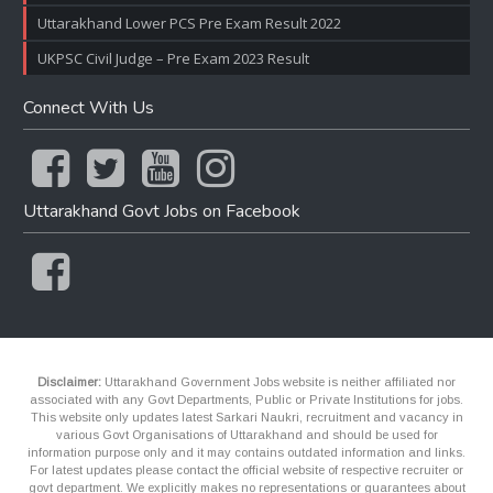
Uttarakhand Lower PCS Pre Exam Result 2022
UKPSC Civil Judge – Pre Exam 2023 Result
Connect With Us
Uttarakhand Govt Jobs on Facebook
Disclaimer:
Uttarakhand Government Jobs website is neither affiliated nor
associated with any Govt Departments, Public or Private Institutions for jobs.
This website only updates latest Sarkari Naukri, recruitment and vacancy in
various Govt Organisations of Uttarakhand and should be used for
information purpose only and it may contains outdated information and links.
For latest updates please contact the official website of respective recruiter or
govt department. We explicitly makes no representations or guarantees about