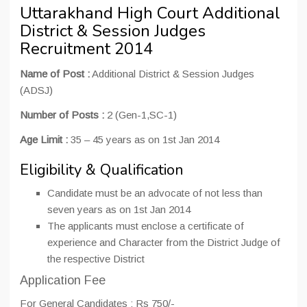
Uttarakhand High Court Additional
District & Session Judges
Recruitment 2014
Name of Post :
Additional District & Session Judges
(ADSJ)
Number of Posts :
2 (Gen-1,SC-1)
Age Limit :
35 – 45 years as on 1st Jan 2014
Eligibility & Qualification
Candidate must be an advocate of not less than
seven years as on 1st Jan 2014
The applicants must enclose a certificate of
experience and Character from the District Judge of
the respective District
Application Fee
For General Candidates : Rs 750/-