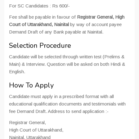
For SC Candidates : Rs 600/-
Fee shall be payable in favour of
Registrar General, High
Court of Uttarakhand, Nainital
by way of account payee
Demand Draft of any Bank payable at Nainital.
Selection Procedure
Candidate will be selected through written test (Prelims &
Main) & Interview. Question will be asked on both Hindi &
English.
How To Apply
Candidate must apply in a prescribed format with all
educational qualification documents and testimonials with
fee Demand Draft. Address to send application :-
Registrar General,
High Court of Uttarakhand,
Nainital, Uttarakhand