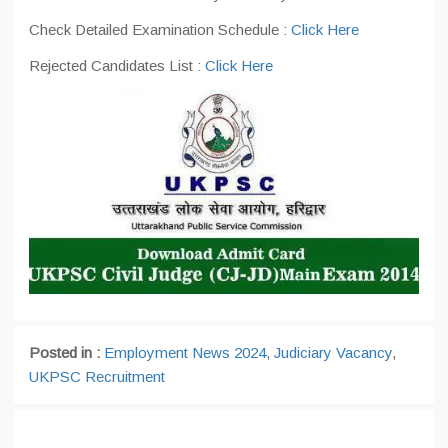
Check Detailed Examination Schedule :
Click Here
Rejected Candidates List :
Click Here
Posted in :
Employment News 2024
,
Judiciary Vacancy
,
UKPSC Recruitment