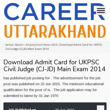
Sarkari Naukri
›
Employment News 2024
›
Download Admit Card for UKPSC
Civil Judge (CJ-JD) Main Exam 2014
Download Admit Card for UKPSC
Civil Judge (CJ-JD) Main Exam 2014
has published job posting for . The advertisement for the job
post was published on 23 Jun 2015. The minimum educational
qualification for the post of is . The job application may be
submitted to latest by 01 Jan 1970
Job Published on
23 Jun 2015