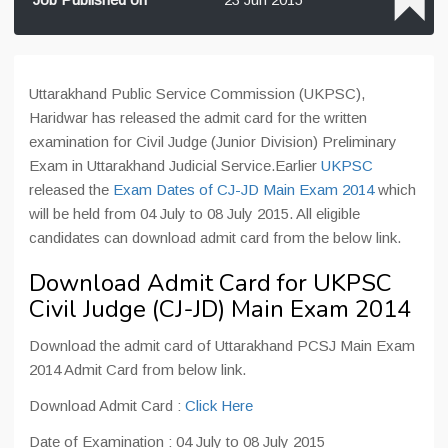
Uttarakhand Public Service Commission (UKPSC),
Haridwar has released the admit card for the written
examination for Civil Judge (Junior Division) Preliminary
Exam in Uttarakhand Judicial Service.Earlier
UKPSC
released the
Exam Dates of CJ-JD Main Exam 2014
which
will be held from 04 July to 08 July 2015. All eligible
candidates can download admit card from the below link.
Download Admit Card for UKPSC
Civil Judge (CJ-JD) Main Exam 2014
Download the admit card of Uttarakhand PCSJ Main Exam
2014 Admit Card from below link.
Download Admit Card :
Click Here
Date of Examination : 04 July to 08 July 2015