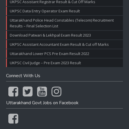
UKPSC Assistant Registrar Result & Cut Off Marks
UKPSC Data Entry Operator Exam Result
Uttarakhand Police Head Constables (Telecom) Recruitment
Results – Final Selection List
Download Patwari & Lekhpal Exam Result 2023
UKPSC Assistant Accountant Exam Result & Cut off Marks
Uttarakhand Lower PCS Pre Exam Result 2022
UKPSC Civil Judge – Pre Exam 2023 Result
Connect With Us
Uttarakhand Govt Jobs on Facebook