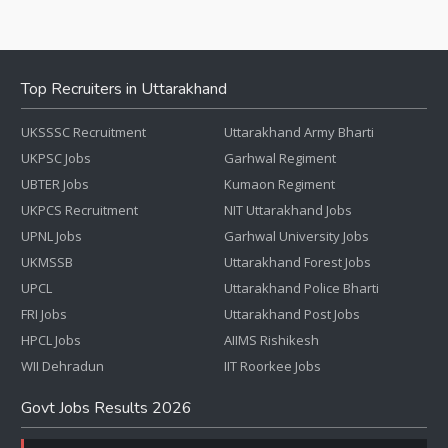
Top Recruiters in Uttarakhand
UKSSSC Recruitment
Uttarakhand Army Bharti
UKPSC Jobs
Garhwal Regiment
UBTER Jobs
Kumaon Regiment
UKPCS Recruitment
NIT Uttarakhand Jobs
UPNL Jobs
Garhwal University Jobs
UKMSSB
Uttarakhand Forest Jobs
UPCL
Uttarakhand Police Bharti
FRI Jobs
Uttarakhand Post Jobs
HPCL Jobs
AIIMS Rishikesh
WII Dehradun
IIT Roorkee Jobs
Govt Jobs Results 2026