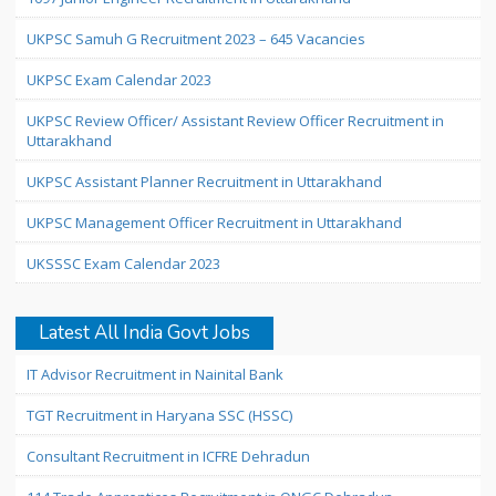
UKPSC Samuh G Recruitment 2023 – 645 Vacancies
UKPSC Exam Calendar 2023
UKPSC Review Officer/ Assistant Review Officer Recruitment in
Uttarakhand
UKPSC Assistant Planner Recruitment in Uttarakhand
UKPSC Management Officer Recruitment in Uttarakhand
UKSSSC Exam Calendar 2023
Latest All India Govt Jobs
IT Advisor Recruitment in Nainital Bank
TGT Recruitment in Haryana SSC (HSSC)
Consultant Recruitment in ICFRE Dehradun