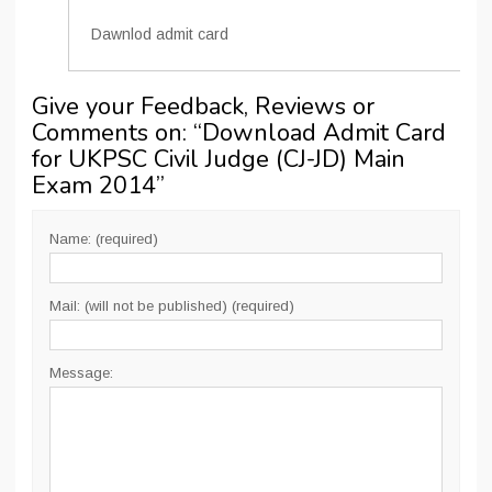
Dawnlod admit card
Give your Feedback, Reviews or
Comments on: “
Download Admit Card
for UKPSC Civil Judge (CJ-JD) Main
Exam 2014
”
Name: (required)
Mail: (will not be published) (required)
Message: