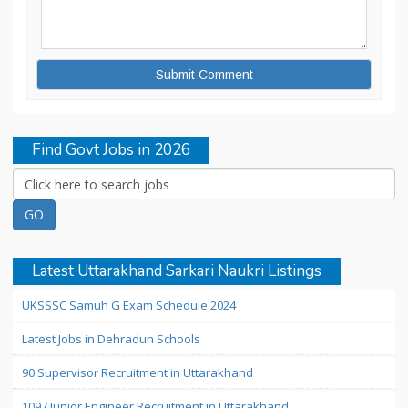
Find Govt Jobs in 2026
Latest Uttarakhand Sarkari Naukri Listings
UKSSSC Samuh G Exam Schedule 2024
Latest Jobs in Dehradun Schools
90 Supervisor Recruitment in Uttarakhand
1097 Junior Engineer Recruitment in Uttarakhand