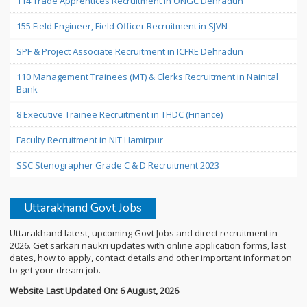
114 Trade Apprentices Recruitment in ONGC Dehradun
155 Field Engineer, Field Officer Recruitment in SJVN
SPF & Project Associate Recruitment in ICFRE Dehradun
110 Management Trainees (MT) & Clerks Recruitment in Nainital
Bank
8 Executive Trainee Recruitment in THDC (Finance)
Faculty Recruitment in NIT Hamirpur
SSC Stenographer Grade C & D Recruitment 2023
Uttarakhand Govt Jobs
Uttarakhand latest, upcoming Govt Jobs and direct recruitment in
2026. Get sarkari naukri updates with online application forms, last
dates, how to apply, contact details and other important information
to get your dream job.
Website Last Updated On: 6 August, 2026