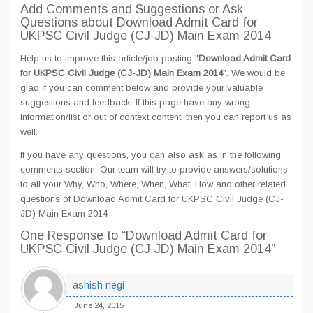
Add Comments and Suggestions or Ask
Questions about Download Admit Card for
UKPSC Civil Judge (CJ-JD) Main Exam 2014
Help us to improve this article/job posting "
Download Admit Card
for UKPSC Civil Judge (CJ-JD) Main Exam 2014
". We would be
glad if you can comment below and provide your valuable
suggestions and feedback. If this page have any wrong
information/list or out of context content, then you can report us as
well.
If you have any questions, you can also ask as in the following
comments section. Our team will try to provide answers/solutions
to all your Why, Who, Where, When, What, How and other related
questions of Download Admit Card for UKPSC Civil Judge (CJ-
JD) Main Exam 2014
One Response
to “Download Admit Card for
UKPSC Civil Judge (CJ-JD) Main Exam 2014”
ashish negi
June 24, 2015