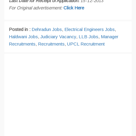
Last Date for Receipt of Application:
15-12-2013
For Original advertisement:
Click Here
Posted in :
Dehradun Jobs
,
Electrical Engineers Jobs
,
Haldwani Jobs
,
Judiciary Vacancy
,
LLB Jobs
,
Manager
Recruitments
,
Recruitments
,
UPCL Recruitment