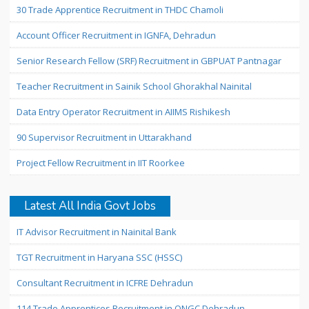
30 Trade Apprentice Recruitment in THDC Chamoli
Account Officer Recruitment in IGNFA, Dehradun
Senior Research Fellow (SRF) Recruitment in GBPUAT Pantnagar
Teacher Recruitment in Sainik School Ghorakhal Nainital
Data Entry Operator Recruitment in AIIMS Rishikesh
90 Supervisor Recruitment in Uttarakhand
Project Fellow Recruitment in IIT Roorkee
Latest All India Govt Jobs
IT Advisor Recruitment in Nainital Bank
TGT Recruitment in Haryana SSC (HSSC)
Consultant Recruitment in ICFRE Dehradun
114 Trade Apprentices Recruitment in ONGC Dehradun