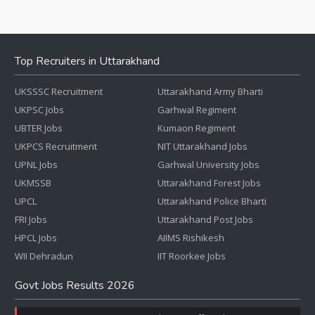
Top Recruiters in Uttarakhand
UKSSSC Recruitment
Uttarakhand Army Bharti
UKPSC Jobs
Garhwal Regiment
UBTER Jobs
Kumaon Regiment
UKPCS Recruitment
NIT Uttarakhand Jobs
UPNL Jobs
Garhwal University Jobs
UKMSSB
Uttarakhand Forest Jobs
UPCL
Uttarakhand Police Bharti
FRI Jobs
Uttarakhand Post Jobs
HPCL Jobs
AIIMS Rishikesh
WII Dehradun
IIT Roorkee Jobs
Govt Jobs Results 2026