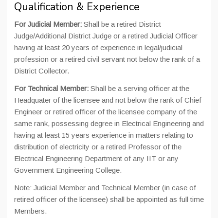
Qualification & Experience
For Judicial Member:
Shall be a retired District
Judge/Additional District Judge or a retired Judicial Officer
having at least 20 years of experience in legal/judicial
profession or a retired civil servant not below the rank of a
District Collector.
For Technical Member:
Shall be a serving officer at the
Headquater of the licensee and not below the rank of Chief
Engineer or retired officer of the licensee company of the
same rank, possessing degree in Electrical Engineering and
having at least 15 years experience in matters relating to
distribution of electricity or a retired Professor of the
Electrical Engineering Department of any IIT or any
Government Engineering College.
Note: Judicial Member and Technical Member (in case of
retired officer of the licensee) shall be appointed as full time
Members.