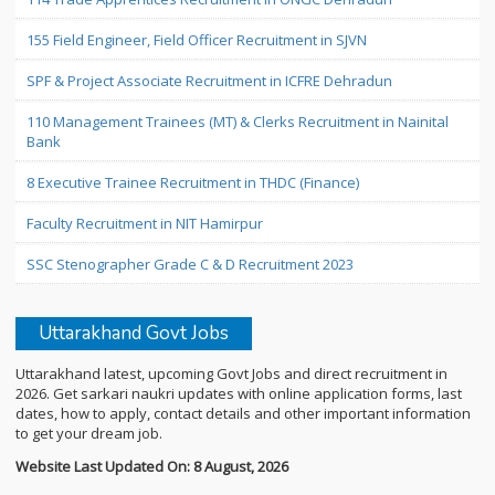
155 Field Engineer, Field Officer Recruitment in SJVN
SPF & Project Associate Recruitment in ICFRE Dehradun
110 Management Trainees (MT) & Clerks Recruitment in Nainital
Bank
8 Executive Trainee Recruitment in THDC (Finance)
Faculty Recruitment in NIT Hamirpur
SSC Stenographer Grade C & D Recruitment 2023
Uttarakhand Govt Jobs
Uttarakhand latest, upcoming Govt Jobs and direct recruitment in
2026. Get sarkari naukri updates with online application forms, last
dates, how to apply, contact details and other important information
to get your dream job.
Website Last Updated On: 8 August, 2026