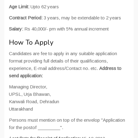
Age Limit:
Upto 62 years
Contract Period:
3 years, may be extendable to 2 years
Salary:
Rs 40,000/- pm with 5% annual increment
How To Apply
Candidates are fee to apply in any suitable application
format providing full details of their qualifications,
experience, E-mail address/Contact no. etc.
Address to
send application:
Managing Director,
UPSL, Urja Bhawan,
Kanwali Road, Dehradun
Uttarakhand
Persons must mention on top of the envelop "Application
for the postof _________".