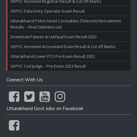
UKPSC Assistant Registrar Result & Cut Off Marks
UKPSC Data Entry Operator Exam Result
Uttarakhand Police Head Constables (Telecom) Recruitment
Results – Final Selection List
Download Patwari & Lekhpal Exam Result 2023
UKPSC Assistant Accountant Exam Result & Cut off Marks
Uttarakhand Lower PCS Pre Exam Result 2022
UKPSC Civil Judge – Pre Exam 2023 Result
Connect With Us
Uttarakhand Govt Jobs on Facebook