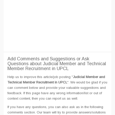
Add Comments and Suggestions or Ask
Questions about Judicial Member and Technical
Member Recruitment in UPCL
Help us to improve this article/job posting "
Judicial Member and
Technical Member Recruitment in UPCL
". We would be glad if you
can comment below and provide your valuable suggestions and
feedback. If this page have any wrong information/list or out of
context content, then you can report us as well.
If you have any questions, you can also ask as in the following
comments section. Our team will try to provide answers/solutions