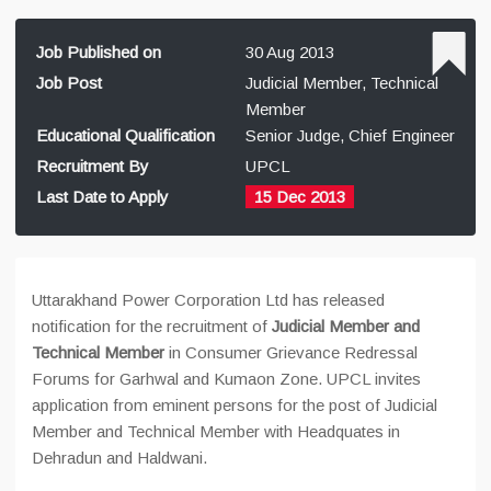
Job Published on
30 Aug 2013
Job Post
Judicial Member, Technical
Member
Educational Qualification
Senior Judge, Chief Engineer
Recruitment By
UPCL
Last Date to Apply
15 Dec 2013
Uttarakhand Power Corporation Ltd has released
notification for the recruitment of
Judicial Member and
Technical Member
in Consumer Grievance Redressal
Forums for Garhwal and Kumaon Zone. UPCL invites
application from eminent persons for the post of Judicial
Member and Technical Member with Headquates in
Dehradun and Haldwani.