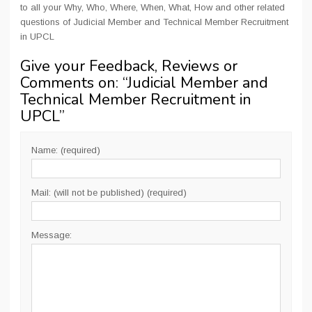
to all your Why, Who, Where, When, What, How and other related
questions of Judicial Member and Technical Member Recruitment
in UPCL
Give your Feedback, Reviews or
Comments on: “
Judicial Member and
Technical Member Recruitment in
UPCL
”
Name: (required)
Mail: (will not be published) (required)
Message: