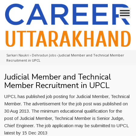
Sarkari Naukri
›
Dehradun Jobs
›
Judicial Member and Technical Member
Recruitment in UPCL
Judicial Member and Technical
Member Recruitment in UPCL
UPCL has published job posting for Judicial Member, Technical
Member. The advertisement for the job post was published on
30 Aug 2013. The minimum educational qualification for the
post of Judicial Member, Technical Member is Senior Judge,
Chief Engineer. The job application may be submitted to UPCL
latest by 15 Dec 2013