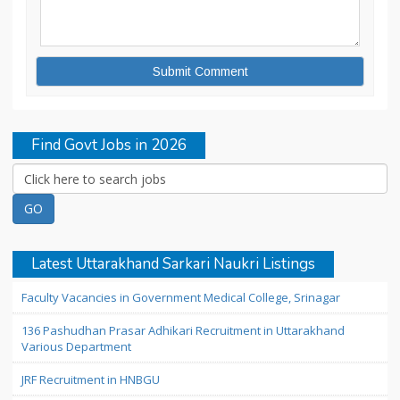
Find Govt Jobs in 2026
Latest Uttarakhand Sarkari Naukri Listings
Faculty Vacancies in Government Medical College, Srinagar
136 Pashudhan Prasar Adhikari Recruitment in Uttarakhand
Various Department
JRF Recruitment in HNBGU