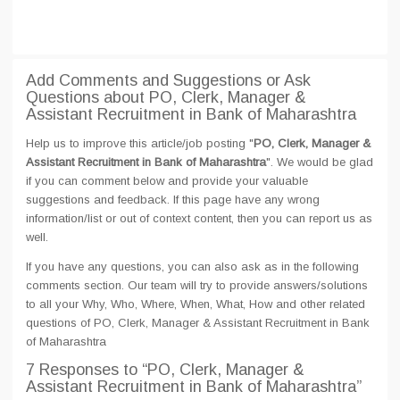
Add Comments and Suggestions or Ask
Questions about PO, Clerk, Manager &
Assistant Recruitment in Bank of Maharashtra
Help us to improve this article/job posting "
PO, Clerk, Manager &
Assistant Recruitment in Bank of Maharashtra
". We would be glad
if you can comment below and provide your valuable
suggestions and feedback. If this page have any wrong
information/list or out of context content, then you can report us as
well.
If you have any questions, you can also ask as in the following
comments section. Our team will try to provide answers/solutions
to all your Why, Who, Where, When, What, How and other related
questions of PO, Clerk, Manager & Assistant Recruitment in Bank
of Maharashtra
7 Responses
to “PO, Clerk, Manager &
Assistant Recruitment in Bank of Maharashtra”