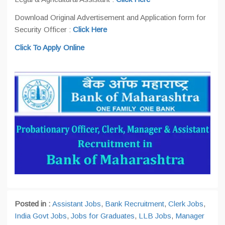
Download Original Advertisement and Application form for
Security Officer :
Click Here
Click To Apply Online
Posted in :
Assistant Jobs
,
Bank Recruitment
,
Clerk Jobs
,
India Govt Jobs
,
Jobs for Graduates
,
LLB Jobs
,
Manager