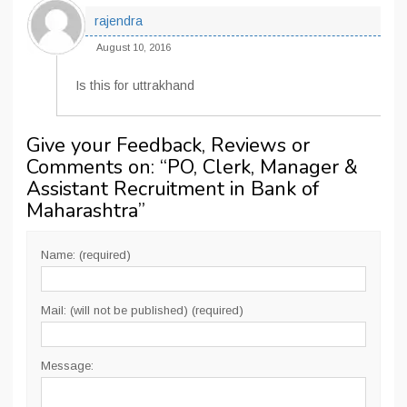
rajendra
August 10, 2016
Is this for uttrakhand
Give your Feedback, Reviews or
Comments on: “
PO, Clerk, Manager &
Assistant Recruitment in Bank of
Maharashtra
”
Name: (required)
Mail: (will not be published) (required)
Message: