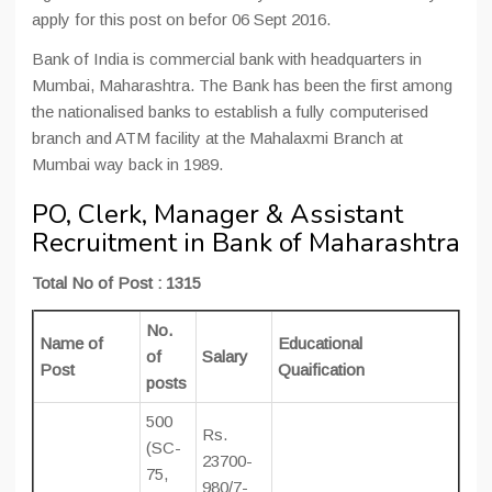
apply for this post on befor 06 Sept 2016.
Bank of India is commercial bank with headquarters in
Mumbai, Maharashtra. The Bank has been the first among
the nationalised banks to establish a fully computerised
branch and ATM facility at the Mahalaxmi Branch at
Mumbai way back in 1989.
PO, Clerk, Manager & Assistant
Recruitment in Bank of Maharashtra
Total No of Post : 1315
No.
Name of
Educational
of
Salary
Post
Quaification
posts
500
Rs.
(SC-
23700-
75,
980/7-