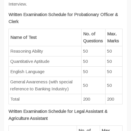
Interview.
Written Examination Schedule for Probationary Officer &
Clerk
No. of
Max.
Name of Test
Questions
Marks
Reasoning Ability
50
50
Quantitative Aptitude
50
50
English Language
50
50
General Awareness (with special
50
50
reference to Banking Industry)
Total
200
200
Written Examination Schedule for Legal Assistant &
Agriculture Assistant
No. of
Max.