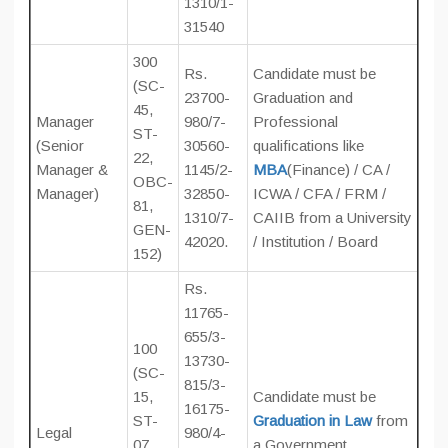
1310/1-
31540
300
Rs.
Candidate must be
(SC-
23700-
Graduation and
45,
Manager
980/7-
Professional
ST-
(Senior
30560-
qualifications like
22,
Manager &
1145/2-
MBA
(Finance) / CA /
OBC-
Manager)
32850-
ICWA / CFA / FRM /
81,
1310/7-
CAIIB from a University
GEN-
42020.
/ Institution / Board
152)
Rs.
11765-
655/3-
100
13730-
(SC-
815/3-
15,
Candidate must be
16175-
ST-
Graduation in Law
from
Legal
980/4-
07,
a Government