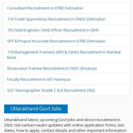
Consultant Recruitment in ICFRE Dehradun
114 Trade Apprentices Recruitment in ONGC Dehradun
155 Field Engineer, Field Officer Recruitment in SJVN
SPF & Project Associate Recruitment in ICFRE Dehradun
110 Management Trainees (MT) & Clerks Recruitment in Nainital
Bank
8 Executive Trainee Recruitment in THDC (Finance)
Faculty Recruitment in NIT Hamirpur
SSC Stenographer Grade C & D Recruitment 2023
Uttarakhand Govt Jobs
Uttarakhand latest, upcoming Govt Jobs and direct recruitment in
2026. Get sarkari naukri updates with online application forms, last
dates, how to apply, contact details and other important information