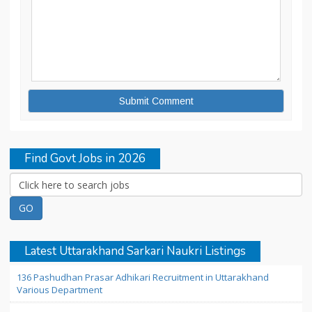
Find Govt Jobs in 2026
Latest Uttarakhand Sarkari Naukri Listings
136 Pashudhan Prasar Adhikari Recruitment in Uttarakhand
Various Department