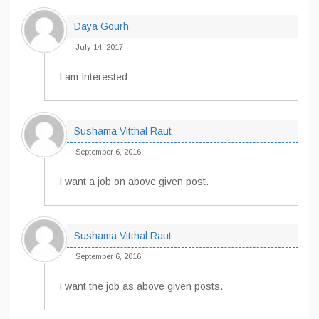
Daya Gourh
July 14, 2017
I am Interested
Sushama Vitthal Raut
September 6, 2016
I want a job on above given post.
Sushama Vitthal Raut
September 6, 2016
I want the job as above given posts.