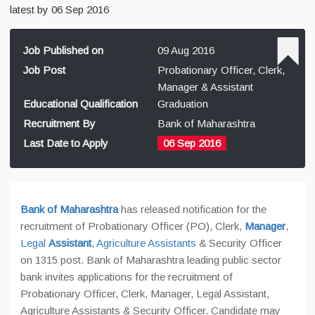
latest by 06 Sep 2016
Job Published on
09 Aug 2016
Job Post
Probationary Officer, Clerk,
Manager & Assistant
Educational Qualification
Graduation
Recruitment By
Bank of Maharashtra
Last Date to Apply
06 Sep 2016
Bank of Maharashtra
has released notification for the
recruitment of Probationary Officer (PO), Clerk,
Manager
,
Legal
Assistant
, Agriculture Assistants
& Security Officer
on 1315 post. Bank of Maharashtra leading public sector
bank invites applications for the recruitment of
Probationary Officer, Clerk, Manager, Legal Assistant,
Agriculture Assistants & Security Officer. Candidate may