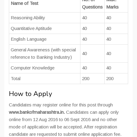
Name of Test
Questions
Marks
Reasoning Ability
40
40
Quantitative Aptitude
40
40
English Language
40
40
General Awareness (with special
40
40
reference to Banking Industry)
Computer Knowledge
40
40
Total
200
200
How to Apply
Candidates may register online for this post through
www.bankofmaharashtra.in.
Candidates can apply only
online from 12 Aug 2016 to 06 Sept 2016 and no other
mode of application will be accepted. After registration
candidate are requested to submit online application fee.