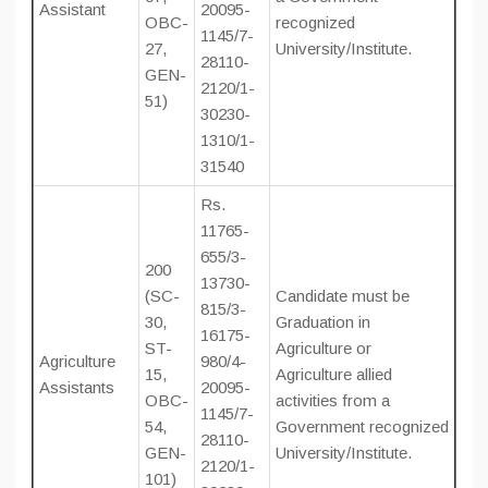
Assistant
20095-
OBC-
recognized
1145/7-
27,
University/Institute.
28110-
GEN-
2120/1-
51)
30230-
1310/1-
31540
Rs.
11765-
655/3-
200
13730-
(SC-
Candidate must be
815/3-
30,
Graduation in
16175-
ST-
Agriculture or
Agriculture
980/4-
15,
Agriculture allied
Assistants
20095-
OBC-
activities from a
1145/7-
54,
Government recognized
28110-
GEN-
University/Institute.
2120/1-
101)