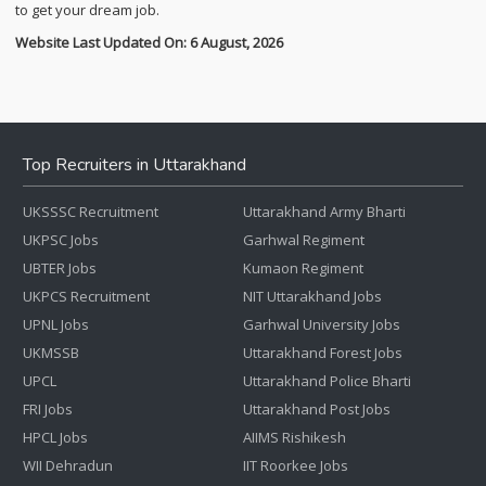
to get your dream job.
Website Last Updated On: 6 August, 2026
Top Recruiters in Uttarakhand
UKSSSC Recruitment
Uttarakhand Army Bharti
UKPSC Jobs
Garhwal Regiment
UBTER Jobs
Kumaon Regiment
UKPCS Recruitment
NIT Uttarakhand Jobs
UPNL Jobs
Garhwal University Jobs
UKMSSB
Uttarakhand Forest Jobs
UPCL
Uttarakhand Police Bharti
FRI Jobs
Uttarakhand Post Jobs
HPCL Jobs
AIIMS Rishikesh
WII Dehradun
IIT Roorkee Jobs