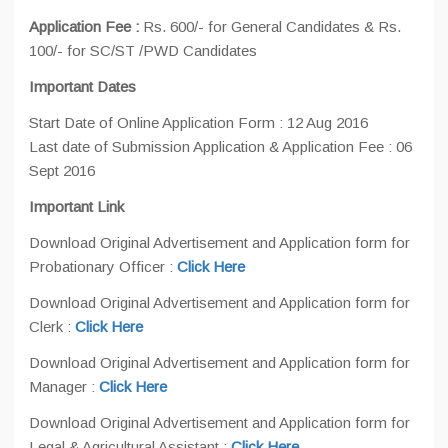
Application Fee :
Rs. 600/- for General Candidates & Rs.
100/- for SC/ST /PWD Candidates
Important Dates
Start Date of Online Application Form : 12 Aug 2016
Last date of Submission Application & Application Fee : 06
Sept 2016
Important Link
Download Original Advertisement and Application form for
Probationary Officer :
Click Here
Download Original Advertisement and Application form for
Clerk :
Click Here
Download Original Advertisement and Application form for
Manager :
Click Here
Download Original Advertisement and Application form for
Legal & Agricultural Assistant :
Click Here