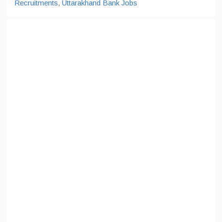
Recruitments
,
Uttarakhand Bank Jobs