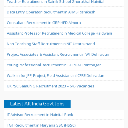
Teacher Recruitment in Sainik School Ghorakhal Nainital
Data Entry Operator Recruitment in AIIMS Rishikesh
Consultant Recruitment in GBPIHED Almora
Assistant Professor Recruitment in Medical College Haldwani
Non-Teaching Staff Recruitment in NIT Uttarakhand
Project Associates & Assistant Recruitment in WII Dehradun
Young Professional Recruitment in GBPUAT Pantnagar
Walk-in for JPF, Project, Field Assistant in ICFRE Dehradun
UKPSC Samuh G Recruitment 2023 – 645 Vacancies
Latest All India Govt Jobs
IT Advisor Recruitment in Nainital Bank
TGT Recruitment in Haryana SSC (HSSC)