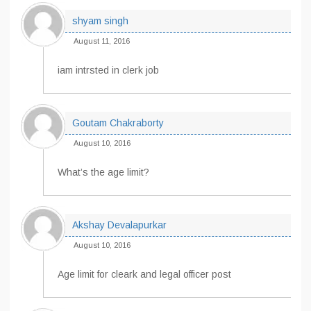
shyam singh
August 11, 2016
iam intrsted in clerk job
Goutam Chakraborty
August 10, 2016
What’s the age limit?
Akshay Devalapurkar
August 10, 2016
Age limit for cleark and legal officer post