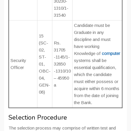
30230-
1310/1-
31540
Candidate must be
Graduate in any
15
discipline and must
(SC-
Rs.
have working
02,
31705
Knowledge of
computer
ST-
-1145/1-
Security
systems shall be
01,
32850
Officer
essential qualification,
OBC-
-1310/10
which the candidate
04,
– 45950
must either possess or
GEN-
a
acquire within 6 months
08)
from the date of joining
the Bank.
Selection Procedure
The selection process may comprise of written test and