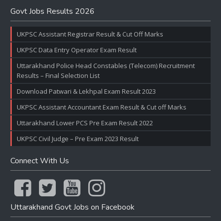
Govt Jobs Results 2026
UKPSC Assistant Registrar Result & Cut Off Marks
UKPSC Data Entry Operator Exam Result
Uttarakhand Police Head Constables (Telecom) Recruitment
Results – Final Selection List
Download Patwari & Lekhpal Exam Result 2023
UKPSC Assistant Accountant Exam Result & Cut off Marks
Uttarakhand Lower PCS Pre Exam Result 2022
UKPSC Civil Judge – Pre Exam 2023 Result
Connect With Us
Uttarakhand Govt Jobs on Facebook