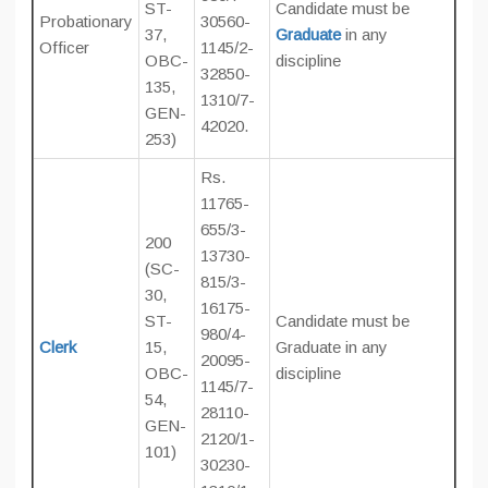
ST-
Candidate must be
Probationary
30560-
37,
Graduate
in any
Officer
1145/2-
OBC-
discipline
32850-
135,
1310/7-
GEN-
42020.
253)
Rs.
11765-
655/3-
200
13730-
(SC-
815/3-
30,
16175-
ST-
Candidate must be
980/4-
Clerk
15,
Graduate in any
20095-
OBC-
discipline
1145/7-
54,
28110-
GEN-
2120/1-
101)
30230-