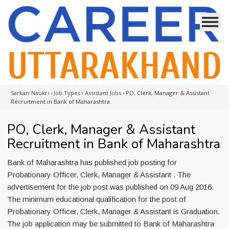
Sarkari Naukri
›
Job Types
›
Assistant Jobs
›
PO, Clerk, Manager & Assistant
Recruitment in Bank of Maharashtra
PO, Clerk, Manager & Assistant
Recruitment in Bank of Maharashtra
Bank of Maharashtra has published job posting for
Probationary Officer, Clerk, Manager & Assistant . The
advertisement for the job post was published on 09 Aug 2016.
The minimum educational qualification for the post of
Probationary Officer, Clerk, Manager & Assistant is Graduation.
The job application may be submitted to Bank of Maharashtra