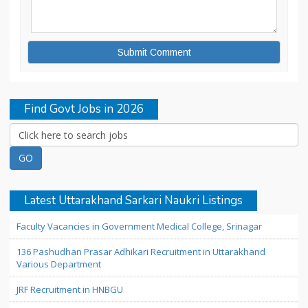
Find Govt Jobs in 2026
Latest Uttarakhand Sarkari Naukri Listings
Faculty Vacancies in Government Medical College, Srinagar
136 Pashudhan Prasar Adhikari Recruitment in Uttarakhand
Various Department
JRF Recruitment in HNBGU