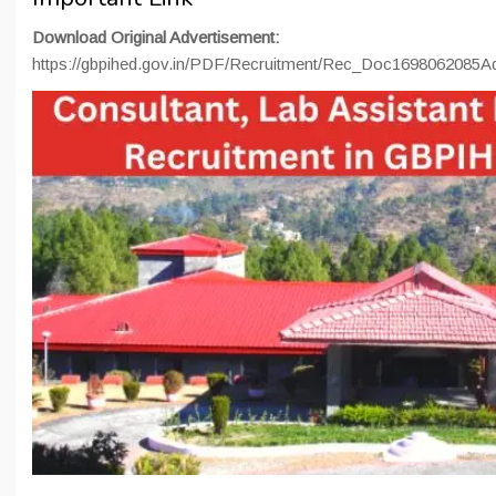
Download Original Advertisement:
https://gbpihed.gov.in/PDF/Recruitment/Rec_Doc169806208