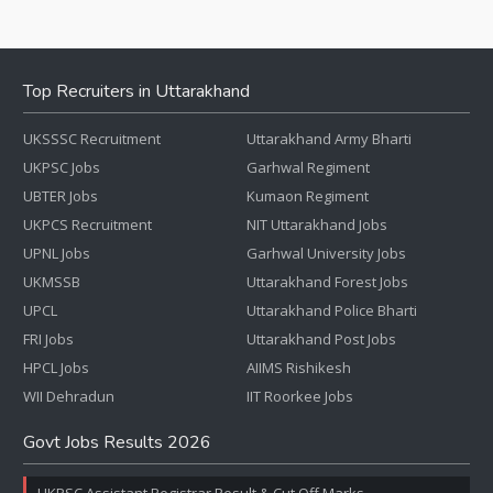
Top Recruiters in Uttarakhand
UKSSSC Recruitment
Uttarakhand Army Bharti
UKPSC Jobs
Garhwal Regiment
UBTER Jobs
Kumaon Regiment
UKPCS Recruitment
NIT Uttarakhand Jobs
UPNL Jobs
Garhwal University Jobs
UKMSSB
Uttarakhand Forest Jobs
UPCL
Uttarakhand Police Bharti
FRI Jobs
Uttarakhand Post Jobs
HPCL Jobs
AIIMS Rishikesh
WII Dehradun
IIT Roorkee Jobs
Govt Jobs Results 2026