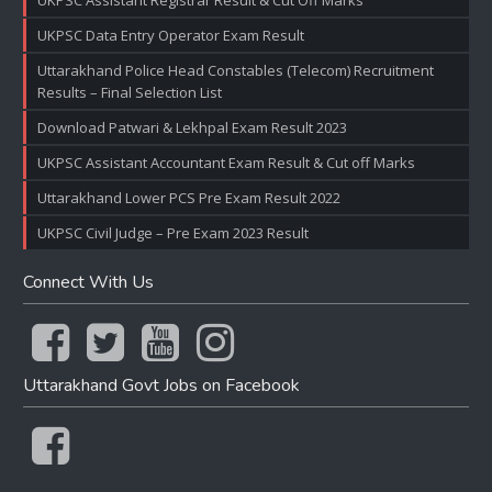
UKPSC Assistant Registrar Result & Cut Off Marks
UKPSC Data Entry Operator Exam Result
Uttarakhand Police Head Constables (Telecom) Recruitment
Results – Final Selection List
Download Patwari & Lekhpal Exam Result 2023
UKPSC Assistant Accountant Exam Result & Cut off Marks
Uttarakhand Lower PCS Pre Exam Result 2022
UKPSC Civil Judge – Pre Exam 2023 Result
Connect With Us
Uttarakhand Govt Jobs on Facebook