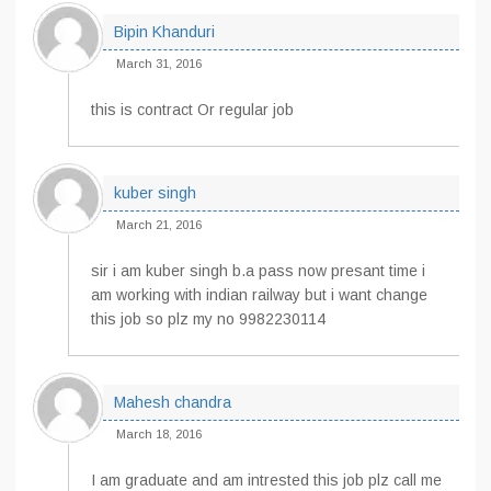
Bipin Khanduri
March 31, 2016
this is contract Or regular job
kuber singh
March 21, 2016
sir i am kuber singh b.a pass now presant time i
am working with indian railway but i want change
this job so plz my no 9982230114
Mahesh chandra
March 18, 2016
I am graduate and am intrested this job plz call me