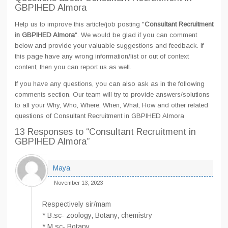
GBPIHED Almora
Help us to improve this article/job posting "
Consultant Recruitment
in GBPIHED Almora
". We would be glad if you can comment
below and provide your valuable suggestions and feedback. If
this page have any wrong information/list or out of context
content, then you can report us as well.
If you have any questions, you can also ask as in the following
comments section. Our team will try to provide answers/solutions
to all your Why, Who, Where, When, What, How and other related
questions of Consultant Recruitment in GBPIHED Almora
13 Responses
to “Consultant Recruitment in
GBPIHED Almora”
Maya
November 13, 2023
Respectively sir/mam
* B.sc- zoology, Botany, chemistry
* M.sc- Botany