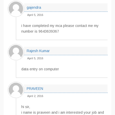
gajendra
April 5, 2016
i have completed my mca please contact me my
number is 9643639367
Rajesh Kumar
April 5, 2016
data entry on computer
PRAVEEN
April 2, 2016
hi sir,
i name is praveen and i am interested your job and