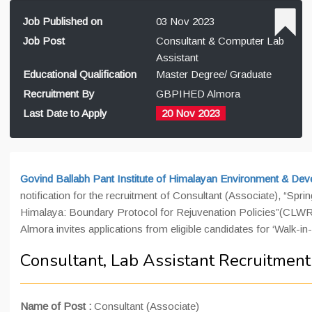
Job Published on
03 Nov 2023
Job Post
Consultant & Computer Lab
Assistant
Educational Qualification
Master Degree/ Graduate
Recruitment By
GBPIHED Almora
Last Date to Apply
20 Nov 2023
Govind Ballabh Pant Institute of Himalayan Environment & De
notification for the recruitment of Consultant (Associate), “Spr
Himalaya: Boundary Protocol for Rejuvenation Policies”(CL
Almora invites applications from eligible candidates for ‘Walk-in
Consultant, Lab Assistant Recruitmen
Name of Post :
Consultant (Associate)