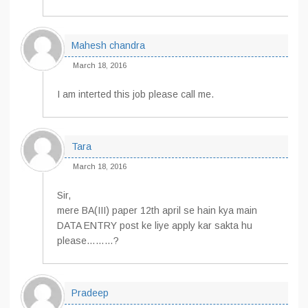
Mahesh chandra
March 18, 2016
I am interted this job please call me.
Tara
March 18, 2016
Sir,
mere BA(III) paper 12th april se hain kya main
DATA ENTRY post ke liye apply kar sakta hu
please………?
Pradeep