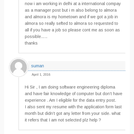
now i am working in delhi at a international compay
as a manager post but i m also belong to almora
and almora is my hometown and if we got a job in
almora so really sefted to almora so requested to
all if you have a job so please cont me as soon as
possible…..
thanks
suman
April 1, 2016
Hi Sir , I am doing software engineering diploma
and have fair knowledge of computer but don’t have
experience . Am I eligible for the data entry post.
I also sent my resume with the application form last
month but didn’t got any letter from your side. what
it refers that I am not selected plz help ?