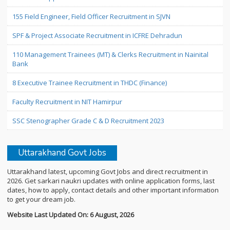
155 Field Engineer, Field Officer Recruitment in SJVN
SPF & Project Associate Recruitment in ICFRE Dehradun
110 Management Trainees (MT) & Clerks Recruitment in Nainital
Bank
8 Executive Trainee Recruitment in THDC (Finance)
Faculty Recruitment in NIT Hamirpur
SSC Stenographer Grade C & D Recruitment 2023
Uttarakhand Govt Jobs
Uttarakhand latest, upcoming Govt Jobs and direct recruitment in
2026. Get sarkari naukri updates with online application forms, last
dates, how to apply, contact details and other important information
to get your dream job.
Website Last Updated On: 6 August, 2026