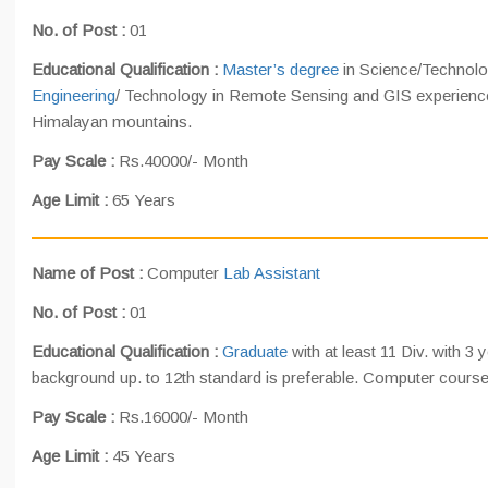
No. of Post :
01
Educational Qualification :
Master’s degree
in Science/Technolo
Engineering
/ Technology in Remote Sensing and GIS experience
Himalayan mountains.
Pay Scale :
Rs.40000/- Month
Age Limit :
65 Years
Name of Post :
Computer
Lab Assistant
No. of Post :
01
Educational Qualification :
Graduate
with at least 11 Div. with 3
background up. to 12th standard is preferable. Computer course 
Pay Scale :
Rs.16000/- Month
Age Limit :
45 Years