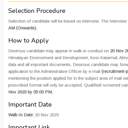
Selection Procedure
Selection of candidate will be based on interview. The Interview 
AM (Onwards).
How to Apply
Desirous candidate may appear in walk-in conduct on
20 Nov 
Himalayan Environment and Development, Kosi-Katarmal, Almor
data and all important documents. Desirous candidate may for
application to the Administrative Officer by e-mail
(recruitment-p
mentioning the position applied for in the subject area of mail se
prescribed format will only be accepted. Qualified/ screened ca
Nov 2023 by 05:00 PM.
Important Date
Walk-In Date:
20 Nov 2023
Important Link