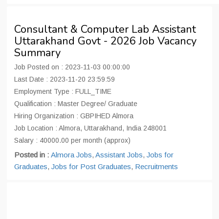
Consultant & Computer Lab Assistant
Uttarakhand Govt - 2026 Job Vacancy
Summary
Job Posted on : 2023-11-03 00:00:00
Last Date : 2023-11-20 23:59:59
Employment Type : FULL_TIME
Qualification : Master Degree/ Graduate
Hiring Organization : GBPIHED Almora
Job Location : Almora, Uttarakhand, India 248001
Salary : 40000.00 per month (approx)
Posted in :
Almora Jobs
,
Assistant Jobs
,
Jobs for
Graduates
,
Jobs for Post Graduates
,
Recruitments