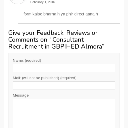
February 1, 2016
form kaise bharna h ya phir direct aana h
Give your Feedback, Reviews or
Comments on: “
Consultant
Recruitment in GBPIHED Almora
”
Name: (required)
Mail: (will not be published) (required)
Message: