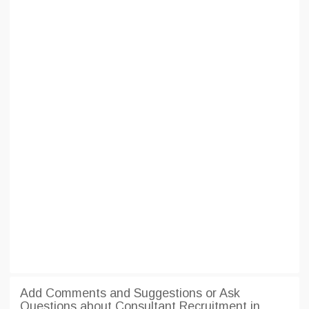
Add Comments and Suggestions or Ask
Questions about Consultant Recruitment in