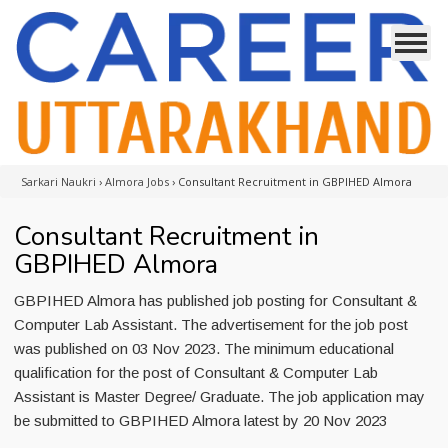
Sarkari Naukri
›
Almora Jobs
›
Consultant Recruitment in GBPIHED Almora
Consultant Recruitment in
GBPIHED Almora
GBPIHED Almora has published job posting for Consultant &
Computer Lab Assistant. The advertisement for the job post
was published on 03 Nov 2023. The minimum educational
qualification for the post of Consultant & Computer Lab
Assistant is Master Degree/ Graduate. The job application may
be submitted to GBPIHED Almora latest by 20 Nov 2023