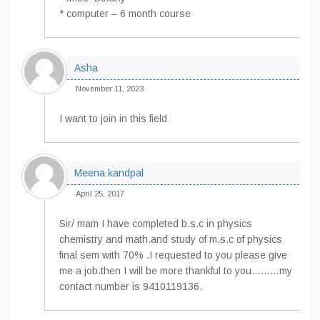
* computer – 6 month course
Asha
November 11, 2023
I want to join in this field
Meena kandpal
April 25, 2017
Sir/ mam I have completed b.s.c in physics
chemistry and math.and study of m.s.c of physics
final sem with 70% .I requested to you please give
me a job.then I will be more thankful to you………my
contact number is 9410119136.