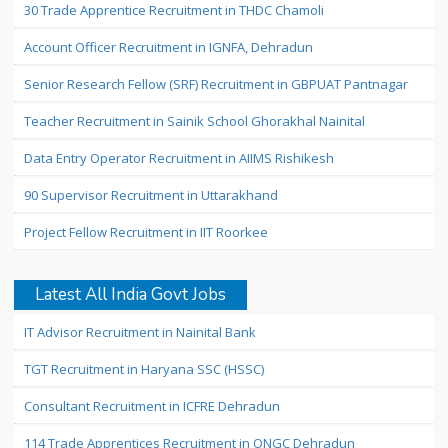
30 Trade Apprentice Recruitment in THDC Chamoli
Account Officer Recruitment in IGNFA, Dehradun
Senior Research Fellow (SRF) Recruitment in GBPUAT Pantnagar
Teacher Recruitment in Sainik School Ghorakhal Nainital
Data Entry Operator Recruitment in AIIMS Rishikesh
90 Supervisor Recruitment in Uttarakhand
Project Fellow Recruitment in IIT Roorkee
Latest All India Govt Jobs
IT Advisor Recruitment in Nainital Bank
TGT Recruitment in Haryana SSC (HSSC)
Consultant Recruitment in ICFRE Dehradun
114 Trade Apprentices Recruitment in ONGC Dehradun