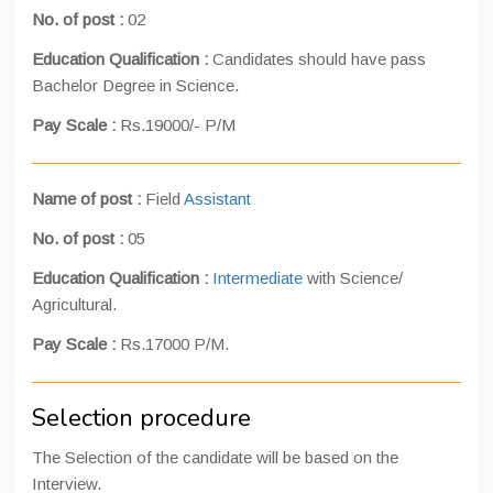
No. of post :
02
Education Qualification :
Candidates should have pass
Bachelor Degree in Science.
Pay Scale :
Rs.19000/- P/M
Name of post :
Field
Assistant
No. of post :
05
Education Qualification :
Intermediate
with Science/
Agricultural.
Pay Scale :
Rs.17000 P/M.
Selection procedure
The Selection of the candidate will be based on the
Interview.