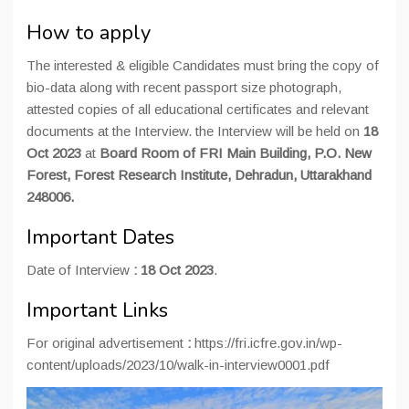
How to apply
The interested & eligible Candidates must bring the copy of
bio-data along with recent passport size photograph,
attested copies of all educational certificates and relevant
documents at the Interview. the Interview will be held on
18
Oct 2023
at
Board Room of FRI Main Building, P.O. New
Forest, Forest Research Institute, Dehradun, Uttarakhand
248006.
Important Dates
Date of Interview
: 18 Oct 2023
.
Important Links
For original advertisement
:
https://fri.icfre.gov.in/wp-
content/uploads/2023/10/walk-in-interview0001.pdf