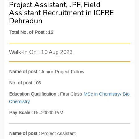
Project Assistant, JPF, Field
Assistant Recruitment in ICFRE
Dehradun
Total No. of Post : 12
Walk-In On : 10 Aug 2023
Name of post :
Junior Project Fellow
No. of post :
05
Education Qualification :
First Class
MSc in Chemistry/ Bio
Chemistry
Pay Scale :
Rs.20000 P/M.
Name of post :
Project Assistant