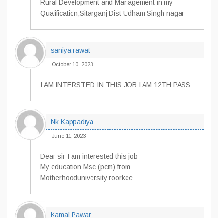
Rural Development and Management in my
Qualification,Sitarganj Dist Udham Singh nagar
saniya rawat
October 10, 2023
I AM INTERSTED IN THIS JOB I AM 12TH PASS
Nk Kappadiya
June 11, 2023
Dear sir I am interested this job
My education Msc (pcm) from
Motherhooduniversity roorkee
Kamal Pawar