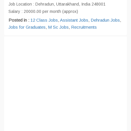
Job Location : Dehradun, Uttarakhand, India 248001
Salary : 20000.00 per month (approx)
Posted in :
12 Class Jobs
,
Assistant Jobs
,
Dehradun Jobs
,
Jobs for Graduates
,
M Sc Jobs
,
Recruitments