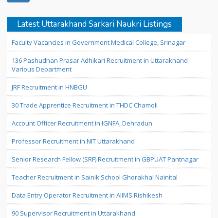
Latest Uttarakhand Sarkari Naukri Listings
Faculty Vacancies in Government Medical College, Srinagar
136 Pashudhan Prasar Adhikari Recruitment in Uttarakhand
Various Department
JRF Recruitment in HNBGU
30 Trade Apprentice Recruitment in THDC Chamoli
Account Officer Recruitment in IGNFA, Dehradun
Professor Recruitment in NIT Uttarakhand
Senior Research Fellow (SRF) Recruitment in GBPUAT Pantnagar
Teacher Recruitment in Sainik School Ghorakhal Nainital
Data Entry Operator Recruitment in AIIMS Rishikesh
90 Supervisor Recruitment in Uttarakhand