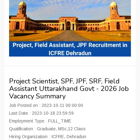
Project Scientist, SPF, JPF, SRF, Field
Assistant Uttarakhand Govt - 2026 Job
Vacancy Summary
Job Posted on : 2023-10-11 00:00:00
Last Date : 2023-10-18 23:59:59
Employment Type : FULL_TIME
Qualification : Graduate, MSc,12 Class
Hiring Organization : ICFRE, Dehradun