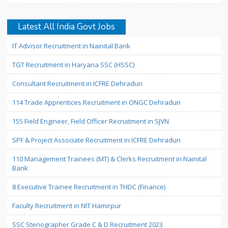
Latest All India Govt Jobs
IT Advisor Recruitment in Nainital Bank
TGT Recruitment in Haryana SSC (HSSC)
Consultant Recruitment in ICFRE Dehradun
114 Trade Apprentices Recruitment in ONGC Dehradun
155 Field Engineer, Field Officer Recruitment in SJVN
SPF & Project Associate Recruitment in ICFRE Dehradun
110 Management Trainees (MT) & Clerks Recruitment in Nainital
Bank
8 Executive Trainee Recruitment in THDC (Finance)
Faculty Recruitment in NIT Hamirpur
SSC Stenographer Grade C & D Recruitment 2023