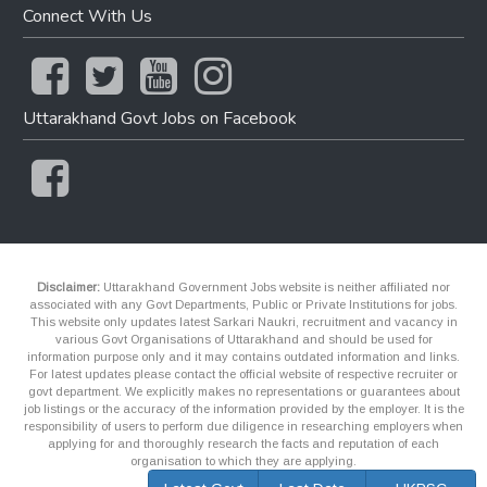
Connect With Us
Uttarakhand Govt Jobs on Facebook
Disclaimer:
Uttarakhand Government Jobs website is neither affiliated nor
associated with any Govt Departments, Public or Private Institutions for jobs.
This website only updates latest Sarkari Naukri, recruitment and vacancy in
various Govt Organisations of Uttarakhand and should be used for
information purpose only and it may contains outdated information and links.
For latest updates please contact the official website of respective recruiter or
govt department. We explicitly makes no representations or guarantees about
job listings or the accuracy of the information provided by the employer. It is the
responsibility of users to perform due diligence in researching employers when
applying for and thoroughly research the facts and reputation of each
organisation to which they are applying.