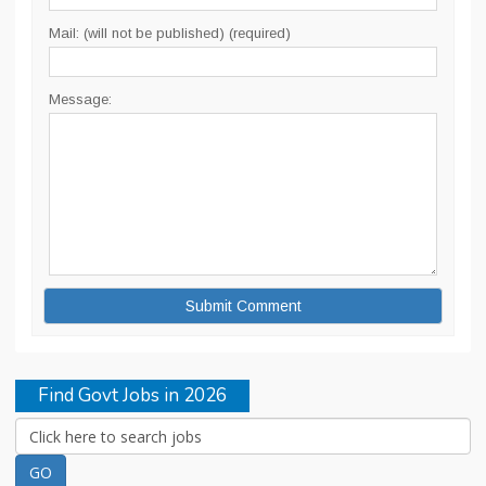
Mail: (will not be published) (required)
Message:
Find Govt Jobs in 2026