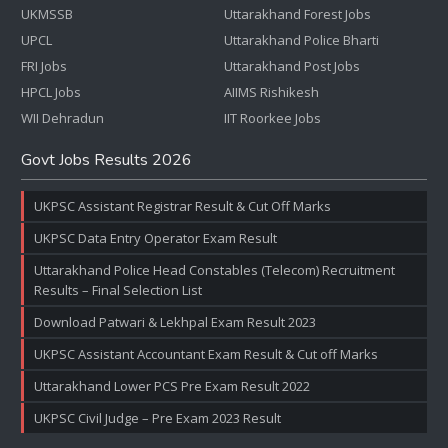
UKMSSB
Uttarakhand Forest Jobs
UPCL
Uttarakhand Police Bharti
FRI Jobs
Uttarakhand Post Jobs
HPCL Jobs
AIIMS Rishikesh
WII Dehradun
IIT Roorkee Jobs
Govt Jobs Results 2026
UKPSC Assistant Registrar Result & Cut Off Marks
UKPSC Data Entry Operator Exam Result
Uttarakhand Police Head Constables (Telecom) Recruitment
Results – Final Selection List
Download Patwari & Lekhpal Exam Result 2023
UKPSC Assistant Accountant Exam Result & Cut off Marks
Uttarakhand Lower PCS Pre Exam Result 2022
UKPSC Civil Judge – Pre Exam 2023 Result