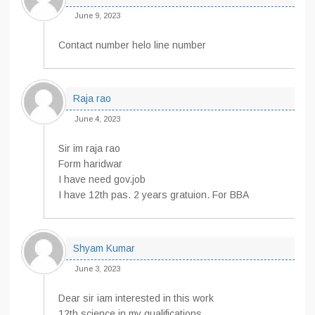
June 9, 2023
Contact number helo line number
Raja rao
June 4, 2023
Sir im raja rao
Form haridwar
I have need gov.job
I have 12th pas. 2 years gratuion. For BBA
Shyam Kumar
June 3, 2023
Dear sir iam interested in this work
12th science in my qualifications