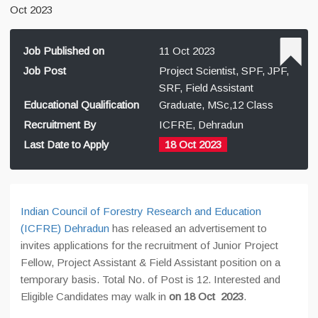
Oct 2023
Job Published on
11 Oct 2023
Job Post
Project Scientist, SPF, JPF,
SRF, Field Assistant
Educational Qualification
Graduate, MSc,12 Class
Recruitment By
ICFRE, Dehradun
Last Date to Apply
18 Oct 2023
Indian Council of Forestry Research and Education
(ICFRE) Dehradun
has released an advertisement to
invites applications for the recruitment of Junior Project
Fellow, Project Assistant & Field Assistant position on a
temporary basis. Total No. of Post is 12. Interested and
Eligible Candidates may walk in
on 18 Oct 2023
.