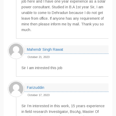
job here and I have one year experience as a solar
power consultant. Studied in B.A 1st year Sir, I am
unable to come to Dehradun because I do not get
leave from office. If anyone has any requirement of
mine then please inform me by mail. Thank you so
much.
Mahendr Singh Rawat
October 21, 2023
Sir I am intrested this job
Farizuddin
October 17, 2023
Sir I’m interested in this work, 15 years experience
in field research Investigator, BscAg, Master Of