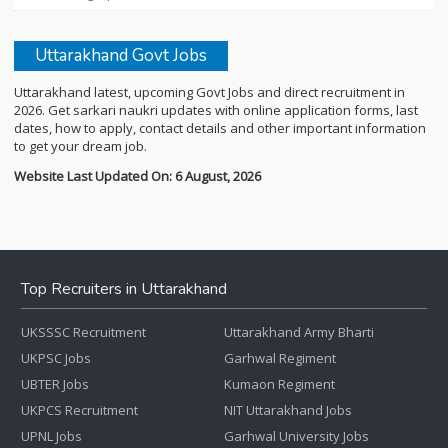
Uttarakhand Govt Jobs
Uttarakhand latest, upcoming Govt Jobs and direct recruitment in
2026. Get sarkari naukri updates with online application forms, last
dates, how to apply, contact details and other important information
to get your dream job.
Website Last Updated On: 6 August, 2026
Top Recruiters in Uttarakhand
UKSSSC Recruitment
Uttarakhand Army Bharti
UKPSC Jobs
Garhwal Regiment
UBTER Jobs
Kumaon Regiment
UKPCS Recruitment
NIT Uttarakhand Jobs
UPNL Jobs
Garhwal University Jobs