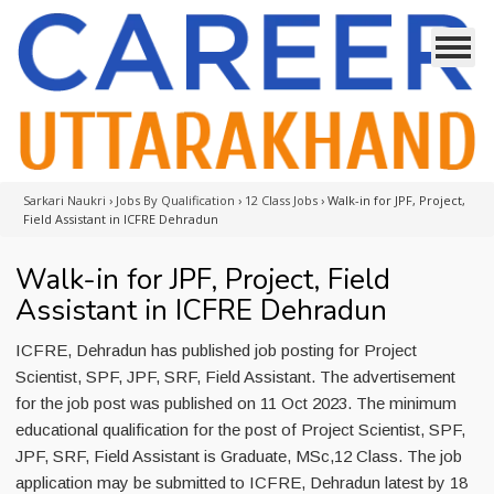
Sarkari Naukri
›
Jobs By Qualification
›
12 Class Jobs
›
Walk-in for JPF, Project,
Field Assistant in ICFRE Dehradun
Walk-in for JPF, Project, Field
Assistant in ICFRE Dehradun
ICFRE, Dehradun has published job posting for Project
Scientist, SPF, JPF, SRF, Field Assistant. The advertisement
for the job post was published on 11 Oct 2023. The minimum
educational qualification for the post of Project Scientist, SPF,
JPF, SRF, Field Assistant is Graduate, MSc,12 Class. The job
application may be submitted to ICFRE, Dehradun latest by 18