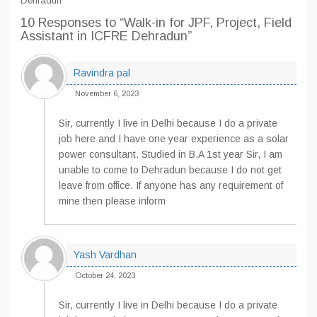
Dehradun
10 Responses
to “Walk-in for JPF, Project, Field
Assistant in ICFRE Dehradun”
Ravindra pal
November 6, 2023
Sir, currently I live in Delhi because I do a private
job here and I have one year experience as a solar
power consultant. Studied in B.A 1st year Sir, I am
unable to come to Dehradun because I do not get
leave from office. If anyone has any requirement of
mine then please inform
Yash Vardhan
October 24, 2023
Sir, currently I live in Delhi because I do a private