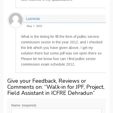
Lucrecia
May 7, 2015
What is the timing for fill the form of pulbic service
commission sector in the year 2012, and I checked
the link which you have given above, I get my
solution there but some pdf was not open there so
Please let me know hoe can I find pulbic sector
commission exam schedule 2012,
Give your Feedback, Reviews or
Comments on: “
Walk-in for JPF, Project,
Field Assistant in ICFRE Dehradun
”
Name: (required)