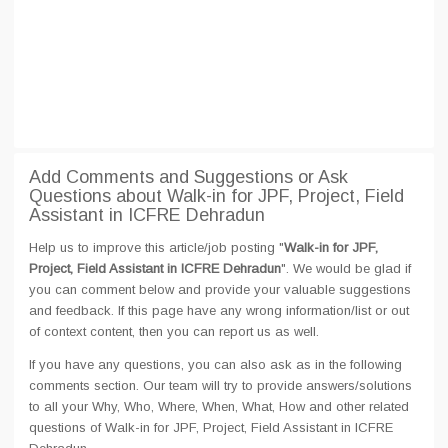
Add Comments and Suggestions or Ask
Questions about Walk-in for JPF, Project, Field
Assistant in ICFRE Dehradun
Help us to improve this article/job posting "
Walk-in for JPF,
Project, Field Assistant in ICFRE Dehradun
". We would be glad if
you can comment below and provide your valuable suggestions
and feedback. If this page have any wrong information/list or out
of context content, then you can report us as well.
If you have any questions, you can also ask as in the following
comments section. Our team will try to provide answers/solutions
to all your Why, Who, Where, When, What, How and other related
questions of Walk-in for JPF, Project, Field Assistant in ICFRE