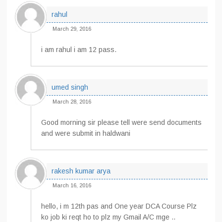
rahul
March 29, 2016
i am rahul i am 12 pass.
umed singh
March 28, 2016
Good morning sir please tell were send documents
and were submit in haldwani
rakesh kumar arya
March 16, 2016
hello, i m 12th pas and One year DCA Course Plz
ko job ki reqt ho to plz my Gmail A/C mge ..