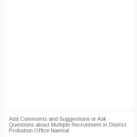
Add Comments and Suggestions or Ask
Questions about Multiple Recruitment in District
Probation Office Nainital