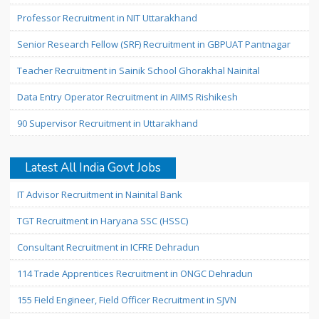
Professor Recruitment in NIT Uttarakhand
Senior Research Fellow (SRF) Recruitment in GBPUAT Pantnagar
Teacher Recruitment in Sainik School Ghorakhal Nainital
Data Entry Operator Recruitment in AIIMS Rishikesh
90 Supervisor Recruitment in Uttarakhand
Latest All India Govt Jobs
IT Advisor Recruitment in Nainital Bank
TGT Recruitment in Haryana SSC (HSSC)
Consultant Recruitment in ICFRE Dehradun
114 Trade Apprentices Recruitment in ONGC Dehradun
155 Field Engineer, Field Officer Recruitment in SJVN