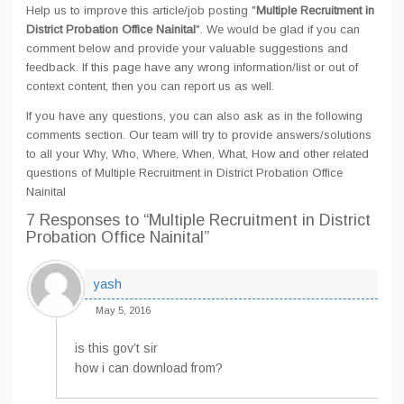
Help us to improve this article/job posting "
Multiple Recruitment in
District Probation Office Nainital
". We would be glad if you can
comment below and provide your valuable suggestions and
feedback. If this page have any wrong information/list or out of
context content, then you can report us as well.
If you have any questions, you can also ask as in the following
comments section. Our team will try to provide answers/solutions
to all your Why, Who, Where, When, What, How and other related
questions of Multiple Recruitment in District Probation Office
Nainital
7 Responses
to “Multiple Recruitment in District
Probation Office Nainital”
yash
May 5, 2016
is this gov’t sir
how i can download from?