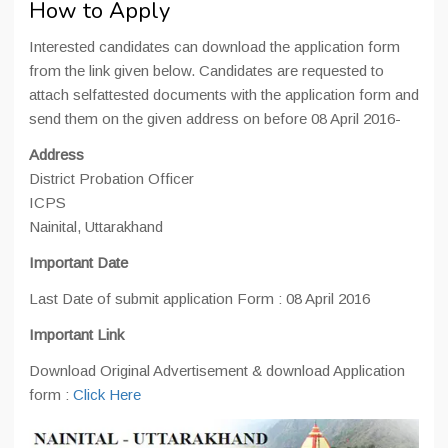
How to Apply
Interested candidates can download the application form
from the link given below. Candidates are requested to
attach selfattested documents with the application form and
send them on the given address on before 08 April 2016-
Address
District Probation Officer
ICPS
Nainital, Uttarakhand
Important Date
Last Date of submit application Form : 08 April 2016
Important Link
Download Original Advertisement & download Application
form :
Click Here