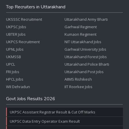
Top Recruiters in Uttarakhand
UKSSSC Recruitment
Uttarakhand Army Bharti
UKPSC Jobs
Garhwal Regiment
UBTER Jobs
Kumaon Regiment
UKPCS Recruitment
NIT Uttarakhand Jobs
UPNL Jobs
Garhwal University Jobs
UKMSSB
Uttarakhand Forest Jobs
UPCL
Uttarakhand Police Bharti
FRI Jobs
Uttarakhand Post Jobs
HPCL Jobs
AIIMS Rishikesh
WII Dehradun
IIT Roorkee Jobs
Govt Jobs Results 2026
UKPSC Assistant Registrar Result & Cut Off Marks
UKPSC Data Entry Operator Exam Result