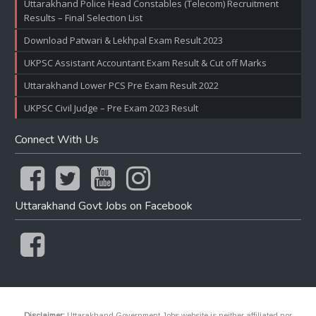
Uttarakhand Police Head Constables (Telecom) Recruitment
Results – Final Selection List
Download Patwari & Lekhpal Exam Result 2023
UKPSC Assistant Accountant Exam Result & Cut off Marks
Uttarakhand Lower PCS Pre Exam Result 2022
UKPSC Civil Judge – Pre Exam 2023 Result
Connect With Us
Uttarakhand Govt Jobs on Facebook
Disclaimer:
Uttarakhand Government Jobs website is neither affiliated nor