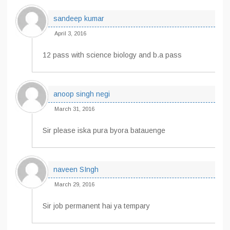
sandeep kumar
April 3, 2016
12 pass with science biology and b.a pass
anoop singh negi
March 31, 2016
Sir please iska pura byora batauenge
naveen SIngh
March 29, 2016
Sir job permanent hai ya tempary