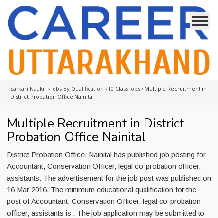
Sarkari Naukri
›
Jobs By Qualification
›
10 Class Jobs
›
Multiple Recruitment in
District Probation Office Nainital
Multiple Recruitment in District
Probation Office Nainital
District Probation Office, Nainital has published job posting for
Accountant, Conservation Officer, legal co-probation officer,
assistants. The advertisement for the job post was published on
16 Mar 2016. The minimum educational qualification for the
post of Accountant, Conservation Officer, legal co-probation
officer, assistants is . The job application may be submitted to