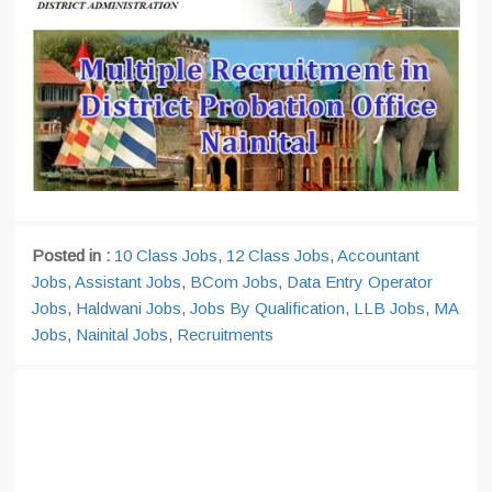
Posted in :
10 Class Jobs
,
12 Class Jobs
,
Accountant
Jobs
,
Assistant Jobs
,
BCom Jobs
,
Data Entry Operator
Jobs
,
Haldwani Jobs
,
Jobs By Qualification
,
LLB Jobs
,
MA
Jobs
,
Nainital Jobs
,
Recruitments