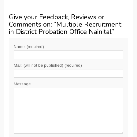
Give your Feedback, Reviews or
Comments on: “
Multiple Recruitment
in District Probation Office Nainital
”
Name: (required)
Mail: (will not be published) (required)
Message: