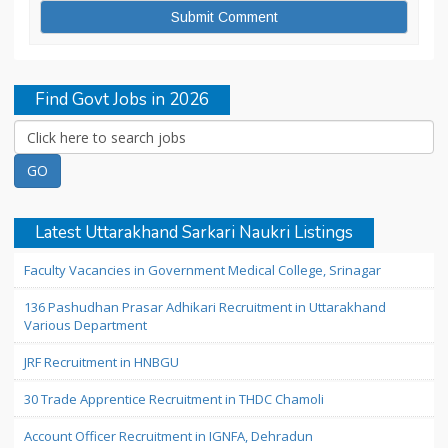
Find Govt Jobs in 2026
Latest Uttarakhand Sarkari Naukri Listings
Faculty Vacancies in Government Medical College, Srinagar
136 Pashudhan Prasar Adhikari Recruitment in Uttarakhand
Various Department
JRF Recruitment in HNBGU
30 Trade Apprentice Recruitment in THDC Chamoli
Account Officer Recruitment in IGNFA, Dehradun