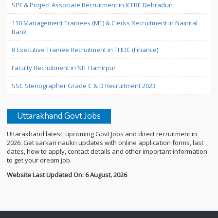
SPF & Project Associate Recruitment in ICFRE Dehradun
110 Management Trainees (MT) & Clerks Recruitment in Nainital
Bank
8 Executive Trainee Recruitment in THDC (Finance)
Faculty Recruitment in NIT Hamirpur
SSC Stenographer Grade C & D Recruitment 2023
Uttarakhand Govt Jobs
Uttarakhand latest, upcoming Govt Jobs and direct recruitment in
2026. Get sarkari naukri updates with online application forms, last
dates, how to apply, contact details and other important information
to get your dream job.
Website Last Updated On: 6 August, 2026