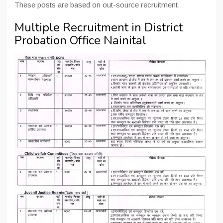
These posts are based on out-source recruitment.
Multiple Recruitment in District
Probation Office Nainital