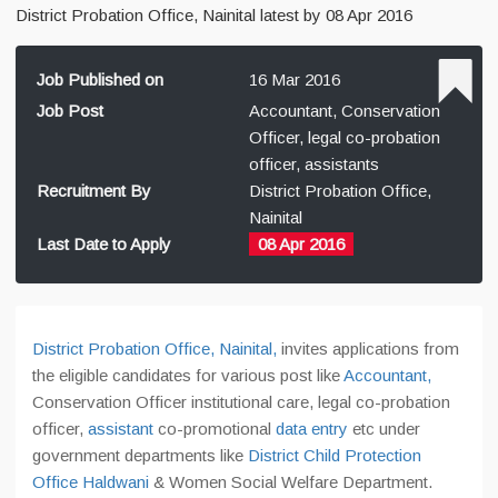
District Probation Office, Nainital latest by 08 Apr 2016
Job Published on
16 Mar 2016
Job Post
Accountant, Conservation
Officer, legal co-probation
officer, assistants
Recruitment By
District Probation Office,
Nainital
Last Date to Apply
08 Apr 2016
District Probation Office, Nainital,
invites applications from
the eligible candidates for various post like
Accountant,
Conservation Officer institutional care, legal co-probation
officer,
assistant
co-promotional
data entry
etc under
government departments like
District Child Protection
Office Haldwani
& Women Social Welfare Department.