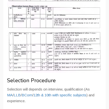
Selection Procedure
Selection will depends on interview, qualification (As
MA
/
LLB
/
BCom
/
12th &
10th with specific subjects
) and
experience.