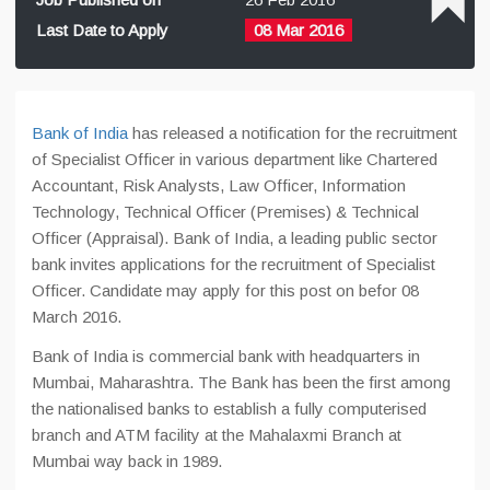
Last Date to Apply
08 Mar 2016
Bank of India
has released a notification for the recruitment
of Specialist Officer in various department like Chartered
Accountant, Risk Analysts, Law Officer, Information
Technology, Technical Officer (Premises) & Technical
Officer (Appraisal). Bank of India, a leading public sector
bank invites applications for the recruitment of Specialist
Officer. Candidate may apply for this post on befor 08
March 2016.
Bank of India is commercial bank with headquarters in
Mumbai, Maharashtra. The Bank has been the first among
the nationalised banks to establish a fully computerised
branch and ATM facility at the Mahalaxmi Branch at
Mumbai way back in 1989.