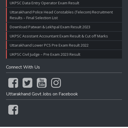
UKPSC Data Entry Operator Exam Result
Uttarakhand Police Head Constables (Telecom) Recruitment
Results – Final Selection List
Download Patwari & Lekhpal Exam Result 2023
UKPSC Assistant Accountant Exam Result & Cut off Marks
Uttarakhand Lower PCS Pre Exam Result 2022
UKPSC Civil Judge – Pre Exam 2023 Result
Connect With Us
Uttarakhand Govt Jobs on Facebook