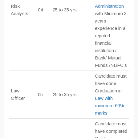
Risk
Administration
04
25 to 35 yrs
Analysts
with Minimum 3
years
experience in a
reputed
financial
institution /
Bank/ Mutual
Funds /NBFC’s
Candidate must
have done
Law
Graduation in
05
25 to 35 yrs
Officer
Law with
minimum 60%
marks
Candidate must
have completed