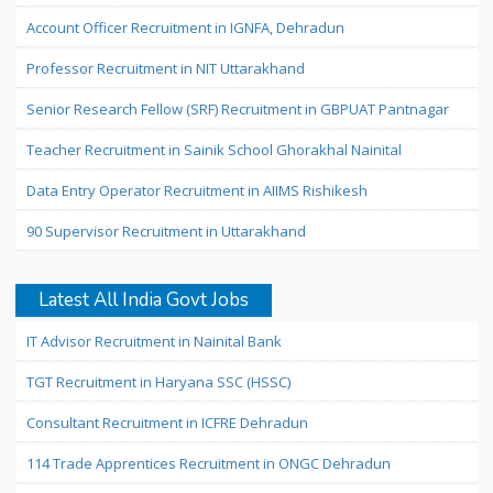
Account Officer Recruitment in IGNFA, Dehradun
Professor Recruitment in NIT Uttarakhand
Senior Research Fellow (SRF) Recruitment in GBPUAT Pantnagar
Teacher Recruitment in Sainik School Ghorakhal Nainital
Data Entry Operator Recruitment in AIIMS Rishikesh
90 Supervisor Recruitment in Uttarakhand
Latest All India Govt Jobs
IT Advisor Recruitment in Nainital Bank
TGT Recruitment in Haryana SSC (HSSC)
Consultant Recruitment in ICFRE Dehradun
114 Trade Apprentices Recruitment in ONGC Dehradun