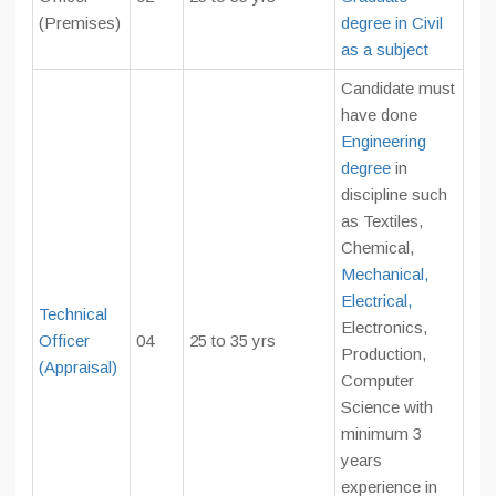
(Premises)
degree in Civil
as a subject
Candidate must
have done
Engineering
degree
in
discipline such
as Textiles,
Chemical,
Mechanical,
Electrical,
Technical
Electronics,
Officer
04
25 to 35 yrs
Production,
(Appraisal)
Computer
Science with
minimum 3
years
experience in