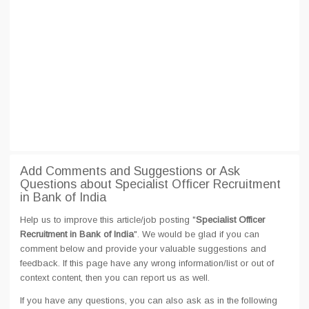
Add Comments and Suggestions or Ask
Questions about Specialist Officer Recruitment
in Bank of India
Help us to improve this article/job posting "
Specialist Officer
Recruitment in Bank of India
". We would be glad if you can
comment below and provide your valuable suggestions and
feedback. If this page have any wrong information/list or out of
context content, then you can report us as well.
If you have any questions, you can also ask as in the following