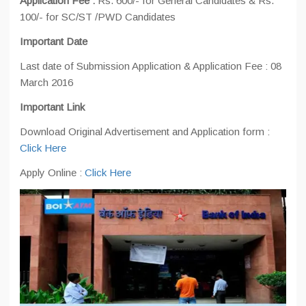
Application Fee :
Rs. 600/- for General Candidates & Rs.
100/- for SC/ST /PWD Candidates
Important Date
Last date of Submission Application & Application Fee : 08
March 2016
Important Link
Download Original Advertisement and Application form :
Click Here
Apply Online :
Click Here