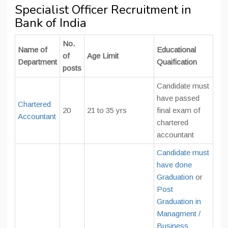
Specialist Officer Recruitment in
Bank of India
No.
Name of
Educational
of
Age Limit
Department
Quaification
posts
Candidate must
have passed
Chartered
20
21 to 35 yrs
final exam of
Accountant
chartered
accountant
Candidate must
have done
Graduation
or
Post
Graduation in
Managment /
Business