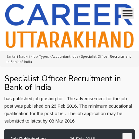
Sarkari Naukri
›
Job Types
›
Accountant Jobs
›
Specialist Officer Recruitment
in Bank of India
Specialist Officer Recruitment in
Bank of India
has published job posting for . The advertisement for the job
post was published on 26 Feb 2016. The minimum educational
qualification for the post of is . The job application may be
submitted to latest by 08 Mar 2016
Job Published on
26 Feb 2016