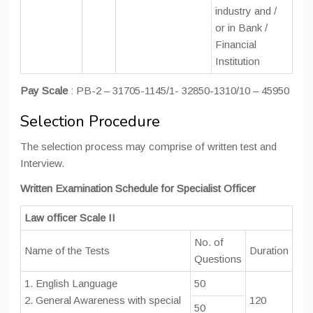
industry and /
or in Bank /
Financial
Institution
Pay Scale
: PB-2 – 31705-1145/1- 32850-1310/10 – 45950
Selection Procedure
The selection process may comprise of written test and
Interview.
Written Examination Schedule for Specialist Officer
Law officer Scale II
No. of
Name of the Tests
Duration
Questions
1. English Language
50
2. General Awareness with special
120
50