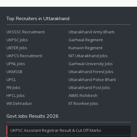
Top Recruiters in Uttarakhand
UKSSSC Recruitment
Uttarakhand Army Bharti
UKPSC Jobs
Garhwal Regiment
UBTER Jobs
Kumaon Regiment
UKPCS Recruitment
NIT Uttarakhand Jobs
UPNL Jobs
Garhwal University Jobs
UKMSSB
Uttarakhand Forest Jobs
UPCL
Uttarakhand Police Bharti
FRI Jobs
Uttarakhand Post Jobs
HPCL Jobs
AIIMS Rishikesh
WII Dehradun
IIT Roorkee Jobs
Govt Jobs Results 2026
UKPSC Assistant Registrar Result & Cut Off Marks