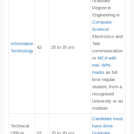
Graduate
Degree in
Engineering in
Computer
Science/
Electronics and
Information
Tele
42
25 to 35 yrs
Technology
communication
or
MCA with
min. 60%
marks
as full
time regular
student, from a
recognised
University or an
Institute
Candidate must
Technical
have done
Officer
02
25 to 35 yrs
Graduate