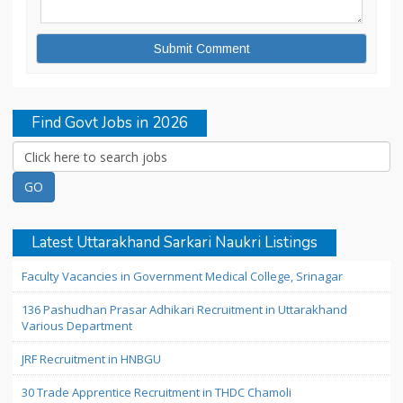
Find Govt Jobs in 2026
Latest Uttarakhand Sarkari Naukri Listings
Faculty Vacancies in Government Medical College, Srinagar
136 Pashudhan Prasar Adhikari Recruitment in Uttarakhand
Various Department
JRF Recruitment in HNBGU
30 Trade Apprentice Recruitment in THDC Chamoli