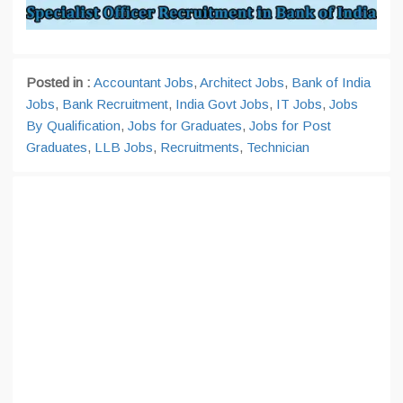
Posted in :
Accountant Jobs
,
Architect Jobs
,
Bank of India
Jobs
,
Bank Recruitment
,
India Govt Jobs
,
IT Jobs
,
Jobs
By Qualification
,
Jobs for Graduates
,
Jobs for Post
Graduates
,
LLB Jobs
,
Recruitments
,
Technician