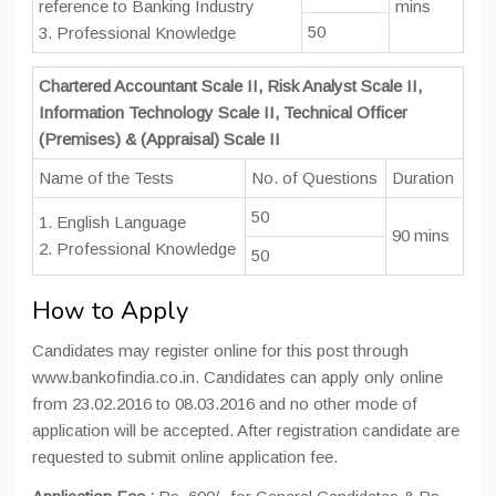
reference to Banking Industry
mins
50
3. Professional Knowledge
Chartered Accountant Scale II, Risk Analyst Scale II,
Information Technology Scale II, Technical Officer
(Premises) & (Appraisal) Scale II
Name of the Tests
No. of Questions
Duration
50
1. English Language
90 mins
2. Professional Knowledge
50
How to Apply
Candidates may register online for this post through
www.bankofindia.co.in. Candidates can apply only online
from 23.02.2016 to 08.03.2016 and no other mode of
application will be accepted. After registration candidate are
requested to submit online application fee.