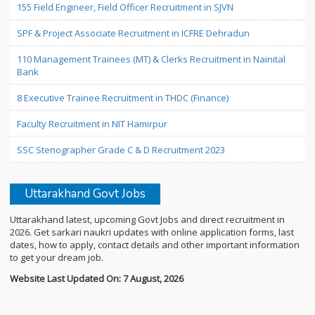
155 Field Engineer, Field Officer Recruitment in SJVN
SPF & Project Associate Recruitment in ICFRE Dehradun
110 Management Trainees (MT) & Clerks Recruitment in Nainital
Bank
8 Executive Trainee Recruitment in THDC (Finance)
Faculty Recruitment in NIT Hamirpur
SSC Stenographer Grade C & D Recruitment 2023
Uttarakhand Govt Jobs
Uttarakhand latest, upcoming Govt Jobs and direct recruitment in
2026. Get sarkari naukri updates with online application forms, last
dates, how to apply, contact details and other important information
to get your dream job.
Website Last Updated On: 7 August, 2026