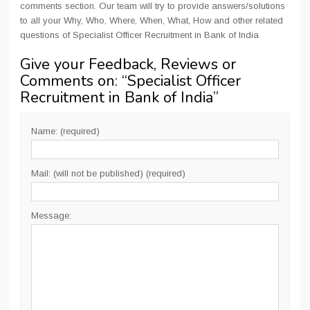
comments section. Our team will try to provide answers/solutions
to all your Why, Who, Where, When, What, How and other related
questions of Specialist Officer Recruitment in Bank of India
Give your Feedback, Reviews or
Comments on: “
Specialist Officer
Recruitment in Bank of India
”
Name: (required)
Mail: (will not be published) (required)
Message: