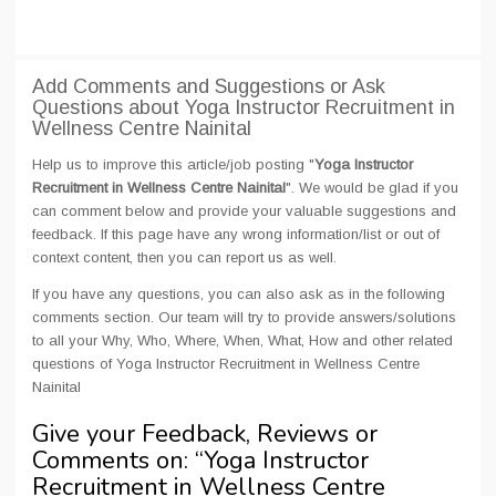
Add Comments and Suggestions or Ask
Questions about Yoga Instructor Recruitment in
Wellness Centre Nainital
Help us to improve this article/job posting "
Yoga Instructor
Recruitment in Wellness Centre Nainital
". We would be glad if you
can comment below and provide your valuable suggestions and
feedback. If this page have any wrong information/list or out of
context content, then you can report us as well.
If you have any questions, you can also ask as in the following
comments section. Our team will try to provide answers/solutions
to all your Why, Who, Where, When, What, How and other related
questions of Yoga Instructor Recruitment in Wellness Centre
Nainital
Give your Feedback, Reviews or
Comments on: “
Yoga Instructor
Recruitment in Wellness Centre