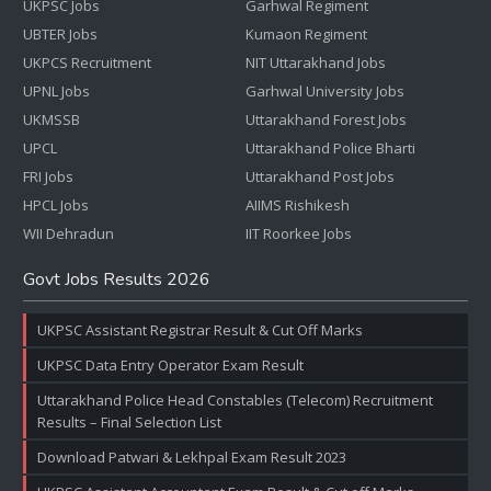
UKPSC Jobs
Garhwal Regiment
UBTER Jobs
Kumaon Regiment
UKPCS Recruitment
NIT Uttarakhand Jobs
UPNL Jobs
Garhwal University Jobs
UKMSSB
Uttarakhand Forest Jobs
UPCL
Uttarakhand Police Bharti
FRI Jobs
Uttarakhand Post Jobs
HPCL Jobs
AIIMS Rishikesh
WII Dehradun
IIT Roorkee Jobs
Govt Jobs Results 2026
UKPSC Assistant Registrar Result & Cut Off Marks
UKPSC Data Entry Operator Exam Result
Uttarakhand Police Head Constables (Telecom) Recruitment
Results – Final Selection List
Download Patwari & Lekhpal Exam Result 2023