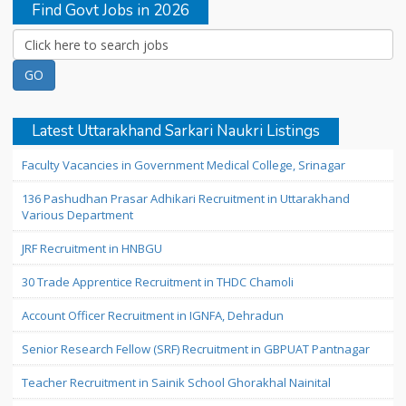
Find Govt Jobs in 2026
Latest Uttarakhand Sarkari Naukri Listings
Faculty Vacancies in Government Medical College, Srinagar
136 Pashudhan Prasar Adhikari Recruitment in Uttarakhand
Various Department
JRF Recruitment in HNBGU
30 Trade Apprentice Recruitment in THDC Chamoli
Account Officer Recruitment in IGNFA, Dehradun
Senior Research Fellow (SRF) Recruitment in GBPUAT Pantnagar
Teacher Recruitment in Sainik School Ghorakhal Nainital