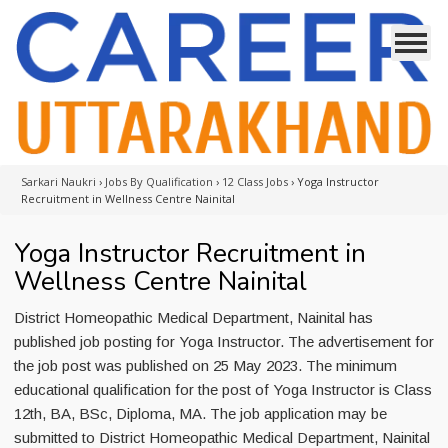
Sarkari Naukri
›
Jobs By Qualification
›
12 Class Jobs
›
Yoga Instructor
Recruitment in Wellness Centre Nainital
Yoga Instructor Recruitment in
Wellness Centre Nainital
District Homeopathic Medical Department, Nainital has
published job posting for Yoga Instructor. The advertisement for
the job post was published on 25 May 2023. The minimum
educational qualification for the post of Yoga Instructor is Class
12th, BA, BSc, Diploma, MA. The job application may be
submitted to District Homeopathic Medical Department, Nainital