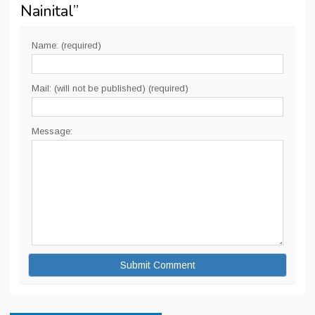
Nainital
”
Name: (required)
Mail: (will not be published) (required)
Message: