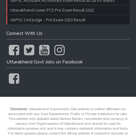
UKPSC Assistant Accountant Exam Result & Cut off Marks
Uttarakhand Lower PCS Pre Exam Result 2022
UKPSC Civil Judge – Pre Exam 2023 Result
Connect With Us
Uttarakhand Govt Jobs on Facebook
Disclaimer:
Uttarakhand Government Jobs website is neither affiliated nor
associated with any Govt Departments, Public or Private Institutions for jobs.
This website only updates latest Sarkari Naukri, recruitment and vacancy in
various Govt Organisations of Uttarakhand and should be used for
information purpose only and it may contains outdated information and links.
For latest updates please contact the official website of respective recruiter or