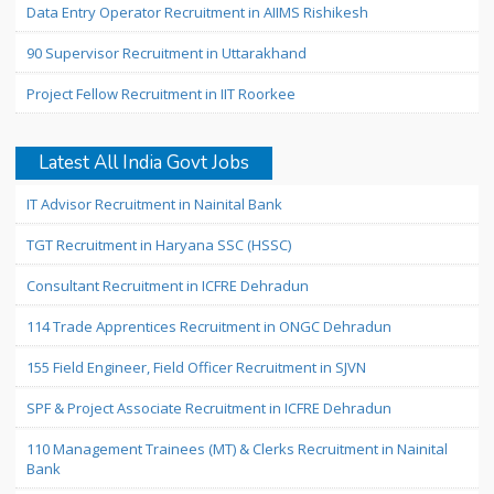
Data Entry Operator Recruitment in AIIMS Rishikesh
90 Supervisor Recruitment in Uttarakhand
Project Fellow Recruitment in IIT Roorkee
Latest All India Govt Jobs
IT Advisor Recruitment in Nainital Bank
TGT Recruitment in Haryana SSC (HSSC)
Consultant Recruitment in ICFRE Dehradun
114 Trade Apprentices Recruitment in ONGC Dehradun
155 Field Engineer, Field Officer Recruitment in SJVN
SPF & Project Associate Recruitment in ICFRE Dehradun
110 Management Trainees (MT) & Clerks Recruitment in Nainital
Bank