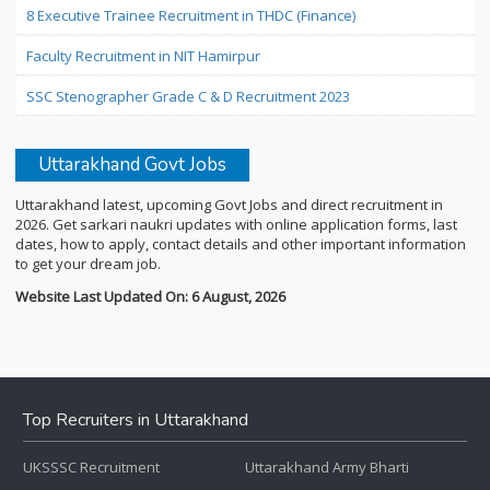
8 Executive Trainee Recruitment in THDC (Finance)
Faculty Recruitment in NIT Hamirpur
SSC Stenographer Grade C & D Recruitment 2023
Uttarakhand Govt Jobs
Uttarakhand latest, upcoming Govt Jobs and direct recruitment in
2026. Get sarkari naukri updates with online application forms, last
dates, how to apply, contact details and other important information
to get your dream job.
Website Last Updated On: 6 August, 2026
Top Recruiters in Uttarakhand
UKSSSC Recruitment
Uttarakhand Army Bharti