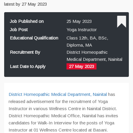
latest by 27 May 2023
Job Published on
25 May 2023
Job Post
Yoga Instructor
Educational Qualification
Class 12th, BA, BSc,
Diploma, MA
Recruitment By
District Homeopathic
Medical Department, Nainital
Last Date to Apply
27 May 2023
District Homeopathic Medical Department, Nainital
has
released advertisement for the recruitment of Yoga
Instructor in various Wellness Centre in Nainital District.
District Homeopathic Medical Office, Nainital has invites
candidates for Walk-In Interview for the posts of Yoga
Instructor at 01 Wellness Centre located at Basani.