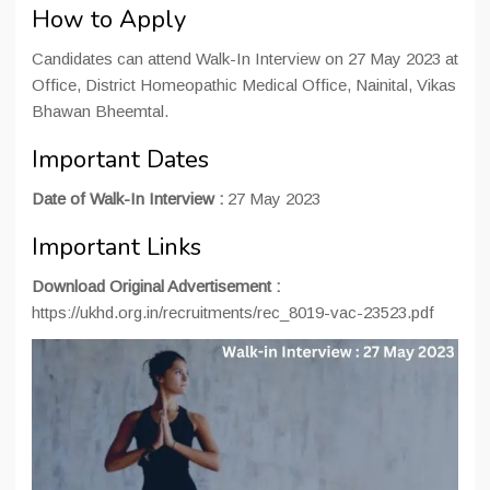
How to Apply
Candidates can attend Walk-In Interview on 27 May 2023 at
Office, District Homeopathic Medical Office, Nainital, Vikas
Bhawan Bheemtal.
Important Dates
Date of Walk-In Interview :
27 May 2023
Important Links
Download Original Advertisement :
https://ukhd.org.in/recruitments/rec_8019-vac-23523.pdf