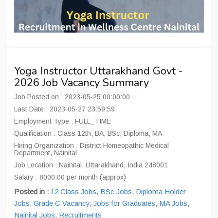
Yoga Instructor Uttarakhand Govt -
2026 Job Vacancy Summary
Job Posted on : 2023-05-25 00:00:00
Last Date : 2023-05-27 23:59:59
Employment Type : FULL_TIME
Qualification : Class 12th, BA, BSc, Diploma, MA
Hiring Organization : District Homeopathic Medical
Department, Nainital
Job Location : Nainital, Uttarakhand, India 248001
Salary : 8000.00 per month (approx)
Posted in :
12 Class Jobs
,
BSc Jobs
,
Diploma Holder
Jobs
,
Grade C Vacancy
,
Jobs for Graduates
,
MA Jobs
,
Nainital Jobs
,
Recruitments