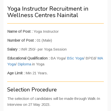
Yoga Instructor Recruitment in
Wellness Centres Nainital
Name of Post :
Yoga Instructor
Number of Post :
01 (Male)
Salary :
INR 250/- per Yoga Session
Educational Qualification :
BA Yoga/
BSc Yoga
/ BPEd/
MA
Yoga
/
Diploma
in Yoga
Age Limit :
Min 21 Years.
Selection Procedure
The selection of candidates will be made through Walk-In
Interview on 27 May 2023.