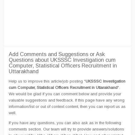
Add Comments and Suggestions or Ask
Questions about UKSSSC Investigation cum
Computer, Statistical Officers Recruitment in
Uttarakhand
Help us to improve this article/job posting "
UKSSSC Investigation
cum Computer, Statistical Officers Recruitment in Uttarakhand
".
We would be glad if you can comment below and provide your
valuable suggestions and feedback. If this page have any wrong
information/list or out of context content, then you can report us as
well.
If you have any questions, you can also ask as in the following
comments section. Our team will try to provide answers/solutions