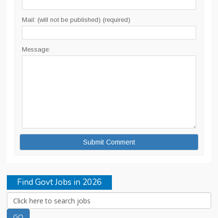
Mail: (will not be published) (required)
Message:
Find Govt Jobs in 2026