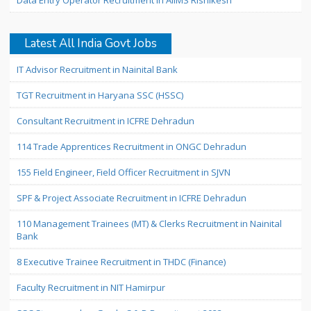
Data Entry Operator Recruitment in AIIMS Rishikesh
Latest All India Govt Jobs
IT Advisor Recruitment in Nainital Bank
TGT Recruitment in Haryana SSC (HSSC)
Consultant Recruitment in ICFRE Dehradun
114 Trade Apprentices Recruitment in ONGC Dehradun
155 Field Engineer, Field Officer Recruitment in SJVN
SPF & Project Associate Recruitment in ICFRE Dehradun
110 Management Trainees (MT) & Clerks Recruitment in Nainital
Bank
8 Executive Trainee Recruitment in THDC (Finance)
Faculty Recruitment in NIT Hamirpur