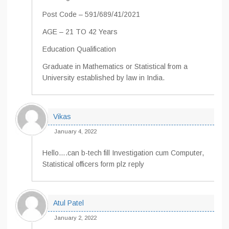
Post Code – 591/689/41/2021
AGE – 21 TO 42 Years
Education Qualification
Graduate in Mathematics or Statistical from a
University established by law in India.
Vikas
January 4, 2022
Hello….can b-tech fill Investigation cum Computer,
Statistical officers form plz reply
Atul Patel
January 2, 2022