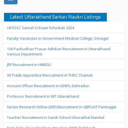
Latest Uttarakhand Sarkari Naukri Listings
UKSSSC Samuh G Exam Schedule 2024
Faculty Vacancies in Government Medical College, Srinagar
136 Pashudhan Prasar Adhikari Recruitment in Uttarakhand
Various Department
JRF Recruitment in HNBGU
30 Trade Apprentice Recruitment in THDC Chamoli
Account Officer Recruitment in IGNFA, Dehradun
Professor Recruitment in NIT Uttarakhand
Senior Research Fellow (SRF) Recruitment in GBPUAT Pantnagar
Teacher Recruitment in Sainik School Ghorakhal Nainital