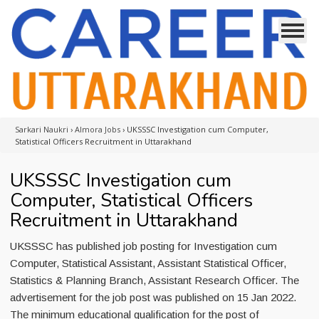
Sarkari Naukri
›
Almora Jobs
›
UKSSSC Investigation cum Computer,
Statistical Officers Recruitment in Uttarakhand
UKSSSC Investigation cum
Computer, Statistical Officers
Recruitment in Uttarakhand
UKSSSC has published job posting for Investigation cum
Computer, Statistical Assistant, Assistant Statistical Officer,
Statistics & Planning Branch, Assistant Research Officer. The
advertisement for the job post was published on 15 Jan 2022.
The minimum educational qualification for the post of