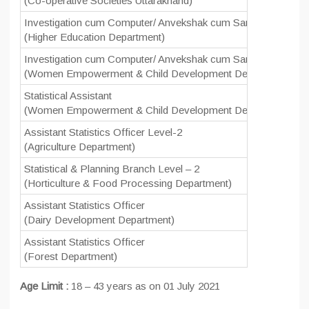
(Co-operative Societies Uttarakhand)
Investigation cum Computer/ Anvekshak cum Sangnak
0
(Higher Education Department)
Investigation cum Computer/ Anvekshak cum Sangnak
0
(Women Empowerment & Child Development Department)
Statistical Assistant
11
(Women Empowerment & Child Development Department)
Assistant Statistics Officer Level-2
2
(Agriculture Department)
Statistical & Planning Branch Level – 2
1
(Horticulture & Food Processing Department)
Assistant Statistics Officer
0
(Dairy Development Department)
Assistant Statistics Officer
2
(Forest Department)
Age Limit :
18 – 43 years as on 01 July 2021