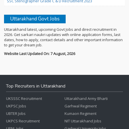
SSC Stenographer Grade C & D Recruitment 2023
Uttarakhand Govt Jobs
Uttarakhand latest, upcoming Govt Jobs and direct recruitment in
2026. Get sarkari naukri updates with online application forms, last
dates, how to apply, contact details and other important information
to get your dream job.
Website Last Updated On: 7 August, 2026
Top Recruiters in Uttarakhand
UKSSSC Recruitment
Uttarakhand Army Bharti
UKPSC Jobs
Garhwal Regiment
UBTER Jobs
Kumaon Regiment
UKPCS Recruitment
NIT Uttarakhand Jobs
UPNL Jobs
Garhwal University Jobs