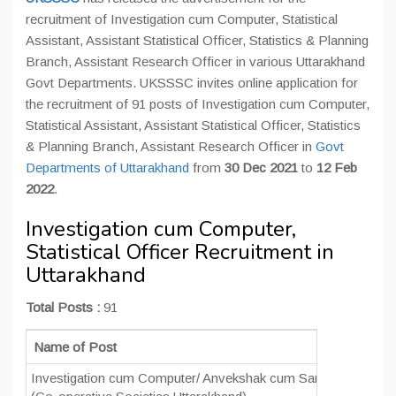
recruitment of Investigation cum Computer, Statistical
Assistant, Assistant Statistical Officer, Statistics & Planning
Branch, Assistant Research Officer in various Uttarakhand
Govt Departments. UKSSSC invites online application for
the recruitment of 91 posts of Investigation cum Computer,
Statistical Assistant, Assistant Statistical Officer, Statistics
& Planning Branch, Assistant Research Officer in
Govt
Departments of Uttarakhand
from
30 Dec 2021
to
12 Feb
2022
.
Investigation cum Computer,
Statistical Officer Recruitment in
Uttarakhand
Total Posts :
91
Name of Post
N
Investigation cum Computer/ Anvekshak cum Sangnak
0