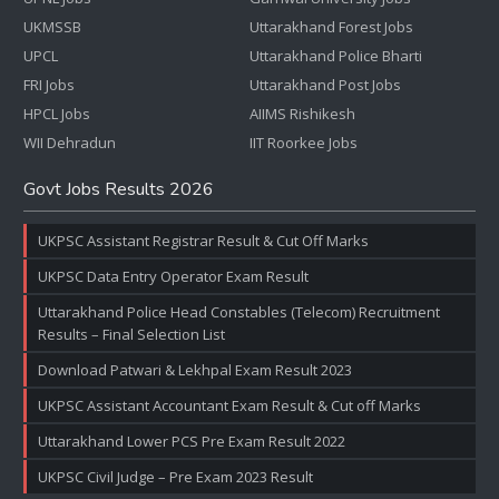
UKMSSB
Uttarakhand Forest Jobs
UPCL
Uttarakhand Police Bharti
FRI Jobs
Uttarakhand Post Jobs
HPCL Jobs
AIIMS Rishikesh
WII Dehradun
IIT Roorkee Jobs
Govt Jobs Results 2026
UKPSC Assistant Registrar Result & Cut Off Marks
UKPSC Data Entry Operator Exam Result
Uttarakhand Police Head Constables (Telecom) Recruitment
Results – Final Selection List
Download Patwari & Lekhpal Exam Result 2023
UKPSC Assistant Accountant Exam Result & Cut off Marks
Uttarakhand Lower PCS Pre Exam Result 2022
UKPSC Civil Judge – Pre Exam 2023 Result