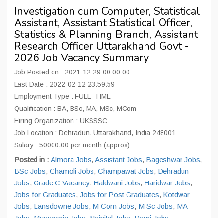
Investigation cum Computer, Statistical
Assistant, Assistant Statistical Officer,
Statistics & Planning Branch, Assistant
Research Officer Uttarakhand Govt -
2026 Job Vacancy Summary
Job Posted on : 2021-12-29 00:00:00
Last Date : 2022-02-12 23:59:59
Employment Type : FULL_TIME
Qualification : BA, BSc, MA, MSc, MCom
Hiring Organization : UKSSSC
Job Location : Dehradun, Uttarakhand, India 248001
Salary : 50000.00 per month (approx)
Posted in :
Almora Jobs
,
Assistant Jobs
,
Bageshwar Jobs
,
BSc Jobs
,
Chamoli Jobs
,
Champawat Jobs
,
Dehradun
Jobs
,
Grade C Vacancy
,
Haldwani Jobs
,
Haridwar Jobs
,
Jobs for Graduates
,
Jobs for Post Graduates
,
Kotdwar
Jobs
,
Lansdowne Jobs
,
M Com Jobs
,
M Sc Jobs
,
MA
Jobs
,
Mussoorie Jobs
,
Nainital Jobs
,
Pauri Jobs
,