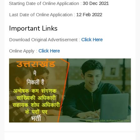
Starting Date of Online Application :
30 Dec 2021
Last Date of Online Application :
12 Feb 2022
Important Links
Download Original Advertisement :
Click Here
Online Apply :
Click Here