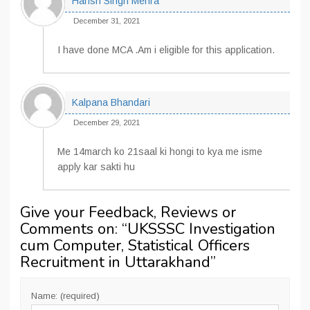
Harish Singh Mehra
December 31, 2021
I have done MCA .Am i eligible for this application.
Kalpana Bhandari
December 29, 2021
Me 14march ko 21saal ki hongi to kya me isme
apply kar sakti hu
Give your Feedback, Reviews or
Comments on: “
UKSSSC Investigation
cum Computer, Statistical Officers
Recruitment in Uttarakhand
”
Name: (required)