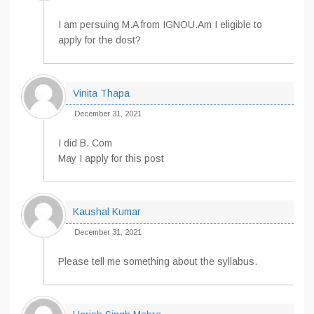
I am persuing M.A from IGNOU.Am I eligible to
apply for the dost?
Vinita Thapa
December 31, 2021
I did B. Com
May I apply for this post
Kaushal Kumar
December 31, 2021
Please tell me something about the syllabus.