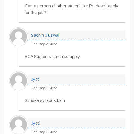
Can a person of other state(Uttar Pradesh) apply
for the job?
Sachin Jaiswal
January 2, 2022
BCA Students can also apply.
Jyoti
January 1, 2022
Sir iska syllabus ky h
Jyoti
January 1, 2022