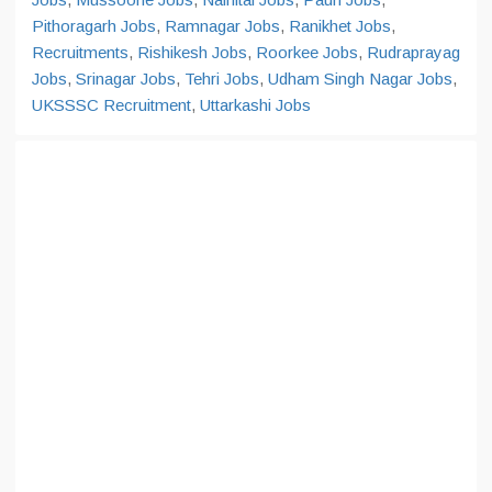
Pithoragarh Jobs
,
Ramnagar Jobs
,
Ranikhet Jobs
,
Recruitments
,
Rishikesh Jobs
,
Roorkee Jobs
,
Rudraprayag
Jobs
,
Srinagar Jobs
,
Tehri Jobs
,
Udham Singh Nagar Jobs
,
UKSSSC Recruitment
,
Uttarkashi Jobs