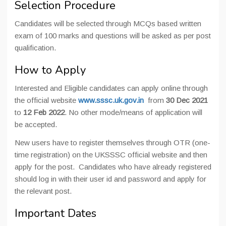
Selection Procedure
Candidates will be selected through MCQs based written
exam of 100 marks and questions will be asked as per post
qualification.
How to Apply
Interested and Eligible candidates can apply online through
the official website
www.sssc.uk.gov.in
from
30 Dec 2021
to
12 Feb 2022
. No other mode/means of application will
be accepted.
New users have to register themselves through OTR (one-
time registration) on the UKSSSC official website and then
apply for the post. Candidates who have already registered
should log in with their user id and password and apply for
the relevant post.
Important Dates