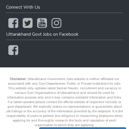
Connect With Us
Uttarakhand Govt Jobs on Facebook
Disclaimer:
Uttarakhand Government Jobs website is neither affiliated nor
associated with any Govt Departments, Public or Private Institutions for jobs.
This website only updates latest Sarkari Naukri, recruitment and vacancy in
various Govt Organisations of Uttarakhand and should be used for
information purpose only and it may contains outdated information and links.
For latest updates please contact the official website of respective recruiter or
govt department. We explicitly makes no representations or guarantees about
job listings or the accuracy of the information provided by the employer. It is the
responsibility of users to perform due diligence in researching employers when
applying for and thoroughly research the facts and reputation of each
organisation to which they are applying.