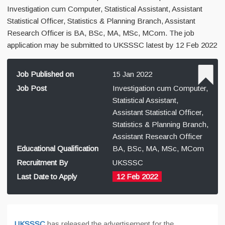
Investigation cum Computer, Statistical Assistant, Assistant
Statistical Officer, Statistics & Planning Branch, Assistant
Research Officer is BA, BSc, MA, MSc, MCom. The job
application may be submitted to UKSSSC latest by 12 Feb 2022
Job Published on
15 Jan 2022
Job Post
Investigation cum Computer,
Statistical Assistant,
Assistant Statistical Officer,
Statistics & Planning Branch,
Assistant Research Officer
Educational Qualification
BA, BSc, MA, MSc, MCom
Recruitment By
UKSSSC
Last Date to Apply
12 Feb 2022
UKSSSC
has released the advertisement for the