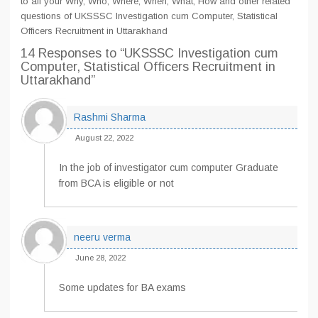
to all your Why, Who, Where, When, What, How and other related
questions of UKSSSC Investigation cum Computer, Statistical
Officers Recruitment in Uttarakhand
14 Responses
to “UKSSSC Investigation cum
Computer, Statistical Officers Recruitment in
Uttarakhand”
Rashmi Sharma
August 22, 2022
In the job of investigator cum computer Graduate
from BCA is eligible or not
neeru verma
June 28, 2022
Some updates for BA exams