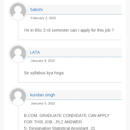
Sakshi
February 2, 2022
I’m in BSc 3 rd semester can I apply for this job ?
LATA
January 8, 2022
Sir syllabus kya hoga
kundan singh
January 5, 2022
B.COM. GRADUATE CONDIDATE CAN APPLY
FOR THIS JOB…PLZ ANSWER
5- Designation Statistical Assistant -11