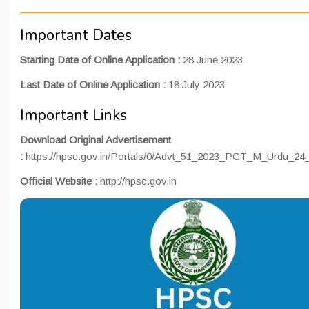
Important Dates
Starting Date of Online Application :
28 June 2023
Last Date of Online Application :
18 July 2023
Important Links
Download Original Advertisement
:
https://hpsc.gov.in/Portals/0/Advt_51_2023_PGT_M_Urdu_24
Official Website :
http://hpsc.gov.in