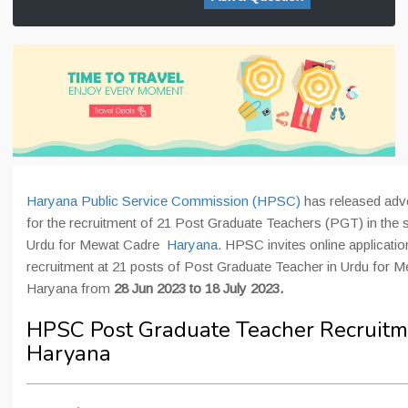
Haryana Public Service Commission (HPSC)
has released adv
for the recruitment of 21 Post Graduate Teachers (PGT) in the s
Urdu for Mewat Cadre
Haryana
. HPSC invites online applicatio
recruitment at 21 posts of Post Graduate Teacher in Urdu for 
Haryana from
28 Jun 2023 to 18 July 2023.
HPSC Post Graduate Teacher Recruitm
Haryana