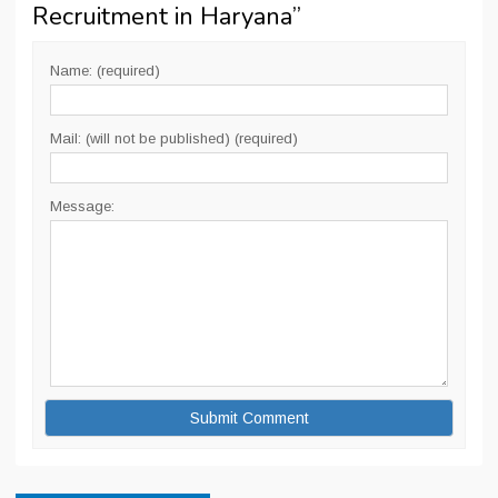
Recruitment in Haryana
”
Name: (required)
Mail: (will not be published) (required)
Message: