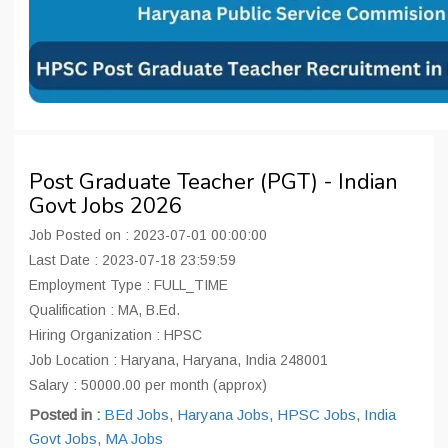
Post Graduate Teacher (PGT) - Indian
Govt Jobs 2026
Job Posted on : 2023-07-01 00:00:00
Last Date : 2023-07-18 23:59:59
Employment Type : FULL_TIME
Qualification : MA, B.Ed.
Hiring Organization : HPSC
Job Location : Haryana, Haryana, India 248001
Salary : 50000.00 per month (approx)
Posted in :
BEd Jobs
,
Haryana Jobs
,
HPSC Jobs
,
India
Govt Jobs
,
MA Jobs