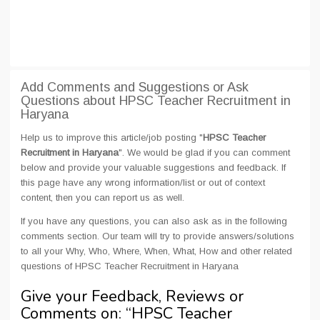
Add Comments and Suggestions or Ask
Questions about HPSC Teacher Recruitment in
Haryana
Help us to improve this article/job posting "
HPSC Teacher
Recruitment in Haryana
". We would be glad if you can comment
below and provide your valuable suggestions and feedback. If
this page have any wrong information/list or out of context
content, then you can report us as well.
If you have any questions, you can also ask as in the following
comments section. Our team will try to provide answers/solutions
to all your Why, Who, Where, When, What, How and other related
questions of HPSC Teacher Recruitment in Haryana
Give your Feedback, Reviews or
Comments on: “
HPSC Teacher