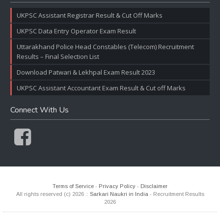
UKPSC Assistant Registrar Result & Cut Off Marks
UKPSC Data Entry Operator Exam Result
Uttarakhand Police Head Constables (Telecom) Recruitment
Results – Final Selection List
Download Patwari & Lekhpal Exam Result 2023
UKPSC Assistant Accountant Exam Result & Cut off Marks
Connect With Us
Terms of Service
-
Privacy Policy
-
Disclaimer
All rights reserved (c) 2026 ::
Sarkari Naukri in India
- Recruitment Results
2026