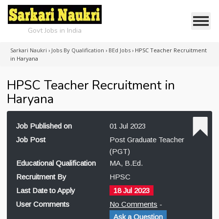
Govt Jobs in India
Sarkari Naukri
›
Jobs By Qualification
›
BEd Jobs
›
HPSC Teacher Recruitment
in Haryana
HPSC Teacher Recruitment in
Haryana
Job Published on
01 Jul 2023
Job Post
Post Graduate Teacher
(PGT)
Educational Qualification
MA, B.Ed.
Recruitment By
HPSC
Last Date to Apply
18 Jul 2023
User Comments
No Comments
-
Ask a Question