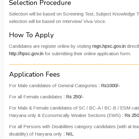
Selection Procedure
Selection will be based on Screening Test, Subject Knowledge Te
selection will be based on Interview/ Viva-Voce.
How To Apply
Candidates are register online by visiting
regn.hpsc.gov.in
direct
http://hpsc.gov.in
for submitting their online application form.
Application Fees
For Male candidates of General Categories
: Rs1000/-
For all Female candidates
: Rs 250/-
For Male & Female candidates of SC / BC-A / BC-B / ESM cate
Haryana only & Economically Weaker Sections (EWS)
: Rs 250
For all Persons with Disabilities category candidates (with at le
disability) of Haryana only
: NIL