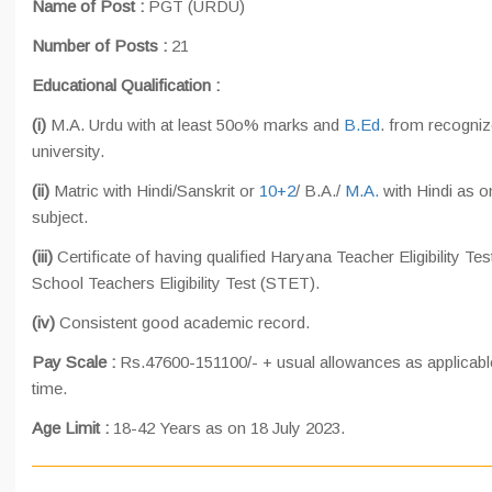
Name of Post :
PGT (URDU)
Number of Posts :
21
Educational Qualification :
(i)
M.A. Urdu with at least 50o% marks and
B.Ed
. from recogni
university.
(ii)
Matric with Hindi/Sanskrit or
10+2
/ B.A./
M.A.
with Hindi as o
subject.
(iii)
Certificate of having qualified Haryana Teacher Eligibility Te
School Teachers Eligibility Test (STET).
(iv)
Consistent good academic record.
Pay Scale :
Rs.47600-151100/- + usual allowances as applicabl
time.
Age Limit :
18-42 Years as on 18 July 2023.