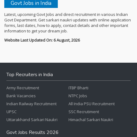
Govt Jobs in India
Latest, upcoming Govt Jobs and direct recruitment in various Indian
Govt Department. Get sarkari naukri updates with online application
forms, last dates, how to apply, contact details and other important
information to get your dream job.
Website Last Updated On: 6 August, 2026
Top Recruiters in India
Army Recruitment
ITBP Bharti
Bank Vacancies
NTPC Jobs
Indian Railway Recruitment
All India PSU Recruitment
UPSC
SSC Recrutiment
Uttarakhand Sarkari Naukri
Himachal Sarkari Naukri
Govt Jobs Results 2026