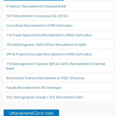
IT Advisor Recruitment in Nainital Bank
TGT Recruitment in Haryana SSC (HSSC)
Consultant Recruitment in ICFRE Dehradun
114 Trade Apprentices Recruitment in ONGC Dehradun
155 Field Engineer, Field Officer Recruitment in SJVN
SPF & Project Associate Recruitment in ICFRE Dehradun
110 Management Trainees (MT) & Clerks Recruitment in Nainital
Bank
8 Executive Trainee Recruitment in THDC (Finance)
Faculty Recruitment in NIT Hamirpur
SSC Stenographer Grade C & D Recruitment 2023
Uttarakhand Govt Jobs