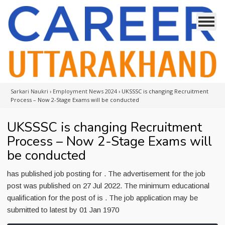
Sarkari Naukri
›
Employment News 2024
›
UKSSSC is changing Recruitment
Process – Now 2-Stage Exams will be conducted
UKSSSC is changing Recruitment
Process – Now 2-Stage Exams will
be conducted
has published job posting for . The advertisement for the job
post was published on 27 Jul 2022. The minimum educational
qualification for the post of is . The job application may be
submitted to latest by 01 Jan 1970