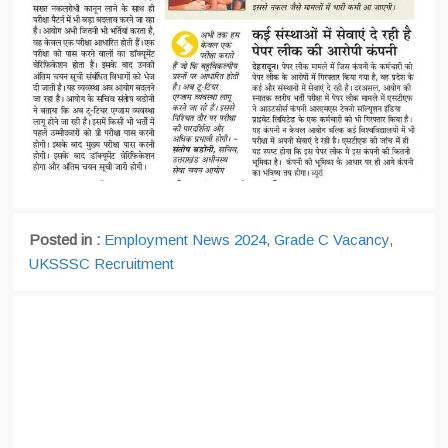
Posted in :
Employment News 2024
,
Grade C Vacancy
,
UKSSSC Recruitment