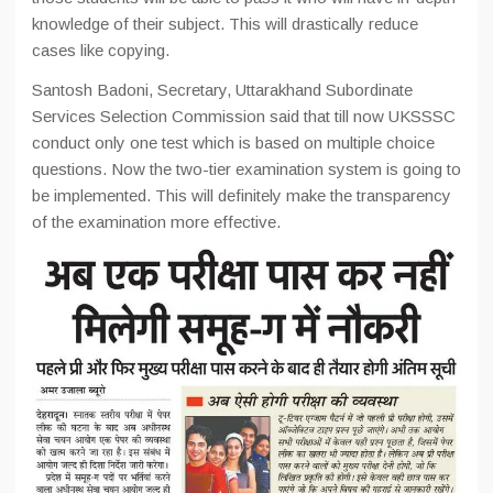
knowledge of their subject. This will drastically reduce
cases like copying.
Santosh Badoni, Secretary, Uttarakhand Subordinate
Services Selection Commission said that till now UKSSSC
conduct only one test which is based on multiple choice
questions. Now the two-tier examination system is going to
be implemented. This will definitely make the transparency
of the examination more effective.