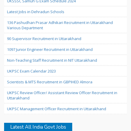
UKSSSC Samuh G Exam Schedule 2024
Latest Jobs in Dehradun Schools
136 Pashudhan Prasar Adhikari Recruitment in Uttarakhand
Various Department
90 Supervisor Recruitment in Uttarakhand
1097 Junior Engineer Recruitment in Uttarakhand
Non-Teaching Staff Recruitment in NIT Uttarakhand
UKPSC Exam Calendar 2023
Scientists & MTS Recruitment in GBPIHED Almora
UKPSC Review Officer/ Assistant Review Officer Recruitment in
Uttarakhand
UKPSC Management Officer Recruitment in Uttarakhand
Latest All India Govt Jobs