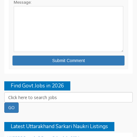
Message:
Find Govt Jobs in 2026
Latest Uttarakhand Sarkari Naukri Listings