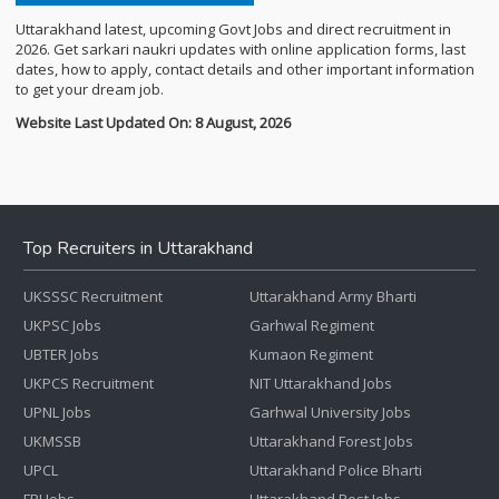
Uttarakhand latest, upcoming Govt Jobs and direct recruitment in
2026. Get sarkari naukri updates with online application forms, last
dates, how to apply, contact details and other important information
to get your dream job.
Website Last Updated On: 8 August, 2026
Top Recruiters in Uttarakhand
UKSSSC Recruitment
Uttarakhand Army Bharti
UKPSC Jobs
Garhwal Regiment
UBTER Jobs
Kumaon Regiment
UKPCS Recruitment
NIT Uttarakhand Jobs
UPNL Jobs
Garhwal University Jobs
UKMSSB
Uttarakhand Forest Jobs
UPCL
Uttarakhand Police Bharti