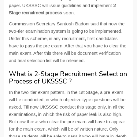
paper. UKSSSC will issue guidelines and implement
2
Stage recruitment process
soon.
Commission Secretary Santosh Badoni said that now the
two-tier examination system is going to be implemented.
Under this scheme, in any recruitment, first candidates
have to pass the pre exam. After that you have to clear the
main exam. After this there will be document verification
and final selection list will be released.
What is 2-Stage Recruitment Selection
Process of UKSSSC ?
In the two-tier exam pattern, in the 1st Stage, a pre-exam
will be conducted, in which objective type questions will be
asked. Till now UKSSSC conduct this stage only, in all the
examinations, in which the risk of paper leak is also high.
But now those who clear the pre exam will have to appear
for the main exam, which will be of written nature. Only
those students will be able to pass it who will have in-depth