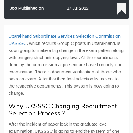
Job Published on
27 Jul 2022
Uttarakhand Subordinate Services Selection Commission
UKSSSC
, which recruits Group C posts in Uttarakhand, is
soon going to make a big change in the exam pattern along
with bringing strict anti-copying laws. All the recruitments
done by the commission at present are based on only one
examination. There is document verification of those who
pass an exam. After this their final selection list is sent to
the respective departments. This system is now going to
change.
Why UKSSSC Changing Recruitment
Selection Process ?
After the incident of paper leak in the graduate level
examination, UKSSSC is going to end the system of one