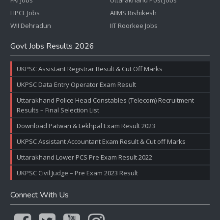
FRI Jobs
Uttarakhand Post Jobs
HPCL Jobs
AIIMS Rishikesh
WII Dehradun
IIT Roorkee Jobs
Govt Jobs Results 2026
UKPSC Assistant Registrar Result & Cut Off Marks
UKPSC Data Entry Operator Exam Result
Uttarakhand Police Head Constables (Telecom) Recruitment
Results – Final Selection List
Download Patwari & Lekhpal Exam Result 2023
UKPSC Assistant Accountant Exam Result & Cut off Marks
Uttarakhand Lower PCS Pre Exam Result 2022
UKPSC Civil Judge – Pre Exam 2023 Result
Connect With Us