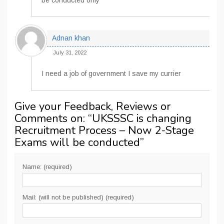
be conducted only
Adnan khan
July 31, 2022
I need a job of government I save my currier
Give your Feedback, Reviews or
Comments on: “
UKSSSC is changing
Recruitment Process – Now 2-Stage
Exams will be conducted
”
Name: (required)
Mail: (will not be published) (required)