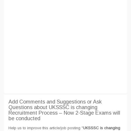
Add Comments and Suggestions or Ask
Questions about UKSSSC is changing
Recruitment Process – Now 2-Stage Exams will
be conducted
Help us to improve this article/job posting "
UKSSSC is changing