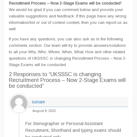
Recruitment Process – Now 2-Stage Exams will be conducted
".
We would be glad if you can comment below and provide your
valuable suggestions and feedback. If this page have any wrong
information/list or out of context content, then you can report us as
well.
If you have any questions, you can also ask as in the following
comments section. Our team will try to provide answers/solutions
to all your Why, Who, Where, When, What, How and other related
questions of UKSSSC is changing Recruitment Process – Now 2-
Stage Exams will be conducted
2 Responses
to “UKSSSC is changing
Recruitment Process – Now 2-Stage Exams will
be conducted”
sonam
August 8, 2022
For Stenographer or Personal Assistant
Recruitment, Shorthand and typing exams should