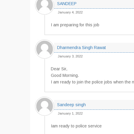
SANDEEP
January 4, 2022
I am preparing for this job
Dharmendra Singh Rawat
January 3, 2022
Dear Sir,
Good Morning.
I am ready to join the police jobs when the no
Sandeep singh
January 1, 2022
Iam ready to police service