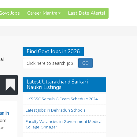
 Govt Jobs
Career Mantra
Last Date Alerts!
Find Govt Jobs in 2026
al
Latest Uttarakhand Sarkari
Naukri Listings
UKSSSC Samuh G Exam Schedule 2024
Latest Jobs in Dehradun Schools
an in
from
Faculty Vacancies in Government Medical
College, Srinagar
ese