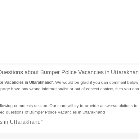
uestions about Bumper Police Vacancies in Uttarakha
e Vacancies in Uttarakhand
". We would be glad if you can comment below
page have any wrong information/list or out of context content, then you can
llowing comments section. Our team will try to provide answers/solutions to 
ed questions of Bumper Police Vacancies in Uttarakhand
s in Uttarakhand”