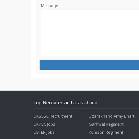
Message:
Top Recruiters in Uttarakhand
UKSSSC Recruitment
Uttarakhand Army Bharti
UKPSC Jobs
Garhwal Regiment
UBTER Jobs
Kumaon Regiment