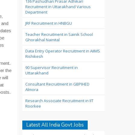
136 Pashudhan Prasar Adhikari
Recruitment in Uttarakhand Various
Department
e,
JRF Recruitment in HNBGU
s and
dates
Teacher Recruitment in Sainik School
 be
Ghorakhal Nainital
es
Data Entry Operator Recruitment in AIIMS
Rishikesh
tment.
90 Supervisor Recruitment in
er the
Uttarakhand
 will
Consultant Recruitment in GBPIHED
at
Almora
posts.
Research Associate Recruitment in IIT
Roorkee
Latest All India Govt Jobs