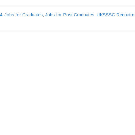
4
,
Jobs for Graduates
,
Jobs for Post Graduates
,
UKSSSC Recruitm