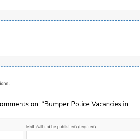
ions.
Comments on: “
Bumper Police Vacancies in
Mail: (will not be published) (required)