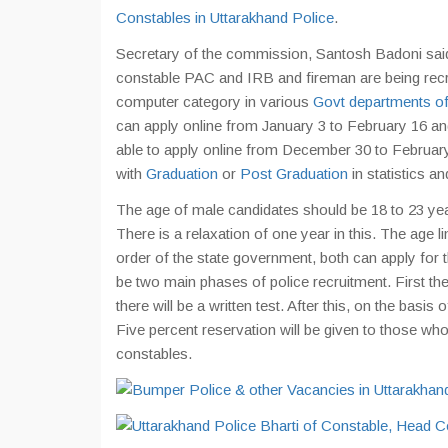
Constables in Uttarakhand Police
.
Secretary of the commission, Santosh Badoni said
constable PAC and IRB and fireman are being recrui
computer category in various
Govt departments of
can apply online from January 3 to February 16 and
able to apply online from December 30 to Februar
with
Graduation
or
Post Graduation
in statistics an
The age of male candidates should be 18 to 23 yea
There is a relaxation of one year in this. The age l
order of the state government, both can apply for t
be two main phases of police recruitment. First the
there will be a written test. After this, on the basi
Five percent reservation will be given to those wh
constables.