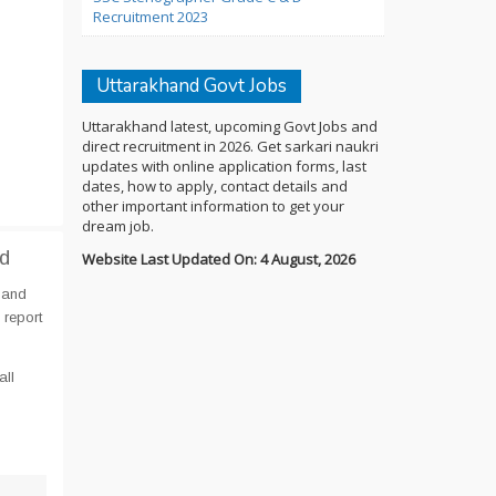
Recruitment 2023
Uttarakhand Govt Jobs
Uttarakhand latest, upcoming Govt Jobs and
direct recruitment in 2026. Get sarkari naukri
updates with online application forms, last
dates, how to apply, contact details and
other important information to get your
dream job.
nd
Website Last Updated On: 4 August, 2026
 and
 report
all