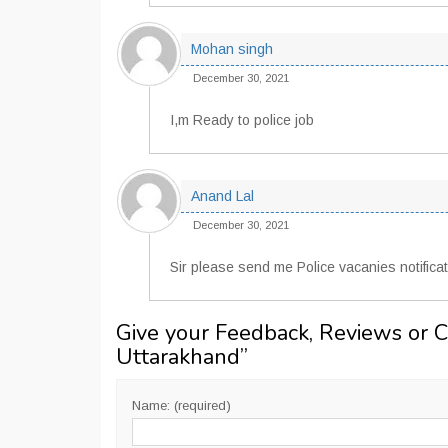
Mohan singh
December 30, 2021
I,m Ready to police job
Anand Lal
December 30, 2021
Sir please send me Police vacanies notificat
Give your Feedback, Reviews or 
Uttarakhand
”
Name: (required)