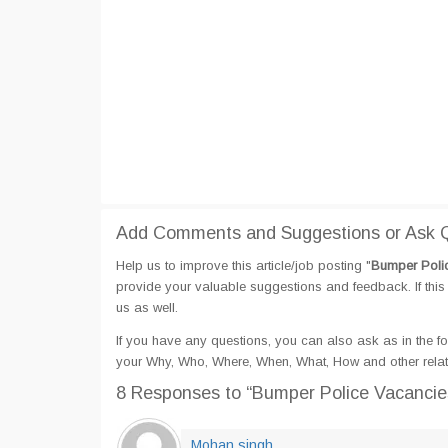
Add Comments and Suggestions or Ask Q
Help us to improve this article/job posting "
Bumper Polic
provide your valuable suggestions and feedback. If this 
us as well.
If you have any questions, you can also ask as in the fo
your Why, Who, Where, When, What, How and other relat
8 Responses
to “Bumper Police Vacancie
Mohan singh