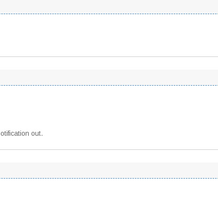
tification out.