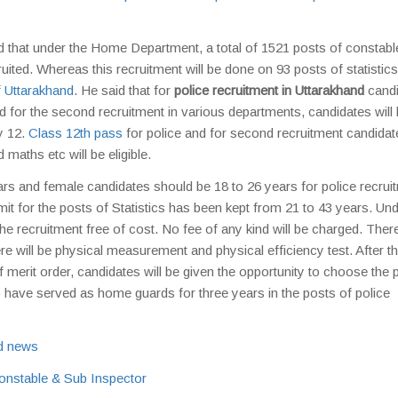
 that under the Home Department, a total of 1521 posts of constabl
ted. Whereas this recruitment will be done on 93 posts of statistic
 Uttarakhand
. He said that for
police recruitment in Uttarakhand
candi
 for the second recruitment in various departments, candidates will
y 12.
Class 12th pass
for police and for second recruitment candidat
d maths etc will be eligible.
rs and female candidates should be 18 to 26 years for police recrui
imit for the posts of Statistics has been kept from 21 to 43 years. Und
he recruitment free of cost. No fee of any kind will be charged. There
re will be physical measurement and physical efficiency test. After th
s of merit order, candidates will be given the opportunity to choose the 
o have served as home guards for three years in the posts of police