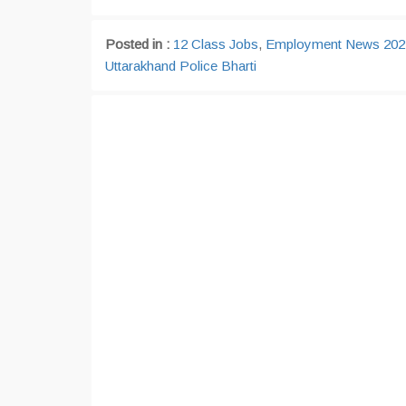
Posted in :
12 Class Jobs
,
Employment News 202
Uttarakhand Police Bharti