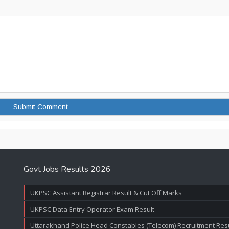
Govt Jobs Results 2026
UKPSC Assistant Registrar Result & Cut Off Marks
UKPSC Data Entry Operator Exam Result
Uttarakhand Police Head Constables (Telecom) Recruitment Resul