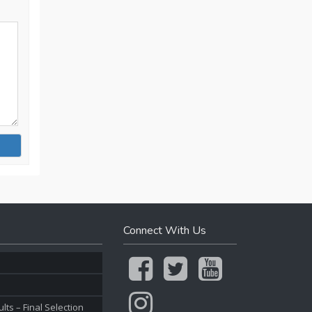
Connect With Us
ts – Final Selection