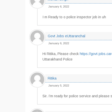
January 6, 2022
I m Ready to o police inspector job in uh
Govt Jobs eUttaranchal
January 6, 2022
Hi Ritika, Please check
https://govt-jobs.ca
Uttarakhand Police
Ritika
January 5, 2022
Sir. I’m ready for police service and please 