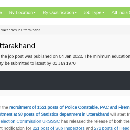
e
By Location
By Qualification
Job Type
All India
 Vacancies in Uttarakhand
ttarakhand
or the job post was published on 04 Jan 2022. The minimum education
 may be submitted to latest by 01 Jan 1970
r the
recruitment of 1521 posts of Police Constable, PAC and Firem
uitment at 93 posts of Statistics department in Uttarakhand
will start 
s Selection Commission UKSSSC
has released the release of both th
 notification for
221 post of Sub Inspectors
and
272 posts of Head