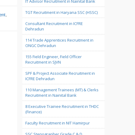
IT Advisor Recruitment in Nainital Bank
TGT Recruitment in Haryana SSC (HSSC)
ent
,
Consultant Recruitment in ICFRE
Dehradun
114 Trade Apprentices Recruitment in
ONGC Dehradun
155 Field Engineer, Field Officer
Recruitment in SJVN
SPF & Project Associate Recruitment in
ICFRE Dehradun
110 Management Trainees (MT) & Clerks
Recruitment in Nainital Bank
8 Executive Trainee Recruitment in THDC
(Finance)
Faculty Recruitment in NIT Hamirpur
SSC Stenographer Grade C & D