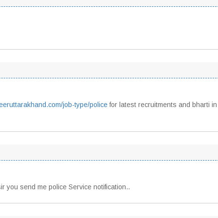
reeruttarakhand.com/job-type/police
for latest recruitments and bharti in
sir you send me police Service notification..