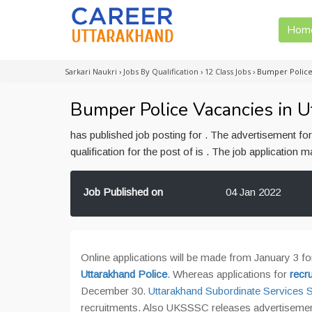
Hom
Sarkari Naukri
›
Jobs By Qualification
›
12 Class Jobs
›
Bumper Police
Bumper Police Vacancies in U
has published job posting for . The advertisement f
qualification for the post of is . The job application
Job Published on
04 Jan 2022
Online applications will be made from January 3 fo
Uttarakhand Police
. Whereas applications for
recr
December 30.
Uttarakhand Subordinate Service
recruitments. Also UKSSSC releases advertisement