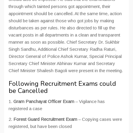
through which tainted persons got appointment, their
appointment should be cancelled. At the same time, action
should be taken against those who got jobs by making
disturbances as per rules. He also directed to fill up the
vacant posts in all departments in a clean and transparent
manner as soon as possible. Chief Secretary Dr. Sukhbir
Singh Sandhu, Additional Chief Secretary Radha Raturi,
Director General of Police Ashok Kumar, Special Principal
Secretary Chief Minister Abhinav Kumar and Secretary
Chief Minister Shailesh Bagoli were present in the meeting.
Following Recruitment Exams could
be Cancelled
1.
Gram Panchayat Officer Exam
– Vigilance has
registered a case
2.
Forest Guard Recruitment Exam
– Copying cases were
registered, but have been closed