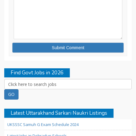
Find Govt Jobs in 2026
Latest Uttarakhand Sarkari Naukri Listings
UKSSSC Samuh G Exam Schedule 2024
Latest Jobs in Dehradun Schools