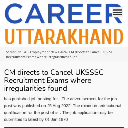
Sarkari Naukri
›
Employment News 2024
›
CM directs to Cancel UKSSSC
Recruitment Exams where irregularities found
CM directs to Cancel UKSSSC
Recruitment Exams where
irregularities found
has published job posting for . The advertisement for the job
post was published on 25 Aug 2022. The minimum educational
qualification for the post of is . The job application may be
submitted to latest by 01 Jan 1970