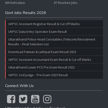
WII Dehradun
IIT Roorkee Jobs
Govt Jobs Results 2026
UKPSC Assistant Registrar Result & Cut Off Marks
UKPSC Data Entry Operator Exam Result
Uttarakhand Police Head Constables (Telecom) Recruitment
Results – Final Selection List
Download Patwari & Lekhpal Exam Result 2023
UKPSC Assistant Accountant Exam Result & Cut off Marks
Uttarakhand Lower PCS Pre Exam Result 2022
UKPSC Civil Judge – Pre Exam 2023 Result
Connect With Us