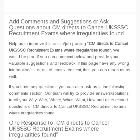
Add Comments and Suggestions or Ask
Questions about CM directs to Cancel UKSSSC
Recruitment Exams where irregularities found
Help us to improve this article/job posting "
CM directs to Cancel
UKSSSC Recruitment Exams where irregularities found
". We
would be glad if you can comment below and provide your
valuable suggestions and feedback. If this page have any wrong
information/list or out of context content, then you can report us as
well.
If you have any questions, you can also ask as in the following
comments section. Our team will try to provide answers/solutions
to all your Why, Who, Where, When, What, How and other related
questions of CM directs to Cancel UKSSSC Recruitment Exams
where irregularities found
One Response
to “CM directs to Cancel
UKSSSC Recruitment Exams where
irregularities found”