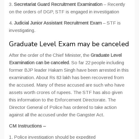
3.
Secretariat Guard Recruitment Examination
– Recently
on the orders of DGP, STF is engaged in investigation
4.
Judicial Junior Assistant Recruitment Exam
– STF is
investigating.
Graduate Level Exam may be canceled
After the order of the Chief Minister, the
Graduate Level
Examination can be canceled
. So far 22 people including
former BJP leader Hakam Singh have been arrested in this
examination. About Rs 83 lakh has been recovered from
the accused. Many of these accused are such who have
assets worth crores of rupees. The STF has also given
this information to the Enforcement Directorate. The
Director General of Police has ordered to take action
against all the accused under the Gangster Act.
CM Instructions –
1. Police investigation should be expedited