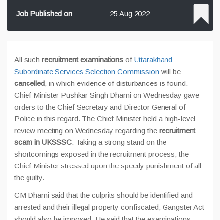
Job Published on
25 Aug 2022
All such
recruitment examinations
of
Uttarakhand
Subordinate Services Selection Commission
will be
cancelled
, in which evidence of disturbances is found.
Chief Minister Pushkar Singh Dhami on Wednesday gave
orders to the Chief Secretary and Director General of
Police in this regard. The Chief Minister held a high-level
review meeting on Wednesday regarding the
recruitment
scam in UKSSSC
. Taking a strong stand on the
shortcomings exposed in the recruitment process, the
Chief Minister stressed upon the speedy punishment of all
the guilty.
CM Dhami said that the culprits should be identified and
arrested and their illegal property confiscated, Gangster Act
should also be imposed. He said that the examinations