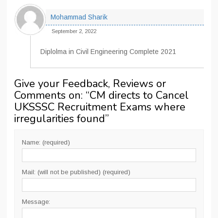
Mohammad Sharik
September 2, 2022
Diplolma in Civil Engineering Complete 2021
Give your Feedback, Reviews or
Comments on: “
CM directs to Cancel
UKSSSC Recruitment Exams where
irregularities found
”
Name: (required)
Mail: (will not be published) (required)
Message: