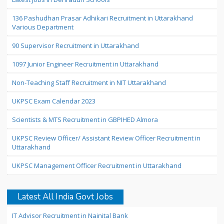
136 Pashudhan Prasar Adhikari Recruitment in Uttarakhand
Various Department
90 Supervisor Recruitment in Uttarakhand
1097 Junior Engineer Recruitment in Uttarakhand
Non-Teaching Staff Recruitment in NIT Uttarakhand
UKPSC Exam Calendar 2023
Scientists & MTS Recruitment in GBPIHED Almora
UKPSC Review Officer/ Assistant Review Officer Recruitment in
Uttarakhand
UKPSC Management Officer Recruitment in Uttarakhand
Latest All India Govt Jobs
IT Advisor Recruitment in Nainital Bank