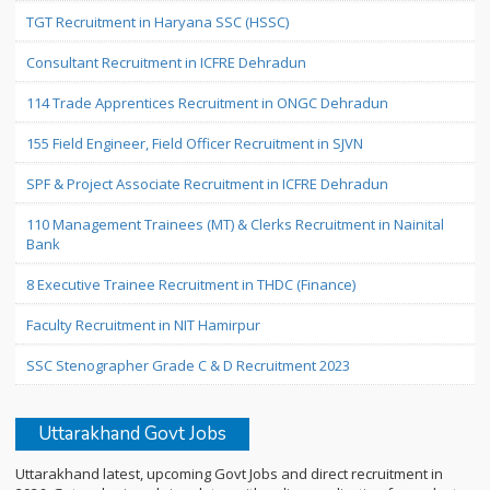
TGT Recruitment in Haryana SSC (HSSC)
Consultant Recruitment in ICFRE Dehradun
114 Trade Apprentices Recruitment in ONGC Dehradun
155 Field Engineer, Field Officer Recruitment in SJVN
SPF & Project Associate Recruitment in ICFRE Dehradun
110 Management Trainees (MT) & Clerks Recruitment in Nainital
Bank
8 Executive Trainee Recruitment in THDC (Finance)
Faculty Recruitment in NIT Hamirpur
SSC Stenographer Grade C & D Recruitment 2023
Uttarakhand Govt Jobs
Uttarakhand latest, upcoming Govt Jobs and direct recruitment in