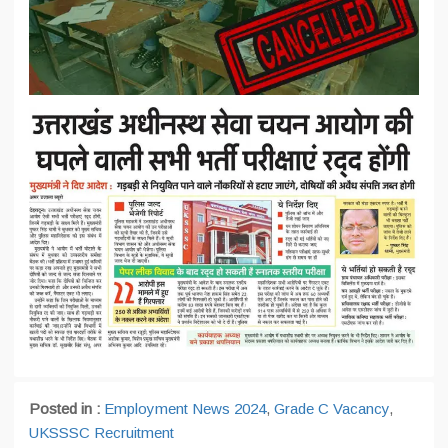
Posted in :
Employment News 2024
,
Grade C Vacancy
,
UKSSSC Recruitment