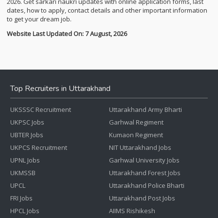
2026. Get sarkari naukri updates with online application forms, last
dates, how to apply, contact details and other important information
to get your dream job.
Website Last Updated On: 7 August, 2026
Top Recruiters in Uttarakhand
UKSSSC Recruitment
Uttarakhand Army Bharti
UKPSC Jobs
Garhwal Regiment
UBTER Jobs
Kumaon Regiment
UKPCS Recruitment
NIT Uttarakhand Jobs
UPNL Jobs
Garhwal University Jobs
UKMSSB
Uttarakhand Forest Jobs
UPCL
Uttarakhand Police Bharti
FRI Jobs
Uttarakhand Post Jobs
HPCL Jobs
AIIMS Rishikesh