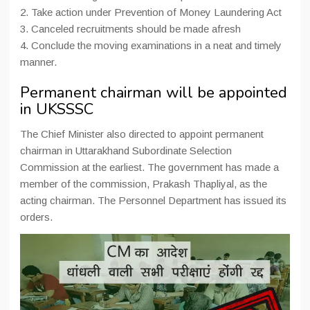
2. Take action under Prevention of Money Laundering Act
3. Canceled recruitments should be made afresh
4. Conclude the moving examinations in a neat and timely
manner.
Permanent chairman will be appointed
in UKSSSC
The Chief Minister also directed to appoint permanent
chairman in Uttarakhand Subordinate Selection
Commission at the earliest. The government has made a
member of the commission, Prakash Thapliyal, as the
acting chairman. The Personnel Department has issued its
orders.