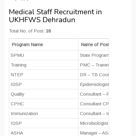
Medical Staff Recruitment in
UKHFWS Dehradun
Total No. of Post:
18
Program Name
Name of Post
SPMU
State Program Manager
Training
PMC – Training (Training Co
NTEP
DR – TB Coordinator
IDSP
Epidemiologist
Quality
Consultant – Public Health
CPHC
Consultant CPHC (Progra
Immunization
Consultant – Immunization
IDSP
Microbiologist
ASHA
Manager – ASHA – Progra