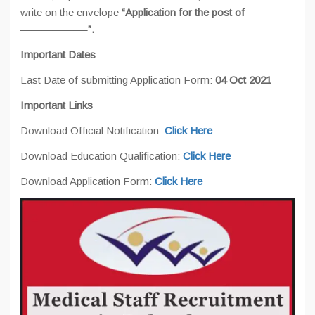
write on the envelope
“Application for the post of
——————-”.
Important Dates
Last Date of submitting Application Form:
04 Oct 2021
Important Links
Download Official Notification:
Click Here
Download Education Qualification:
Click Here
Download Application Form:
Click Here