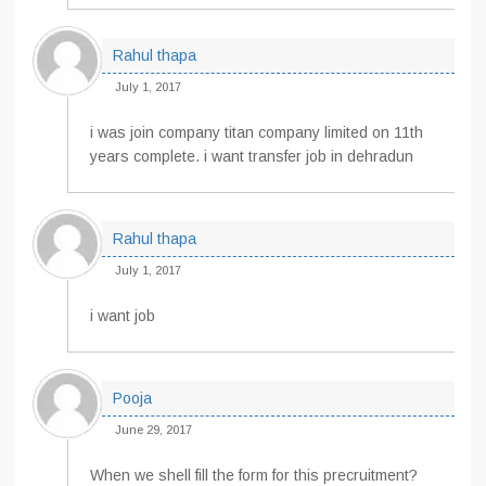
Rahul thapa
July 1, 2017
i was join company titan company limited on 11th
years complete. i want transfer job in dehradun
Rahul thapa
July 1, 2017
i want job
Pooja
June 29, 2017
When we shell fill the form for this precruitment?