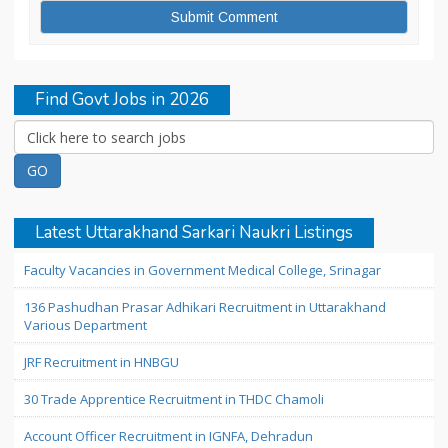
Find Govt Jobs in 2026
Latest Uttarakhand Sarkari Naukri Listings
Faculty Vacancies in Government Medical College, Srinagar
136 Pashudhan Prasar Adhikari Recruitment in Uttarakhand
Various Department
JRF Recruitment in HNBGU
30 Trade Apprentice Recruitment in THDC Chamoli
Account Officer Recruitment in IGNFA, Dehradun