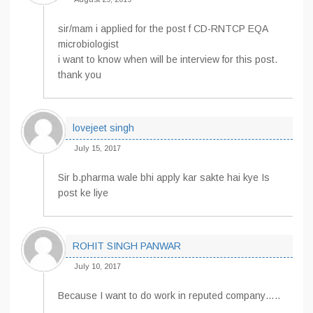
sir/mam i applied for the post f CD-RNTCP EQA
microbiologist
i want to know when will be interview for this post.
thank you
lovejeet singh
July 15, 2017
Sir b.pharma wale bhi apply kar sakte hai kye Is
post ke liye
ROHIT SINGH PANWAR
July 10, 2017
Because I want to do work in reputed company…..