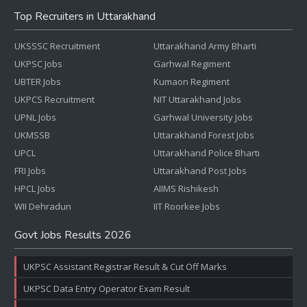
Top Recruiters in Uttarakhand
UKSSSC Recruitment
Uttarakhand Army Bharti
UKPSC Jobs
Garhwal Regiment
UBTER Jobs
Kumaon Regiment
UKPCS Recruitment
NIT Uttarakhand Jobs
UPNL Jobs
Garhwal University Jobs
UKMSSB
Uttarakhand Forest Jobs
UPCL
Uttarakhand Police Bharti
FRI Jobs
Uttarakhand Post Jobs
HPCL Jobs
AIIMS Rishikesh
WII Dehradun
IIT Roorkee Jobs
Govt Jobs Results 2026
UKPSC Assistant Registrar Result & Cut Off Marks
UKPSC Data Entry Operator Exam Result