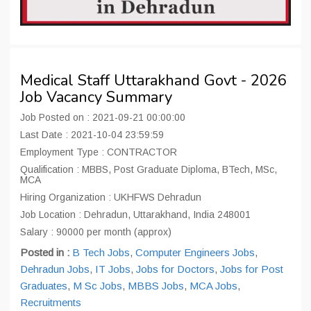
Medical Staff Uttarakhand Govt - 2026
Job Vacancy Summary
Job Posted on : 2021-09-21 00:00:00
Last Date : 2021-10-04 23:59:59
Employment Type : CONTRACTOR
Qualification : MBBS, Post Graduate Diploma, BTech, MSc,
MCA
Hiring Organization : UKHFWS Dehradun
Job Location : Dehradun, Uttarakhand, India 248001
Salary : 90000 per month (approx)
Posted in :
B Tech Jobs
,
Computer Engineers Jobs
,
Dehradun Jobs
,
IT Jobs
,
Jobs for Doctors
,
Jobs for Post
Graduates
,
M Sc Jobs
,
MBBS Jobs
,
MCA Jobs
,
Recruitments