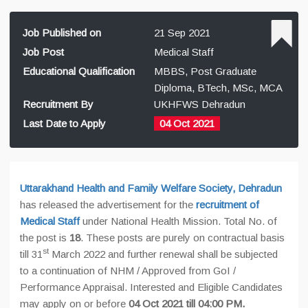
Job Published on
21 Sep 2021
Job Post
Medical Staff
Educational Qualification
MBBS, Post Graduate
Diploma, BTech, MSc, MCA
Recruitment By
UKHFWS Dehradun
Last Date to Apply
04 Oct 2021
Uttarakhand Health and Family Welfare Society, Dehradun
has released the advertisement for the
recruitment of
Medical Staff
under National Health Mission. Total No. of
the post is
18
. These posts are purely on contractual basis
st
till 31
March 2022 and further renewal shall be subjected
to a continuation of NHM / Approved from GoI /
Performance Appraisal. Interested and Eligible Candidates
may apply on or before
04 Oct 2021 till 04:00 PM.