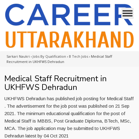
Sarkari Naukri
›
Jobs By Qualification
›
B Tech Jobs
›
Medical Staff
Recruitment in UKHFWS Dehradun
Medical Staff Recruitment in
UKHFWS Dehradun
UKHFWS Dehradun has published job posting for Medical Staff
. The advertisement for the job post was published on 21 Sep
2021. The minimum educational qualification for the post of
Medical Staff is MBBS, Post Graduate Diploma, BTech, MSc,
MCA. The job application may be submitted to UKHFWS
Dehradun latest by 04 Oct 2021