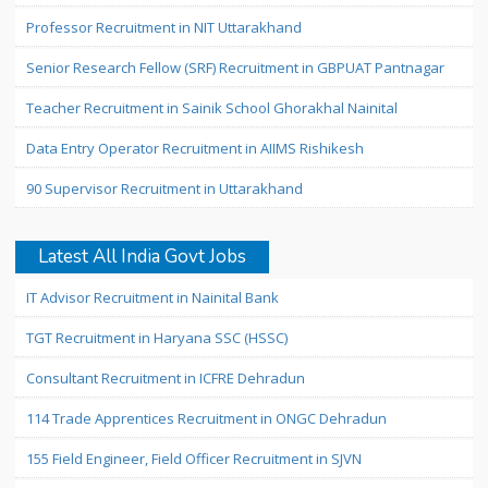
Professor Recruitment in NIT Uttarakhand
Senior Research Fellow (SRF) Recruitment in GBPUAT Pantnagar
Teacher Recruitment in Sainik School Ghorakhal Nainital
Data Entry Operator Recruitment in AIIMS Rishikesh
90 Supervisor Recruitment in Uttarakhand
Latest All India Govt Jobs
IT Advisor Recruitment in Nainital Bank
TGT Recruitment in Haryana SSC (HSSC)
Consultant Recruitment in ICFRE Dehradun
114 Trade Apprentices Recruitment in ONGC Dehradun
155 Field Engineer, Field Officer Recruitment in SJVN