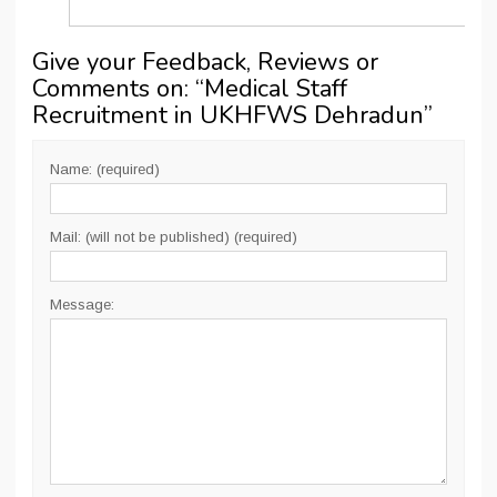
Give your Feedback, Reviews or
Comments on: “
Medical Staff
Recruitment in UKHFWS Dehradun
”
Name: (required)
Mail: (will not be published) (required)
Message: