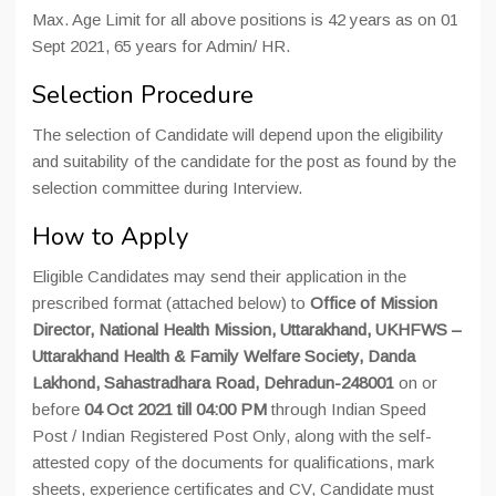
Max. Age Limit for all above positions is 42 years as on 01
Sept 2021, 65 years for Admin/ HR.
Selection Procedure
The selection of Candidate will depend upon the eligibility
and suitability of the candidate for the post as found by the
selection committee during Interview.
How to Apply
Eligible Candidates may send their application in the
prescribed format (attached below) to
Office of Mission
Director, National Health Mission, Uttarakhand, UKHFWS –
Uttarakhand Health & Family Welfare Society, Danda
Lakhond, Sahastradhara Road, Dehradun-248001
on or
before
04 Oct 2021 till 04:00 PM
through Indian Speed
Post / Indian Registered Post Only, along with the self-
attested copy of the documents for qualifications, mark
sheets, experience certificates and CV, Candidate must