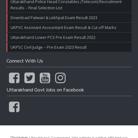
Uttarakhand Police Head Constables (Telecom) Recruitment
Results – Final Selection List
Download Patwari & Lekhpal Exam Result 2023
UKPSC Assistant Accountant Exam Result & Cut off Marks
Uttarakhand Lower PCS Pre Exam Result 2022
UKPSC Civil Judge – Pre Exam 2023 Result
Connect With Us
Uttarakhand Govt Jobs on Facebook
Disclaimer:
Uttarakhand Government Jobs website is neither affiliated nor