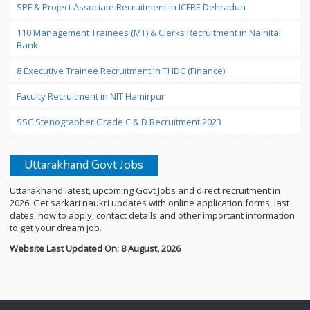
SPF & Project Associate Recruitment in ICFRE Dehradun
110 Management Trainees (MT) & Clerks Recruitment in Nainital
Bank
8 Executive Trainee Recruitment in THDC (Finance)
Faculty Recruitment in NIT Hamirpur
SSC Stenographer Grade C & D Recruitment 2023
Uttarakhand Govt Jobs
Uttarakhand latest, upcoming Govt Jobs and direct recruitment in
2026. Get sarkari naukri updates with online application forms, last
dates, how to apply, contact details and other important information
to get your dream job.
Website Last Updated On: 8 August, 2026