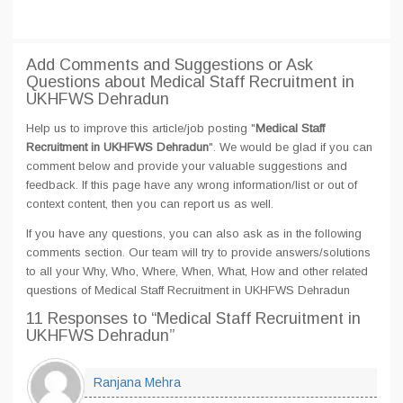
Add Comments and Suggestions or Ask
Questions about Medical Staff Recruitment in
UKHFWS Dehradun
Help us to improve this article/job posting "
Medical Staff
Recruitment in UKHFWS Dehradun
". We would be glad if you can
comment below and provide your valuable suggestions and
feedback. If this page have any wrong information/list or out of
context content, then you can report us as well.
If you have any questions, you can also ask as in the following
comments section. Our team will try to provide answers/solutions
to all your Why, Who, Where, When, What, How and other related
questions of Medical Staff Recruitment in UKHFWS Dehradun
11 Responses
to “Medical Staff Recruitment in
UKHFWS Dehradun”
Ranjana Mehra