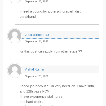
September 25, 2022
I need a councillor job in pithoragarh dist
uttrakhand
dr.tarannum naz
September 24, 2021
for this post can apply from other state ??
Vishal Kumar
September 23, 2021
I need job.becouse I m very need job. I have 10th
and 12th pass PCM.
I have experience staf nurse
I do hard work .