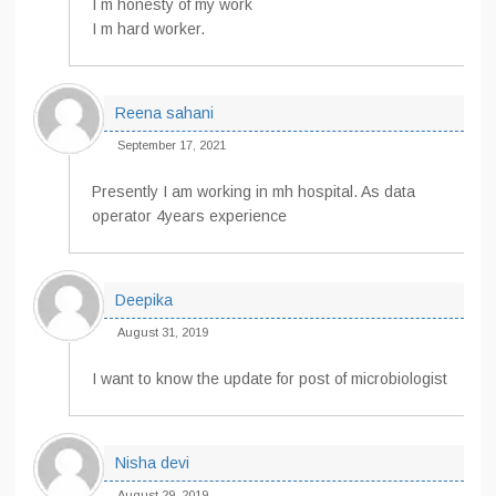
I m honesty of my work
I m hard worker.
Reena sahani
September 17, 2021
Presently I am working in mh hospital. As data
operator 4years experience
Deepika
August 31, 2019
I want to know the update for post of microbiologist
Nisha devi
August 29, 2019