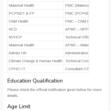
Maternal Health
PMC (Maternal Health)/ Pro
PCPNDT & FP
PMC (PCPNDT & FP)/ Con
Child Health
PMC – Child Health (Technic
NCD
APMC – NPPCD
NVHCP
Technical Officer – NVHCP
Maternal Health
APMC – Maternal Health
Admin/ HR
Administrative Officer
Climate Change & Human Health
Technical Consultant – C
CPHC/ IT
Consultant CPHC (IT initiat
Education Qualification
Please check the official notification given below for more
details.
Age Limit