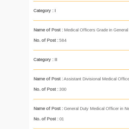
Category : I
Name of Post :
Medical Officers Grade in General
No. of Post :
584
Category : II
Name of Post :
Assistant Divisional Medical Office
No. of Post :
300
Name of Post :
General Duty Medical Officer in Ne
No. of Post :
01