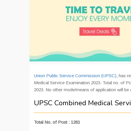
Union Public Service Commission (UPSC)
, has r
Medical Service Examination 2023. Total no. of Pos
2023. No other mode/means of application will be
UPSC Combined Medical Serv
Total No. of Post : 1261