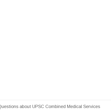
Questions about UPSC Combined Medical Services