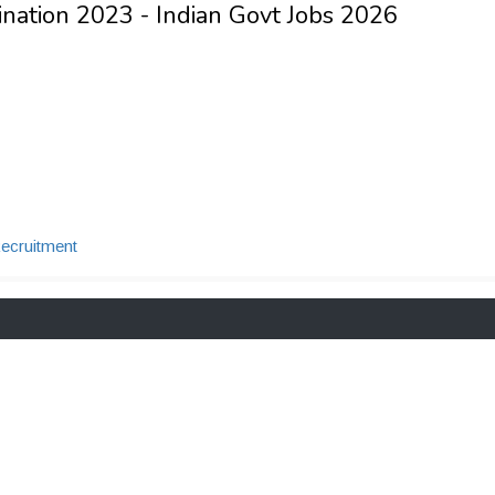
nation 2023 - Indian Govt Jobs 2026
cruitment