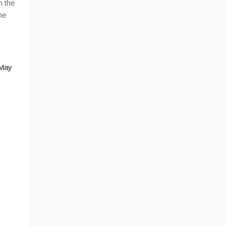
n the
he
 May