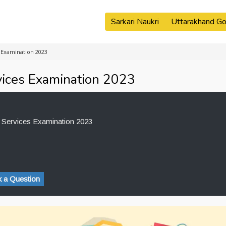
Sarkari Naukri
Uttarakhand Go
 Examination 2023
ices Examination 2023
Services Examination 2023
 a Question