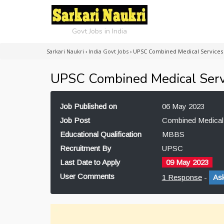
Govt Jobs in India
Sarkari Naukri
›
India Govt Jobs
›
UPSC Combined Medical Services
UPSC Combined Medical Serv
Job Published on
06 May 2023
Job Post
Combined Medical 
Educational Qualification
MBBS
Recruitment By
UPSC
Last Date to Apply
09 May 2023
User Comments
1 Response
-
Ask