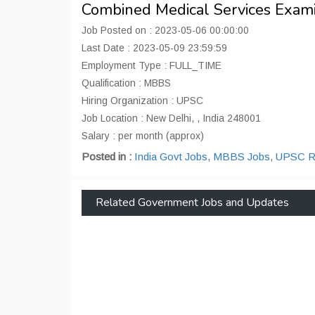
Combined Medical Services Exami
Job Posted on : 2023-05-06 00:00:00
Last Date : 2023-05-09 23:59:59
Employment Type : FULL_TIME
Qualification : MBBS
Hiring Organization : UPSC
Job Location : New Delhi, , India 248001
Salary : per month (approx)
Posted in :
India Govt Jobs
,
MBBS Jobs
,
UPSC Re
Related Government Jobs and Updates