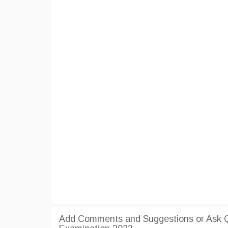
Add Comments and Suggestions or Ask 