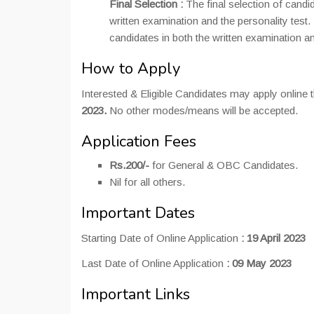
Final Selection :
The final selection of candi
written examination and the personality test.
candidates in both the written examination an
How to Apply
Interested & Eligible Candidates may apply online 
2023.
No other modes/means will be accepted.
Application Fees
Rs.200/-
for General & OBC Candidates.
Nil for all others.
Important Dates
Starting Date of Online Application
:
19 April 2023
Last Date of Online Application
:
09 May 2023
Important Links