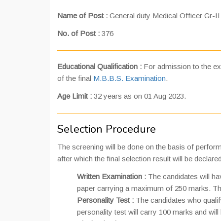
Name of Post :
General duty Medical Officer Gr-II
No. of Post :
376
Educational Qualification :
For admission to the ex
of the final
M.B.B.S. Examination
.
Age Limit :
32 years as on 01 Aug 2023.
Selection Procedure
The screening will be done on the basis of performanc
after which the final selection result will be declared
Written Examination :
The candidates will ha
paper carrying a maximum of 250 marks. The
Personality Test :
The candidates who qualify 
personality test will carry 100 marks and will