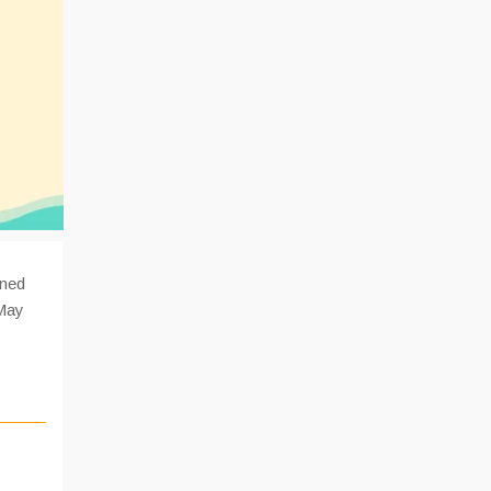
ined
 May