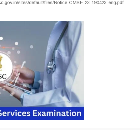
c.gov.in/sites/default/files/Notice-CMSE-23-190423-eng.pdf