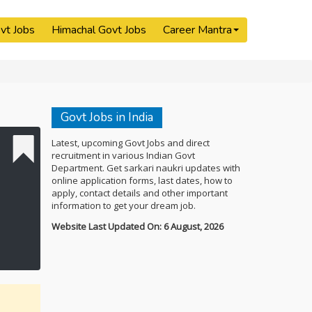
vt Jobs
Himachal Govt Jobs
Career Mantra
Govt Jobs in India
Latest, upcoming Govt Jobs and direct
recruitment in various Indian Govt
Department. Get sarkari naukri updates with
online application forms, last dates, how to
apply, contact details and other important
information to get your dream job.
Website Last Updated On: 6 August, 2026