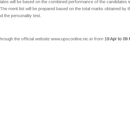
dates will be based on the combined performance of the candidates i
 The merit list will be prepared based on the total marks obtained by t
d the personality test.
through the official website www.upsconline.nic.in from
19 Apr to 09