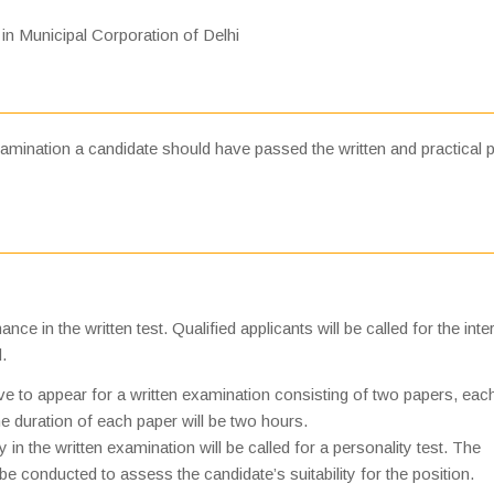
 in Municipal Corporation of Delhi
amination a candidate should have passed the written and practical p
e in the written test. Qualified applicants will be called for the inte
.
ve to appear for a written examination consisting of two papers, eac
 duration of each paper will be two hours.
in the written examination will be called for a personality test. The
 be conducted to assess the candidate’s suitability for the position.