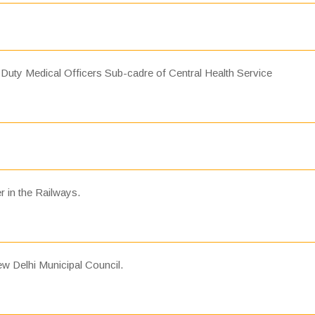
 Duty Medical Officers Sub-cadre of Central Health Service
r in the Railways.
w Delhi Municipal Council.