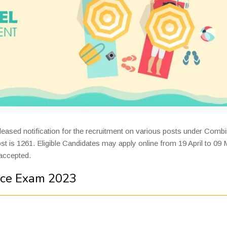
eleased notification for the recruitment on various posts under Comb
t is 1261. Eligible Candidates may apply online from 19 April to 09
 accepted.
ice Exam 2023