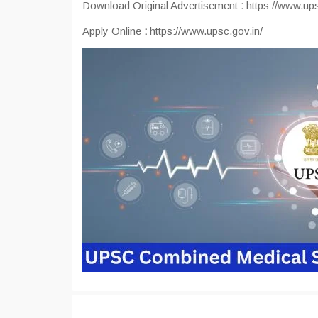
Download Original Advertisement
:
https://www.ups
Apply Online
:
https://www.upsc.gov.in/