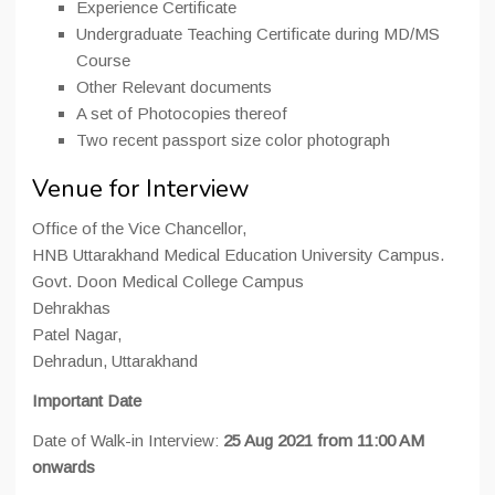
Experience Certificate
Undergraduate Teaching Certificate during MD/MS
Course
Other Relevant documents
A set of Photocopies thereof
Two recent passport size color photograph
Venue for Interview
Office of the Vice Chancellor,
HNB Uttarakhand Medical Education University Campus.
Govt. Doon Medical College Campus
Dehrakhas
Patel Nagar,
Dehradun, Uttarakhand
Important Date
Date of Walk-in Interview:
25 Aug 2021 from 11:00 AM
onwards