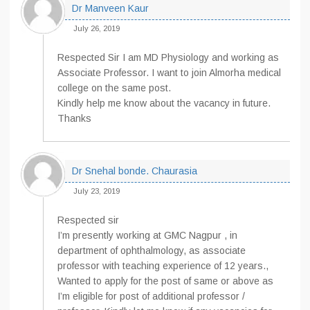
Dr Manveen Kaur
July 26, 2019
Respected Sir I am MD Physiology and working as
Associate Professor. I want to join Almorha medical
college on the same post.
Kindly help me know about the vacancy in future.
Thanks
Dr Snehal bonde. Chaurasia
July 23, 2019
Respected sir
I’m presently working at GMC Nagpur , in
department of ophthalmology, as associate
professor with teaching experience of 12 years.,
Wanted to apply for the post of same or above as
I’m eligible for post of additional professor /