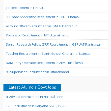
JRF Recruitment in HNBGU
30 Trade Apprentice Recruitment in THDC Chamoli
Account Officer Recruitment in IGNFA, Dehradun
Professor Recruitment in NIT Uttarakhand
Senior Research Fellow (SRF) Recruitment in GBPUAT Pantnagar
Teacher Recruitment in Sainik School Ghorakhal Nainital
Data Entry Operator Recruitment in AIIMS Rishikesh
90 Supervisor Recruitment in Uttarakhand
Latest All India Govt Jobs
IT Advisor Recruitment in Nainital Bank
TGT Recruitment in Haryana SSC (HSSC)