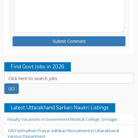
Find Govt Jobs in 2026
Latest Uttarakhand Sarkari Naukri Listings
Faculty Vacancies in Government Medical College, Srinagar
136 Pashudhan Prasar Adhikari Recruitment in Uttarakhand
Various Department