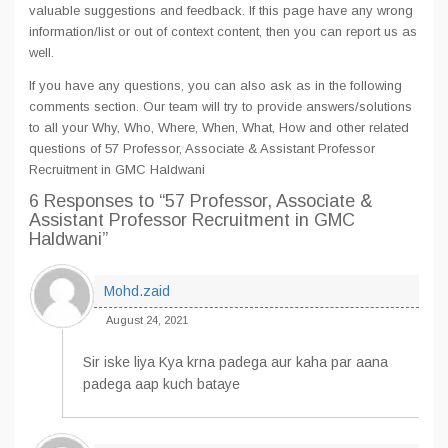
valuable suggestions and feedback. If this page have any wrong
information/list or out of context content, then you can report us as
well.
If you have any questions, you can also ask as in the following
comments section. Our team will try to provide answers/solutions
to all your Why, Who, Where, When, What, How and other related
questions of 57 Professor, Associate & Assistant Professor
Recruitment in GMC Haldwani
6 Responses
to “57 Professor, Associate &
Assistant Professor Recruitment in GMC
Haldwani”
Mohd.zaid
August 24, 2021
Sir iske liya Kya krna padega aur kaha par aana
padega aap kuch bataye