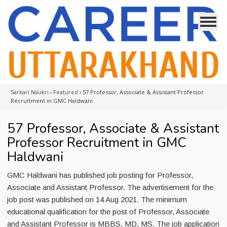
Sarkari Naukri
›
Featured
›
57 Professor, Associate & Assistant Professor
Recruitment in GMC Haldwani
57 Professor, Associate & Assistant
Professor Recruitment in GMC
Haldwani
GMC Haldwani has published job posting for Professor,
Associate and Assistant Professor. The advertisement for the
job post was published on 14 Aug 2021. The minimum
educational qualification for the post of Professor, Associate
and Assistant Professor is MBBS, MD, MS. The job application