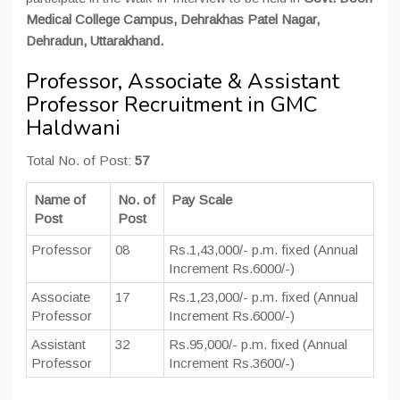
Medical College Campus, Dehrakhas Patel Nagar,
Dehradun, Uttarakhand.
Professor, Associate & Assistant
Professor Recruitment in GMC
Haldwani
Total No. of Post:
57
Name of
No. of
Pay Scale
Post
Post
Professor
08
Rs.1,43,000/- p.m. fixed (Annual
Increment Rs.6000/-)
Associate
17
Rs.1,23,000/- p.m. fixed (Annual
Professor
Increment Rs.6000/-)
Assistant
32
Rs.95,000/- p.m. fixed (Annual
Professor
Increment Rs.3600/-)