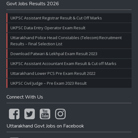
Govt Jobs Results 2026
UKPSC Assistant Registrar Result & Cut Off Marks
UKPSC Data Entry Operator Exam Result
Uttarakhand Police Head Constables (Telecom) Recruitment
Results – Final Selection List
Download Patwari & Lekhpal Exam Result 2023
UKPSC Assistant Accountant Exam Result & Cut off Marks
Uttarakhand Lower PCS Pre Exam Result 2022
UKPSC Civil Judge – Pre Exam 2023 Result
Connect With Us
Uttarakhand Govt Jobs on Facebook