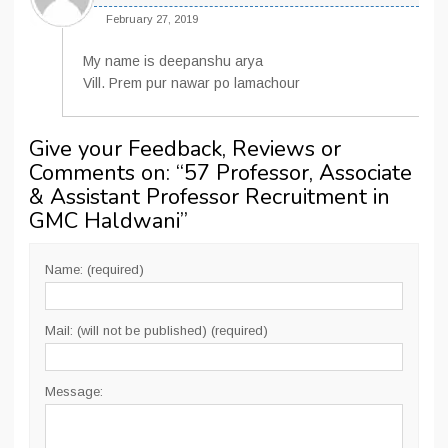
February 27, 2019
My name is deepanshu arya
Vill. Prem pur nawar po lamachour
Give your Feedback, Reviews or
Comments on: “
57 Professor, Associate
& Assistant Professor Recruitment in
GMC Haldwani
”
Name: (required)
Mail: (will not be published) (required)
Message: