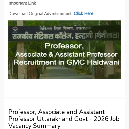
Important Link
Download Original Advertisement:
Click Here
Professor, Associate and Assistant
Professor Uttarakhand Govt - 2026 Job
Vacancy Summary