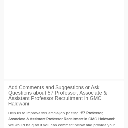
Add Comments and Suggestions or Ask
Questions about 57 Professor, Associate &
Assistant Professor Recruitment in GMC
Haldwani
Help us to improve this article/job posting "
57 Professor,
Associate & Assistant Professor Recruitment in GMC Haldwani
".
We would be glad if you can comment below and provide your