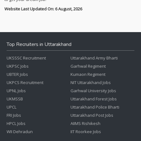
Website Last Updated On: 6 August, 2026
Top Recruiters in Uttarakhand
UKSSSC Recruitment
Uttarakhand Army Bharti
UKPSC Jobs
Garhwal Regiment
UBTER Jobs
Kumaon Regiment
UKPCS Recruitment
NIT Uttarakhand Jobs
UPNL Jobs
Garhwal University Jobs
UKMSSB
Uttarakhand Forest Jobs
UPCL
Uttarakhand Police Bharti
FRI Jobs
Uttarakhand Post Jobs
HPCL Jobs
AIIMS Rishikesh
WII Dehradun
IIT Roorkee Jobs