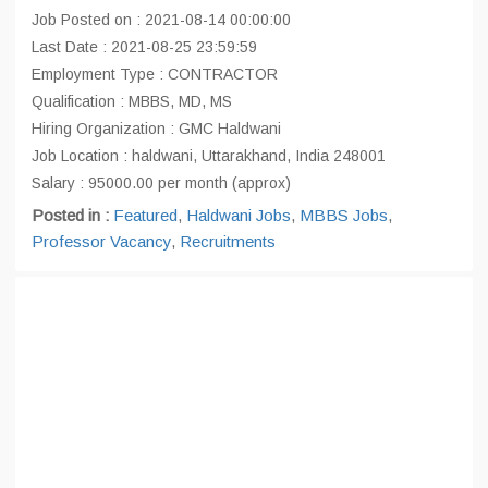
Job Posted on : 2021-08-14 00:00:00
Last Date : 2021-08-25 23:59:59
Employment Type : CONTRACTOR
Qualification : MBBS, MD, MS
Hiring Organization : GMC Haldwani
Job Location : haldwani, Uttarakhand, India 248001
Salary : 95000.00 per month (approx)
Posted in :
Featured
,
Haldwani Jobs
,
MBBS Jobs
,
Professor Vacancy
,
Recruitments