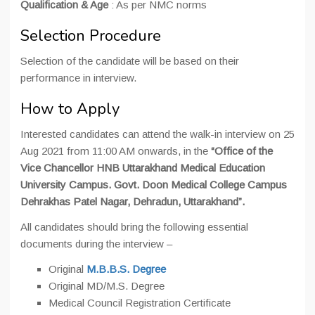
Qualification & Age
: As per NMC norms
Selection Procedure
Selection of the candidate will be based on their
performance in interview.
How to Apply
Interested candidates can attend the walk-in interview on 25
Aug 2021 from 11:00 AM onwards, in the
“Office of the
Vice Chancellor HNB Uttarakhand Medical Education
University Campus. Govt. Doon Medical College Campus
Dehrakhas Patel Nagar, Dehradun, Uttarakhand”.
All candidates should bring the following essential
documents during the interview –
Original
M.B.B.S. Degree
Original MD/M.S. Degree
Medical Council Registration Certificate