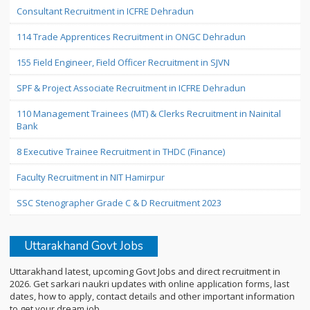
Consultant Recruitment in ICFRE Dehradun
114 Trade Apprentices Recruitment in ONGC Dehradun
155 Field Engineer, Field Officer Recruitment in SJVN
SPF & Project Associate Recruitment in ICFRE Dehradun
110 Management Trainees (MT) & Clerks Recruitment in Nainital
Bank
8 Executive Trainee Recruitment in THDC (Finance)
Faculty Recruitment in NIT Hamirpur
SSC Stenographer Grade C & D Recruitment 2023
Uttarakhand Govt Jobs
Uttarakhand latest, upcoming Govt Jobs and direct recruitment in
2026. Get sarkari naukri updates with online application forms, last
dates, how to apply, contact details and other important information
to get your dream job.