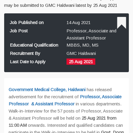
may be submitted to GMC Haldwani latest by 25 Aug 2021
Job Published on
14 Aug 2021
Job Post
Professor, Associate and
Assistant Professor
Educational Qualification
MBBS, MD, MS
Recruitment By
GMC Haldwani
Last Date to Apply
25 Aug 2021
Government Medical College, Haldwani
has released
advertisement for the recruitment of
Professor, Associate
Professor & Assistant Professor
in various departments.
Walk-in-Interview for the 57 posts of Professor, Associate
& Assistant Professor will be held on
25 Aug 2021 from
11:00 AM
onwards.
Interested and qualified candidates can
participate in the Walk-in-Interview to be held in
Govt. Doon