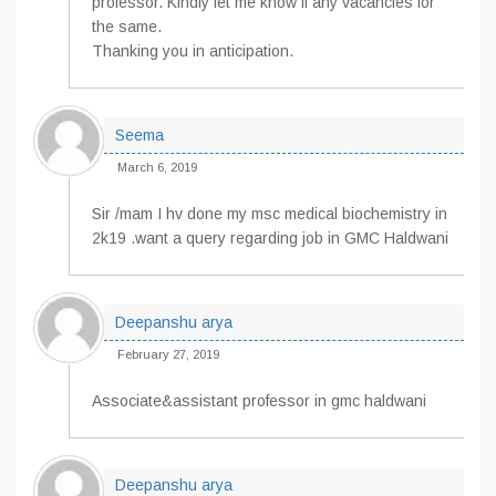
professor. Kindly let me know if any vacancies for
the same.
Thanking you in anticipation.
Seema
March 6, 2019
Sir /mam I hv done my msc medical biochemistry in
2k19 .want a query regarding job in GMC Haldwani
Deepanshu arya
February 27, 2019
Associate&assistant professor in gmc haldwani
Deepanshu arya