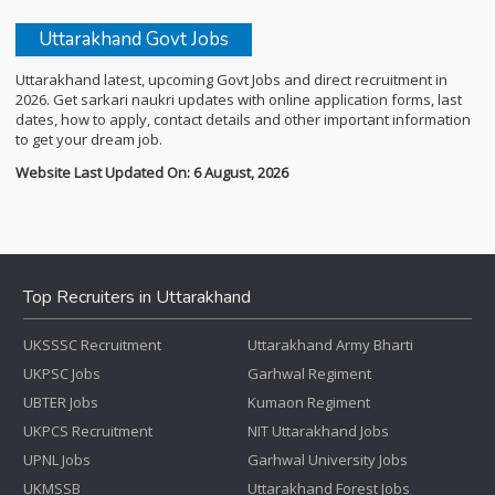
Uttarakhand Govt Jobs
Uttarakhand latest, upcoming Govt Jobs and direct recruitment in
2026. Get sarkari naukri updates with online application forms, last
dates, how to apply, contact details and other important information
to get your dream job.
Website Last Updated On: 6 August, 2026
Top Recruiters in Uttarakhand
UKSSSC Recruitment
Uttarakhand Army Bharti
UKPSC Jobs
Garhwal Regiment
UBTER Jobs
Kumaon Regiment
UKPCS Recruitment
NIT Uttarakhand Jobs
UPNL Jobs
Garhwal University Jobs
UKMSSB
Uttarakhand Forest Jobs