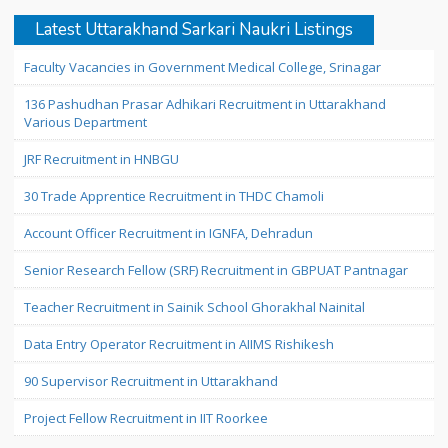
Latest Uttarakhand Sarkari Naukri Listings
Faculty Vacancies in Government Medical College, Srinagar
136 Pashudhan Prasar Adhikari Recruitment in Uttarakhand
Various Department
JRF Recruitment in HNBGU
30 Trade Apprentice Recruitment in THDC Chamoli
Account Officer Recruitment in IGNFA, Dehradun
Senior Research Fellow (SRF) Recruitment in GBPUAT Pantnagar
Teacher Recruitment in Sainik School Ghorakhal Nainital
Data Entry Operator Recruitment in AIIMS Rishikesh
90 Supervisor Recruitment in Uttarakhand
Project Fellow Recruitment in IIT Roorkee