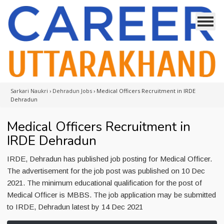
Sarkari Naukri
›
Dehradun Jobs
›
Medical Officers Recruitment in IRDE
Dehradun
Medical Officers Recruitment in
IRDE Dehradun
IRDE, Dehradun has published job posting for Medical Officer.
The advertisement for the job post was published on 10 Dec
2021. The minimum educational qualification for the post of
Medical Officer is MBBS. The job application may be submitted
to IRDE, Dehradun latest by 14 Dec 2021