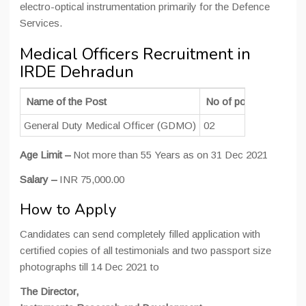
electro-optical instrumentation primarily for the Defence
Services.
Medical Officers Recruitment in
IRDE Dehradun
Name of the Post
No of post
Education
General Duty Medical Officer (GDMO)
02
MBBS
Age Limit –
Not more than 55 Years as on 31 Dec 2021
Salary –
INR 75,000.00
How to Apply
Candidates can send completely filled application with
certified copies of all testimonials and two passport size
photographs till 14 Dec 2021 to
The Director,