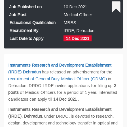
Job Published on
10 Dec 2021
Job Post
Medical Officer
Educational Qualification
MBBS
Recruitment By
IRDE, Dehradun
Last Date to Apply
14 Dec 2021
Instruments Research and Development Establishment
(IRDE) Dehradun
has released an advertisement for the
recruitment of General Duty Medical Officer (GDMO)
in
Dehradun. DRDO-IRDE invites applications for filling up
2
posts
of Medical Officers for a period of 1 year. Interested
candidates can apply till
14 Dec 2021
.
Instruments Research and Development Establishment
(IRDE)
,
Dehradun
, under DRDO, is devoted to research,
design, development and technology transfer in optical and