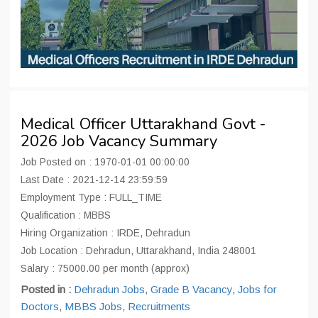
Medical Officer Uttarakhand Govt -
2026 Job Vacancy Summary
Job Posted on : 1970-01-01 00:00:00
Last Date : 2021-12-14 23:59:59
Employment Type : FULL_TIME
Qualification : MBBS
Hiring Organization : IRDE, Dehradun
Job Location : Dehradun, Uttarakhand, India 248001
Salary : 75000.00 per month (approx)
Posted in :
Dehradun Jobs
,
Grade B Vacancy
,
Jobs for
Doctors
,
MBBS Jobs
,
Recruitments