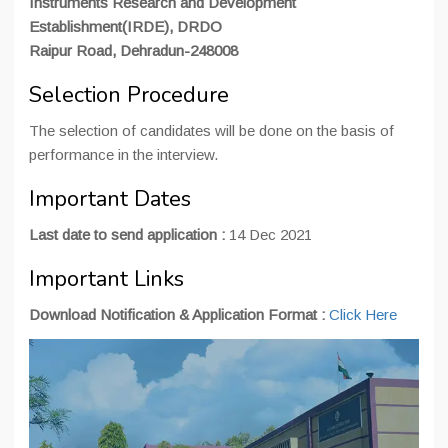
Instruments Research and Development
Establishment(IRDE), DRDO
Raipur Road, Dehradun-248008
Selection Procedure
The selection of candidates will be done on the basis of
performance in the interview.
Important Dates
Last date to send application :
14 Dec 2021
Important Links
Download Notification & Application Format :
Click Here