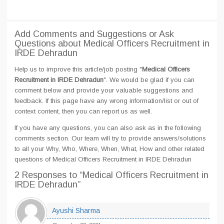
Add Comments and Suggestions or Ask
Questions about Medical Officers Recruitment in
IRDE Dehradun
Help us to improve this article/job posting "
Medical Officers
Recruitment in IRDE Dehradun
". We would be glad if you can
comment below and provide your valuable suggestions and
feedback. If this page have any wrong information/list or out of
context content, then you can report us as well.
If you have any questions, you can also ask as in the following
comments section. Our team will try to provide answers/solutions
to all your Why, Who, Where, When, What, How and other related
questions of Medical Officers Recruitment in IRDE Dehradun
2 Responses
to “Medical Officers Recruitment in
IRDE Dehradun”
Ayushi Sharma