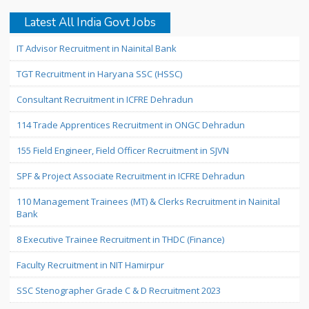
Latest All India Govt Jobs
IT Advisor Recruitment in Nainital Bank
TGT Recruitment in Haryana SSC (HSSC)
Consultant Recruitment in ICFRE Dehradun
114 Trade Apprentices Recruitment in ONGC Dehradun
155 Field Engineer, Field Officer Recruitment in SJVN
SPF & Project Associate Recruitment in ICFRE Dehradun
110 Management Trainees (MT) & Clerks Recruitment in Nainital
Bank
8 Executive Trainee Recruitment in THDC (Finance)
Faculty Recruitment in NIT Hamirpur
SSC Stenographer Grade C & D Recruitment 2023