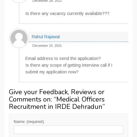
December 28, 2021
Is there any vacancy currently available???
Rahul Rajawat
December 15, 2021
Email address to send the application?
Is there any scope of getting interview call if I
submit my application now?
Give your Feedback, Reviews or
Comments on: “
Medical Officers
Recruitment in IRDE Dehradun
”
Name: (required)