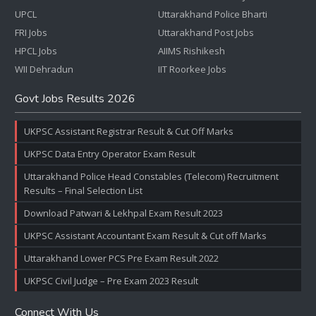
UPCL
Uttarakhand Police Bharti
FRI Jobs
Uttarakhand Post Jobs
HPCL Jobs
AIIMS Rishikesh
WII Dehradun
IIT Roorkee Jobs
Govt Jobs Results 2026
UKPSC Assistant Registrar Result & Cut Off Marks
UKPSC Data Entry Operator Exam Result
Uttarakhand Police Head Constables (Telecom) Recruitment
Results – Final Selection List
Download Patwari & Lekhpal Exam Result 2023
UKPSC Assistant Accountant Exam Result & Cut off Marks
Uttarakhand Lower PCS Pre Exam Result 2022
UKPSC Civil Judge – Pre Exam 2023 Result
Connect With Us