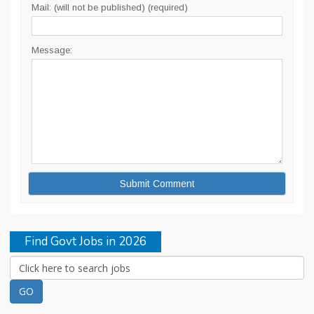
Mail: (will not be published) (required)
Message:
Find Govt Jobs in 2026