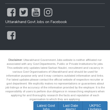
Uttarakhand Govt Jobs on Facebook
Disclaimer:
Uttarakhand Government Jobs website is neither affiliated nor
associated with any Govt Departments, Public or Private Institutions for jobs.
This website only updates latest Sarkari Naukri, recruitment and vacancy in
various Govt Organisations of Uttarakhand and should be used for
information purpose only and it may contains outdated information and links.
For latest updates please contact the official website of respective recruiter or
govt department. We explicitly makes no representations or guarantees about
job listings or the accuracy of the information provided by the employer. It is the
responsibility of users to perform due diligence in researching employers when
applying for and thoroughly research the facts and reputation of each
organisation to which they are applying.
Latest Govt
Last Date
UKPSC
Jobs
Alerts!
Updates