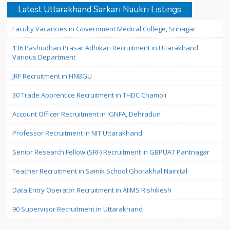
Latest Uttarakhand Sarkari Naukri Listings
Faculty Vacancies in Government Medical College, Srinagar
136 Pashudhan Prasar Adhikari Recruitment in Uttarakhand
Various Department
JRF Recruitment in HNBGU
30 Trade Apprentice Recruitment in THDC Chamoli
Account Officer Recruitment in IGNFA, Dehradun
Professor Recruitment in NIT Uttarakhand
Senior Research Fellow (SRF) Recruitment in GBPUAT Pantnagar
Teacher Recruitment in Sainik School Ghorakhal Nainital
Data Entry Operator Recruitment in AIIMS Rishikesh
90 Supervisor Recruitment in Uttarakhand