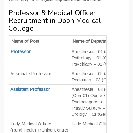
Professor & Medical Officer
Recruitment in Doon Medical
College
Name of Post
Name of Department
Professor
Anesthesia – 01 (SC-01) Anato
Pathology – 01 (Gen-01) PMR 
Psychiatry – 01 (OBC-01) Radi
Associate Professor
Anesthesia – 05 (SC-02, Gen-0
Pediatrics – 03 (Gen-03) PMR 
Assistant Professor
Anesthesia – 04 (Gen-02, OBC
(Gen-01) Obs & Gynae – 03 (Ge
Radiodiagnosis – 03 (Gen-1, S
Plastic Surgery – 01 (Gen-1)
Urology – 01 (Gen-1) Nephrolo
Lady Medical Officer
Lady Medical Officer – 01 (SC-
(Rural Health Training Centre)