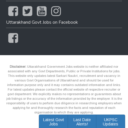
Uttarakhand Govt Jobs on Facebook
Disclaimer:
Uttarakhand Government Jobs website is neither affiliated nor
associated with any Govt Departments, Public or Private Institutions for jobs.
This website only updates latest Sarkari Naukri, recruitment and vacancy in
various Govt Organisations of Uttarakhand and should be used for
information purpose only and it may contains outdated information and links.
For latest updates please contact the official website of respective recruiter or
govt department. We explicitly makes no representations or guarantees about
job listings or the accuracy of the information provided by the employer. It is the
responsibility of users to perform due diligence in researching employers when
applying for and thoroughly research the facts and reputation of each
organisation to which they are applying.
Latest Govt
Last Date
UKPSC
Jobs
Alerts!
Updates