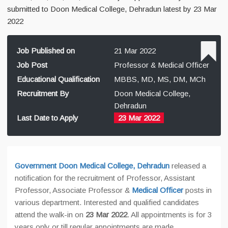
submitted to Doon Medical College, Dehradun latest by 23 Mar
2022
Job Published on
21 Mar 2022
Job Post
Professor & Medical Officer
Educational Qualification
MBBS, MD, MS, DM, MCh
Recruitment By
Doon Medical College,
Dehradun
Last Date to Apply
23 Mar 2022
Government Doon Medical College, Dehradun
released a
notification for the recruitment of Professor, Assistant
Professor, Associate Professor &
Medical Officer
posts in
various department. Interested and qualified candidates
attend the walk-in on
23 Mar 2022
. All appointments is for 3
years only or till regular appointments are made.