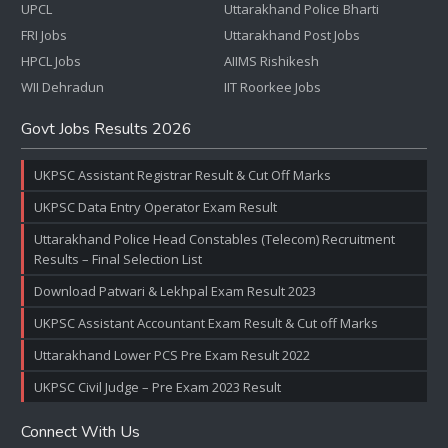
UPCL
Uttarakhand Police Bharti
FRI Jobs
Uttarakhand Post Jobs
HPCL Jobs
AIIMS Rishikesh
WII Dehradun
IIT Roorkee Jobs
Govt Jobs Results 2026
UKPSC Assistant Registrar Result & Cut Off Marks
UKPSC Data Entry Operator Exam Result
Uttarakhand Police Head Constables (Telecom) Recruitment
Results – Final Selection List
Download Patwari & Lekhpal Exam Result 2023
UKPSC Assistant Accountant Exam Result & Cut off Marks
Uttarakhand Lower PCS Pre Exam Result 2022
UKPSC Civil Judge – Pre Exam 2023 Result
Connect With Us