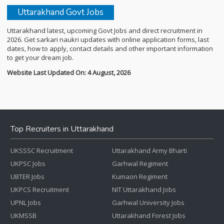
Uttarakhand Govt Jobs
Uttarakhand latest, upcoming Govt Jobs and direct recruitment in
2026. Get sarkari naukri updates with online application forms, last
dates, how to apply, contact details and other important information
to get your dream job.
Website Last Updated On: 4 August, 2026
Top Recruiters in Uttarakhand
UKSSSC Recruitment
Uttarakhand Army Bharti
UKPSC Jobs
Garhwal Regiment
UBTER Jobs
Kumaon Regiment
UKPCS Recruitment
NIT Uttarakhand Jobs
UPNL Jobs
Garhwal University Jobs
UKMSSB
Uttarakhand Forest Jobs