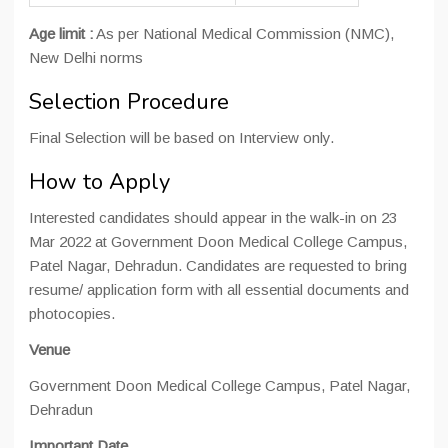
Age limit :
As per National Medical Commission (NMC),
New Delhi norms
Selection Procedure
Final Selection will be based on Interview only.
How to Apply
Interested candidates should appear in the walk-in on 23
Mar 2022 at Government Doon Medical College Campus,
Patel Nagar, Dehradun. Candidates are requested to bring
resume/ application form with all essential documents and
photocopies.
Venue
Government Doon Medical College Campus, Patel Nagar,
Dehradun
Important Date