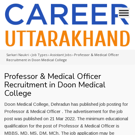
Sarkari Naukri
›
Job Types
›
Assistant Jobs
›
Professor & Medical Officer
Recruitment in Doon Medical College
Professor & Medical Officer
Recruitment in Doon Medical
College
Doon Medical College, Dehradun has published job posting for
Professor & Medical Officer . The advertisement for the job
post was published on 21 Mar 2022. The minimum educational
qualification for the post of Professor & Medical Officer is
MBBS, MD, MS, DM, MCh. The job application may be