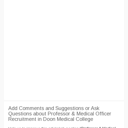
Add Comments and Suggestions or Ask
Questions about Professor & Medical Officer
Recruitment in Doon Medical College