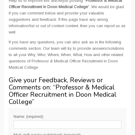
Help us to improve this article/job posting "
Professor & Medical
Officer Recruitment in Doon Medical College
". We would be glad
if you can comment below and provide your valuable
suggestions and feedback. If this page have any wrong
information/list or out of context content, then you can report us as
well.
If you have any questions, you can also ask as in the following
comments section. Our team will try to provide answers/solutions
to all your Why, Who, Where, When, What, How and other related
questions of Professor & Medical Officer Recruitment in Doon
Medical College
Give your Feedback, Reviews or
Comments on: “
Professor & Medical
Officer Recruitment in Doon Medical
College
”
Name: (required)
Mail: (will not be published) (required)