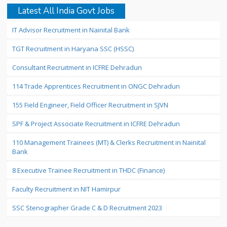
Latest All India Govt Jobs
IT Advisor Recruitment in Nainital Bank
TGT Recruitment in Haryana SSC (HSSC)
Consultant Recruitment in ICFRE Dehradun
114 Trade Apprentices Recruitment in ONGC Dehradun
155 Field Engineer, Field Officer Recruitment in SJVN
SPF & Project Associate Recruitment in ICFRE Dehradun
110 Management Trainees (MT) & Clerks Recruitment in Nainital
Bank
8 Executive Trainee Recruitment in THDC (Finance)
Faculty Recruitment in NIT Hamirpur
SSC Stenographer Grade C & D Recruitment 2023