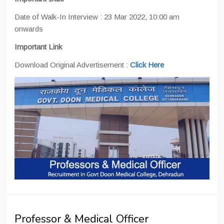
Date of Walk-In Interview : 23 Mar 2022, 10:00 am
onwards
Important Link
Download Original Advertisement :
Click Here
Professor & Medical Officer