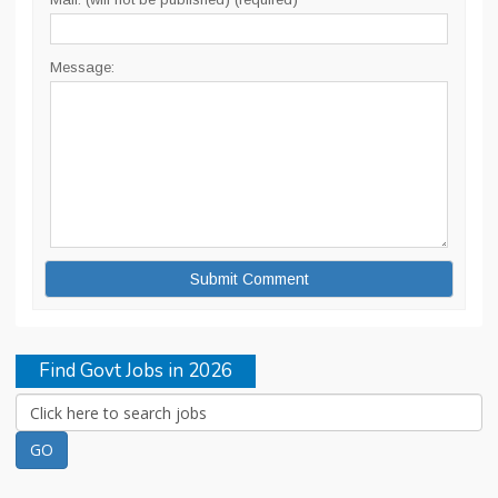
Message:
Find Govt Jobs in 2026