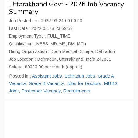
Uttarakhand Govt - 2026 Job Vacancy
Summary
Job Posted on : 2022-03-21 00:00:00
Last Date : 2022-03-23 23:59:59
Employment Type : FULL_TIME
Qualification : MBBS, MD, MS, DM, MCh
Hiring Organization : Doon Medical College, Dehradun
Job Location : Dehradun, Uttarakhand, India 248001
Salary : 80000.00 per month (approx)
Posted in :
Assistant Jobs
,
Dehradun Jobs
,
Grade A
Vacancy
,
Grade B Vacancy
,
Jobs for Doctors
,
MBBS
Jobs
,
Professor Vacancy
,
Recruitments