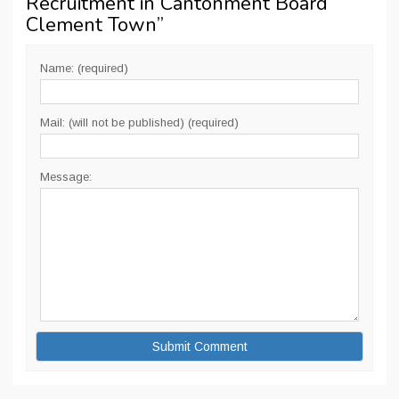
Recruitment in Cantonment Board
Clement Town
”
Name: (required)
Mail: (will not be published) (required)
Message: