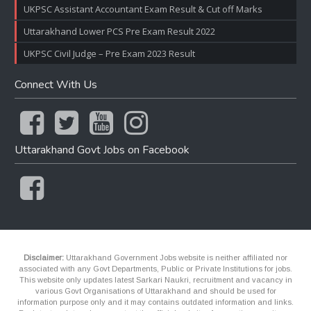
UKPSC Assistant Accountant Exam Result & Cut off Marks
Uttarakhand Lower PCS Pre Exam Result 2022
UKPSC Civil Judge – Pre Exam 2023 Result
Connect With Us
Uttarakhand Govt Jobs on Facebook
Disclaimer:
Uttarakhand Government Jobs website is neither affiliated nor
associated with any Govt Departments, Public or Private Institutions for jobs.
This website only updates latest Sarkari Naukri, recruitment and vacancy in
various Govt Organisations of Uttarakhand and should be used for
information purpose only and it may contains outdated information and links.