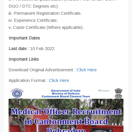
DGO / DTC Degrees etc)
iii. Permanent Registration Certificate.
iv. Experience Certificate.
v. Caste Certificate (Where applicable).
Important Dates
Last date :
10 Feb 2022
Important Links
Download Original Advertisement :
Click Here
Application Format :
Click Here