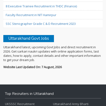
8 Executive Trainee Recruitment in THDC (Finance)
Faculty Recruitment in NIT Hamirpur
SSC Stenographer Grade C & D Recruitment 2023
Uttarakhand Govt Jobs
Uttarakhand latest, upcoming Govt Jobs and direct recruitment in
2026. Get sarkari naukri updates with online application forms, last
dates, how to apply, contact details and other important information
to get your dream job.
Website Last Updated On: 7 August, 2026
Top Recruiters in Uttarakhand
UKSSSC Recruitment
Uttarakhand Army Bharti