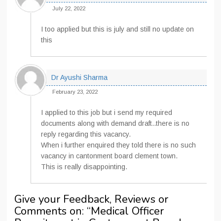
July 22, 2022
I too applied but this is july and still no update on
this
Dr Ayushi Sharma
February 23, 2022
I applied to this job but i send my required
documents along with demand draft..there is no
reply regarding this vacancy.
When i further enquired they told there is no such
vacancy in cantonment board clement town.
This is really disappointing.
Give your Feedback, Reviews or
Comments on: “
Medical Officer