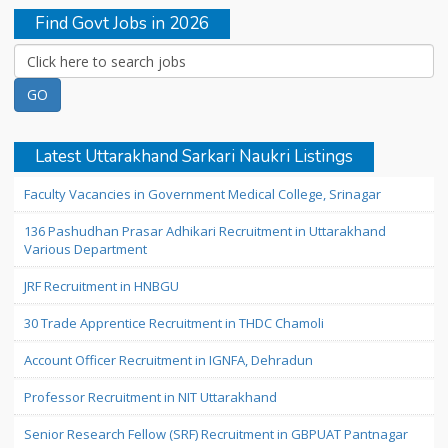
Find Govt Jobs in 2026
Latest Uttarakhand Sarkari Naukri Listings
Faculty Vacancies in Government Medical College, Srinagar
136 Pashudhan Prasar Adhikari Recruitment in Uttarakhand
Various Department
JRF Recruitment in HNBGU
30 Trade Apprentice Recruitment in THDC Chamoli
Account Officer Recruitment in IGNFA, Dehradun
Professor Recruitment in NIT Uttarakhand
Senior Research Fellow (SRF) Recruitment in GBPUAT Pantnagar