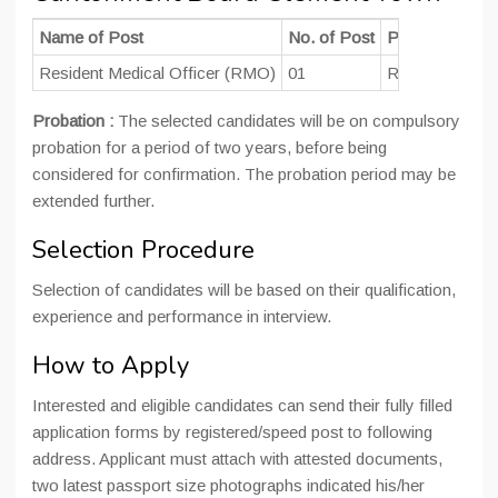
Name of Post
No. of Post
Pay Scale
Resident Medical Officer (RMO)
01
Rs. 15600-3910
Probation :
The selected candidates will be on compulsory
probation for a period of two years, before being
considered for confirmation. The probation period may be
extended further.
Selection Procedure
Selection of candidates will be based on their qualification,
experience and performance in interview.
How to Apply
Interested and eligible candidates can send their fully filled
application forms by registered/speed post to following
address. Applicant must attach with attested documents,
two latest passport size photographs indicated his/her