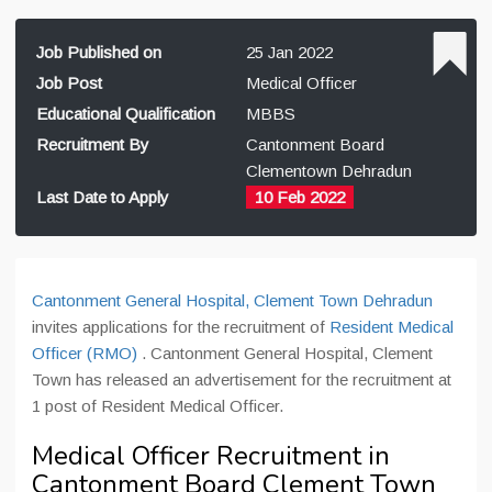
Job Published on
25 Jan 2022
Job Post
Medical Officer
Educational Qualification
MBBS
Recruitment By
Cantonment Board
Clementown Dehradun
Last Date to Apply
10 Feb 2022
Cantonment General Hospital, Clement Town Dehradun
invites applications for the recruitment of
Resident Medical
Officer (RMO)
. Cantonment General Hospital, Clement
Town has released an advertisement for the recruitment at
1 post of Resident Medical Officer.
Medical Officer Recruitment in
Cantonment Board Clement Town