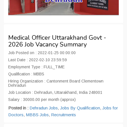
Medical Officer Uttarakhand Govt -
2026 Job Vacancy Summary
Job Posted on : 2022-01-25 00:00:00
Last Date : 2022-02-10 23:59:59
Employment Type : FULL_TIME
Qualification : MBBS
Hiring Organization : Cantonment Board Clementown
Dehradun
Job Location : Dehradun, Uttarakhand, India 248001
Salary : 30000.00 per month (approx)
Posted in :
Dehradun Jobs
,
Jobs By Qualification
,
Jobs for
Doctors
,
MBBS Jobs
,
Recruitments