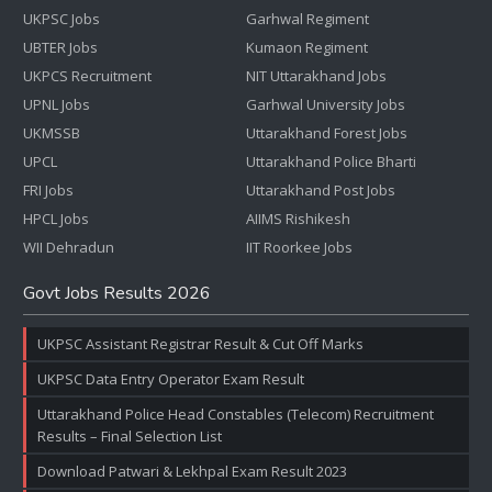
UKPSC Jobs
Garhwal Regiment
UBTER Jobs
Kumaon Regiment
UKPCS Recruitment
NIT Uttarakhand Jobs
UPNL Jobs
Garhwal University Jobs
UKMSSB
Uttarakhand Forest Jobs
UPCL
Uttarakhand Police Bharti
FRI Jobs
Uttarakhand Post Jobs
HPCL Jobs
AIIMS Rishikesh
WII Dehradun
IIT Roorkee Jobs
Govt Jobs Results 2026
UKPSC Assistant Registrar Result & Cut Off Marks
UKPSC Data Entry Operator Exam Result
Uttarakhand Police Head Constables (Telecom) Recruitment
Results – Final Selection List
Download Patwari & Lekhpal Exam Result 2023