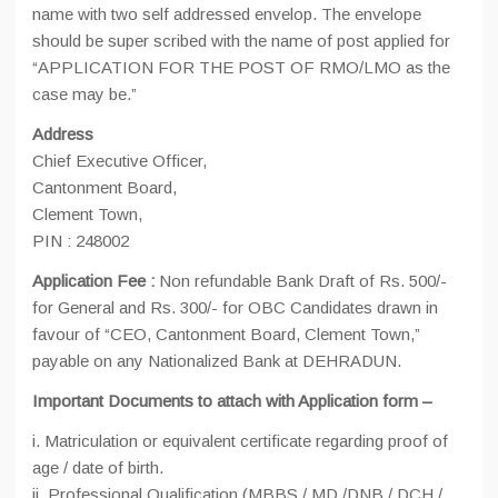
name with two self addressed envelop. The envelope
should be super scribed with the name of post applied for
“APPLICATION FOR THE POST OF RMO/LMO as the
case may be.”
Address
Chief Executive Officer,
Cantonment Board,
Clement Town,
PIN : 248002
Application Fee :
Non refundable Bank Draft of Rs. 500/-
for General and Rs. 300/- for OBC Candidates drawn in
favour of “CEO, Cantonment Board, Clement Town,”
payable on any Nationalized Bank at DEHRADUN.
Important Documents to attach with Application form –
i. Matriculation or equivalent certificate regarding proof of
age / date of birth.
ii. Professional Qualification (MBBS / MD /DNB / DCH /