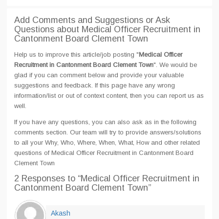
Add Comments and Suggestions or Ask
Questions about Medical Officer Recruitment in
Cantonment Board Clement Town
Help us to improve this article/job posting "
Medical Officer
Recruitment in Cantonment Board Clement Town
". We would be
glad if you can comment below and provide your valuable
suggestions and feedback. If this page have any wrong
information/list or out of context content, then you can report us as
well.
If you have any questions, you can also ask as in the following
comments section. Our team will try to provide answers/solutions
to all your Why, Who, Where, When, What, How and other related
questions of Medical Officer Recruitment in Cantonment Board
Clement Town
2 Responses
to “Medical Officer Recruitment in
Cantonment Board Clement Town”
Akash