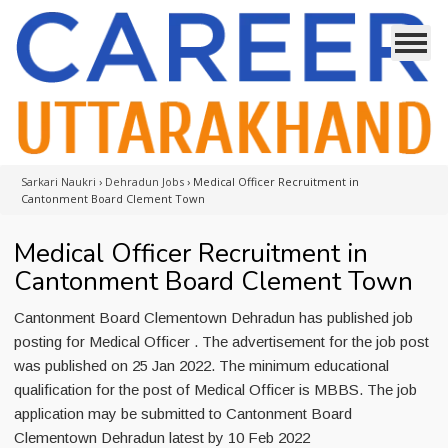
Sarkari Naukri
›
Dehradun Jobs
›
Medical Officer Recruitment in
Cantonment Board Clement Town
Medical Officer Recruitment in
Cantonment Board Clement Town
Cantonment Board Clementown Dehradun has published job
posting for Medical Officer . The advertisement for the job post
was published on 25 Jan 2022. The minimum educational
qualification for the post of Medical Officer is MBBS. The job
application may be submitted to Cantonment Board
Clementown Dehradun latest by 10 Feb 2022