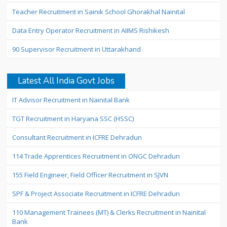
Teacher Recruitment in Sainik School Ghorakhal Nainital
Data Entry Operator Recruitment in AIIMS Rishikesh
90 Supervisor Recruitment in Uttarakhand
Latest All India Govt Jobs
IT Advisor Recruitment in Nainital Bank
TGT Recruitment in Haryana SSC (HSSC)
Consultant Recruitment in ICFRE Dehradun
114 Trade Apprentices Recruitment in ONGC Dehradun
155 Field Engineer, Field Officer Recruitment in SJVN
SPF & Project Associate Recruitment in ICFRE Dehradun
110 Management Trainees (MT) & Clerks Recruitment in Nainital
Bank