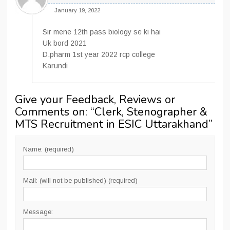
January 19, 2022
Sir mene 12th pass biology se ki hai
Uk bord 2021
D.pharm 1st year 2022 rcp college
Karundi
Give your Feedback, Reviews or
Comments on: “
Clerk, Stenographer &
MTS Recruitment in ESIC Uttarakhand
”
Name: (required)
Mail: (will not be published) (required)
Message: