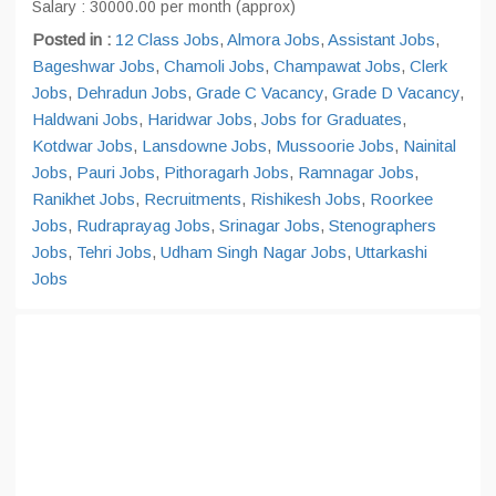
Salary : 30000.00 per month (approx)
Posted in :
12 Class Jobs
,
Almora Jobs
,
Assistant Jobs
,
Bageshwar Jobs
,
Chamoli Jobs
,
Champawat Jobs
,
Clerk
Jobs
,
Dehradun Jobs
,
Grade C Vacancy
,
Grade D Vacancy
,
Haldwani Jobs
,
Haridwar Jobs
,
Jobs for Graduates
,
Kotdwar Jobs
,
Lansdowne Jobs
,
Mussoorie Jobs
,
Nainital
Jobs
,
Pauri Jobs
,
Pithoragarh Jobs
,
Ramnagar Jobs
,
Ranikhet Jobs
,
Recruitments
,
Rishikesh Jobs
,
Roorkee
Jobs
,
Rudraprayag Jobs
,
Srinagar Jobs
,
Stenographers
Jobs
,
Tehri Jobs
,
Udham Singh Nagar Jobs
,
Uttarkashi
Jobs