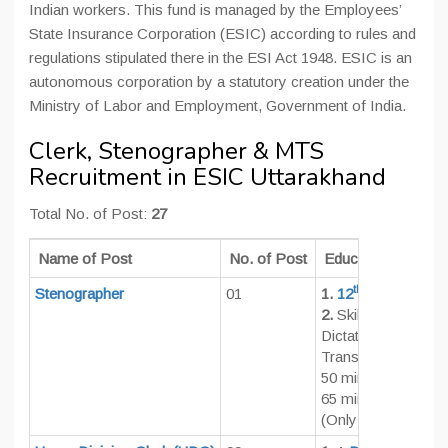
Indian workers. This fund is managed by the Employees’
State Insurance Corporation (ESIC) according to rules and
regulations stipulated there in the ESI Act 1948. ESIC is an
autonomous corporation by a statutory creation under the
Ministry of Labor and Employment, Government of India.
Clerk, Stenographer & MTS
Recruitment in ESIC Uttarakhand
Total No. of Post:
27
Name of Post
No. of Post
Educational Qualifi
th
Stenographer
01
1.
12
Pass
2.
Skill Test Norms 
Dictation: 10 Minu
Transcription:
50 minutes (English
65 minutes (Hindi)
(Only on computer