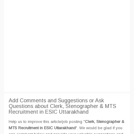
Add Comments and Suggestions or Ask
Questions about Clerk, Stenographer & MTS
Recruitment in ESIC Uttarakhand
Help us to improve this article/job posting "
Clerk, Stenographer &
MTS Recruitment in ESIC Uttarakhand
". We would be glad if you