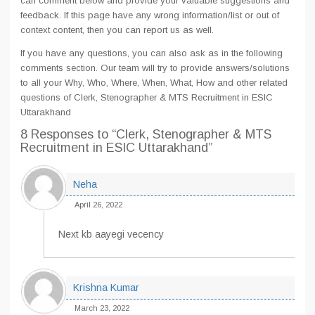
can comment below and provide your valuable suggestions and
feedback. If this page have any wrong information/list or out of
context content, then you can report us as well.
If you have any questions, you can also ask as in the following
comments section. Our team will try to provide answers/solutions
to all your Why, Who, Where, When, What, How and other related
questions of Clerk, Stenographer & MTS Recruitment in ESIC
Uttarakhand
8 Responses
to “Clerk, Stenographer & MTS
Recruitment in ESIC Uttarakhand”
Neha
April 26, 2022
Next kb aayegi vecency
Krishna Kumar
March 23, 2022