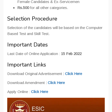
Female Candidates & Ex-Servicemen
Rs.500
for all other categories.
Selection Procedure
Selection of the candidates will be based on the Computer
Based Test and Skill Test.
Important Dates
Last Date of Online Application :
15 Feb 2022
Important Links
Download Original Advertisement
:
Click Here
Download Amendment
:
Click Here
Apply Online :
Click Here