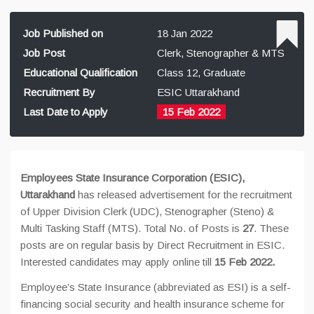
Job Published on
18 Jan 2022
Job Post
Clerk, Stenographer & MTS
Educational Qualification
Class 12, Graduate
Recruitment By
ESIC Uttarakhand
Last Date to Apply
15 Feb 2022
Employees State Insurance Corporation (ESIC),
Uttarakhand
has released advertisement for the recruitment
of Upper Division Clerk (UDC), Stenographer (Steno) &
Multi Tasking Staff (MTS). Total No. of Posts is
27
. These
posts are on regular basis by Direct Recruitment in ESIC.
Interested candidates may apply online till
15 Feb 2022.
Employee’s State Insurance (abbreviated as ESI) is a self-
financing social security and health insurance scheme for