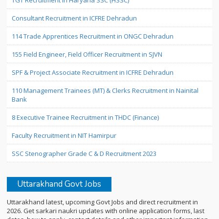
TGT Recruitment in Haryana SSC (HSSC)
Consultant Recruitment in ICFRE Dehradun
114 Trade Apprentices Recruitment in ONGC Dehradun
155 Field Engineer, Field Officer Recruitment in SJVN
SPF & Project Associate Recruitment in ICFRE Dehradun
110 Management Trainees (MT) & Clerks Recruitment in Nainital
Bank
8 Executive Trainee Recruitment in THDC (Finance)
Faculty Recruitment in NIT Hamirpur
SSC Stenographer Grade C & D Recruitment 2023
Uttarakhand Govt Jobs
Uttarakhand latest, upcoming Govt Jobs and direct recruitment in
2026. Get sarkari naukri updates with online application forms, last