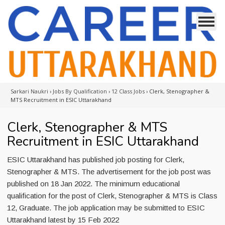
Sarkari Naukri
›
Jobs By Qualification
›
12 Class Jobs
›
Clerk, Stenographer &
MTS Recruitment in ESIC Uttarakhand
Clerk, Stenographer & MTS
Recruitment in ESIC Uttarakhand
ESIC Uttarakhand has published job posting for Clerk,
Stenographer & MTS. The advertisement for the job post was
published on 18 Jan 2022. The minimum educational
qualification for the post of Clerk, Stenographer & MTS is Class
12, Graduate. The job application may be submitted to ESIC
Uttarakhand latest by 15 Feb 2022