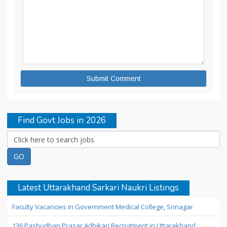
Find Govt Jobs in 2026
Latest Uttarakhand Sarkari Naukri Listings
Faculty Vacancies in Government Medical College, Srinagar
136 Pashudhan Prasar Adhikari Recruitment in Uttarakhand