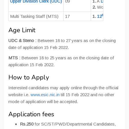
Upper Division Clerk (UDC)
09
1.
A
Degree
of a re
2.
Working knowledg
th
Multi Tasking Staff (MTS)
17
1.
12
Pass
Age Limit
UDC & Steno :
Between 18 to 27 years as on the closing
date of application 15 Feb 2022.
MTS :
Between 18 to 25 years as on the closing date of
application 15 Feb 2022.
How to Apply
Interested candidates may apply online through the official
website i.e.
www.esic.nic.in
till 15 Feb 2022 and no other
mode of application will be accepted.
Application fees
Rs.250
for SC/ST/PWD/Departmental Candidates,