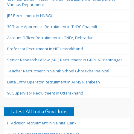
Various Department
JRF Recruitment in HNBGU
30 Trade Apprentice Recruitment in THDC Chamoli
Account Officer Recruitment in IGNFA, Dehradun
Professor Recruitment in NIT Uttarakhand
Senior Research Fellow (SRF) Recruitment in GBPUAT Pantnagar
Teacher Recruitment in Sainik School Ghorakhal Nainital
Data Entry Operator Recruitment in AIIMS Rishikesh
90 Supervisor Recruitment in Uttarakhand
Latest All India Govt Jobs
IT Advisor Recruitment in Nainital Bank