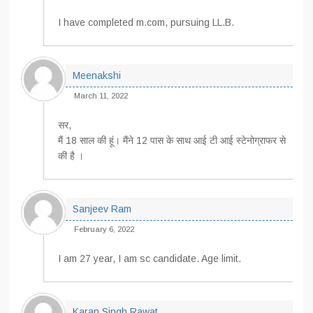
I have completed m.com, pursuing LL.B.
Meenakshi
March 11, 2022
सर,
मैं 18 साल की हूं। मैंने 12 पास के साथ आई टी आई स्टेनोग्राफर से
की है ।
Sanjeev Ram
February 6, 2022
I am 27 year, I am sc candidate. Age limit.
Karan Singh Rawat