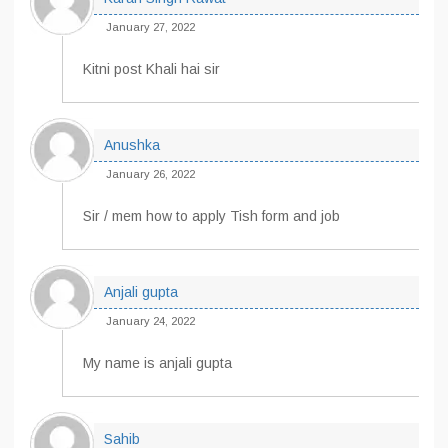
January 27, 2022
Kitni post Khali hai sir
Anushka
January 26, 2022
Sir / mem how to apply Tish form and job
Anjali gupta
January 24, 2022
My name is anjali gupta
Sahib