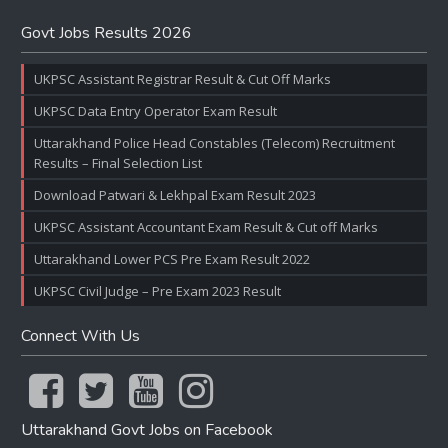
Govt Jobs Results 2026
UKPSC Assistant Registrar Result & Cut Off Marks
UKPSC Data Entry Operator Exam Result
Uttarakhand Police Head Constables (Telecom) Recruitment
Results – Final Selection List
Download Patwari & Lekhpal Exam Result 2023
UKPSC Assistant Accountant Exam Result & Cut off Marks
Uttarakhand Lower PCS Pre Exam Result 2022
UKPSC Civil Judge – Pre Exam 2023 Result
Connect With Us
Uttarakhand Govt Jobs on Facebook