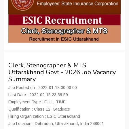
Clerk, Stenographer & MTS
Uttarakhand Govt - 2026 Job Vacancy
Summary
Job Posted on : 2022-01-18 00:00:00
Last Date : 2022-02-15 23:59:59
Employment Type : FULL_TIME
Qualification : Class 12, Graduate
Hiring Organization : ESIC Uttarakhand
Job Location : Dehradun, Uttarakhand, India 248001