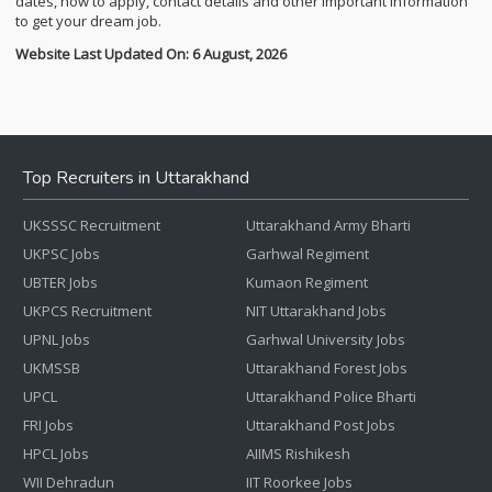
dates, how to apply, contact details and other important information
to get your dream job.
Website Last Updated On: 6 August, 2026
Top Recruiters in Uttarakhand
UKSSSC Recruitment
Uttarakhand Army Bharti
UKPSC Jobs
Garhwal Regiment
UBTER Jobs
Kumaon Regiment
UKPCS Recruitment
NIT Uttarakhand Jobs
UPNL Jobs
Garhwal University Jobs
UKMSSB
Uttarakhand Forest Jobs
UPCL
Uttarakhand Police Bharti
FRI Jobs
Uttarakhand Post Jobs
HPCL Jobs
AIIMS Rishikesh
WII Dehradun
IIT Roorkee Jobs