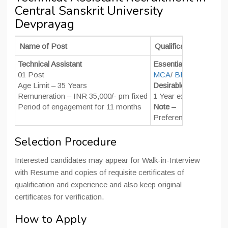
Central Sanskrit University
Devprayag
Name of Post
Qualifications & Expe
Technical Assistant
Essential –
01 Post
MCA
/
BE
/
BTech
in C
Age Limit – 35 Years
Desirable –
Remuneration – INR 35,000/- pm fixed
1 Year experience in h
Period of engagement for 11 months
Note –
Preference will be giv
Selection Procedure
Interested candidates may appear for Walk-in-Interview
with Resume and copies of requisite certificates of
qualification and experience and also keep original
certificates for verification.
How to Apply