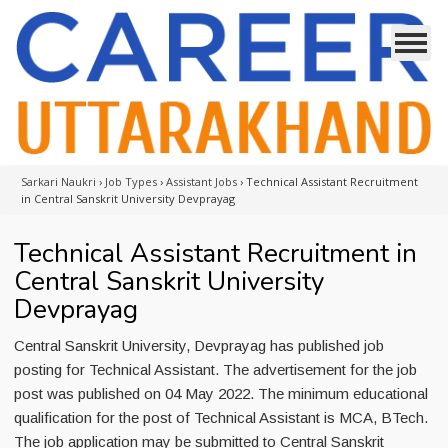
Sarkari Naukri
›
Job Types
›
Assistant Jobs
›
Technical Assistant Recruitment
in Central Sanskrit University Devprayag
Technical Assistant Recruitment in
Central Sanskrit University
Devprayag
Central Sanskrit University, Devprayag has published job
posting for Technical Assistant. The advertisement for the job
post was published on 04 May 2022. The minimum educational
qualification for the post of Technical Assistant is MCA, BTech.
The job application may be submitted to Central Sanskrit