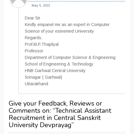
May 5, 2022
Dear Sir
Kindly empanel me as an expert in Computer
Science of your esteemed University
Regards.
Prof.M.P.Thapliyal
Professor
Department of Computer Science & Engineering
School of Engineering & Technology
HNB Garhwal Central University
Srinagar ( Garhwal)
Uttarakhand
Give your Feedback, Reviews or
Comments on: “
Technical Assistant
Recruitment in Central Sanskrit
University Devprayag
”