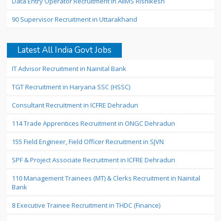
Data Entry Operator Recruitment in AIIMS Rishikesh
90 Supervisor Recruitment in Uttarakhand
Latest All India Govt Jobs
IT Advisor Recruitment in Nainital Bank
TGT Recruitment in Haryana SSC (HSSC)
Consultant Recruitment in ICFRE Dehradun
114 Trade Apprentices Recruitment in ONGC Dehradun
155 Field Engineer, Field Officer Recruitment in SJVN
SPF & Project Associate Recruitment in ICFRE Dehradun
110 Management Trainees (MT) & Clerks Recruitment in Nainital
Bank
8 Executive Trainee Recruitment in THDC (Finance)