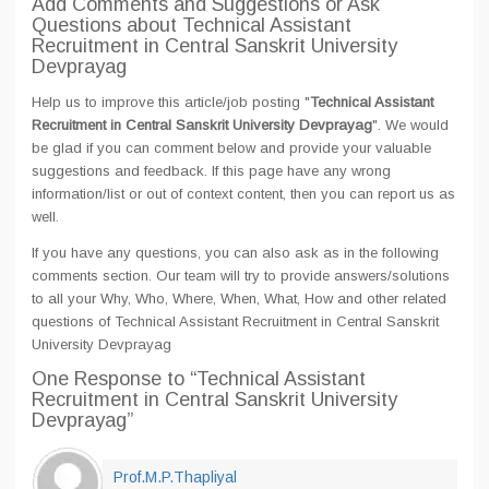
Add Comments and Suggestions or Ask
Questions about Technical Assistant
Recruitment in Central Sanskrit University
Devprayag
Help us to improve this article/job posting "
Technical Assistant
Recruitment in Central Sanskrit University Devprayag
". We would
be glad if you can comment below and provide your valuable
suggestions and feedback. If this page have any wrong
information/list or out of context content, then you can report us as
well.
If you have any questions, you can also ask as in the following
comments section. Our team will try to provide answers/solutions
to all your Why, Who, Where, When, What, How and other related
questions of Technical Assistant Recruitment in Central Sanskrit
University Devprayag
One Response
to “Technical Assistant
Recruitment in Central Sanskrit University
Devprayag”
Prof.M.P.Thapliyal