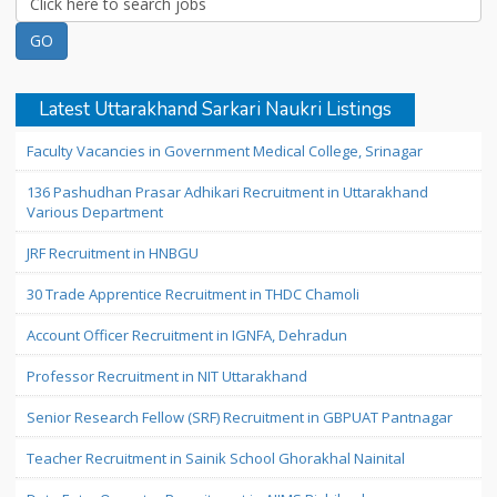
Latest Uttarakhand Sarkari Naukri Listings
Faculty Vacancies in Government Medical College, Srinagar
136 Pashudhan Prasar Adhikari Recruitment in Uttarakhand
Various Department
JRF Recruitment in HNBGU
30 Trade Apprentice Recruitment in THDC Chamoli
Account Officer Recruitment in IGNFA, Dehradun
Professor Recruitment in NIT Uttarakhand
Senior Research Fellow (SRF) Recruitment in GBPUAT Pantnagar
Teacher Recruitment in Sainik School Ghorakhal Nainital