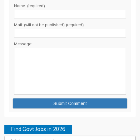
Name: (required)
Mail: (will not be published) (required)
Message:
Find Govt Jobs in 2026