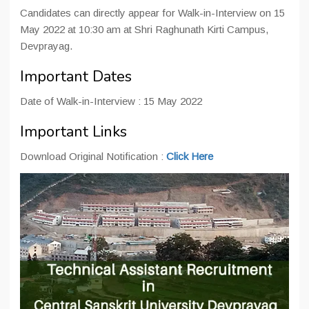
Candidates can directly appear for Walk-in-Interview on 15
May 2022 at 10:30 am at Shri Raghunath Kirti Campus,
Devprayag.
Important Dates
Date of Walk-in-Interview : 15 May 2022
Important Links
Download Original Notification :
Click Here