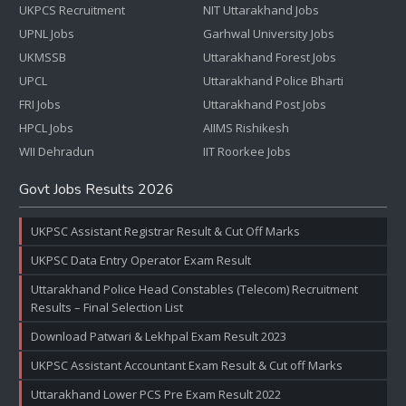
UKPCS Recruitment
NIT Uttarakhand Jobs
UPNL Jobs
Garhwal University Jobs
UKMSSB
Uttarakhand Forest Jobs
UPCL
Uttarakhand Police Bharti
FRI Jobs
Uttarakhand Post Jobs
HPCL Jobs
AIIMS Rishikesh
WII Dehradun
IIT Roorkee Jobs
Govt Jobs Results 2026
UKPSC Assistant Registrar Result & Cut Off Marks
UKPSC Data Entry Operator Exam Result
Uttarakhand Police Head Constables (Telecom) Recruitment
Results – Final Selection List
Download Patwari & Lekhpal Exam Result 2023
UKPSC Assistant Accountant Exam Result & Cut off Marks
Uttarakhand Lower PCS Pre Exam Result 2022