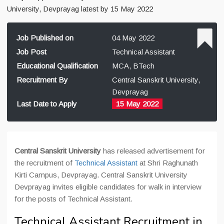
University, Devprayag latest by 15 May 2022
Job Published on
04 May 2022
Job Post
Technical Assistant
Educational Qualification
MCA, BTech
Recruitment By
Central Sanskrit University,
Devprayag
Last Date to Apply
15 May 2022
Central Sanskrit University
has released advertisement for
the recruitment of
Technical Assistant
at Shri Raghunath
Kirti Campus, Devprayag. Central Sanskrit University
Devprayag invites eligible candidates for walk in interview
for the posts of Technical Assistant.
Technical Assistant Recruitment in