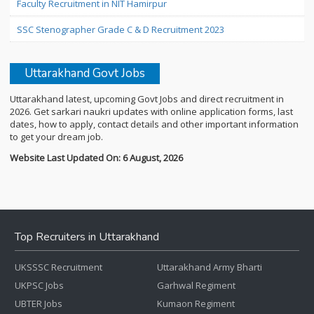
Faculty Recruitment in NIT Hamirpur
SSC Stenographer Grade C & D Recruitment 2023
Uttarakhand Govt Jobs
Uttarakhand latest, upcoming Govt Jobs and direct recruitment in
2026. Get sarkari naukri updates with online application forms, last
dates, how to apply, contact details and other important information
to get your dream job.
Website Last Updated On: 6 August, 2026
Top Recruiters in Uttarakhand
UKSSSC Recruitment
Uttarakhand Army Bharti
UKPSC Jobs
Garhwal Regiment
UBTER Jobs
Kumaon Regiment