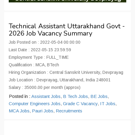
Technical Assistant Uttarakhand Govt -
2026 Job Vacancy Summary
Job Posted on : 2022-05-04 00:00:00
Last Date : 2022-05-15 23:59:59
Employment Type : FULL_TIME
Qualification : MCA, BTech
Hiring Organization : Central Sanskrit University, Devprayag
Job Location : Devprayag, Uttarakhand, India 248001
Salary : 35000.00 per month (approx)
Posted in :
Assistant Jobs
,
B Tech Jobs
,
BE Jobs
,
Computer Engineers Jobs
,
Grade C Vacancy
,
IT Jobs
,
MCA Jobs
,
Pauri Jobs
,
Recruitments