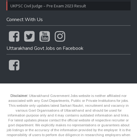
UKPSC Civil Judge – Pre Exam 2023 Result
Connect With Us
Uttarakhand Govt Jobs on Facebook
Disclaimer:
Uttarakhand Government Jobs website is neither affiliated nor
associated with any Govt Departments, Public or Private Institutions for jobs.
This website only updates latest Sarkari Naukri, recruitment and vacancy in
various Govt Organisations of Uttarakhand and should be used for
information purpose only and it may contains outdated information and links.
For latest updates please contact the official website of respective recruiter or
govt department. We explicitly makes no representations or guarantees about
job listings or the accuracy of the information provided by the employer. It is the
responsibility of users to perform due diligence in researching employers when