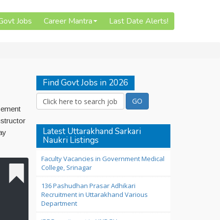
 Govt Jobs
Career Mantra
Last Date Alerts!
Find Govt Jobs in 2026
isement
structor
Latest Uttarakhand Sarkari
ay
Naukri Listings
Faculty Vacancies in Government Medical
College, Srinagar
136 Pashudhan Prasar Adhikari
Recruitment in Uttarakhand Various
Department