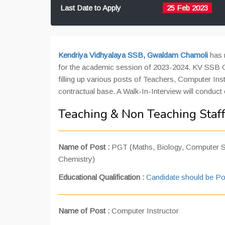
Last Date to Apply
25 Feb 2023
Kendriya Vidhyalaya
SSB, Gwaldam Chamoli
has r
for the academic session of 2023-2024. KV SSB Gw
filling up various posts of Teachers, Computer Ins
contractual base. A Walk-In-Interview will conduct
Teaching & Non Teaching Staf
Name of Post :
PGT (Maths, Biology, Computer Sc
Chemistry)
Educational Qualification :
Candidate should be Po
Name of Post :
Computer Instructor