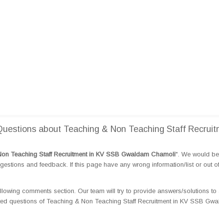
uestions about Teaching & Non Teaching Staff Recruit
Non Teaching Staff Recruitment in KV SSB Gwaldam Chamoli
". We would be 
tions and feedback. If this page have any wrong information/list or out o
llowing comments section. Our team will try to provide answers/solutions to 
ted questions of Teaching & Non Teaching Staff Recruitment in KV SSB Gw