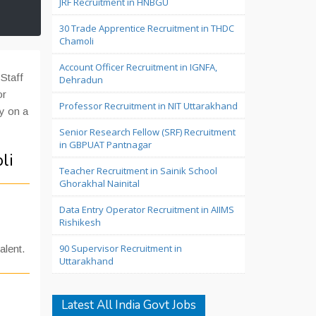
JRF Recruitment in HNBGU
30 Trade Apprentice Recruitment in THDC
Chamoli
Account Officer Recruitment in IGNFA,
Staff
Dehradun
or
Professor Recruitment in NIT Uttarakhand
ly on a
Senior Research Fellow (SRF) Recruitment
in GBPUAT Pantnagar
li
Teacher Recruitment in Sainik School
Ghorakhal Nainital
Data Entry Operator Recruitment in AIIMS
Rishikesh
90 Supervisor Recruitment in
alent.
Uttarakhand
Latest All India Govt Jobs