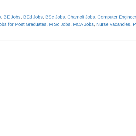
s
,
BE Jobs
,
BEd Jobs
,
BSc Jobs
,
Chamoli Jobs
,
Computer Enginee
obs for Post Graduates
,
M Sc Jobs
,
MCA Jobs
,
Nurse Vacancies
,
P