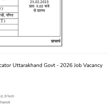
ucator Uttarakhand Govt - 2026 Job Vacancy
BEd, BTech
Chamoli