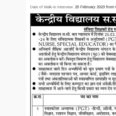
Date of Walk-in Interview:
25 February 2023 from