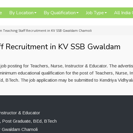
e
By Location
By Qualification
Job Type
All India
n Teaching Staff Recruitment in KV SSB Gwaldam Chamoli
ff Recruitment in KV SSB Gwaldam
ob posting for Teachers, Nurse, Instructor & Educator. The advert
inimum educational qualification for the post of Teachers, Nurse, In
d, BTech. The job application may be submitted to Kendriya Vidhyal
nstructor & Educator
, Post Graduate, BEd, BTech
ay Gwaldam Chamoli