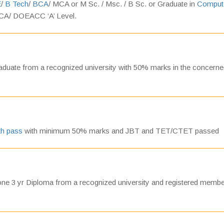
E
/
B Tech
/
BCA
/ MCA or M Sc. / Msc. / B Sc. or Graduate in
Comput
CA/ DOEACC ‘A’ Level.
duate from a recognized university with 50% marks in the concern
th pass
with minimum 50% marks and JBT and TET/CTET passed
e 3 yr Diploma from a recognized university and registered membe