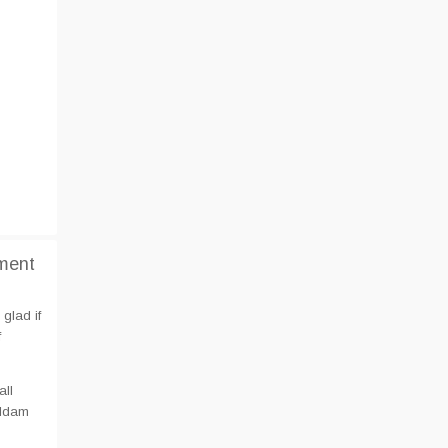
ment
glad if
f
all
aldam