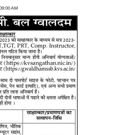
 09:00 AM