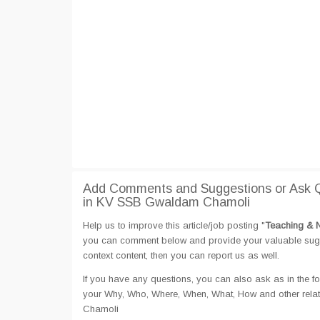
Add Comments and Suggestions or Ask Q
in KV SSB Gwaldam Chamoli
Help us to improve this article/job posting "
Teaching & 
you can comment below and provide your valuable sugges
context content, then you can report us as well.
If you have any questions, you can also ask as in the fo
your Why, Who, Where, When, What, How and other rela
Chamoli