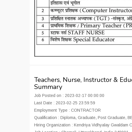
Teachers, Nurse, Instructor & Ed
Summary
Job Posted on : 2023-02-17 00:00:00
Last Date : 2023-02-25 23:59:59
Employment Type : CONTRACTOR
Qualification : Diploma, Graduate, Post Graduate, 
Hiring Organization : Kendriya Vidhyalay Gwaldam 