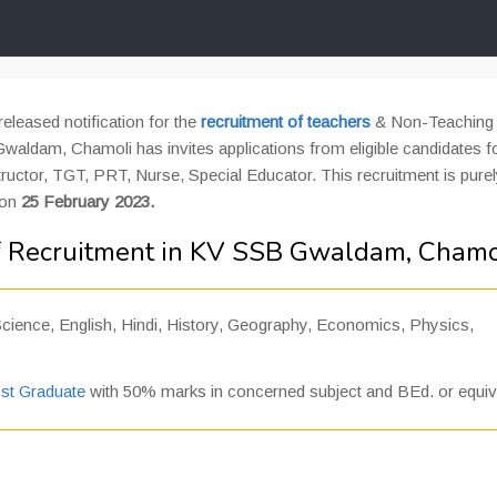
eleased notification for the
recruitment of teachers
& Non-Teaching 
aldam, Chamoli has invites applications from eligible candidates f
tructor, TGT, PRT, Nurse, Special Educator. This recruitment is pure
 on
25 February 2023.
f Recruitment in KV SSB Gwaldam, Chamo
ience, English, Hindi, History, Geography, Economics, Physics,
st Graduate
with 50% marks in concerned subject and BEd. or equiv