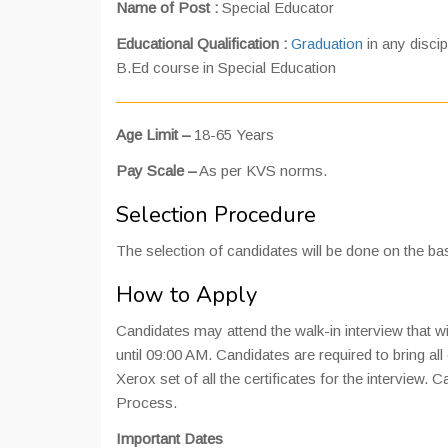
Name of Post :
Special Educator
Educational Qualification :
Graduation
in any disci
B.Ed course in Special Education
Age Limit –
18-65 Years
Pay Scale –
As per KVS norms.
Selection Procedure
The selection of candidates will be done on the bas
How to Apply
Candidates may attend the walk-in interview that wi
until 09:00 AM. Candidates are required to bring all 
Xerox set of all the certificates for the interview.
Process.
Important Dates