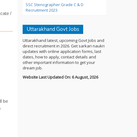
SSC Stenographer Grade C & D
Recruitment 2023
icate /
Uttarakhand Govt Jobs
Uttarakhand latest, upcoming Govt Jobs and
direct recruitment in 2026. Get sarkari naukri
updates with online application forms, last
dates, how to apply, contact details and
other important information to get your
dream job.
Website Last Updated On: 6 August, 2026
ll be
e