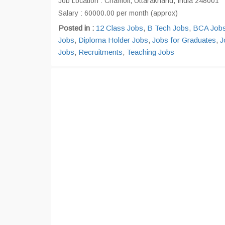
Job Location : Chamoli, Uttarakhand, India 248001
Salary : 60000.00 per month (approx)
Posted in :
12 Class Jobs
,
B Tech Jobs
,
BCA Job
Jobs
,
Diploma Holder Jobs
,
Jobs for Graduates
,
J
Jobs
,
Recruitments
,
Teaching Jobs