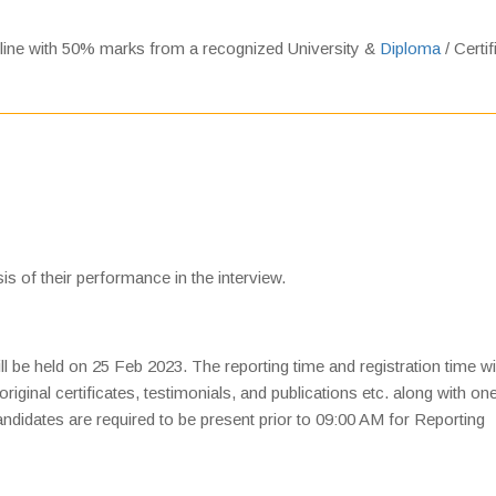
pline with 50% marks from a recognized University &
Diploma
/ Certif
is of their performance in the interview.
ll be held on 25 Feb 2023. The reporting time and registration time wi
original certificates, testimonials, and publications etc. along with on
 Candidates are required to be present prior to 09:00 AM for Reporting