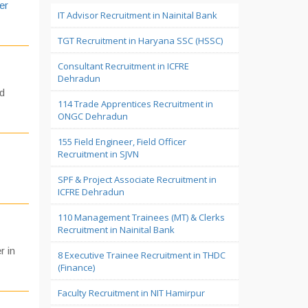
er
IT Advisor Recruitment in Nainital Bank
TGT Recruitment in Haryana SSC (HSSC)
Consultant Recruitment in ICFRE
Dehradun
ed
114 Trade Apprentices Recruitment in
ONGC Dehradun
155 Field Engineer, Field Officer
Recruitment in SJVN
SPF & Project Associate Recruitment in
ICFRE Dehradun
110 Management Trainees (MT) & Clerks
Recruitment in Nainital Bank
r in
8 Executive Trainee Recruitment in THDC
(Finance)
Faculty Recruitment in NIT Hamirpur