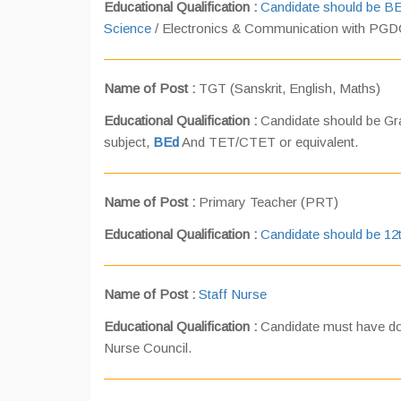
Educational Qualification :
Candidate should be B
Science
/ Electronics & Communication with PGD
Name of Post :
TGT (Sanskrit, English, Maths)
Educational Qualification :
Candidate should be Gra
subject,
BEd
And TET/CTET or equivalent.
Name of Post :
Primary Teacher (PRT)
Educational Qualification :
Candidate should be 12
Name of Post :
Staff Nurse
Educational Qualification :
Candidate must have don
Nurse Council.