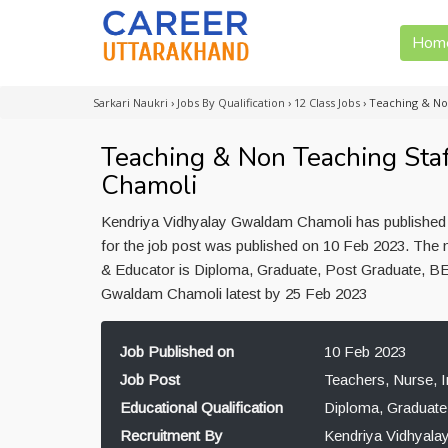
Hom
Sarkari Naukri
›
Jobs By Qualification
›
12 Class Jobs
›
Teaching & No
Teaching & Non Teaching Sta
Chamoli
Kendriya Vidhyalay Gwaldam Chamoli has published j
for the job post was published on 10 Feb 2023. The m
& Educator is Diploma, Graduate, Post Graduate, BE
Gwaldam Chamoli latest by 25 Feb 2023
Job Published on
10 Feb 2023
Job Post
Teachers, Nurse, I
Educational Qualification
Diploma, Graduate
Recruitment By
Kendriya Vidhyal