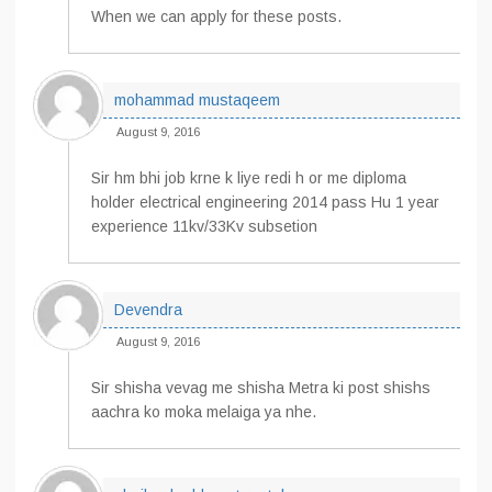
When we can apply for these posts.
mohammad mustaqeem
August 9, 2016
Sir hm bhi job krne k liye redi h or me diploma
holder electrical engineering 2014 pass Hu 1 year
experience 11kv/33Kv subsetion
Devendra
August 9, 2016
Sir shisha vevag me shisha Metra ki post shishs
aachra ko moka melaiga ya nhe.