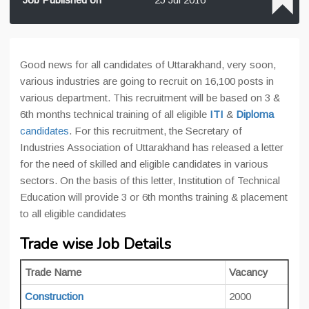
Good news for all candidates of Uttarakhand, very soon,
various industries are going to recruit on 16,100 posts in
various department. This recruitment will be based on 3 &
6th months technical training of all eligible
ITI
&
Diploma
candidates
. For this recruitment, the Secretary of
Industries Association of Uttarakhand has released a letter
for the need of skilled and eligible candidates in various
sectors. On the basis of this letter, Institution of Technical
Education will provide 3 or 6th months training & placement
to all eligible candidates
Trade wise Job Details
Trade Name
Vacancy
Construction
2000