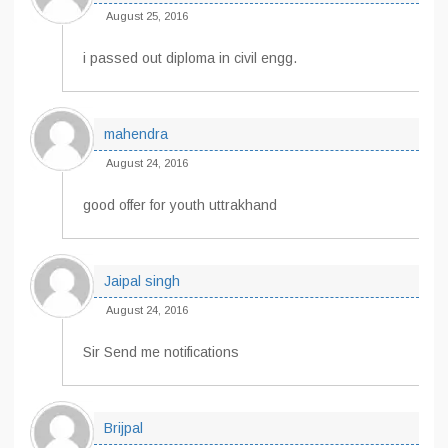
August 25, 2016
i passed out diploma in civil engg.
mahendra
August 24, 2016
good offer for youth uttrakhand
Jaipal singh
August 24, 2016
Sir Send me notifications
Brijpal