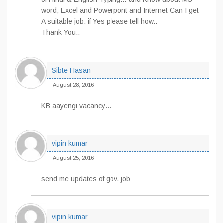
word, Excel and Powerpont and Internet Can I get
A suitable job. if Yes please tell how..
Thank You..
Sibte Hasan
August 28, 2016
KB aayengi vacancy…
vipin kumar
August 25, 2016
send me updates of gov. job
vipin kumar