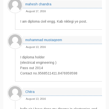
mahesh chandra
August 17, 2016
I am diploma civil engg. Kab niklegi ye post.
mohammad mustaqeem
August 13, 2016
I diploma holder
(electrical engineering )
Pass out 2014
Contact no.9568511411.8476959598
Chitra
August 13, 2016