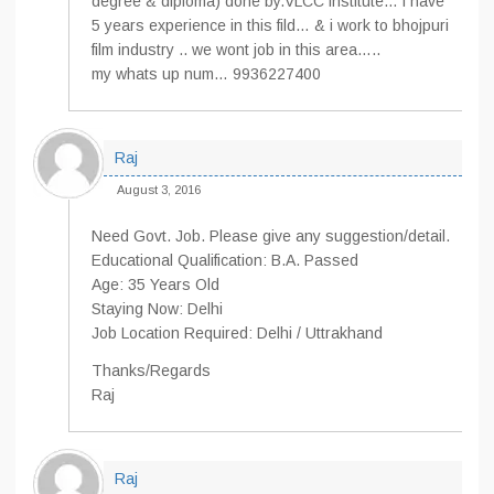
degree & diploma) done by.VLCC institute… i have
5 years experience in this fild… & i work to bhojpuri
film industry .. we wont job in this area…..
my whats up num… 9936227400
Raj
August 3, 2016
Need Govt. Job. Please give any suggestion/detail.
Educational Qualification: B.A. Passed
Age: 35 Years Old
Staying Now: Delhi
Job Location Required: Delhi / Uttrakhand
Thanks/Regards
Raj
Raj