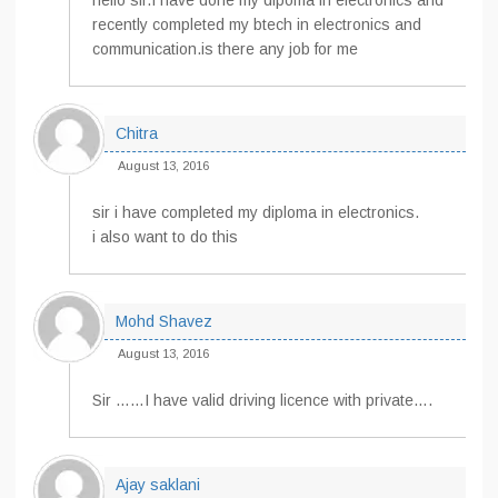
hello sir.I have done my dipoma in electronics and
recently completed my btech in electronics and
communication.is there any job for me
Chitra
August 13, 2016
sir i have completed my diploma in electronics.
i also want to do this
Mohd Shavez
August 13, 2016
Sir ……I have valid driving licence with private….
Ajay saklani