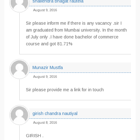
shailendra bhagat rautela
August 9, 2016
Sir please inform me if there is any vacancy .sir I
am graduated from Mumbai university. In the month
of July only .I have done bachelor of commerce
course and got 81.71%
Munazir Mustfa
August 9, 2016
Sir please provide me a link for in touch
girish chandra nautiyal
August 8, 2016
GIRISH .