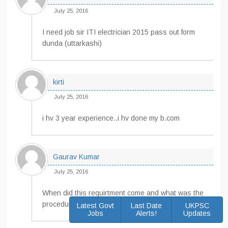
July 25, 2016
I need job sir ITI electrician 2015 pass out form
dunda (uttarkashi)
kirti
July 25, 2016
i hv 3 year experience..i hv done my b.com
Gaurav Kumar
July 25, 2016
When did this requirtment come and what was the
procedure??
Latest Govt
Last Date
UKPSC
Jobs
Alerts!
Updates