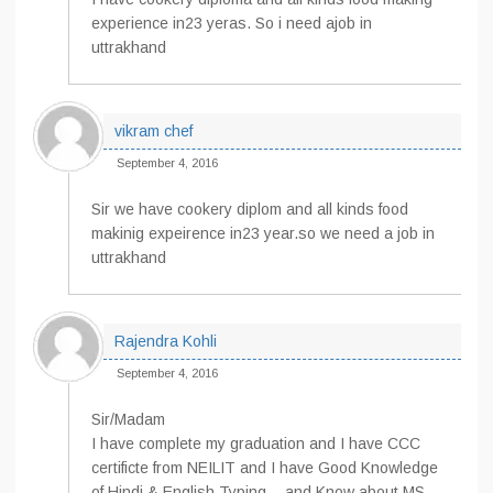
experience in23 yeras. So i need ajob in
uttrakhand
vikram chef
September 4, 2016
Sir we have cookery diplom and all kinds food
makinig expeirence in23 year.so we need a job in
uttrakhand
Rajendra Kohli
September 4, 2016
Sir/Madam
I have complete my graduation and I have CCC
certificte from NEILIT and I have Good Knowledge
of Hindi & English Typing… and Know about MS