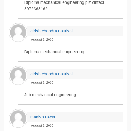
Diploma mechanical engineering plz cintect
8979363169
girish chandra nautiyal
August 8, 2016
Diploma mechanical engineering
girish chandra nautiyal
August 8, 2016
Job mechanical engineering
manish rawat
August 8, 2016