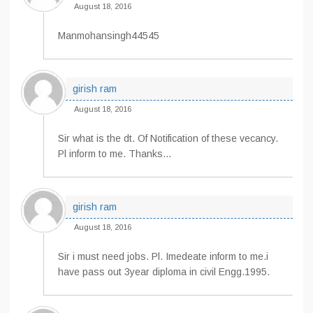
August 18, 2016
Manmohansingh44545
girish ram
August 18, 2016
Sir what is the dt. Of Notification of these vecancy.
Pl inform to me. Thanks…
girish ram
August 18, 2016
Sir i must need jobs. Pl. Imedeate inform to me.i
have pass out 3year diploma in civil Engg.1995.