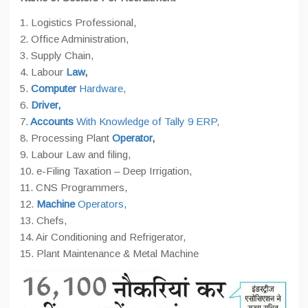
1. Logistics Professional,
2. Office Administration,
3. Supply Chain,
4. Labour
Law
,
5.
Computer
Hardware
,
6.
Driver,
7.
Accounts
With Knowledge of Tally 9 ERP,
8. Processing Plant
Operator
,
9. Labour Law and filing,
10. e-Filing Taxation – Deep Irrigation,
11. CNS Programmers,
12.
Machine
Operators,
13. Chefs,
14. Air Conditioning and Refrigerator,
15. Plant Maintenance & Metal Machine