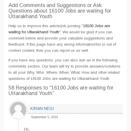
Add Comments and Suggestions or Ask
Questions about 16100 Jobs are waiting for
Uttarakhand Youth
Help us to improve this article/job posting "
16100 Jobs are
waiting for Uttarakhand Youth
". We would be glad if you can
comment below and provide your valuable suggestions and
feedback. If this page have any wrong information/list or out of
context content, then you can report us as well.
If you have any questions, you can also ask as in the following
comments section. Our team will try to provide answers/solutions
to all your Why, Who, Where, When, What, How and other related
questions of 16100 Jobs are waiting for Uttarakhand Youth
58 Responses
to “16100 Jobs are waiting for
Uttarakhand Youth”
KIRAN NEGI
September 5, 2016
HI,