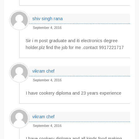
shiv singh rana
September 4, 2016
Sir i m post graduate and iti electronics degree
holder.plz find the job for me .contact 9917221717
vikram chef
September 4, 2016
I have cookery diploma and 23 years experience
vikram chef
September 4, 2016
I have cookery diploma and all kinds food making