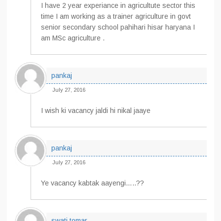
I have 2 year experiance in agricultute sector this
time I am working as a trainer agriculture in govt
senior secondary school pahihari hisar haryana I
am MSc agriculture .
pankaj
July 27, 2016
I wish ki vacancy jaldi hi nikal jaaye
pankaj
July 27, 2016
Ye vacancy kabtak aayengi…..??
swati tomar