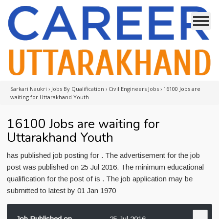
Sarkari Naukri
›
Jobs By Qualification
›
Civil Engineers Jobs
›
16100 Jobs are
waiting for Uttarakhand Youth
16100 Jobs are waiting for
Uttarakhand Youth
has published job posting for . The advertisement for the job
post was published on 25 Jul 2016. The minimum educational
qualification for the post of is . The job application may be
submitted to latest by 01 Jan 1970
Job Published on
25 Jul 2016