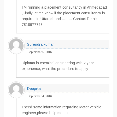
I M running a placement consultancy in Ahmedabad
,Kindly let me know if the placement consultancy is
required in Uttarakhand ……… Contact Details
7818977798
Surendra kumar
September 5, 2016
Diploma in chemical engineering with 2 year
experience, what the procedure to apply
Deepika
September 4, 2016
I need some information regarding Motor vehicle
engineer,please help me out