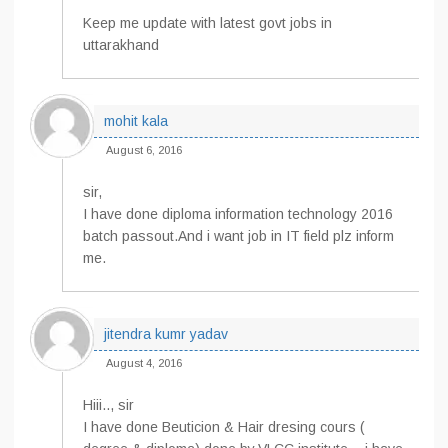
Keep me update with latest govt jobs in
uttarakhand
mohit kala
August 6, 2016
sir,
I have done diploma information technology 2016
batch passout.And i want job in IT field plz inform
me.
jitendra kumr yadav
August 4, 2016
Hiii.., sir
I have done Beuticion & Hair dresing cours (