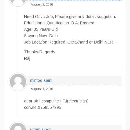
August 2, 2016
Need Govt. Job, Please give any detail/suggetion.
Educational Qualification: B.A. Passed
Age: 35 Years Old
Staying Now: Delhi
Job Location Required: Uttrakhand or Delhi NCR.
Thanks/Regards
Raj
mintoo saini
August 1, 2016
dear sir i compulite I.T.I(electrician)
con.no-9758557995
uttam singh