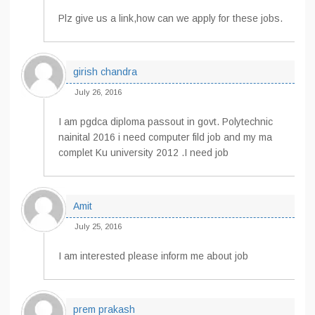
Plz give us a link,how can we apply for these jobs.
girish chandra
July 26, 2016
I am pgdca diploma passout in govt. Polytechnic
nainital 2016 i need computer fild job and my ma
complet Ku university 2012 .I need job
Amit
July 25, 2016
I am interested please inform me about job
prem prakash