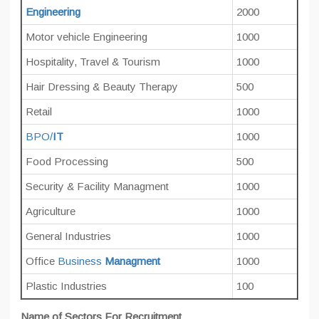
Engineering
2000
Motor vehicle Engineering
1000
Hospitality, Travel & Tourism
1000
Hair Dressing & Beauty Therapy
500
Retail
1000
BPO/
IT
1000
Food Processing
500
Security & Facility Managment
1000
Agriculture
1000
General Industries
1000
Office
Business
Managment
1000
Plastic Industries
100
Name of Sectors For Recruitment