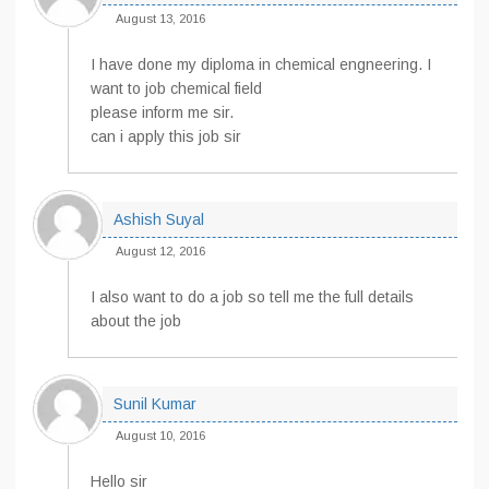
August 13, 2016
I have done my diploma in chemical engneering. I
want to job chemical field
please inform me sir.
can i apply this job sir
Ashish Suyal
August 12, 2016
I also want to do a job so tell me the full details
about the job
Sunil Kumar
August 10, 2016
Hello sir