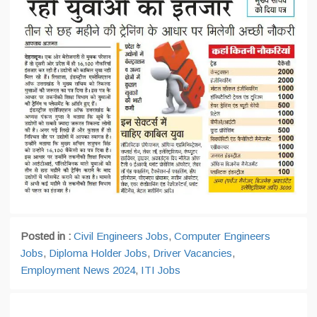
Posted in :
Civil Engineers Jobs
,
Computer Engineers
Jobs
,
Diploma Holder Jobs
,
Driver Vacancies
,
Employment News 2024
,
ITI Jobs