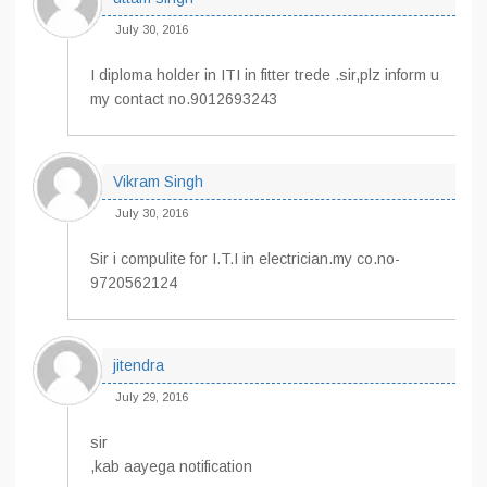
July 30, 2016
I diploma holder in ITI in fitter trede .sir,plz inform u
my contact no.9012693243
Vikram Singh
July 30, 2016
Sir i compulite for I.T.I in electrician.my co.no-
9720562124
jitendra
July 29, 2016
sir
,kab aayega notification