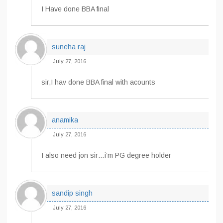
I Have done BBA final
suneha raj
July 27, 2016
sir,I hav done BBA final with acounts
anamika
July 27, 2016
I also need jon sir…i’m PG degree holder
sandip singh
July 27, 2016