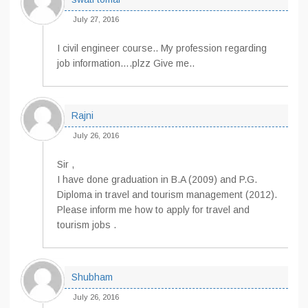
July 27, 2016
I civil engineer course.. My profession regarding
job information….plzz Give me..
Rajni
July 26, 2016
Sir ,
I have done graduation in B.A (2009) and P.G.
Diploma in travel and tourism management (2012).
Please inform me how to apply for travel and
tourism jobs .
Shubham
July 26, 2016