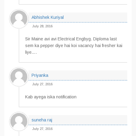
Abhishek Kuriyal
July 28, 2016
Sir Maine avi avi Electrical Engbyg. Diploma last
sem ka pepper diye hai koi vacancy hai fresher kai
liye….
Priyanka
July 27, 2016
Kab ayega iska notification
suneha raj
July 27, 2016