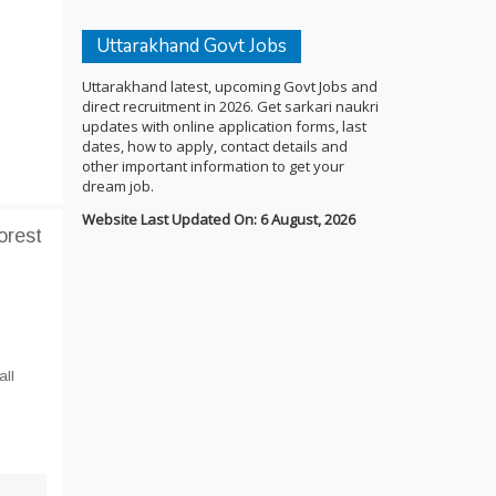
Uttarakhand Govt Jobs
Uttarakhand latest, upcoming Govt Jobs and
direct recruitment in 2026. Get sarkari naukri
updates with online application forms, last
dates, how to apply, contact details and
other important information to get your
dream job.
Website Last Updated On: 6 August, 2026
orest
all