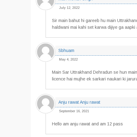
July 12, 2022
Sir main bahut hi gareeb hu main Uttrakhan
haldwani mai kahi set karwa dijiye ga aapki a
Sbhuam
May 4, 2022
Main Sar Uttrakhand Dehradun se hun main
licence hai mujhe ek sarkari naukari ki jaru
Anju rawat Anju rawat
September 16, 2021
Hello am anju rawat and am 12 pass