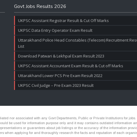
Govt Jobs Results 2026
UKPSC Assistant Registrar Result & Cut Off Marks
UKPSC Data Entry Operator Exam Result
Uttarakhand Police Head Constables (Telecom) Recruitment Resul
List
Download Patwari & Lekhpal Exam Result 2023
UKPSC Assistant Accountant Exam Result & Cut off Marks
Uttarakhand Lower PCS Pre Exam Result 2022
UKPSC Civil Judge – Pre Exam 2023 Result
ated nor associated with any Govt Departments, Public or Private Institutions for jobs.
ld be used for information purpose only and it may contains outdated information and li
presentations or guarantees about job listings or the accuracy of the information provide
rs when applying for and thoroughly research the facts and reputation of each organis