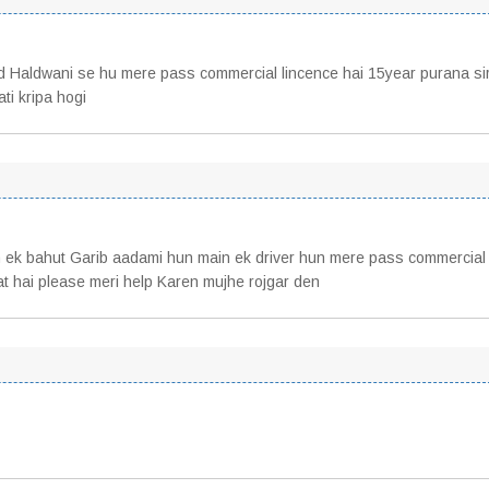
d Haldwani se hu mere pass commercial lincence hai 15year purana si
ti kripa hogi
 ek bahut Garib aadami hun main ek driver hun mere pass commercial
rat hai please meri help Karen mujhe rojgar den