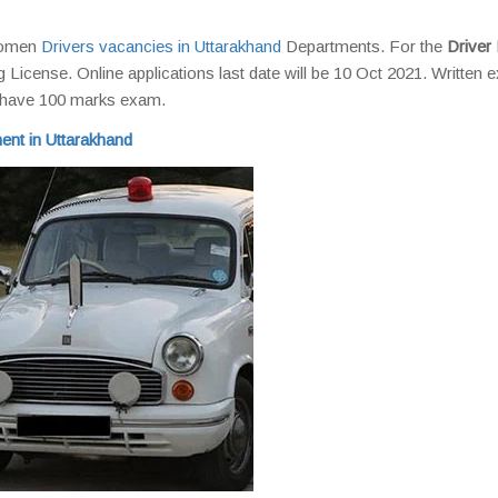
 Women
Drivers vacancies in Uttarakhand
Departments. For the
Driver 
g License. Online applications last date will be 10 Oct 2021. Written
l have 100 marks exam.
ent in Uttarakhand