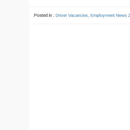
Posted in :
Driver Vacancies
,
Employment News 