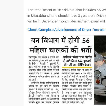
The recruitment of 167 drivers also includes 56
in Uttarakhand
, one should have 3 years old Drivin
will be in December month. Recruitment exam wil
Check Complete Advertisement of Driver Recruitm