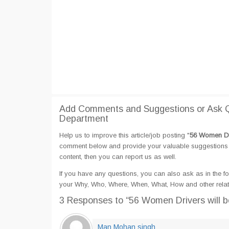
Add Comments and Suggestions or Ask Qu
Department
Help us to improve this article/job posting "
56 Women Dri
comment below and provide your valuable suggestions an
content, then you can report us as well.
If you have any questions, you can also ask as in the fo
your Why, Who, Where, When, What, How and other relate
3 Responses
to “56 Women Drivers will b
Man Mohan singh