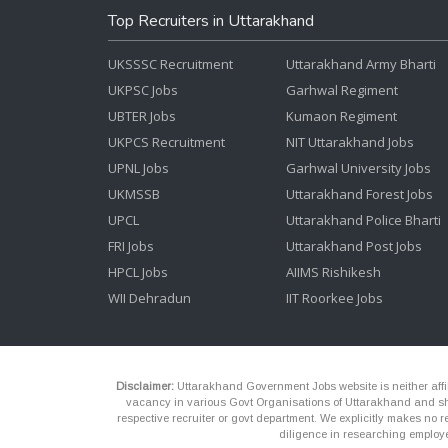
Top Recruiters in Uttarakhand
UKSSSC Recruitment
Uttarakhand Army Bharti
UKPSC Jobs
Garhwal Regiment
UBTER Jobs
Kumaon Regiment
UKPCS Recruitment
NIT Uttarakhand Jobs
UPNL Jobs
Garhwal University Jobs
UKMSSB
Uttarakhand Forest Jobs
UPCL
Uttarakhand Police Bharti
FRI Jobs
Uttarakhand Post Jobs
HPCL Jobs
AIIMS Rishikesh
WII Dehradun
IIT Roorkee Jobs
Disclaimer:
Uttarakhand Government Jobs website is neither affili
vacancy in various Govt Organisations of Uttarakhand and shou
respective recruiter or govt department. We explicitly makes no re
diligence in researching employe