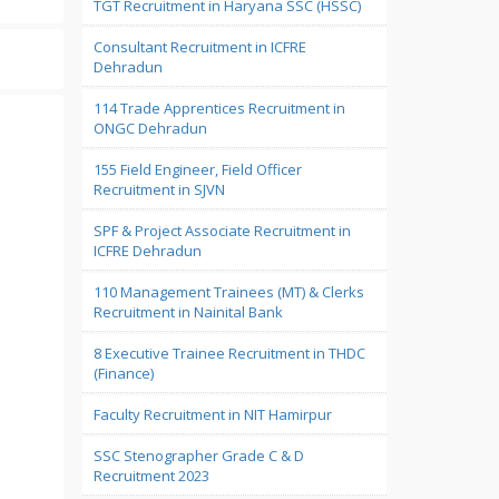
TGT Recruitment in Haryana SSC (HSSC)
Consultant Recruitment in ICFRE
Dehradun
114 Trade Apprentices Recruitment in
ONGC Dehradun
155 Field Engineer, Field Officer
Recruitment in SJVN
SPF & Project Associate Recruitment in
ICFRE Dehradun
110 Management Trainees (MT) & Clerks
Recruitment in Nainital Bank
8 Executive Trainee Recruitment in THDC
(Finance)
Faculty Recruitment in NIT Hamirpur
SSC Stenographer Grade C & D
Recruitment 2023