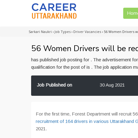
Hom
Sarkari Naukri
›
Job Types
›
Driver Vacancies
›
56 Women Drivers wi
56 Women Drivers will be rec
has published job posting for . The advertisement f
qualification for the post of is . The job application
Job Published on
30 Aug 2021
For the first time, Forest Department will recruit 
recruitment of 164 drivers in various Uttarakhand
2021.