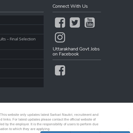
Connect With Us
ts – Final Selection
Uttarakhand Govt Jobs
on Facebook
 This website only updates latest Sarkari Naukri, recruitment and
nks. For latest updates please contact the official website of
d by the employer. It is the responsibility of users to perform due
ation to which they are applying.