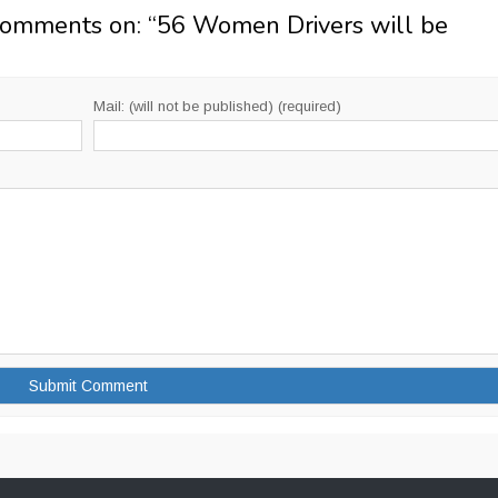
Comments on: “
56 Women Drivers will be
Mail: (will not be published) (required)