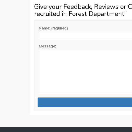
Give your Feedback, Reviews or 
recruited in Forest Department
”
Name: (required)
Message: