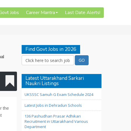
 Govt Jobs
Career Mantra
Last Date Alerts!
Find Govt Jobs in 2026
nal
Latest Uttarakhand Sarkari
Naukri Listings
UKSSSC Samuh G Exam Schedule 2024
Latest Jobs in Dehradun Schools
r the
t
136 Pashudhan Prasar Adhikari
Recruitment in Uttarakhand Various
Department