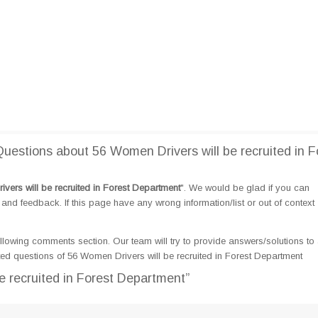
estions about 56 Women Drivers will be recruited in F
vers will be recruited in Forest Department
". We would be glad if you can
d feedback. If this page have any wrong information/list or out of context
llowing comments section. Our team will try to provide answers/solutions to 
d questions of 56 Women Drivers will be recruited in Forest Department
e recruited in Forest Department”