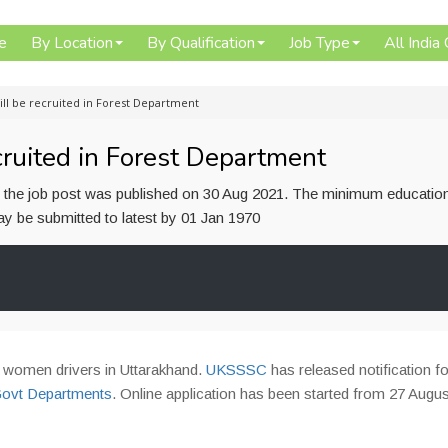
e
By Location
By Qualification
Job Type
All India
ll be recruited in Forest Department
ruited in Forest Department
or the job post was published on 30 Aug 2021. The minimum educatio
 may be submitted to latest by 01 Jan 1970
56 women drivers in Uttarakhand.
UKSSSC
has released notification fo
 Govt Departments
. Online application has been started from 27 Augus