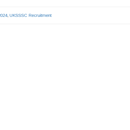
2024
,
UKSSSC Recruitment