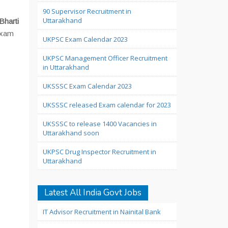
90 Supervisor Recruitment in
Uttarakhand
Bharti
 exam
UKPSC Exam Calendar 2023
UKPSC Management Officer Recruitment
in Uttarakhand
UKSSSC Exam Calendar 2023
UKSSSC released Exam calendar for 2023
UKSSSC to release 1400 Vacancies in
Uttarakhand soon
UKPSC Drug Inspector Recruitment in
Uttarakhand
Latest All India Govt Jobs
IT Advisor Recruitment in Nainital Bank