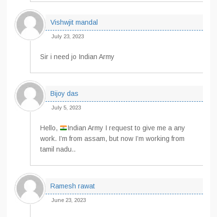
Vishwjit mandal
July 23, 2023
Sir i need jo Indian Army
Bijoy das
July 5, 2023
Hello,
Indian Army I request to give me a any
work. I’m from assam, but now I’m working from
tamil nadu..
Ramesh rawat
June 23, 2023