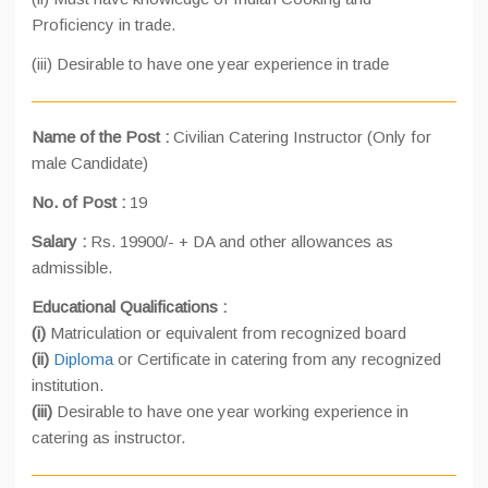
Proficiency in trade.
(iii) Desirable to have one year experience in trade
Name of the Post :
Civilian Catering Instructor (Only for
male Candidate)
No. of Post :
19
Salary :
Rs. 19900/- + DA and other allowances as
admissible.
Educational Qualifications :
(i)
Matriculation or equivalent from recognized board
(ii)
Diploma
or Certificate in catering from any recognized
institution.
(iii)
Desirable to have one year working experience in
catering as instructor.