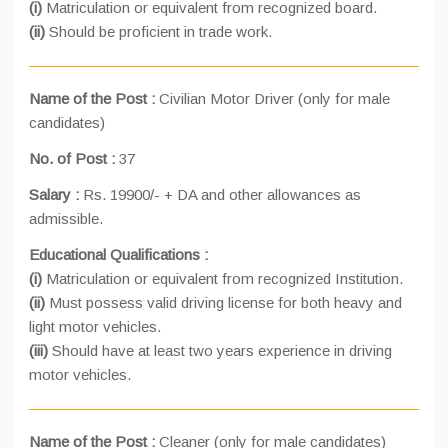
(i)
Matriculation or equivalent from recognized board.
(ii)
Should be proficient in trade work.
Name of the Post :
Civilian Motor Driver (only for male
candidates)
No. of Post :
37
Salary :
Rs. 19900/- + DA and other allowances as
admissible.
Educational Qualifications :
(i)
Matriculation or equivalent from recognized Institution.
(ii)
Must possess valid driving license for both heavy and
light motor vehicles.
(iii)
Should have at least two years experience in driving
motor vehicles.
Name of the Post :
Cleaner (only for male candidates)