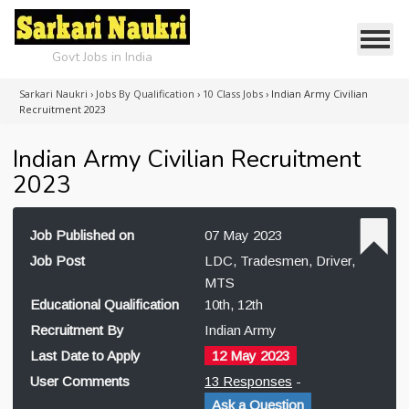
Govt Jobs in India
Sarkari Naukri
›
Jobs By Qualification
›
10 Class Jobs
›
Indian Army Civilian
Recruitment 2023
Indian Army Civilian Recruitment
2023
Job Published on
07 May 2023
Job Post
LDC, Tradesmen, Driver,
MTS
Educational Qualification
10th, 12th
Recruitment By
Indian Army
Last Date to Apply
12 May 2023
User Comments
13 Responses
-
Ask a Question