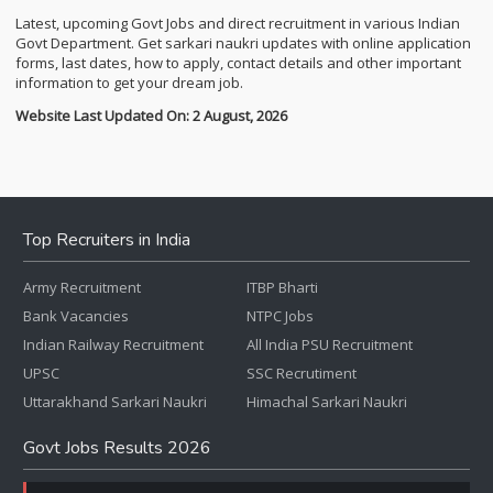
Latest, upcoming Govt Jobs and direct recruitment in various Indian
Govt Department. Get sarkari naukri updates with online application
forms, last dates, how to apply, contact details and other important
information to get your dream job.
Website Last Updated On: 2 August, 2026
Top Recruiters in India
Army Recruitment
ITBP Bharti
Bank Vacancies
NTPC Jobs
Indian Railway Recruitment
All India PSU Recruitment
UPSC
SSC Recrutiment
Uttarakhand Sarkari Naukri
Himachal Sarkari Naukri
Govt Jobs Results 2026