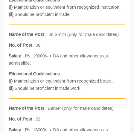
(i)
Matriculation or equivalent from recognized Institution.
(ii)
Should be proficient in trade.
Name of the Post :
Tin Smith (only for male candidates)
No. of Post :
08
Salary :
Rs. 19900/- + DA and other allowances as
admissible.
Educational Qualifications :
(i)
Matriculation or equivalent from recognized board.
(ii)
Should be proficient in trade work.
Name of the Post :
Barber (only for male candidates)
No. of Post :
03
Salary :
Rs. 18000/- + DA and other allowances as