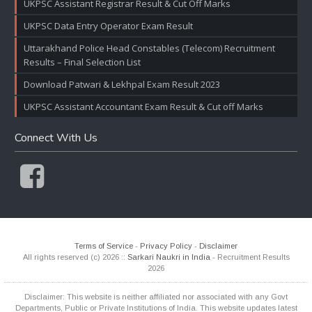
UKPSC Assistant Registrar Result & Cut Off Marks
UKPSC Data Entry Operator Exam Result
Uttarakhand Police Head Constables (Telecom) Recruitment
Results – Final Selection List
Download Patwari & Lekhpal Exam Result 2023
UKPSC Assistant Accountant Exam Result & Cut off Marks
Connect With Us
Terms of Service
-
Privacy Policy
-
Disclaimer
All rights reserved (c) 2026 ::
Sarkari Naukri in India
- Recruitment Results
2026
Disclaimer: This website is neither affiliated nor associated with any Govt
Departments, Public or Private Institutions of India. This website updates latest