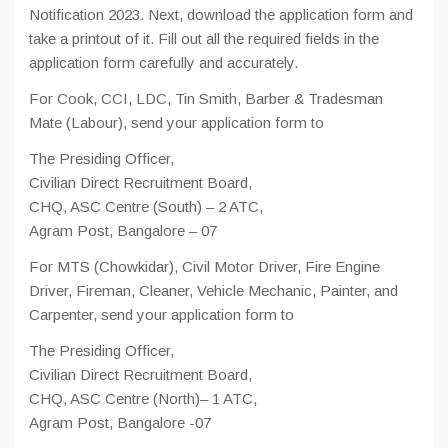
Notification 2023. Next, download the application form and
take a printout of it. Fill out all the required fields in the
application form carefully and accurately.
For Cook, CCI, LDC, Tin Smith, Barber & Tradesman
Mate (Labour), send your application form to
The Presiding Officer,
Civilian Direct Recruitment Board,
CHQ, ASC Centre (South) – 2 ATC,
Agram Post, Bangalore – 07
For MTS (Chowkidar), Civil Motor Driver, Fire Engine
Driver, Fireman, Cleaner, Vehicle Mechanic, Painter, and
Carpenter, send your application form to
The Presiding Officer,
Civilian Direct Recruitment Board,
CHQ, ASC Centre (North)– 1 ATC,
Agram Post, Bangalore -07