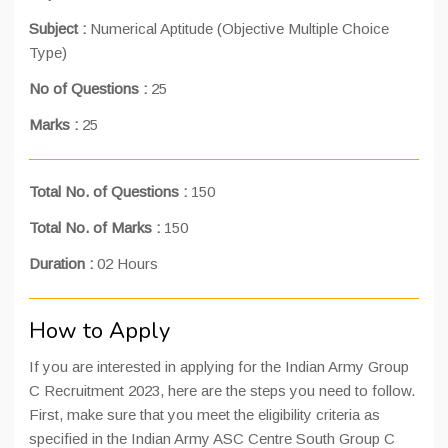
Subject :
Numerical Aptitude (Objective Multiple Choice
Type)
No of Questions :
25
Marks :
25
Total No. of Questions :
150
Total No. of Marks :
150
Duration :
02 Hours
How to Apply
If you are interested in applying for the Indian Army Group
C Recruitment 2023, here are the steps you need to follow.
First, make sure that you meet the eligibility criteria as
specified in the Indian Army ASC Centre South Group C