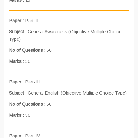
Paper :
Part-II
Subject :
General Awareness (Objective Multiple Choice
Type)
No of Questions :
50
Marks :
50
Paper :
Part-III
Subject :
General English (Objective Multiple Choice Type)
No of Questions :
50
Marks :
50
Paper :
Part-IV