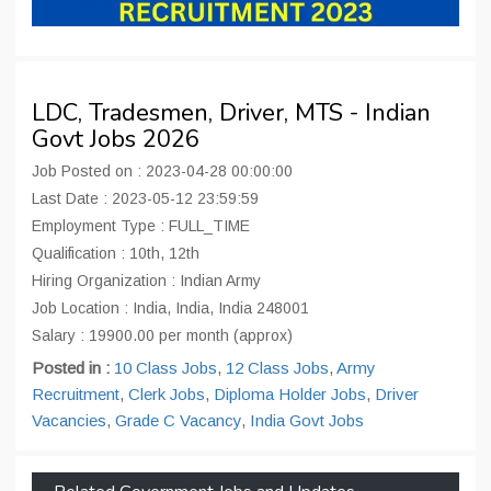
LDC, Tradesmen, Driver, MTS - Indian
Govt Jobs 2026
Job Posted on : 2023-04-28 00:00:00
Last Date : 2023-05-12 23:59:59
Employment Type : FULL_TIME
Qualification : 10th, 12th
Hiring Organization : Indian Army
Job Location : India, India, India 248001
Salary : 19900.00 per month (approx)
Posted in :
10 Class Jobs
,
12 Class Jobs
,
Army
Recruitment
,
Clerk Jobs
,
Diploma Holder Jobs
,
Driver
Vacancies
,
Grade C Vacancy
,
India Govt Jobs