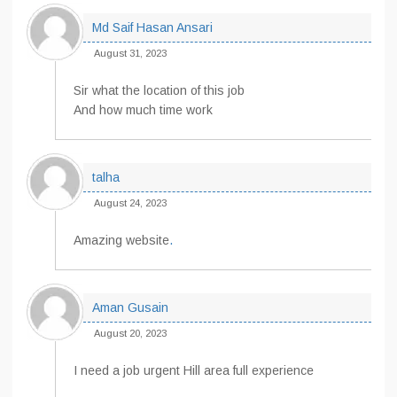
Md Saif Hasan Ansari
August 31, 2023
Sir what the location of this job
And how much time work
talha
August 24, 2023
Amazing website
.
Aman Gusain
August 20, 2023
I need a job urgent Hill area full experience