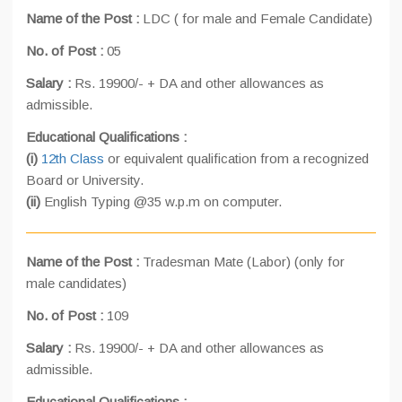
Name of the Post :
LDC ( for male and Female Candidate)
No. of Post :
05
Salary :
Rs. 19900/- + DA and other allowances as
admissible.
Educational Qualifications :
(i)
12th Class
or equivalent qualification from a recognized
Board or University.
(ii)
English Typing @35 w.p.m on computer.
Name of the Post :
Tradesman Mate (Labor) (only for
male candidates)
No. of Post :
109
Salary :
Rs. 19900/- + DA and other allowances as
admissible.
Educational Qualifications :