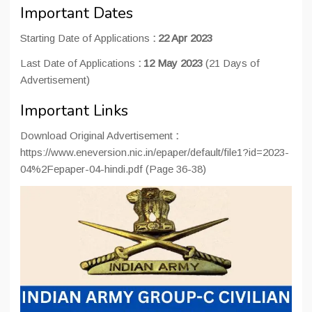
Important Dates
Starting Date of Applications
: 22 Apr 2023
Last Date of Applications
:
12 May 2023
(21 Days of
Advertisement)
Important Links
Download Original Advertisement
:
https://www.eneversion.nic.in/epaper/default/file1?id=2023-
04%2Fepaper-04-hindi.pdf (Page 36-38)