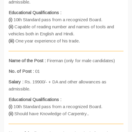
admissible.
Educational Qualifications :
(i)
10th Standard pass from a recognized Board.
(ii)
Capable of reading number and names of tools and
vehicles both in English and Hindi.
(iii)
One year experience of his trade.
Name of the Post :
Fireman (only for male candidates)
No. of Post :
01
Salary :
Rs. 19900/- + DA and other allowances as
admissible.
Educational Qualifications :
(i)
10th Standard pass from a recognized Board.
(ii)
Should have Knowledge of Carpentry..