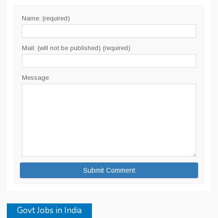
Name: (required)
Mail: (will not be published) (required)
Message:
Govt Jobs in India