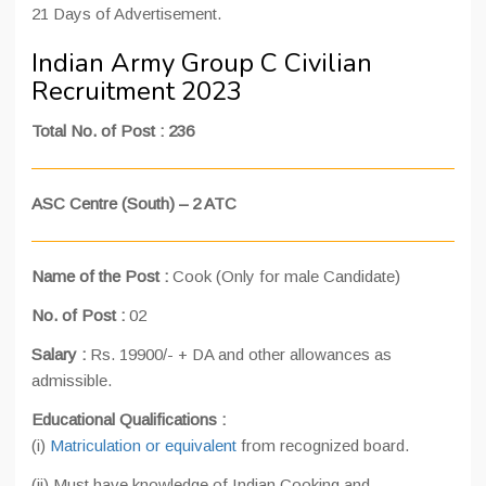
21 Days of Advertisement.
Indian Army Group C Civilian
Recruitment 2023
Total No. of Post : 236
ASC Centre (South) – 2 ATC
Name of the Post :
Cook (Only for male Candidate)
No. of Post :
02
Salary :
Rs. 19900/- + DA and other allowances as
admissible.
Educational Qualifications :
(i)
Matriculation or equivalent
from recognized board.
(ii) Must have knowledge of Indian Cooking and