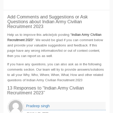
Add Comments and Suggestions or Ask
Questions about Indian Army Civilian
Recruitment 2023
Help us to improve this article/job posting "
Indian Army Civilian
Recruitment 2023
". We would be glad if you can comment below
and provide your valuable suggestions and feedback. If this
page have any wrong information/list or out of context content,
then you can report us as well.
If you have any questions, you can also ask as in the following
comments section. Our team will try to provide answers/solutions
to all your Why, Who, Where, When, What, How and other related
questions of Indian Army Civilian Recruitment 2023
13 Responses
to “Indian Army Civilian
Recruitment 2023”
Pradeep singh