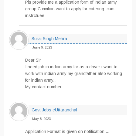
Pls provide me a application form of Indian army
group C civilian want to apply for catering..cum
instrctuee
Suraj Singh Mehra
June 9, 2023
Dear Sir
I need job in indian army for as a driver i want to
work with indian army my grandfather also working
for indian army..
My contact number
Govt Jobs eUttaranchal
May 8, 2023
Application Format is given on notification …