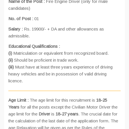
Name of the Post :
Fire Engine Driver (only for male
candidates)
No. of Post :
01
Salary :
Rs. 19900/- + DA and other allowances as
admissible.
Educational Qualifications :
(i)
Matriculation or equivalent from recognized board.
(ii)
Should be proficient in trade work.
(iii)
Must have at least three years experience of driving
heavy vehicles and be in possession of valid driving
licence.
Age Limit :
The age limit for this recruitment is
18-25
Years
for all the posts except the Civilian Motor Driver the
age limit for the
Driver
is
18-27 years
. The crucial date for
the calculation of the last date of the application form. The
age Relaxation will be given as per the Rules of the