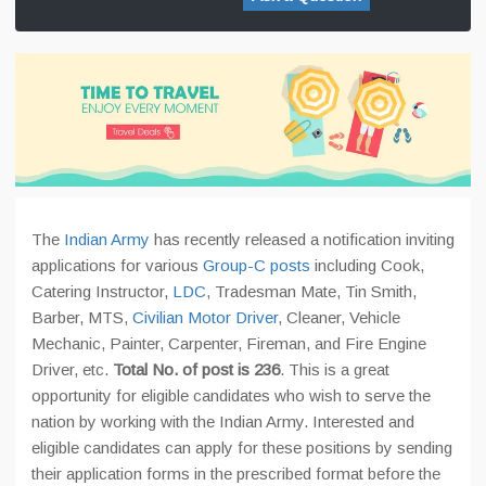
The
Indian Army
has recently released a notification inviting
applications for various
Group-C posts
including Cook,
Catering Instructor,
LDC
, Tradesman Mate, Tin Smith,
Barber, MTS,
Civilian Motor Driver
, Cleaner, Vehicle
Mechanic, Painter, Carpenter, Fireman, and Fire Engine
Driver, etc.
Total No. of post is 236
. This is a great
opportunity for eligible candidates who wish to serve the
nation by working with the Indian Army. Interested and
eligible candidates can apply for these positions by sending
their application forms in the prescribed format before the