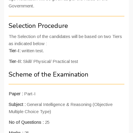
Government.
Selection Procedure
The Selection of the candidates will be based on two Tiers
as indicated below :
Tier-I:
written test.
Tier-II:
Skill/ Physical/ Practical test
Scheme of the Examination
Paper :
Part-I
Subject :
General Intelligence & Reasoning (Objective
Multiple Choice Type)
No of Questions :
25
Marks :
25