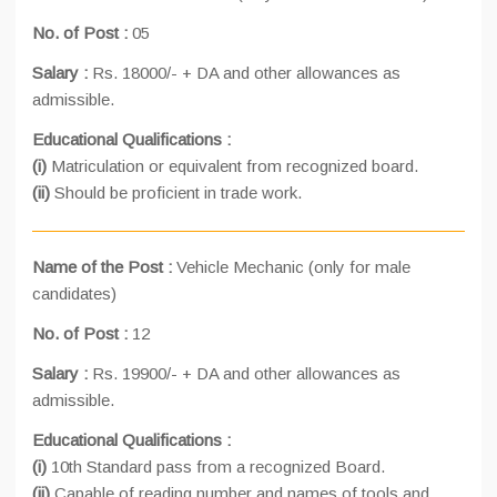
No. of Post :
05
Salary :
Rs. 18000/- + DA and other allowances as
admissible.
Educational Qualifications :
(i)
Matriculation or equivalent from recognized board.
(ii)
Should be proficient in trade work.
Name of the Post :
Vehicle Mechanic (only for male
candidates)
No. of Post :
12
Salary :
Rs. 19900/- + DA and other allowances as
admissible.
Educational Qualifications :
(i)
10th Standard pass from a recognized Board.
(ii)
Capable of reading number and names of tools and