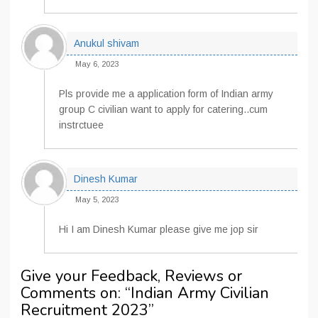
Anukul shivam
May 6, 2023
Pls provide me a application form of Indian army
group C civilian want to apply for catering..cum
instrctuee
Dinesh Kumar
May 5, 2023
Hi I am Dinesh Kumar please give me jop sir
Give your Feedback, Reviews or
Comments on: “
Indian Army Civilian
Recruitment 2023
”