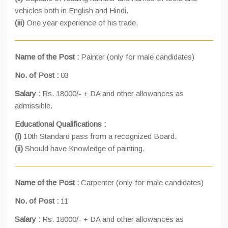
vehicles both in English and Hindi.
(iii)
One year experience of his trade.
Name of the Post :
Painter (only for male candidates)
No. of Post :
03
Salary :
Rs. 18000/- + DA and other allowances as
admissible.
Educational Qualifications :
(i)
10th Standard pass from a recognized Board.
(ii)
Should have Knowledge of painting.
Name of the Post :
Carpenter (only for male candidates)
No. of Post :
11
Salary :
Rs. 18000/- + DA and other allowances as