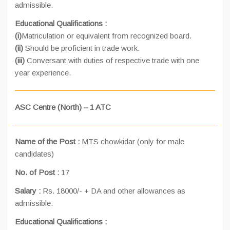
admissible.
Educational Qualifications :
(i)
Matriculation or equivalent from recognized board.
(ii)
Should be proficient in trade work.
(iii)
Conversant with duties of respective trade with one
year experience.
ASC Centre (North) – 1 ATC
Name of the Post :
MTS chowkidar (only for male
candidates)
No. of Post :
17
Salary :
Rs. 18000/- + DA and other allowances as
admissible.
Educational Qualifications :