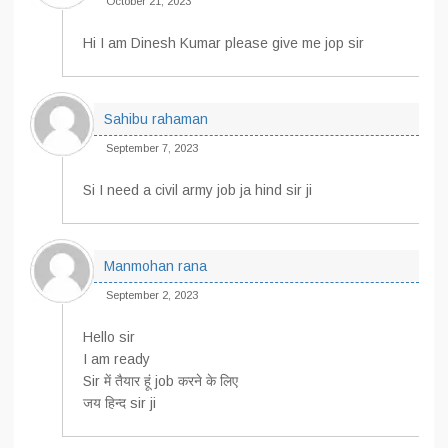
October 21, 2023
Hi I am Dinesh Kumar please give me jop sir
Sahibu rahaman
September 7, 2023
Si I need a civil army job ja hind sir ji
Manmohan rana
September 2, 2023
Hello sir
I am ready
Sir में तैयार हूं job करने के लिए
जय हिन्द sir ji