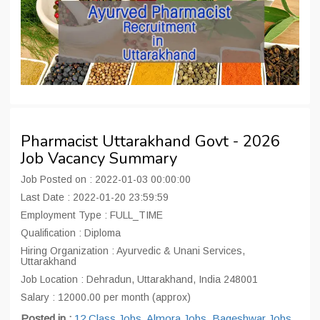
Pharmacist Uttarakhand Govt - 2026
Job Vacancy Summary
Job Posted on : 2022-01-03 00:00:00
Last Date : 2022-01-20 23:59:59
Employment Type : FULL_TIME
Qualification : Diploma
Hiring Organization : Ayurvedic & Unani Services,
Uttarakhand
Job Location : Dehradun, Uttarakhand, India 248001
Salary : 12000.00 per month (approx)
Posted in :
12 Class Jobs
,
Almora Jobs
,
Bageshwar Jobs
,