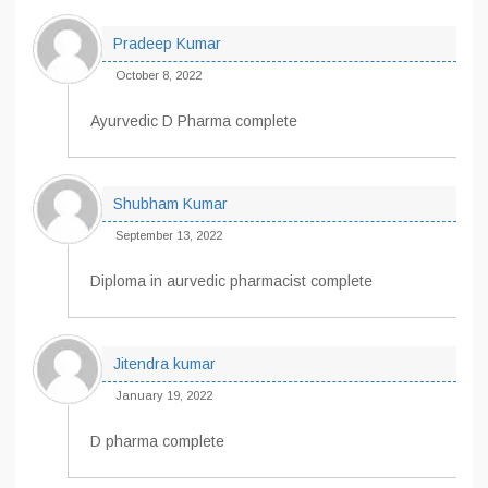
Pradeep Kumar
October 8, 2022
Ayurvedic D Pharma complete
Shubham Kumar
September 13, 2022
Diploma in aurvedic pharmacist complete
Jitendra kumar
January 19, 2022
D pharma complete