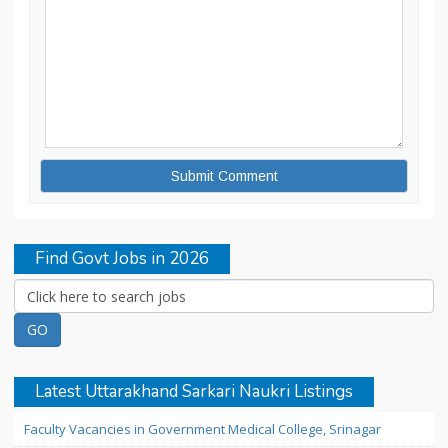
Find Govt Jobs in 2026
Latest Uttarakhand Sarkari Naukri Listings
Faculty Vacancies in Government Medical College, Srinagar