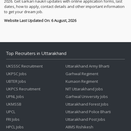
2026. Get sarkari naukri updates with online application forms, last
dates, how to apply, contact details and other important information
to get your dream job.
Website Last Updated On: 6 August, 2026
Top Recruiters in Uttarakhand
UKSSSC Recruitment
Uttarakhand Army Bharti
UKPSC Jobs
Garhwal Regiment
UBTER Jobs
Kumaon Regiment
UKPCS Recruitment
NIT Uttarakhand Jobs
UPNL Jobs
Garhwal University Jobs
UKMSSB
Uttarakhand Forest Jobs
UPCL
Uttarakhand Police Bharti
FRI Jobs
Uttarakhand Post Jobs
HPCL Jobs
AIIMS Rishikesh