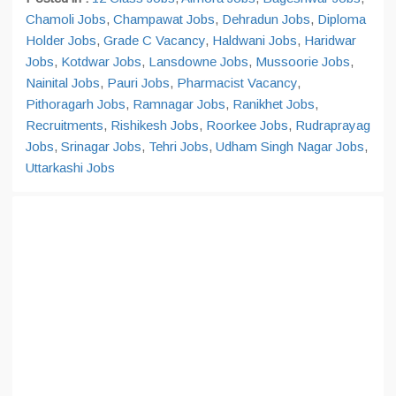
Chamoli Jobs
,
Champawat Jobs
,
Dehradun Jobs
,
Diploma
Holder Jobs
,
Grade C Vacancy
,
Haldwani Jobs
,
Haridwar
Jobs
,
Kotdwar Jobs
,
Lansdowne Jobs
,
Mussoorie Jobs
,
Nainital Jobs
,
Pauri Jobs
,
Pharmacist Vacancy
,
Pithoragarh Jobs
,
Ramnagar Jobs
,
Ranikhet Jobs
,
Recruitments
,
Rishikesh Jobs
,
Roorkee Jobs
,
Rudraprayag
Jobs
,
Srinagar Jobs
,
Tehri Jobs
,
Udham Singh Nagar Jobs
,
Uttarkashi Jobs