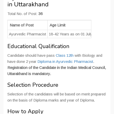
in Uttarakhand
Total No. of Post:
36
Name of Post
Age Limit
Pay 
Ayurvedic Pharmacist
18-42 Years as on 01 July 2021
INR 1
Educational Qualification
Candidate should have pass
Class 12th
with Biology and
have done 2 year
Diploma in Ayurvedic Pharmacist
.
Registration of the Candidate in the Indian Medical Council,
Uttarakhand is mandatory.
Selection Procedure
Selection of the candidates will be based on merit prepared
on the basis of Diploma marks and year of Diploma.
How to Apply