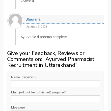
dicoverd
Bhawana
January 3, 2022
Ayurvedic d pharma complete
Give your Feedback, Reviews or
Comments on: “
Ayurved Pharmacist
Recruitment in Uttarakhand
”
Name: (required)
Mail: (will not be published) (required)
Message: