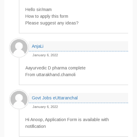
Hello sir/mam
How to apply this form
Please suggest any ideas?
AnjaLi
January 6, 2022
Aayurvedic D pharma complete
From uttarakhand.chamoli
Govt Jobs eUttaranchal
January 6, 2022
Hi Anoop, Application Form is available with
notification