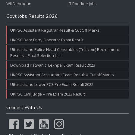
WII Dehradun
IIT Roorkee Jobs
Govt Jobs Results 2026
UKPSC Assistant Registrar Result & Cut Off Marks
UKPSC Data Entry Operator Exam Result
Uttarakhand Police Head Constables (Telecom) Recruitment
Results – Final Selection List
Download Patwari & Lekhpal Exam Result 2023
UKPSC Assistant Accountant Exam Result & Cut off Marks
Uttarakhand Lower PCS Pre Exam Result 2022
UKPSC Civil Judge – Pre Exam 2023 Result
Connect With Us