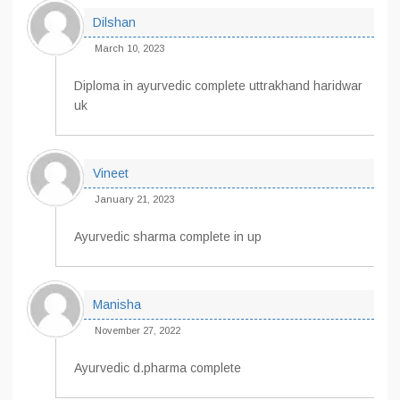
Dilshan
March 10, 2023
Diploma in ayurvedic complete uttrakhand haridwar
uk
Vineet
January 21, 2023
Ayurvedic sharma complete in up
Manisha
November 27, 2022
Ayurvedic d.pharma complete