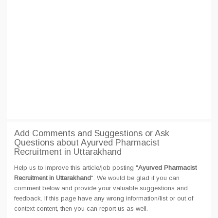
Add Comments and Suggestions or Ask
Questions about Ayurved Pharmacist
Recruitment in Uttarakhand
Help us to improve this article/job posting "
Ayurved Pharmacist
Recruitment in Uttarakhand
". We would be glad if you can
comment below and provide your valuable suggestions and
feedback. If this page have any wrong information/list or out of
context content, then you can report us as well.