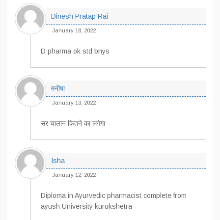
Dinesh Pratap Rai
January 18, 2022
D pharma ok std bnys
मनीषा
January 13, 2022
सर चालान कितने का लगेगा
Isha
January 12, 2022
Diploma in Ayurvedic pharmacist complete from
ayush University kurukshetra