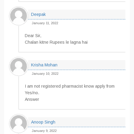
Deepak
January 11, 2022
Dear Sir,
Chalan kitne Rupees le lagna hai
Krisha Mohan
January 10, 2022
I am not registered pharmacist know apply from
Yes/no.
Answer
Anoop Singh
January 9, 2022