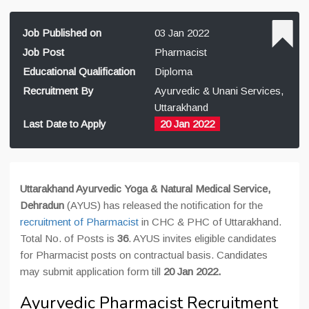
Job Published on
03 Jan 2022
Job Post
Pharmacist
Educational Qualification
Diploma
Recruitment By
Ayurvedic & Unani Services,
Uttarakhand
Last Date to Apply
20 Jan 2022
Uttarakhand Ayurvedic Yoga & Natural Medical Service,
Dehradun
(AYUS) has released the notification for the
recruitment of Pharmacist
in CHC & PHC of Uttarakhand.
Total No. of Posts is
36
. AYUS invites eligible candidates
for Pharmacist posts on contractual basis. Candidates
may submit application form till
20 Jan 2022
.
Ayurvedic Pharmacist Recruitment