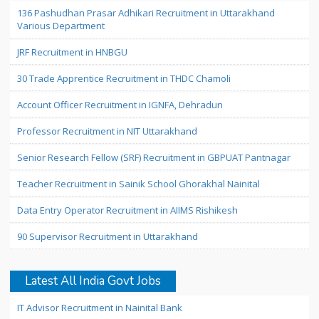
136 Pashudhan Prasar Adhikari Recruitment in Uttarakhand
Various Department
JRF Recruitment in HNBGU
30 Trade Apprentice Recruitment in THDC Chamoli
Account Officer Recruitment in IGNFA, Dehradun
Professor Recruitment in NIT Uttarakhand
Senior Research Fellow (SRF) Recruitment in GBPUAT Pantnagar
Teacher Recruitment in Sainik School Ghorakhal Nainital
Data Entry Operator Recruitment in AIIMS Rishikesh
90 Supervisor Recruitment in Uttarakhand
Latest All India Govt Jobs
IT Advisor Recruitment in Nainital Bank