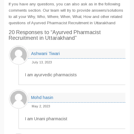
If you have any questions, you can also ask as in the following
comments section. Our team will try to provide answers/solutions
to all your Why, Who, Where, When, What, How and other related
questions of Ayurved Pharmacist Recruitment in Uttarakhand
20 Responses
to “Ayurved Pharmacist
Recruitment in Uttarakhand”
Ashwani Tiwari
July 13, 2023
I am ayurvedic pharmacists
Mohd hasin
May 2, 2023
I am Unani pharmacist