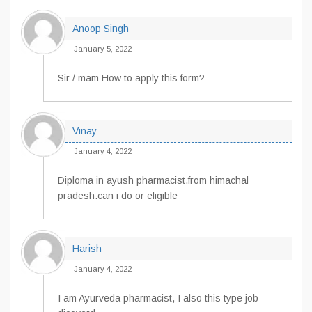
Anoop Singh
January 5, 2022
Sir / mam How to apply this form?
Vinay
January 4, 2022
Diploma in ayush pharmacist.from himachal
pradesh.can i do or eligible
Harish
January 4, 2022
I am Ayurveda pharmacist, I also this type job