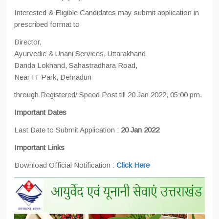
Interested & Eligible Candidates may submit application in
prescribed format to
Director,
Ayurvedic & Unani Services, Uttarakhand
Danda Lokhand, Sahastradhara Road,
Near IT Park, Dehradun
through Registered/ Speed Post till 20 Jan 2022, 05:00 pm.
Important Dates
Last Date to Submit Application :
20 Jan 2022
Important Links
Download Official Notification :
Click Here