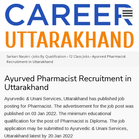
Sarkari Naukri
›
Jobs By Qualification
›
12 Class Jobs
›
Ayurved Pharmacist
Recruitment in Uttarakhand
Ayurved Pharmacist Recruitment in
Uttarakhand
Ayurvedic & Unani Services, Uttarakhand has published job
posting for Pharmacist. The advertisement for the job post was
published on 03 Jan 2022. The minimum educational
qualification for the post of Pharmacist is Diploma. The job
application may be submitted to Ayurvedic & Unani Services,
Uttarakhand latest by 20 Jan 2022