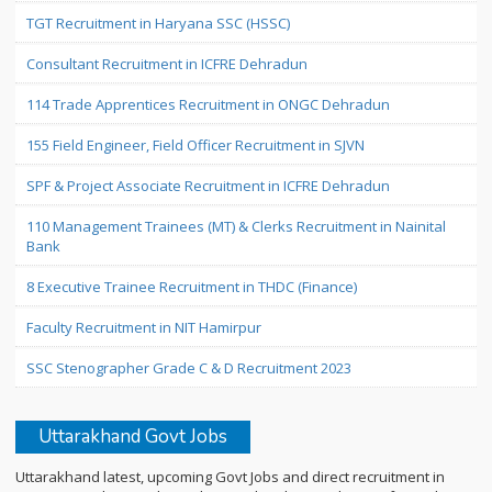
TGT Recruitment in Haryana SSC (HSSC)
Consultant Recruitment in ICFRE Dehradun
114 Trade Apprentices Recruitment in ONGC Dehradun
155 Field Engineer, Field Officer Recruitment in SJVN
SPF & Project Associate Recruitment in ICFRE Dehradun
110 Management Trainees (MT) & Clerks Recruitment in Nainital
Bank
8 Executive Trainee Recruitment in THDC (Finance)
Faculty Recruitment in NIT Hamirpur
SSC Stenographer Grade C & D Recruitment 2023
Uttarakhand Govt Jobs
Uttarakhand latest, upcoming Govt Jobs and direct recruitment in