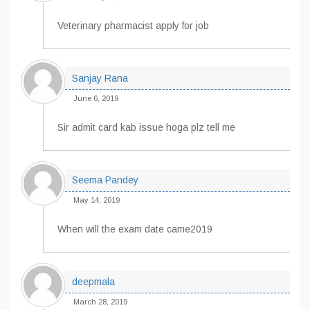
Veterinary pharmacist apply for job
Sanjay Rana
June 6, 2019
Sir admit card kab issue hoga plz tell me
Seema Pandey
May 14, 2019
When will the exam date came2019
deepmala
March 28, 2019