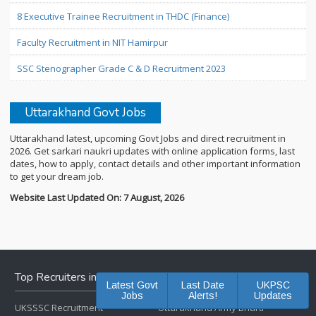
8 Executive Trainee Recruitment in THDC (Finance)
Faculty Recruitment in NIT Hamirpur
SSC Stenographer Grade C & D Recruitment 2023
Uttarakhand Govt Jobs
Uttarakhand latest, upcoming Govt Jobs and direct recruitment in
2026. Get sarkari naukri updates with online application forms, last
dates, how to apply, contact details and other important information
to get your dream job.
Website Last Updated On: 7 August, 2026
Top Recruiters in Uttarakhand
Latest Govt
Last Date
UKPSC
Jobs
Alerts!
Updates
UKSSSC Recruitment
Uttarakhand Army Bharti