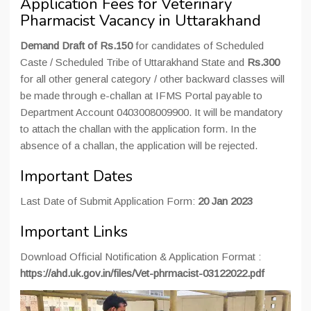
Application Fees for Veterinary
Pharmacist Vacancy in Uttarakhand
Demand Draft of Rs.150
for candidates of Scheduled
Caste / Scheduled Tribe of Uttarakhand State and
Rs.300
for all other general category / other backward classes will
be made through e-challan at IFMS Portal payable to
Department Account 0403008009900. It will be mandatory
to attach the challan with the application form. In the
absence of a challan, the application will be rejected.
Important Dates
Last Date of Submit Application Form:
20 Jan 2023
Important Links
Download Official Notification & Application Format :
https://ahd.uk.gov.in/files/Vet-phrmacist-03122022.pdf