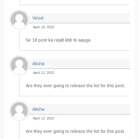
Vinod
April 14, 2023
Sir 18 post ka rejalt kbb tk aayga
Alisha
April 12, 2023
Are they ever going to release the list for this post.
Alisha
April 12, 2023
Are they ever going to release the list for this post