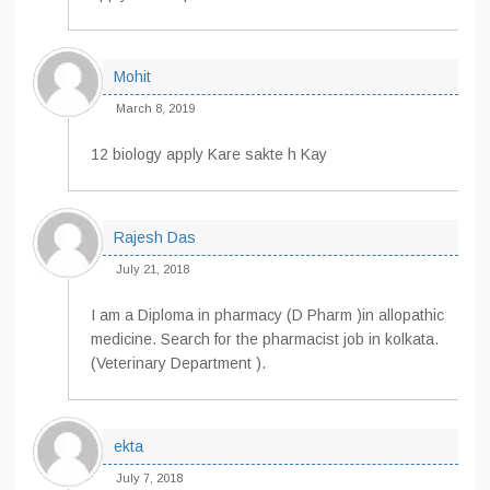
Mohit
March 8, 2019
12 biology apply Kare sakte h Kay
Rajesh Das
July 21, 2018
I am a Diploma in pharmacy (D Pharm )in allopathic
medicine. Search for the pharmacist job in kolkata.
(Veterinary Department ).
ekta
July 7, 2018