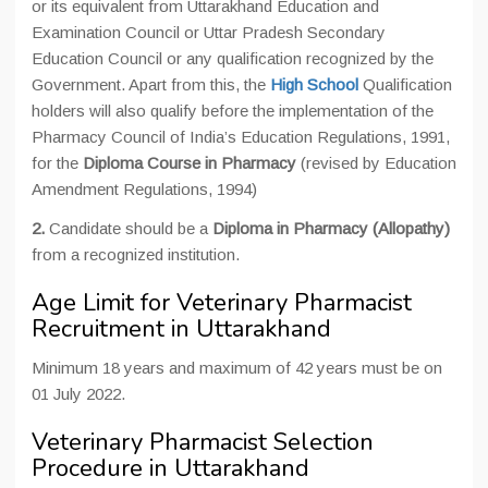
or its equivalent from Uttarakhand Education and
Examination Council or Uttar Pradesh Secondary
Education Council or any qualification recognized by the
Government. Apart from this, the
High School
Qualification
holders will also qualify before the implementation of the
Pharmacy Council of India’s Education Regulations, 1991,
for the
Diploma Course in Pharmacy
(revised by Education
Amendment Regulations, 1994)
2.
Candidate should be a
Diploma in Pharmacy (Allopathy)
from a recognized institution.
Age Limit for Veterinary Pharmacist
Recruitment in Uttarakhand
Minimum 18 years and maximum of 42 years must be on
01 July 2022.
Veterinary Pharmacist Selection
Procedure in Uttarakhand