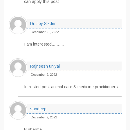
can apply this post
Dr. Joy Sikder
December 21, 2022
I am interested……….
Rajneesh uniyal
December 9, 2022
Intrested post animal care & medicine practitioners
sandeep
December 9, 2022
B pharma