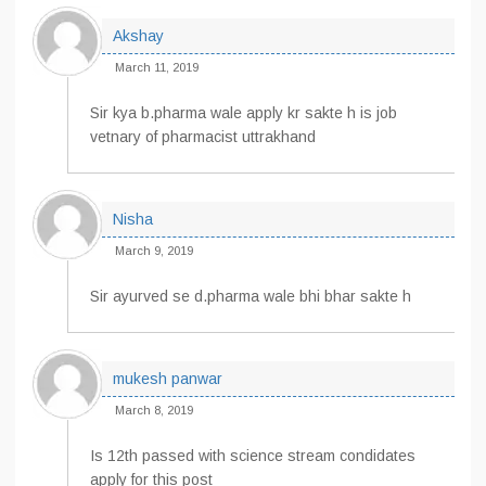
Akshay
March 11, 2019
Sir kya b.pharma wale apply kr sakte h is job
vetnary of pharmacist uttrakhand
Nisha
March 9, 2019
Sir ayurved se d.pharma wale bhi bhar sakte h
mukesh panwar
March 8, 2019
Is 12th passed with science stream condidates
apply for this post