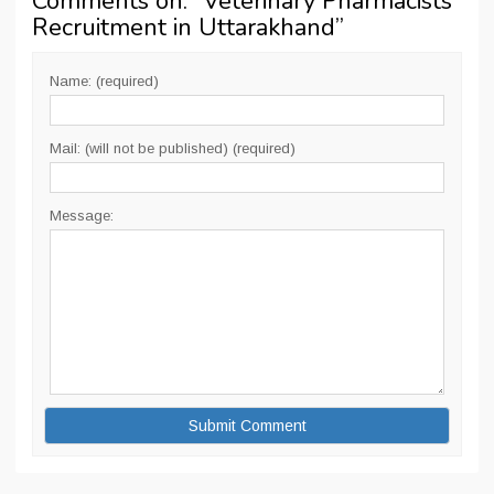
Comments on: “
Veterinary Pharmacists
Recruitment in Uttarakhand
”
Name: (required)
Mail: (will not be published) (required)
Message: