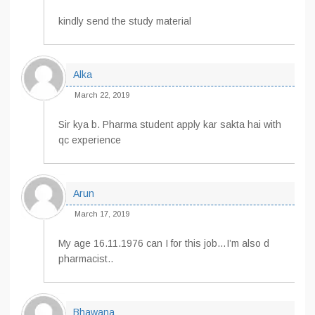
kindly send the study material
Alka
March 22, 2019
Sir kya b. Pharma student apply kar sakta hai with
qc experience
Arun
March 17, 2019
My age 16.11.1976 can I for this job…I’m also d
pharmacist..
Bhawana