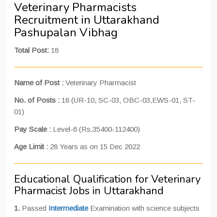
Veterinary Pharmacists
Recruitment in Uttarakhand
Pashupalan Vibhag
Total Post:
18
Name of Post :
Veterinary Pharmacist
No. of Posts :
18 (UR-10, SC-03, OBC-03,EWS-01, ST-
01)
Pay Scale :
Level-6 (Rs.35400-112400)
Age Limit :
28 Years as on 15 Dec 2022
Educational Qualification for Veterinary
Pharmacist Jobs in Uttarakhand
1.
Passed
Intermediate
Examination with science subjects