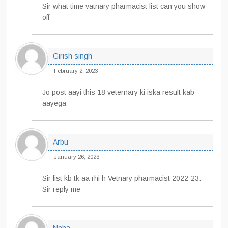
Sir what time vatnary pharmacist list can you show
off
Girish singh
February 2, 2023
Jo post aayi this 18 veternary ki iska result kab
aayega
Arbu
January 26, 2023
Sir list kb tk aa rhi h Vetnary pharmacist 2022-23.
Sir reply me