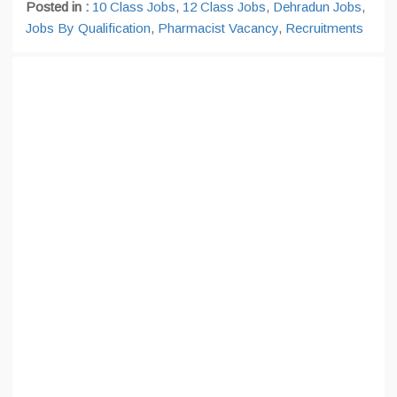
Posted in :
10 Class Jobs
,
12 Class Jobs
,
Dehradun Jobs
,
Jobs By Qualification
,
Pharmacist Vacancy
,
Recruitments