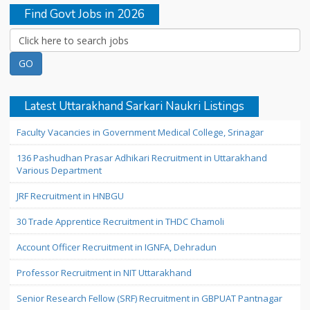
Find Govt Jobs in 2026
Latest Uttarakhand Sarkari Naukri Listings
Faculty Vacancies in Government Medical College, Srinagar
136 Pashudhan Prasar Adhikari Recruitment in Uttarakhand
Various Department
JRF Recruitment in HNBGU
30 Trade Apprentice Recruitment in THDC Chamoli
Account Officer Recruitment in IGNFA, Dehradun
Professor Recruitment in NIT Uttarakhand
Senior Research Fellow (SRF) Recruitment in GBPUAT Pantnagar