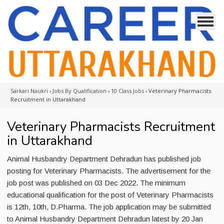
Sarkari Naukri
›
Jobs By Qualification
›
10 Class Jobs
›
Veterinary Pharmacists
Recruitment in Uttarakhand
Veterinary Pharmacists Recruitment
in Uttarakhand
Animal Husbandry Department Dehradun has published job
posting for Veterinary Pharmacists. The advertisement for the
job post was published on 03 Dec 2022. The minimum
educational qualification for the post of Veterinary Pharmacists
is 12th, 10th, D.Pharma. The job application may be submitted
to Animal Husbandry Department Dehradun latest by 20 Jan