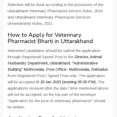
Selection will be done according to the provisions of the
Uttarakhand Veterinary Pharmacist Service Rules, 2010
and Uttarakhand Veterinary Pharmacist Services
(Amendment) Rules, 2011.
How to Apply for Veterinary
Pharmacist Bharti in Uttarakhand
Interested candidates should be submit the application
through Registered/ Speed Post to the
Director, Animal
Husbandry Department, Uttarakhand
,
“Administrative
Building” Mothrowala, Post Office- Mothrowala, Dehradun
from Registered Post / Speed Post only. The application
will be accepted till
20 Jan 2023 (evening 05:00 PM).
The
applications received after the date / time mentioned above
will not be accepted, on the top part of the envelope
“Application for the post of veterinary pharmacist” should
be written.