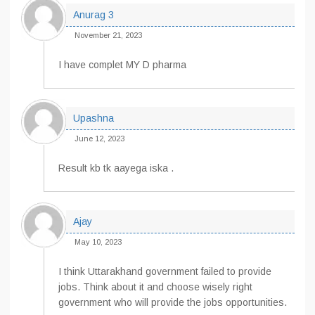
Anurag 3
November 21, 2023
I have complet MY D pharma
Upashna
June 12, 2023
Result kb tk aayega iska .
Ajay
May 10, 2023
I think Uttarakhand government failed to provide
jobs. Think about it and choose wisely right
government who will provide the jobs opportunities.