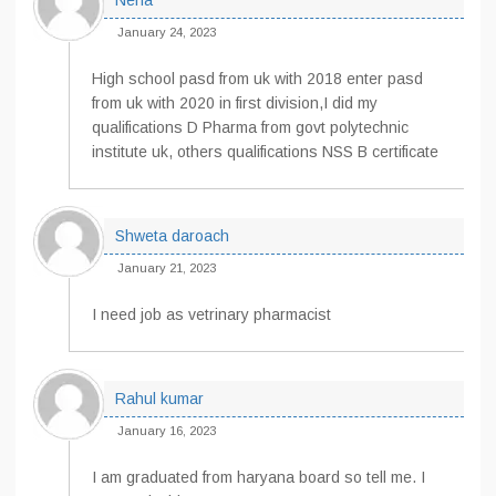
Neha
January 24, 2023
High school pasd from uk with 2018 enter pasd
from uk with 2020 in first division,I did my
qualifications D Pharma from govt polytechnic
institute uk, others qualifications NSS B certificate
Shweta daroach
January 21, 2023
I need job as vetrinary pharmacist
Rahul kumar
January 16, 2023
I am graduated from haryana board so tell me. I