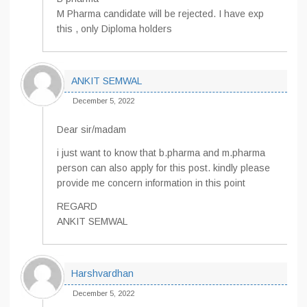
M Pharma candidate will be rejected. I have exp
this , only Diploma holders
ANKIT SEMWAL
December 5, 2022
Dear sir/madam
i just want to know that b.pharma and m.pharma
person can also apply for this post. kindly please
provide me concern information in this point
REGARD
ANKIT SEMWAL
Harshvardhan
December 5, 2022