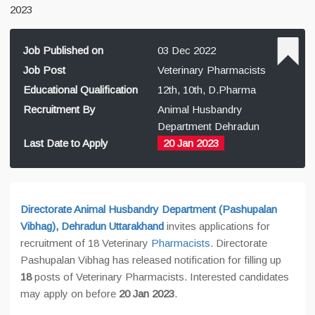
2023
Job Published on
03 Dec 2022
Job Post
Veterinary Pharmacists
Educational Qualification
12th, 10th, D.Pharma
Recruitment By
Animal Husbandry
Department Dehradun
Last Date to Apply
20 Jan 2023
Directorate Animal Husbandry Department (Pashupalan
Vibhag), Dehradun Uttarakhand
invites applications for
recruitment of 18 Veterinary
Pharmacists
. Directorate
Pashupalan Vibhag has released notification for filling up
18
posts of Veterinary Pharmacists. Interested candidates
may apply on before
20 Jan 2023
.