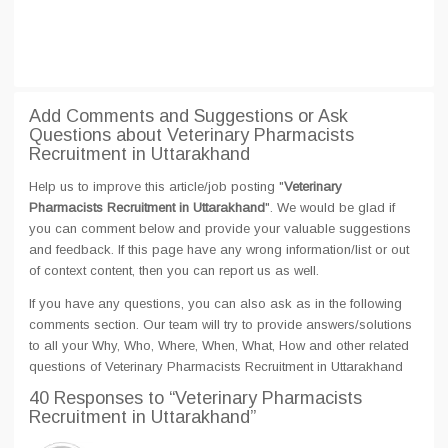
Add Comments and Suggestions or Ask
Questions about Veterinary Pharmacists
Recruitment in Uttarakhand
Help us to improve this article/job posting "
Veterinary
Pharmacists Recruitment in Uttarakhand
". We would be glad if
you can comment below and provide your valuable suggestions
and feedback. If this page have any wrong information/list or out
of context content, then you can report us as well.
If you have any questions, you can also ask as in the following
comments section. Our team will try to provide answers/solutions
to all your Why, Who, Where, When, What, How and other related
questions of Veterinary Pharmacists Recruitment in Uttarakhand
40 Responses
to “Veterinary Pharmacists
Recruitment in Uttarakhand”