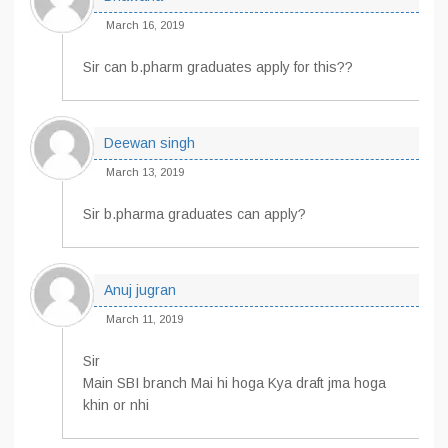
March 16, 2019
Sir can b.pharm graduates apply for this??
Deewan singh
March 13, 2019
Sir b.pharma graduates can apply?
Anuj jugran
March 11, 2019
Sir
Main SBI branch Mai hi hoga Kya draft jma hoga
khin or nhi