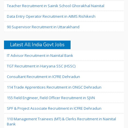
Teacher Recruitment in Sainik School Ghorakhal Nainital
Data Entry Operator Recruitment in AIIMS Rishikesh
90 Supervisor Recruitment in Uttarakhand
Latest All India Govt Jobs
IT Advisor Recruitment in Nainital Bank
TGT Recruitment in Haryana SSC (HSSC)
Consultant Recruitment in ICFRE Dehradun
114 Trade Apprentices Recruitment in ONGC Dehradun
155 Field Engineer, Field Officer Recruitment in SJVN
SPF & Project Associate Recruitment in ICFRE Dehradun
110 Management Trainees (MT) & Clerks Recruitment in Nainital
Bank