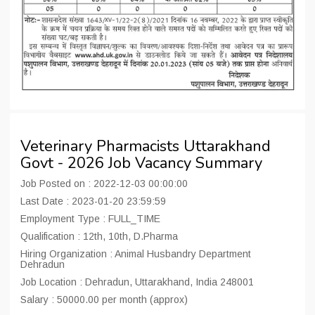
Veterinary Pharmacists Uttarakhand
Govt - 2026 Job Vacancy Summary
Job Posted on : 2022-12-03 00:00:00
Last Date : 2023-01-20 23:59:59
Employment Type : FULL_TIME
Qualification : 12th, 10th, D.Pharma
Hiring Organization : Animal Husbandry Department
Dehradun
Job Location : Dehradun, Uttarakhand, India 248001
Salary : 50000.00 per month (approx)