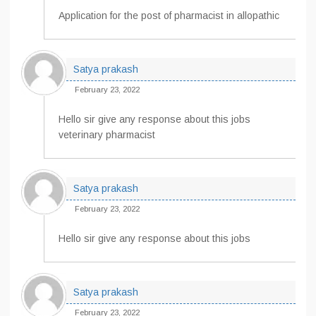
Application for the post of pharmacist in allopathic
Satya prakash
February 23, 2022
Hello sir give any response about this jobs
veterinary pharmacist
Satya prakash
February 23, 2022
Hello sir give any response about this jobs
Satya prakash
February 23, 2022