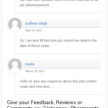
job advertisements.
sudheer singh
April 10, 2017
Sir I am also fill this form pls remind me what is the
date of these exam
Kavita
March 26, 2017
Hello sir give any response about this jobs written
exam and interview….
Give your Feedback, Reviews or