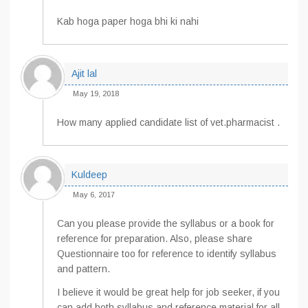
Kab hoga paper hoga bhi ki nahi
Ajit lal
May 19, 2018
How many applied candidate list of vet.pharmacist .
Kuldeep
May 6, 2017
Can you please provide the syllabus or a book for
reference for preparation. Also, please share
Questionnaire too for reference to identify syllabus
and pattern.
I believe it would be great help for job seeker, if you
can add both syllabus and reference material for all