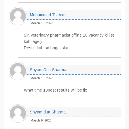
Mohammad Tsleem
March 18, 2023
Sir, veterinary pharmacist offline 18 vacancy ki list
kab lagegi
Result kab so hoga iska
Shyam Dutt Sharma
March 10, 2023
What time 18post results will be fix
Shyam dutt Sharma
March 9, 2023