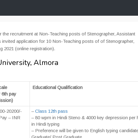
or the recruitment at Non-Teaching posts of Stenographer, Assistant
invited application for 10 Non-Teaching posts of of Stenographer,
g 2021 (online registration).
niversity, Almora
cale
Educational Qualification
r 6th pay
ssion)
00-20200/-
–
Class 12th pass
Pay – INR
– 80 wpm in Hindi Steno & 4000 key depression per 
in Hindi typing
– Preference will be given to English typing candidat
Graduate/ Post Graduate