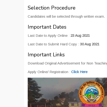
Selection Procedure
Candidates will be selected through written exam.
Important Dates
Last Date to Apply Online :
23 Aug 2021
Last Date to Submit Hard Copy :
30 Aug 2021
Important Links
Download Original Advertisement for Non Teaching
Apply Online/ Registration :
Click Here