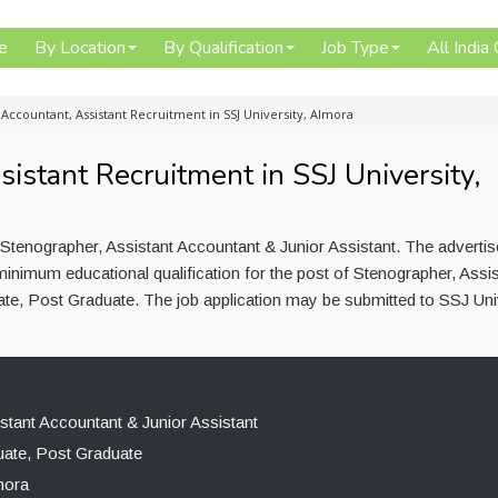
e
By Location
By Qualification
Job Type
All India
Accountant, Assistant Recruitment in SSJ University, Almora
istant Recruitment in SSJ University,
 Stenographer, Assistant Accountant & Junior Assistant. The adverti
inimum educational qualification for the post of Stenographer, Assis
te, Post Graduate. The job application may be submitted to SSJ Univ
stant Accountant & Junior Assistant
ate, Post Graduate
mora