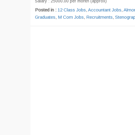
Salary : 25000.00 per month (approx)
Posted in :
12 Class Jobs
,
Accountant Jobs
,
Almo
Graduates
,
M Com Jobs
,
Recruitments
,
Stenogra