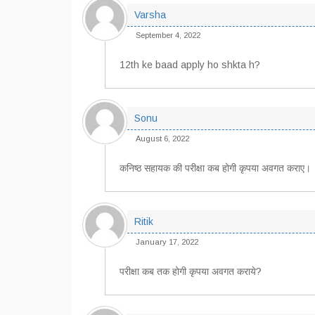
Varsha
September 4, 2022
12th ke baad apply ho shkta h?
Sonu
August 6, 2022
कनिष्ठ सहायक की परीक्षा कब होगी कृपया अवगत कराए।
Ritik
January 17, 2022
परीक्षा कब तक होगी कृपया अवगत कराये?