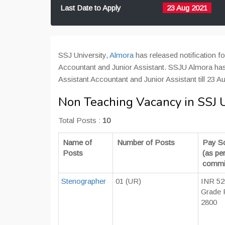
Last Date to Apply
23 Aug 2021
SSJ University,
Almora
has released notification f
Accountant and Junior Assistant. SSJU Almora has 
Assistant Accountant and Junior Assistant till 23 Au
Non Teaching Vacancy in SSJ U
Total Posts :
10
Name of
Number of Posts
Pay S
Posts
(as pe
commi
Stenographer
01 (UR)
INR 52
Grade 
2800