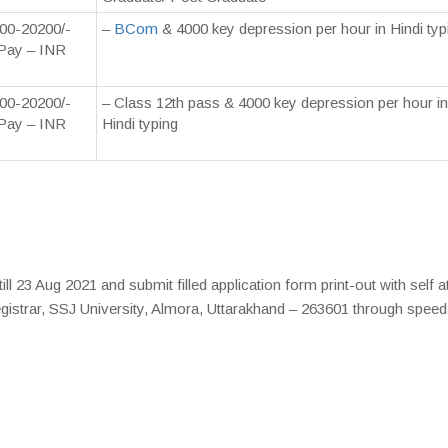
00-20200/-
–
BCom
& 4000 key depression per hour in Hindi typ
Pay – INR
00-20200/-
– Class 12th pass & 4000 key depression per hour in
Pay – INR
Hindi typing
ll 23 Aug 2021 and submit filled application form print-out with self a
gistrar, SSJ University, Almora, Uttarakhand – 263601 through speed