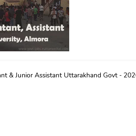
nt & Junior Assistant Uttarakhand Govt - 20