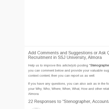
Add Comments and Suggestions or Ask Qu
Recruitment in SSJ University, Almora
Help us to improve this article/job posting "
Stenographer
you can comment below and provide your valuable sugges
context content, then you can report us as well.
If you have any questions, you can also ask as in the fo
your Why, Who, Where, When, What, How and other relate
Almora
22 Responses
to “Stenographer, Accounta