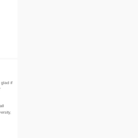
glad if
f
all
rsity,