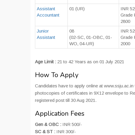
Assistant
01 (UR)
INR 52
Accountant
Grade 
2800
Junior
08
INR 52
Assistant
(02-SC, 01-OBC, 01-
Grade 
WO, 04-UR)
2000
Age Limit :
21 to 42 Years as on 01 July 2021
How To Apply
Candidates have to apply online at www.ssju.ac.in ti
photocopies of certificates in 9X12 envelope to Re
registered post till 30 Aug 2021.
Application Fees
Gen & OBC :
INR 500/-
SC & ST :
INR 300/-