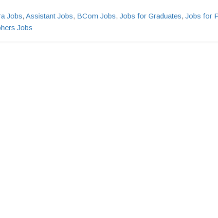
ra Jobs
,
Assistant Jobs
,
BCom Jobs
,
Jobs for Graduates
,
Jobs for 
phers Jobs