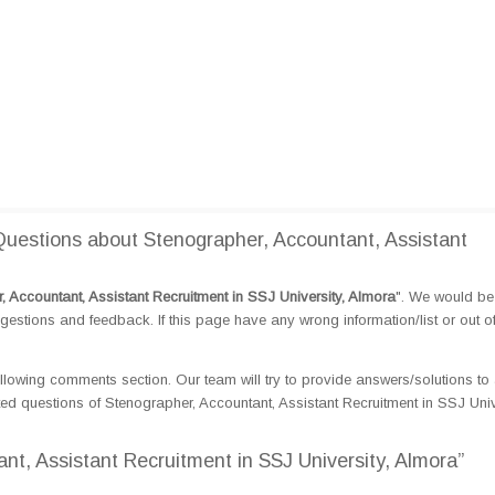
estions about Stenographer, Accountant, Assistant
, Accountant, Assistant Recruitment in SSJ University, Almora
". We would be 
tions and feedback. If this page have any wrong information/list or out o
llowing comments section. Our team will try to provide answers/solutions to 
d questions of Stenographer, Accountant, Assistant Recruitment in SSJ Unive
nt, Assistant Recruitment in SSJ University, Almora”