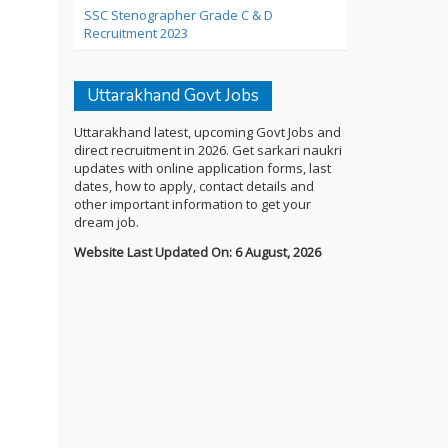
SSC Stenographer Grade C & D
Recruitment 2023
Uttarakhand Govt Jobs
Uttarakhand latest, upcoming Govt Jobs and
direct recruitment in 2026. Get sarkari naukri
updates with online application forms, last
dates, how to apply, contact details and
other important information to get your
dream job.
Website Last Updated On: 6 August, 2026