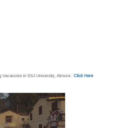
 Vacancies in SSJ University, Almora :
Click Here