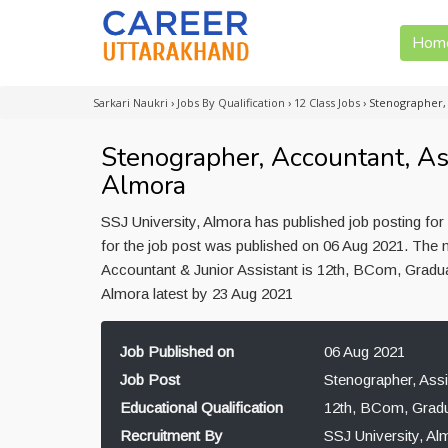
Hom
Sarkari Naukri
›
Jobs By Qualification
›
12 Class Jobs
›
Stenographer, 
Stenographer, Accountant, Ass
Almora
SSJ University, Almora has published job posting for
for the job post was published on 06 Aug 2021. The m
Accountant & Junior Assistant is 12th, BCom, Gradua
Almora latest by 23 Aug 2021
Job Published on
06 Aug 2021
Job Post
Stenographer, Assi
Educational Qualification
12th, BCom, Gradu
Recruitment By
SSJ University, Al