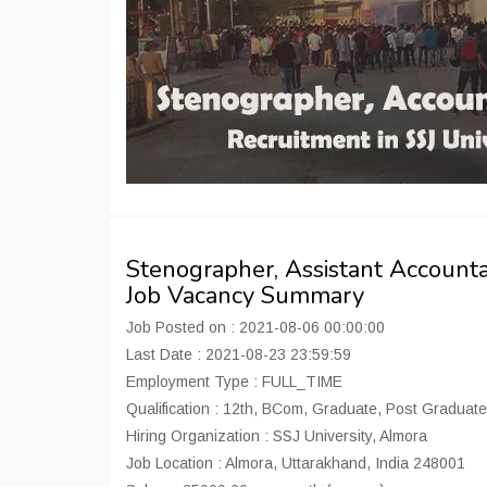
Stenographer, Assistant Accounta
Job Vacancy Summary
Job Posted on : 2021-08-06 00:00:00
Last Date : 2021-08-23 23:59:59
Employment Type : FULL_TIME
Qualification : 12th, BCom, Graduate, Post Graduate
Hiring Organization : SSJ University, Almora
Job Location : Almora, Uttarakhand, India 248001