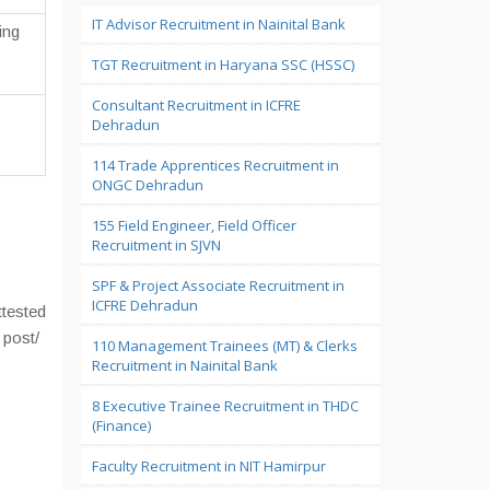
IT Advisor Recruitment in Nainital Bank
ing
TGT Recruitment in Haryana SSC (HSSC)
Consultant Recruitment in ICFRE
Dehradun
114 Trade Apprentices Recruitment in
ONGC Dehradun
155 Field Engineer, Field Officer
Recruitment in SJVN
SPF & Project Associate Recruitment in
ICFRE Dehradun
ttested
 post/
110 Management Trainees (MT) & Clerks
Recruitment in Nainital Bank
8 Executive Trainee Recruitment in THDC
(Finance)
Faculty Recruitment in NIT Hamirpur