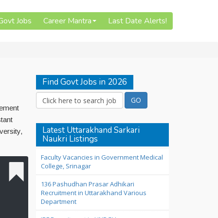
 Govt Jobs
Career Mantra
Last Date Alerts!
Find Govt Jobs in 2026
sement
tant
Latest Uttarakhand Sarkari
ersity,
Naukri Listings
Faculty Vacancies in Government Medical
College, Srinagar
136 Pashudhan Prasar Adhikari
Recruitment in Uttarakhand Various
Department