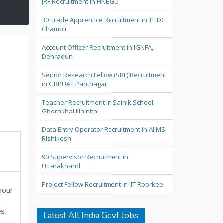
JRF Recruitment in HNBGU
30 Trade Apprentice Recruitment in THDC
Chamoli
Account Officer Recruitment in IGNFA,
Dehradun
Senior Research Fellow (SRF) Recruitment
in GBPUAT Pantnagar
Teacher Recruitment in Sainik School
Ghorakhal Nainital
Data Entry Operator Recruitment in AIIMS
Rishikesh
90 Supervisor Recruitment in
Uttarakhand
Project Fellow Recruitment in IIT Roorkee
hour
es,
Latest All India Govt Jobs