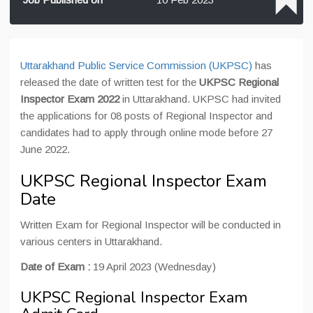
Uttarakhand Public Service Commission (UKPSC)
has
released the date of written test for the
UKPSC Regional
Inspector Exam 2022
in Uttarakhand. UKPSC had invited
the applications for 08 posts of Regional Inspector and
candidates had to apply through online mode before 27
June 2022.
UKPSC Regional Inspector Exam
Date
Written Exam for Regional Inspector will be conducted in
various centers in Uttarakhand.
Date of Exam :
19 April 2023 (Wednesday)
UKPSC Regional Inspector Exam