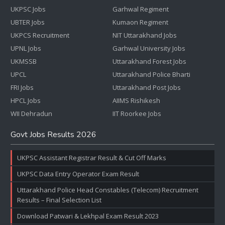
UKPSC Jobs
Garhwal Regiment
UBTER Jobs
Kumaon Regiment
UKPCS Recruitment
NIT Uttarakhand Jobs
UPNL Jobs
Garhwal University Jobs
UKMSSB
Uttarakhand Forest Jobs
UPCL
Uttarakhand Police Bharti
FRI Jobs
Uttarakhand Post Jobs
HPCL Jobs
AIIMS Rishikesh
WII Dehradun
IIT Roorkee Jobs
Govt Jobs Results 2026
UKPSC Assistant Registrar Result & Cut Off Marks
UKPSC Data Entry Operator Exam Result
Uttarakhand Police Head Constables (Telecom) Recruitment
Results – Final Selection List
Download Patwari & Lekhpal Exam Result 2023