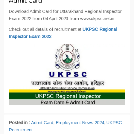
Admit Card
Download Admit Card for Uttarakhand Regional Inspector
Exam 2022 from 04 April 2023 from www.ukpsc.net.in
Check out all details of recruitment at
UKPSC Regional
Inspector Exam 2022
Posted in :
Admit Card
,
Employment News 2024
,
UKPSC
Recruitment