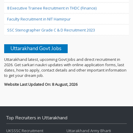
8 Executive Trainee Recruitment in THDC (Finance)
Faculty Recruitment in NIT Hamirpur
SSC Stenographer Grade C & D Recruitment 2023
Uttarakhand Govt Jobs
Uttarakhand latest, upcoming Govt Jobs and direct recruitment in
2026. Get sarkari naukri updates with online application forms, last
dates, how to apply, contact details and other important information
to get your dream job.
Website Last Updated On: 8 August, 2026
Top Recruiters in Uttarakhand
UKSSSC Recruitment
Uttarakhand Army Bharti