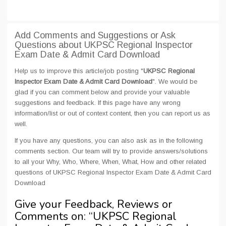
Add Comments and Suggestions or Ask
Questions about UKPSC Regional Inspector
Exam Date & Admit Card Download
Help us to improve this article/job posting "
UKPSC Regional
Inspector Exam Date & Admit Card Download
". We would be
glad if you can comment below and provide your valuable
suggestions and feedback. If this page have any wrong
information/list or out of context content, then you can report us as
well.
If you have any questions, you can also ask as in the following
comments section. Our team will try to provide answers/solutions
to all your Why, Who, Where, When, What, How and other related
questions of UKPSC Regional Inspector Exam Date & Admit Card
Download
Give your Feedback, Reviews or
Comments on: “
UKPSC Regional