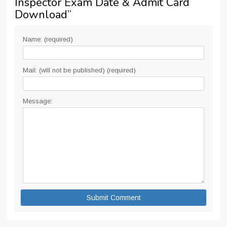
Inspector Exam Date & Admit Card
Download
”
Name: (required)
Mail: (will not be published) (required)
Message: