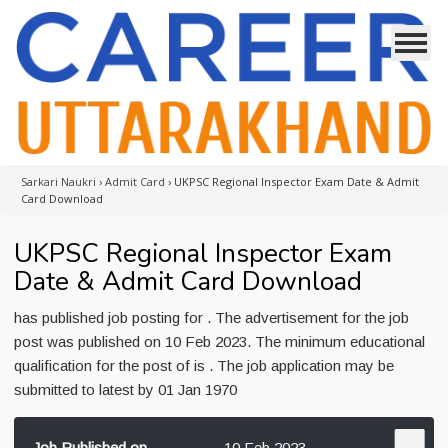
Sarkari Naukri
›
Admit Card
›
UKPSC Regional Inspector Exam Date & Admit
Card Download
UKPSC Regional Inspector Exam
Date & Admit Card Download
has published job posting for . The advertisement for the job
post was published on 10 Feb 2023. The minimum educational
qualification for the post of is . The job application may be
submitted to latest by 01 Jan 1970
Job Published on
10 Feb 2023