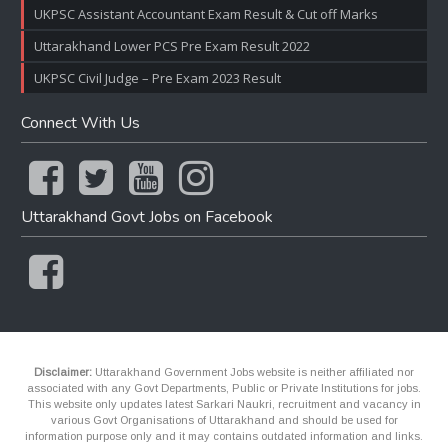
UKPSC Assistant Accountant Exam Result & Cut off Marks
Uttarakhand Lower PCS Pre Exam Result 2022
UKPSC Civil Judge – Pre Exam 2023 Result
Connect With Us
Uttarakhand Govt Jobs on Facebook
Disclaimer:
Uttarakhand Government Jobs website is neither affiliated nor
associated with any Govt Departments, Public or Private Institutions for jobs.
This website only updates latest Sarkari Naukri, recruitment and vacancy in
various Govt Organisations of Uttarakhand and should be used for
information purpose only and it may contains outdated information and links.