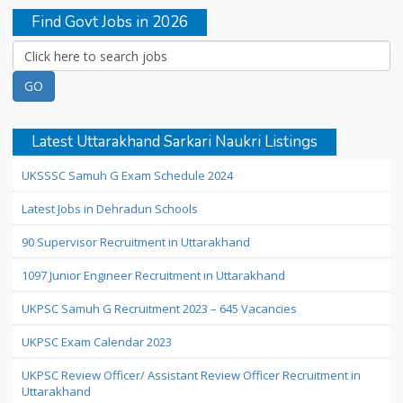
Find Govt Jobs in 2026
Latest Uttarakhand Sarkari Naukri Listings
UKSSSC Samuh G Exam Schedule 2024
Latest Jobs in Dehradun Schools
90 Supervisor Recruitment in Uttarakhand
1097 Junior Engineer Recruitment in Uttarakhand
UKPSC Samuh G Recruitment 2023 – 645 Vacancies
UKPSC Exam Calendar 2023
UKPSC Review Officer/ Assistant Review Officer Recruitment in
Uttarakhand