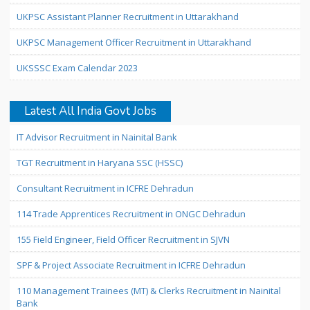
UKPSC Assistant Planner Recruitment in Uttarakhand
UKPSC Management Officer Recruitment in Uttarakhand
UKSSSC Exam Calendar 2023
Latest All India Govt Jobs
IT Advisor Recruitment in Nainital Bank
TGT Recruitment in Haryana SSC (HSSC)
Consultant Recruitment in ICFRE Dehradun
114 Trade Apprentices Recruitment in ONGC Dehradun
155 Field Engineer, Field Officer Recruitment in SJVN
SPF & Project Associate Recruitment in ICFRE Dehradun
110 Management Trainees (MT) & Clerks Recruitment in Nainital
Bank