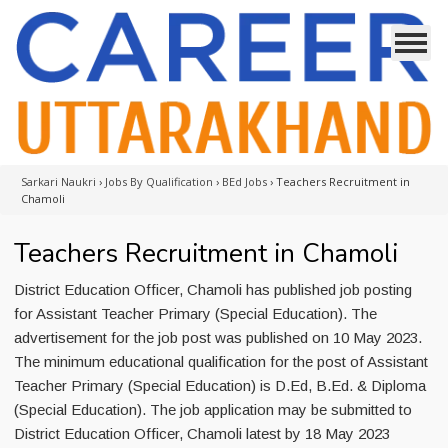
Sarkari Naukri
›
Jobs By Qualification
›
BEd Jobs
›
Teachers Recruitment in
Chamoli
Teachers Recruitment in Chamoli
District Education Officer, Chamoli has published job posting
for Assistant Teacher Primary (Special Education). The
advertisement for the job post was published on 10 May 2023.
The minimum educational qualification for the post of Assistant
Teacher Primary (Special Education) is D.Ed, B.Ed. & Diploma
(Special Education). The job application may be submitted to
District Education Officer, Chamoli latest by 18 May 2023