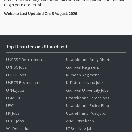
to get your dream job.
Website Last Updated On: 8 August, 2026
Top Recruiters in Uttarakhand
UKSSSC Recruitment
Uttarakhand Army Bharti
UKPSC Jobs
Garhwal Regiment
UBTER Jobs
Kumaon Regiment
UKPCS Recruitment
NIT Uttarakhand Jobs
UPNL Jobs
Garhwal University Jobs
UKMSSB
Uttarakhand Forest Jobs
UPCL
Uttarakhand Police Bharti
FRI Jobs
Uttarakhand Post Jobs
HPCL Jobs
AIIMS Rishikesh
WII Dehradun
IIT Roorkee Jobs