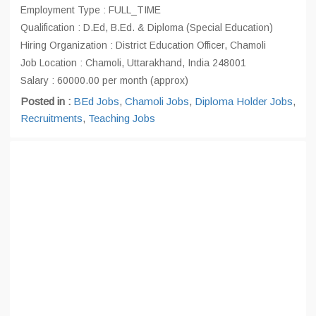
Employment Type : FULL_TIME
Qualification : D.Ed, B.Ed. & Diploma (Special Education)
Hiring Organization : District Education Officer, Chamoli
Job Location : Chamoli, Uttarakhand, India 248001
Salary : 60000.00 per month (approx)
Posted in :
BEd Jobs
,
Chamoli Jobs
,
Diploma Holder Jobs
,
Recruitments
,
Teaching Jobs