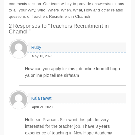
comments section. Our team will try to provide answers/solutions
to all your Why, Who, Where, When, What, How and other related
questions of Teachers Recruitment in Chamoli
2 Responses
to “Teachers Recruitment in
Chamoli”
Ruby
May 10, 2023
How can you apply for this job online form fill hoga
ya online plz tell me sir/mam
Kala rawat
April 21, 2023
Hello sir. Pranam. Sir i want this job. Im very
interested for the teacher job. I have 8 years
experience of teaching in New Hope Academy