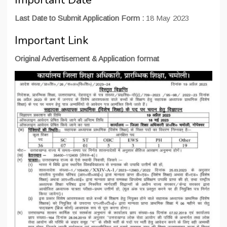
Important Date
Last Date to Submit Application Form :
18 May 2023
Important Link
Original Advertisement & Application format