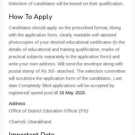
Selection of candidates will be based on their qualification.
How To Apply
Candidates should apply on the prescribed format. Along
with the application form, clearly readable self-attested
photocopies of your desired educational certificates (in the
details of educational and training qualification, marks of
practical subjects separately in the application form) and
write your own address. Will send the envelope along with
postal stamp of Rs 30/- attached. The selection committee
will scrutinize the application form of the candidates. Last
date Completely filled applications will be accepted by
registered/ speed post till
18 May 2023
.
Address
Office of District Education Officer (PS)
Chamoli, Uttarakhand