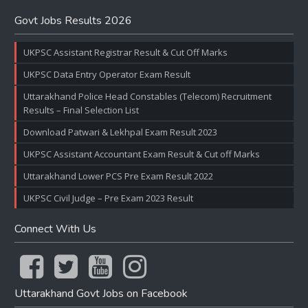
Govt Jobs Results 2026
UKPSC Assistant Registrar Result & Cut Off Marks
UKPSC Data Entry Operator Exam Result
Uttarakhand Police Head Constables (Telecom) Recruitment
Results – Final Selection List
Download Patwari & Lekhpal Exam Result 2023
UKPSC Assistant Accountant Exam Result & Cut off Marks
Uttarakhand Lower PCS Pre Exam Result 2022
UKPSC Civil Judge – Pre Exam 2023 Result
Connect With Us
Uttarakhand Govt Jobs on Facebook