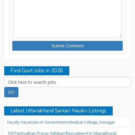
Find Govt Jobs in 2026
Latest Uttarakhand Sarkari Naukri Listings
Faculty Vacancies in Government Medical College, Srinagar
136 Pashudhan Prasar Adhikari Recruitment in Uttarakhand