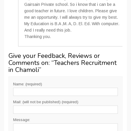
Gairsain Private school. So i know that i can be a
good teacher in future. I love children. Please give
me an opportunity. I will always try to give my best.
My Education is B.A ,M. A, D. El. Ed. With computer.
And I really need this job.
Thanking you.
Give your Feedback, Reviews or
Comments on: “
Teachers Recruitment
in Chamoli
”
Name: (required)
Mail: (will not be published) (required)
Message: