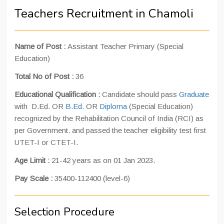
Teachers Recruitment in Chamoli
Name of Post :
Assistant Teacher Primary (Special
Education)
Total No of Post :
36
Educational Qualification :
Candidate should pass
Graduate
with D.Ed. OR
B.Ed.
OR
Diploma
(Special Education)
recognized by the Rehabilitation Council of India (RCI) as
per Government. and passed the teacher eligibility test first
UTET-I or CTET-I.
Age Limit :
21-42 years as on 01 Jan 2023.
Pay Scale :
35400-112400 (level-6)
Selection Procedure