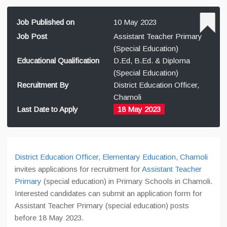
Job Published on
10 May 2023
Job Post
Assistant Teacher Primary
(Special Education)
Educational Qualification
D.Ed, B.Ed. & Diploma
(Special Education)
Recruitment By
District Education Officer,
Chamoli
Last Date to Apply
18 May 2023
District Education Officer, Elementary Education, Chamoli
invites applications for recruitment for
Assistant Teacher
Primary
(special education) in Primary Schools in Chamoli.
Interested candidates can submit an application form for
Assistant Teacher Primary (special education) posts
before 18 May 2023.