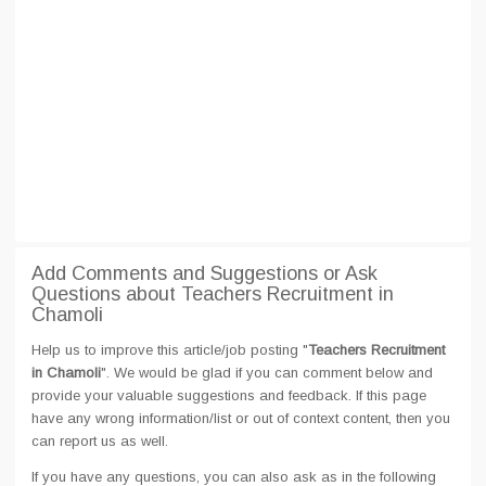
Add Comments and Suggestions or Ask
Questions about Teachers Recruitment in
Chamoli
Help us to improve this article/job posting "
Teachers Recruitment
in Chamoli
". We would be glad if you can comment below and
provide your valuable suggestions and feedback. If this page
have any wrong information/list or out of context content, then you
can report us as well.
If you have any questions, you can also ask as in the following