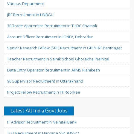
Various Department
JRF Recruitment in HNBGU
30 Trade Apprentice Recruitment in THDC Chamoli
Account Officer Recruitment in IGNFA, Dehradun
Senior Research Fellow (SRF) Recruitment in GBPUAT Pantnagar
Teacher Recruitment in Sainik School Ghorakhal Nainital
Data Entry Operator Recruitment in AIIMS Rishikesh
90 Supervisor Recruitment in Uttarakhand
Project Fellow Recruitment in IIT Roorkee
Latest All India Govt Jobs
IT Advisor Recruitment in Nainital Bank
TGT Recruitment in Haryana SSC (HSSC)