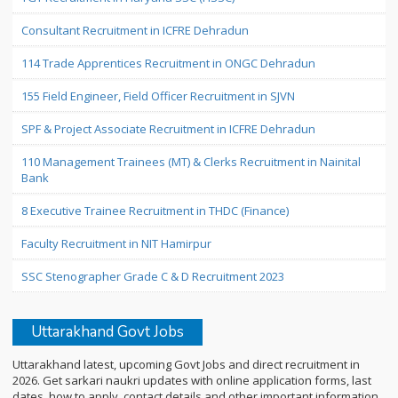
Consultant Recruitment in ICFRE Dehradun
114 Trade Apprentices Recruitment in ONGC Dehradun
155 Field Engineer, Field Officer Recruitment in SJVN
SPF & Project Associate Recruitment in ICFRE Dehradun
110 Management Trainees (MT) & Clerks Recruitment in Nainital
Bank
8 Executive Trainee Recruitment in THDC (Finance)
Faculty Recruitment in NIT Hamirpur
SSC Stenographer Grade C & D Recruitment 2023
Uttarakhand Govt Jobs
Uttarakhand latest, upcoming Govt Jobs and direct recruitment in
2026. Get sarkari naukri updates with online application forms, last
dates, how to apply, contact details and other important information