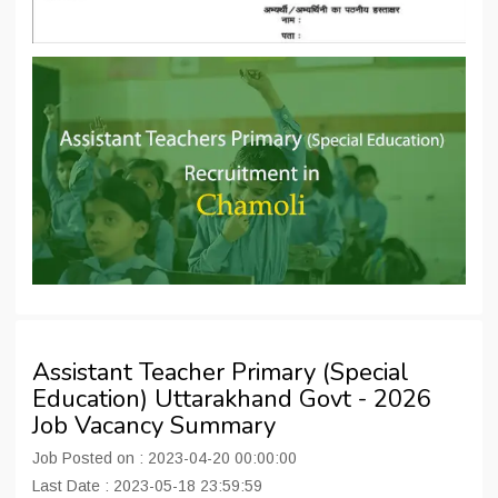
Assistant Teacher Primary (Special
Education) Uttarakhand Govt - 2026
Job Vacancy Summary
Job Posted on : 2023-04-20 00:00:00
Last Date : 2023-05-18 23:59:59