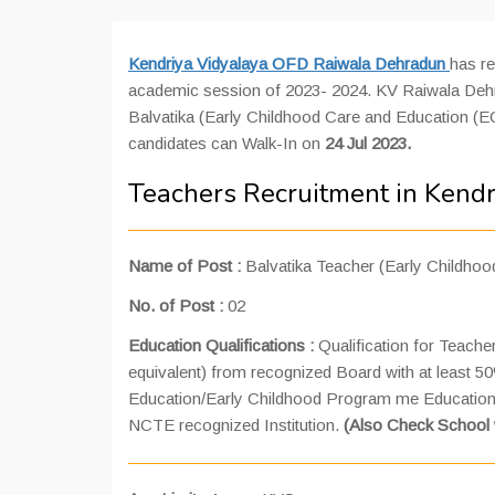
Kendriya Vidyalaya OFD Raiwala Dehradun
has re
academic session of 2023- 2024. KV Raiwala Dehradu
Balvatika (Early Childhood Care and Education (EC
candidates can Walk-In on
24 Jul 2023.
Teachers Recruitment in Kend
Name of Post :
Balvatika Teacher (Early Childho
No. of Post :
02
Education Qualifications :
Qualification for Teach
equivalent) from recognized Board with at least 
Education/Early Childhood Program me Education (
NCTE recognized Institution.
(Also Check School 