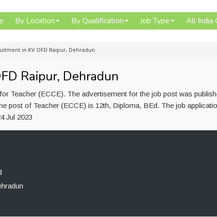
e
By Location
By Qualification
Job Type
All India
uitment in KV OFD Raipur, Dehradun
OFD Raipur, Dehradun
or Teacher (ECCE). The advertisement for the job post was publis
 the post of Teacher (ECCE) is 12th, Diploma, BEd. The job applicat
4 Jul 2023
d
ehradun