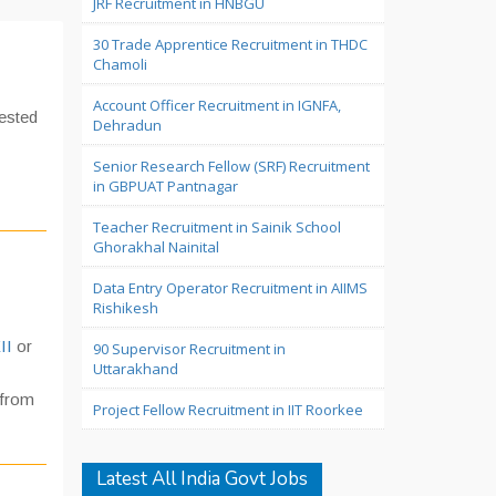
JRF Recruitment in HNBGU
30 Trade Apprentice Recruitment in THDC
Chamoli
Account Officer Recruitment in IGNFA,
rested
Dehradun
Senior Research Fellow (SRF) Recruitment
in GBPUAT Pantnagar
Teacher Recruitment in Sainik School
Ghorakhal Nainital
Data Entry Operator Recruitment in AIIMS
Rishikesh
II
or
90 Supervisor Recruitment in
Uttarakhand
from
Project Fellow Recruitment in IIT Roorkee
Latest All India Govt Jobs