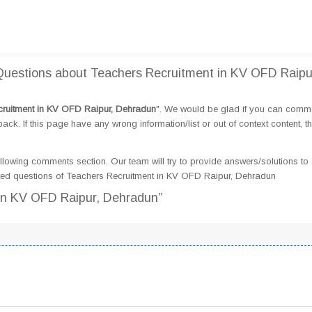
uestions about Teachers Recruitment in KV OFD Raipu
ruitment in KV OFD Raipur, Dehradun
". We would be glad if you can comm
k. If this page have any wrong information/list or out of context content, t
llowing comments section. Our team will try to provide answers/solutions to 
ted questions of Teachers Recruitment in KV OFD Raipur, Dehradun
 in KV OFD Raipur, Dehradun”