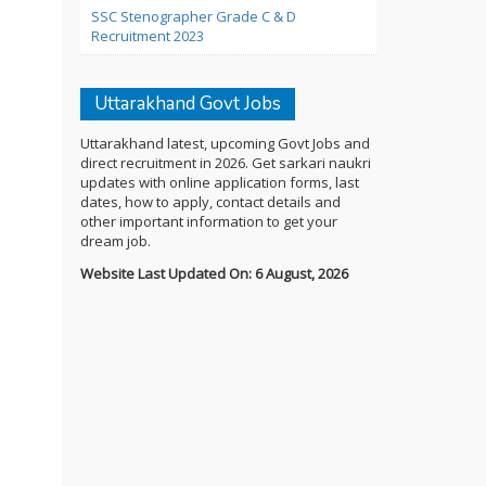
SSC Stenographer Grade C & D
Recruitment 2023
Uttarakhand Govt Jobs
Uttarakhand latest, upcoming Govt Jobs and
direct recruitment in 2026. Get sarkari naukri
updates with online application forms, last
dates, how to apply, contact details and
other important information to get your
dream job.
Website Last Updated On: 6 August, 2026