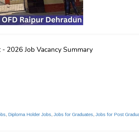
t - 2026 Job Vacancy Summary
obs
,
Diploma Holder Jobs
,
Jobs for Graduates
,
Jobs for Post Gradu