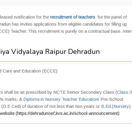
leased notification for the
recruitment of teachers
for the panel of
n has invites applications from eligible candidates for filling up
CE) Teacher. This recruitment is purely on a contractual base. Inte
riya Vidyalaya Raipur Dehradun
od Care and Education (ECCE)
ers shall be as prescribed by NCTE Senior Secondary Class (
Class X
50% marks. &
Diploma in Nursery Teacher Education
/ Pre-School
D.E Ced) of duration of not less than two years or
B.Ed.(Nursery)
website (https://dehradunoef.kvs.ac.in/school-announcement)