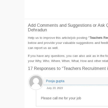
Add Comments and Suggestions or Ask Q
Dehradun
Help us to improve this article/job posting "
Teachers Rec
below and provide your valuable suggestions and feedbac
can report us as well.
If you have any questions, you can also ask as in the fo
your Why, Who, Where, When, What, How and other rela
17 Responses
to “Teachers Recruitment
Pooja gupta
July 23, 2023
Please call me for your job