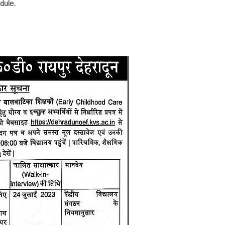
dule.