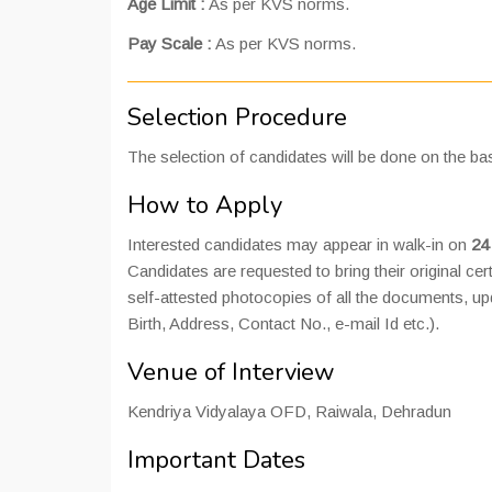
Age Limit :
As per KVS norms.
Pay Scale :
As per KVS norms.
Selection Procedure
The selection of candidates will be done on the bas
How to Apply
Interested candidates may appear in walk-in on
24
Candidates are requested to bring their original cert
self-attested photocopies of all the documents, up
Birth, Address, Contact No., e-mail Id etc.).
Venue of Interview
Kendriya Vidyalaya OFD, Raiwala, Dehradun
Important Dates