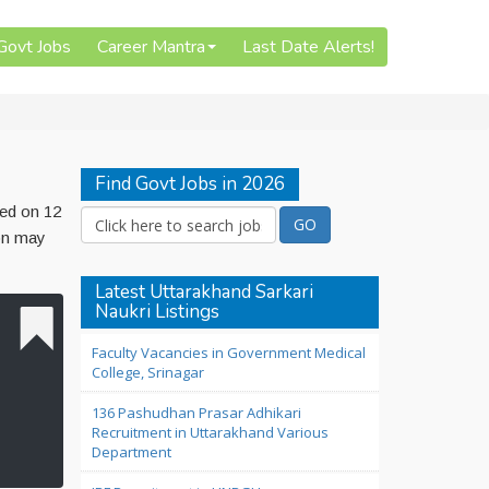
 Govt Jobs
Career Mantra
Last Date Alerts!
Find Govt Jobs in 2026
hed on 12
ion may
Latest Uttarakhand Sarkari
Naukri Listings
Faculty Vacancies in Government Medical
College, Srinagar
136 Pashudhan Prasar Adhikari
Recruitment in Uttarakhand Various
Department