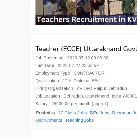
Teacher (ECCE) Uttarakhand Gov
Job Posted on : 2023-07-12 00:00:00
Last Date : 2023-07-24 23:59:59
Employment Type : CONTRACTOR
Qualification : 12th, Diploma, BEd
Hiring Organization : KV OFD Raipur Dehradun
Job Location : Dehradun, Uttarakhand, India 248001
Salary : 25000.00 per month (approx)
Posted in :
12 Class Jobs
,
BEd Jobs
,
Dehradun J
Recruitments
,
Teaching Jobs