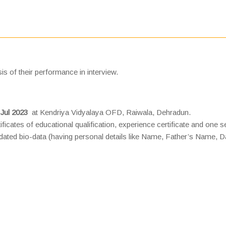
is of their performance in interview.
 Jul 2023
at Kendriya Vidyalaya OFD, Raiwala, Dehradun.
ificates of educational qualification, experience certificate and one s
dated bio-data (having personal details like Name, Father’s Name, D