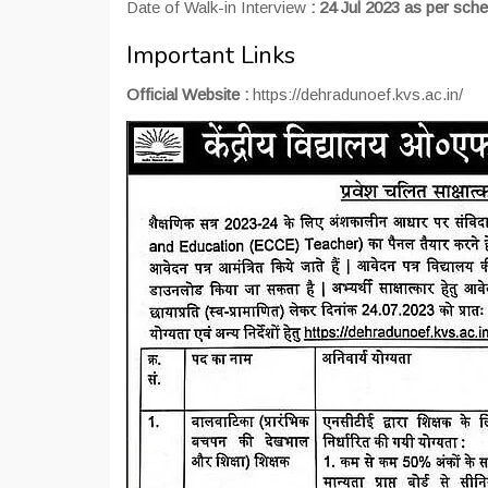
Date of Walk-in Interview
: 24 Jul 2023 as per sche
Important Links
Official Website :
https://dehradunoef.kvs.ac.in/