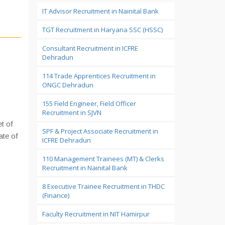
IT Advisor Recruitment in Nainital Bank
TGT Recruitment in Haryana SSC (HSSC)
Consultant Recruitment in ICFRE
Dehradun
114 Trade Apprentices Recruitment in
ONGC Dehradun
155 Field Engineer, Field Officer
Recruitment in SJVN
et of
SPF & Project Associate Recruitment in
ate of
ICFRE Dehradun
110 Management Trainees (MT) & Clerks
Recruitment in Nainital Bank
8 Executive Trainee Recruitment in THDC
(Finance)
Faculty Recruitment in NIT Hamirpur