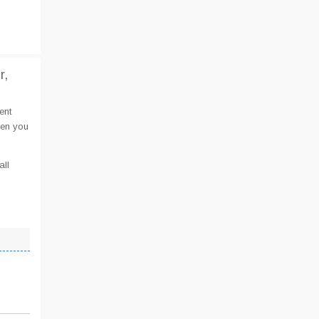
r,
ent
hen you
all