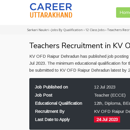
Hom
Sarkari Naukri
›
Jobs By Qualification
›
12 Class Jobs
›
Teachers Recr
Teachers Recruitment in KV 
KV OFD Raipur Dehradun has published job posting f
Jul 2023. The minimum educational qualification for
be submitted to KV OFD Raipur Dehradun latest by 2
Job Published on
12 Jul 2023
Job Post
Teacher (ECCE)
Educational Qualification
12th, Diploma, BE
Recruitment By
KV OFD Raipur D
Last Date to Apply
24 Jul 2023