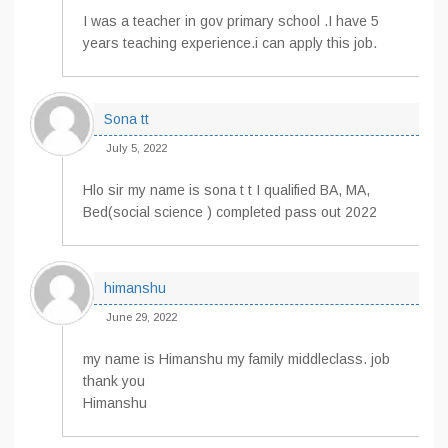
I was a teacher in gov primary school .I have 5
years teaching experience.i can apply this job.
Sona tt
July 5, 2022
Hlo sir my name is sona t t I qualified BA, MA,
Bed(social science ) completed pass out 2022
himanshu
June 29, 2022
my name is Himanshu my family middleclass. job
thank you
Himanshu