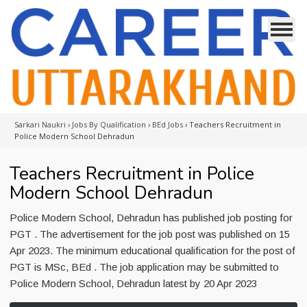
Sarkari Naukri
›
Jobs By Qualification
›
BEd Jobs
›
Teachers Recruitment in
Police Modern School Dehradun
Teachers Recruitment in Police
Modern School Dehradun
Police Modern School, Dehradun has published job posting for
PGT . The advertisement for the job post was published on 15
Apr 2023. The minimum educational qualification for the post of
PGT is MSc, BEd . The job application may be submitted to
Police Modern School, Dehradun latest by 20 Apr 2023