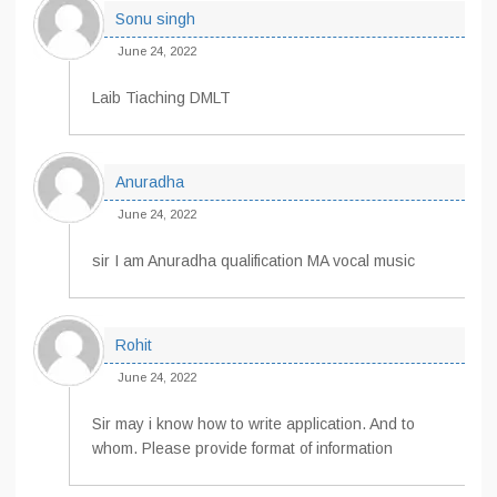
Sonu singh
June 24, 2022
Laib Tiaching DMLT
Anuradha
June 24, 2022
sir I am Anuradha qualification MA vocal music
Rohit
June 24, 2022
Sir may i know how to write application. And to
whom. Please provide format of information