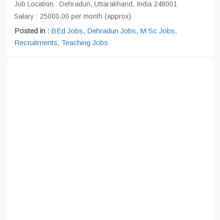
Job Location : Dehradun, Uttarakhand, India 248001
Salary : 25000.00 per month (approx)
Posted in :
BEd Jobs
,
Dehradun Jobs
,
M Sc Jobs
,
Recruitments
,
Teaching Jobs