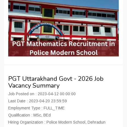
PGT Uttarakhand Govt - 2026 Job
Vacancy Summary
Job Posted on : 2023-04-12 00:00:00
Last Date : 2023-04-20 23:59:59
Employment Type : FULL_TIME
Qualification : MSc, BEd
Hiring Organization : Police Modern School, Dehradun