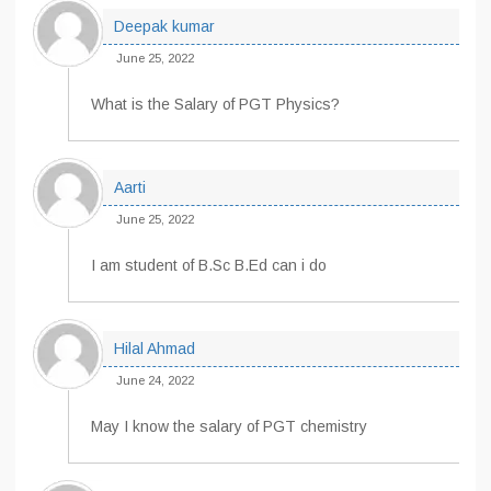
Deepak kumar
June 25, 2022
What is the Salary of PGT Physics?
Aarti
June 25, 2022
I am student of B.Sc B.Ed can i do
Hilal Ahmad
June 24, 2022
May I know the salary of PGT chemistry