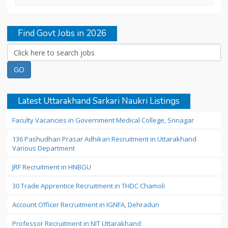
Find Govt Jobs in 2026
Latest Uttarakhand Sarkari Naukri Listings
Faculty Vacancies in Government Medical College, Srinagar
136 Pashudhan Prasar Adhikari Recruitment in Uttarakhand
Various Department
JRF Recruitment in HNBGU
30 Trade Apprentice Recruitment in THDC Chamoli
Account Officer Recruitment in IGNFA, Dehradun
Professor Recruitment in NIT Uttarakhand