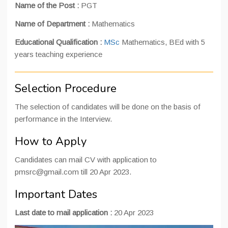
Name of the Post :
PGT
Name of Department :
Mathematics
Educational Qualification :
MSc
Mathematics, BEd with 5
years teaching experience
Selection Procedure
The selection of candidates will be done on the basis of
performance in the Interview.
How to Apply
Candidates can mail CV with application to
pmsrc@gmail.com till 20 Apr 2023.
Important Dates
Last date to mail application :
20 Apr 2023