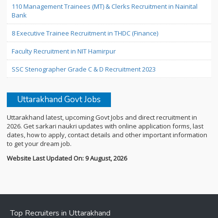
110 Management Trainees (MT) & Clerks Recruitment in Nainital
Bank
8 Executive Trainee Recruitment in THDC (Finance)
Faculty Recruitment in NIT Hamirpur
SSC Stenographer Grade C & D Recruitment 2023
Uttarakhand Govt Jobs
Uttarakhand latest, upcoming Govt Jobs and direct recruitment in
2026. Get sarkari naukri updates with online application forms, last
dates, how to apply, contact details and other important information
to get your dream job.
Website Last Updated On: 9 August, 2026
Top Recruiters in Uttarakhand