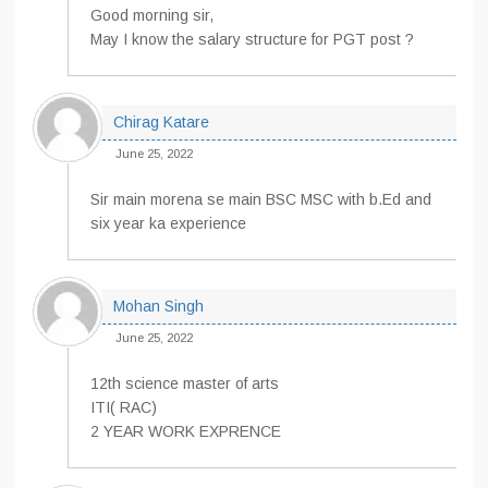
Good morning sir,
May I know the salary structure for PGT post ?
Chirag Katare
June 25, 2022
Sir main morena se main BSC MSC with b.Ed and
six year ka experience
Mohan Singh
June 25, 2022
12th science master of arts
ITI( RAC)
2 YEAR WORK EXPRENCE