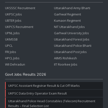
UKSSSC Recruitment
Uttarakhand Army Bharti
UKPSC Jobs
Garhwal Regiment
UBTER Jobs
Kumaon Regiment
UKPCS Recruitment
NIT Uttarakhand Jobs
UPNL Jobs
Garhwal University Jobs
UKMSSB
Uttarakhand Forest Jobs
UPCL
Uttarakhand Police Bharti
FRI Jobs
Uttarakhand Post Jobs
HPCL Jobs
AIIMS Rishikesh
WII Dehradun
IIT Roorkee Jobs
Govt Jobs Results 2026
UKPSC Assistant Registrar Result & Cut Off Marks
UKPSC Data Entry Operator Exam Result
Uttarakhand Police Head Constables (Telecom) Recruitment
Results – Final Selection List