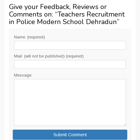
Give your Feedback, Reviews or
Comments on: “
Teachers Recruitment
in Police Modern School Dehradun
”
Name: (required)
Mail: (will not be published) (required)
Message: