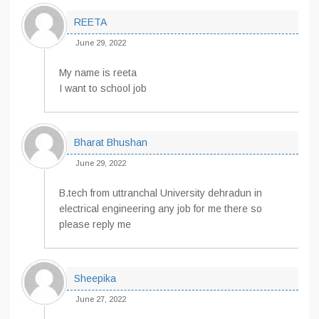
REETA
June 29, 2022
My name is reeta
I want to school job
Bharat Bhushan
June 29, 2022
B.tech from uttranchal University dehradun in
electrical engineering any job for me there so
please reply me
Sheepika
June 27, 2022