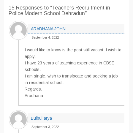
15 Responses
to “Teachers Recruitment in
Police Modern School Dehradun”
ARADHANA JOHN
September 4, 2022
I would like to know is the post still vacant, I wish to
apply.
I have 23 years of teaching experience in CBSE
schools.
I am single, wish to translocate and seeking a job
in residential school.
Regards,
Aradhana
Bulbul arya
September 3, 2022