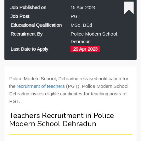
Job Published on
15 Apr 2023
Job Post
PGT
Educational Qualification
MSc, BEd
Recruitment By
Police Modern School,
Dehradun
Last Date to Apply
20 Apr 2023
Police Modern School, Dehradun released notification for
the
recruitment of teachers
(PGT). Police Modern School
Dehradun invites eligible candidates for teaching posts of
PGT.
Teachers Recruitment in Police
Modern School Dehradun