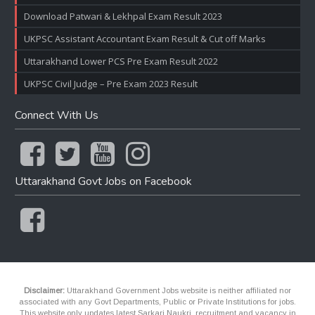
Download Patwari & Lekhpal Exam Result 2023
UKPSC Assistant Accountant Exam Result & Cut off Marks
Uttarakhand Lower PCS Pre Exam Result 2022
UKPSC Civil Judge – Pre Exam 2023 Result
Connect With Us
Uttarakhand Govt Jobs on Facebook
Disclaimer:
Uttarakhand Government Jobs website is neither affiliated nor
associated with any Govt Departments, Public or Private Institutions for jobs.
This website only updates latest Sarkari Naukri, recruitment and vacancy in