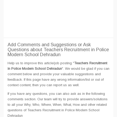
Add Comments and Suggestions or Ask
Questions about Teachers Recruitment in Police
Modern School Dehradun
Help us to improve this article/job posting "
Teachers Recruitment
in Police Modern School Dehradun
". We would be glad if you can
comment below and provide your valuable suggestions and
feedback. If this page have any wrong information/list or out of
context content, then you can report us as well.
If you have any questions, you can also ask as in the following
comments section. Our team will try to provide answers/solutions
to all your Why, Who, Where, When, What, How and other related
questions of Teachers Recruitment in Police Modern School
Dehradun