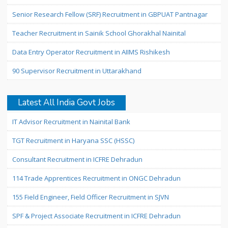
Senior Research Fellow (SRF) Recruitment in GBPUAT Pantnagar
Teacher Recruitment in Sainik School Ghorakhal Nainital
Data Entry Operator Recruitment in AIIMS Rishikesh
90 Supervisor Recruitment in Uttarakhand
Latest All India Govt Jobs
IT Advisor Recruitment in Nainital Bank
TGT Recruitment in Haryana SSC (HSSC)
Consultant Recruitment in ICFRE Dehradun
114 Trade Apprentices Recruitment in ONGC Dehradun
155 Field Engineer, Field Officer Recruitment in SJVN
SPF & Project Associate Recruitment in ICFRE Dehradun