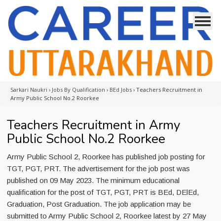
Sarkari Naukri
›
Jobs By Qualification
›
BEd Jobs
›
Teachers Recruitment in
Army Public School No.2 Roorkee
Teachers Recruitment in Army
Public School No.2 Roorkee
Army Public School 2, Roorkee has published job posting for
TGT, PGT, PRT. The advertisement for the job post was
published on 09 May 2023. The minimum educational
qualification for the post of TGT, PGT, PRT is BEd, DElEd,
Graduation, Post Graduation. The job application may be
submitted to Army Public School 2, Roorkee latest by 27 May