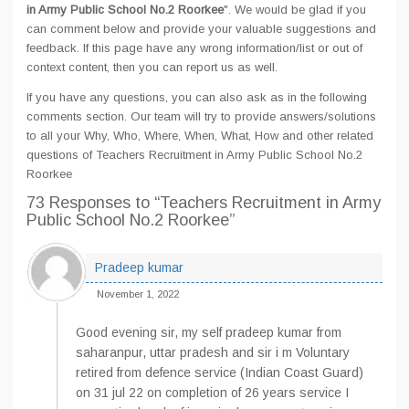
in Army Public School No.2 Roorkee
". We would be glad if you
can comment below and provide your valuable suggestions and
feedback. If this page have any wrong information/list or out of
context content, then you can report us as well.
If you have any questions, you can also ask as in the following
comments section. Our team will try to provide answers/solutions
to all your Why, Who, Where, When, What, How and other related
questions of Teachers Recruitment in Army Public School No.2
Roorkee
73 Responses
to “Teachers Recruitment in Army
Public School No.2 Roorkee”
Pradeep kumar
November 1, 2022
Good evening sir, my self pradeep kumar from
saharanpur, uttar pradesh and sir i m Voluntary
retired from defence service (Indian Coast Guard)
on 31 jul 22 on completion of 26 years service I