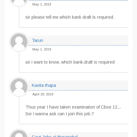
May 1, 2019
sir please tell me.which bank draft is required.
Tarun
May 1, 2019
sir i want to know. which bank.draft is required
Kavita thapa
April 29, 2019
Thus year I have taken examination of Cbse 12…
Soi I wanna ask can I join this job.?