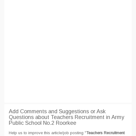
Add Comments and Suggestions or Ask
Questions about Teachers Recruitment in Army
Public School No.2 Roorkee
Help us to improve this article/job posting "
Teachers Recruitment