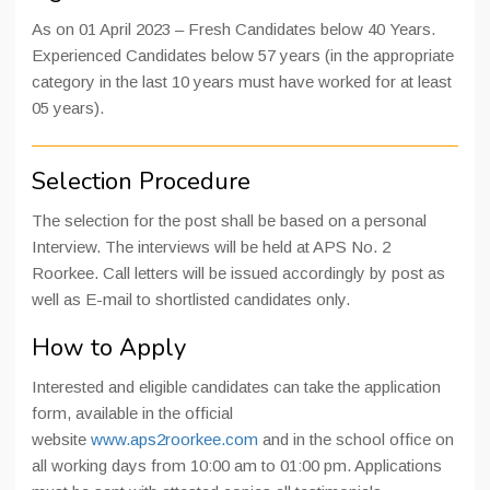
As on 01 April 2023 – Fresh Candidates below 40 Years.
Experienced Candidates below 57 years (in the appropriate
category in the last 10 years must have worked for at least
05 years).
Selection Procedure
The selection for the post shall be based on a personal
Interview. The interviews will be held at APS No. 2
Roorkee. Call letters will be issued accordingly by post as
well as E-mail to shortlisted candidates only.
How to Apply
Interested and eligible candidates can take the application
form, available in the official
website
www.aps2roorkee.com
and in the school office on
all working days from 10:00 am to 01:00 pm. Applications