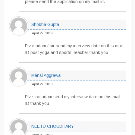
please send the application on my mail id.
Shobha Gupta
April 27, 2019
Plz madam / sir send my interview date on this mail
ID post yoga and sports Teacher thank you
Mansi Aggrawal
April 27, 2019
Plz sir/madam send my interview date on this mail
ID thank you
NEETU CHOUDHARY