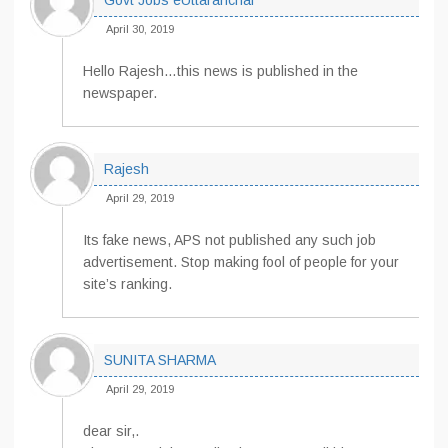
Govt Jobs eUttaranchal
April 30, 2019
Hello Rajesh…this news is published in the
newspaper.
Rajesh
April 29, 2019
Its fake news, APS not published any such job
advertisement. Stop making fool of people for your
site’s ranking.
SUNITA SHARMA
April 29, 2019
dear sir,.