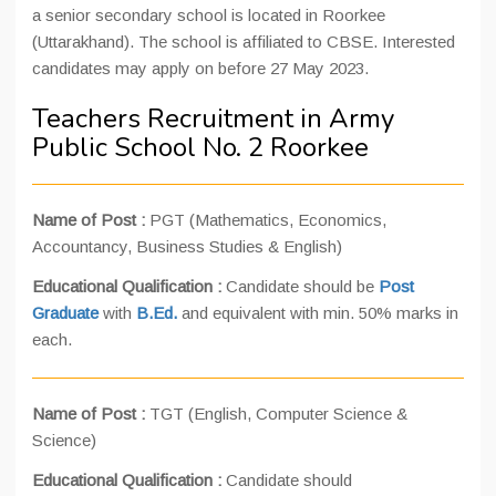
a senior secondary school is located in Roorkee
(Uttarakhand). The school is affiliated to CBSE. Interested
candidates may apply on before 27 May 2023.
Teachers Recruitment in Army
Public School No. 2 Roorkee
Name of Post :
PGT (Mathematics, Economics,
Accountancy, Business Studies & English)
Educational Qualification :
Candidate should be
Post
Graduate
with
B.Ed.
and equivalent with min. 50% marks in
each.
Name of Post :
TGT (English, Computer Science &
Science)
Educational Qualification :
Candidate should