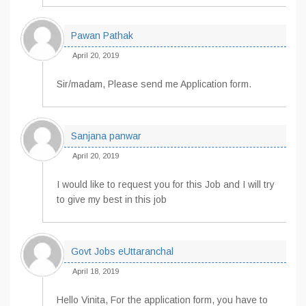
Pawan Pathak
April 20, 2019
Sir/madam, Please send me Application form.
Sanjana panwar
April 20, 2019
I would like to request you for this Job and I will try
to give my best in this job
Govt Jobs eUttaranchal
April 18, 2019
Hello Vinita, For the application form, you have to