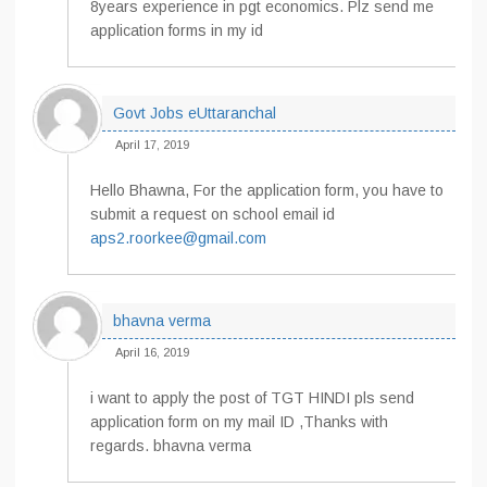
8years experience in pgt economics. Plz send me
application forms in my id
Govt Jobs eUttaranchal
April 17, 2019
Hello Bhawna, For the application form, you have to
submit a request on school email id
aps2.roorkee@gmail.com
bhavna verma
April 16, 2019
i want to apply the post of TGT HINDI pls send
application form on my mail ID ,Thanks with
regards. bhavna verma