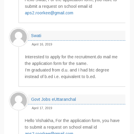
submit a request on school email id
aps2.roorkee@gmail.com
Swati
April 16, 2019
Interested to apply for the recruitment.do mail me
the application form for the same.
I’m graduated from d.u. and I had btc degree
instead of b.ed i.e. equivalent to b.ed.
Govt Jobs eUttaranchal
April 17, 2019
Hello Vishakha, For the application form, you have
to submit a request on school email id
aps2.roorkee@gmail.com