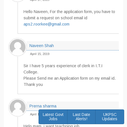
Hello Naveen, For the application form, you have to
submit a request on school email id
aps2.roorkee@gmail.com
Naveen Shah
April 15, 2019
Sir I have 5 years experience of clerk in I.T.I
College.
Please Send me an Application form on my email id.
Thank you
Prerna sharma
Latest Govt
Last Date
UKPSC
April 15, 2019
Jobs
Alerts!
Updates
Helo mam, i want teachning job