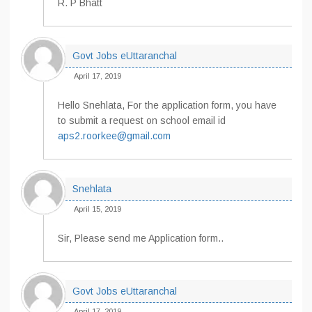
R. P Bhatt
Govt Jobs eUttaranchal
April 17, 2019
Hello Snehlata, For the application form, you have
to submit a request on school email id
aps2.roorkee@gmail.com
Snehlata
April 15, 2019
Sir, Please send me Application form..
Govt Jobs eUttaranchal
April 17, 2019