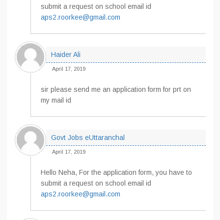
submit a request on school email id
aps2.roorkee@gmail.com
Haider Ali
April 17, 2019
sir please send me an application form for prt on
my mail id
Govt Jobs eUttaranchal
April 17, 2019
Hello Neha, For the application form, you have to
submit a request on school email id
aps2.roorkee@gmail.com