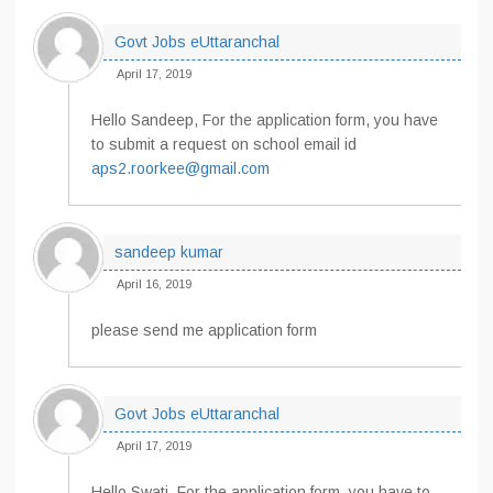
Govt Jobs eUttaranchal
April 17, 2019
Hello Sandeep, For the application form, you have
to submit a request on school email id
aps2.roorkee@gmail.com
sandeep kumar
April 16, 2019
please send me application form
Govt Jobs eUttaranchal
April 17, 2019
Hello Swati, For the application form, you have to