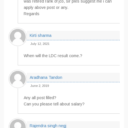
was retired rank of jco, sir ples suggest me i can
apply above post or any.
Regards
Kirti sharma
July 12, 2021
When will the LDC result come.?
Aradhana Tandon
June 2, 2019
Any all post filled?
Can you please tell about salary?
Rajendra singh negj