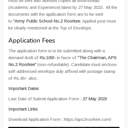
must be sent with attested copies all testimonials
(Academic and Experience) latest by 27 May 2023. All the
documents with the application form are to be sent
to
“Army Public School No.2 Roorkee.
Applied post must
be clearly mentioned at the Top of Envelope.
Application Fees
The application form is to be submitted along with a
demand draft of
Rs.100/-
in favor of
“The Chairman, APS
No.2 Roorkee”
(non-refundable). Candidate must enclose
self-addressed envelope duly affixed with postage stamp
of Rs.45/- also.
Important Dates
Last Date of Submit Application Form
:
27 May 2023
Important Links
Download Application Form
:
https://aps2roorkee.com/