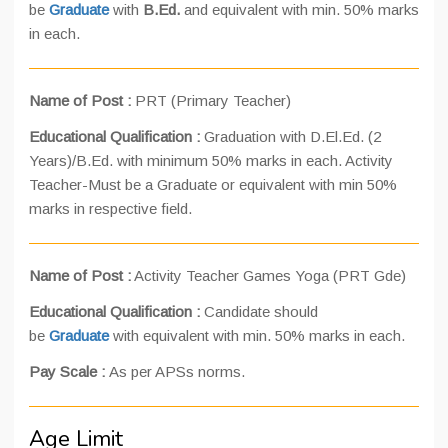
be
Graduate
with
B.Ed.
and equivalent with min. 50% marks
in each.
Name of Post :
PRT (Primary Teacher)
Educational Qualification :
Graduation with D.El.Ed. (2
Years)/B.Ed. with minimum 50% marks in each. Activity
Teacher-Must be a Graduate or equivalent with min 50%
marks in respective field.
Name of Post :
Activity Teacher Games Yoga (PRT Gde)
Educational Qualification :
Candidate should
be
Graduate
with equivalent with min. 50% marks in each.
Pay Scale :
As per APSs norms.
Age Limit