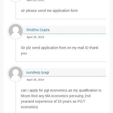
April 26, 2019
sir please send me application form
Shobha Gupta
April 26, 2019
Sir plz send application from on my mail ID thank
you
sundeep tyagi
April 26, 2019
can i apply for pgt economics.as my qualification is
Mcom Bed any MA economics persuing 2nd
yearand experience of 10 years as PGT
economics