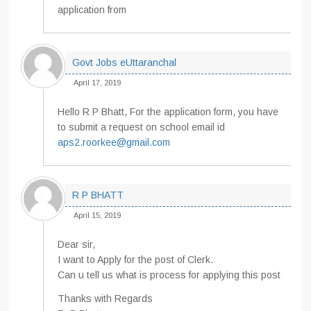
application from
Govt Jobs eUttaranchal
April 17, 2019
Hello R P Bhatt, For the application form, you have
to submit a request on school email id
aps2.roorkee@gmail.com
R P BHATT
April 15, 2019
Dear sir,
I want to Apply for the post of Clerk.
Can u tell us what is process for applying this post
Thanks with Regards