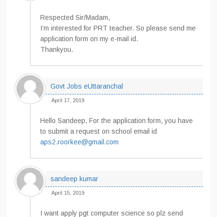
Respected Sir/Madam,
I’m interested for PRT teacher. So please send me
application form on my e-mail id.
Thankyou.
Govt Jobs eUttaranchal
April 17, 2019
Hello Sandeep, For the application form, you have
to submit a request on school email id
aps2.roorkee@gmail.com
sandeep kumar
April 15, 2019
I want apply pgt computer science so plz send