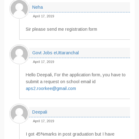
Neha
April 17, 2019
Sir please send me registration form
Govt Jobs eUttaranchal
April 17, 2019
Hello Deepali, For the application form, you have to
submit a request on school email id
aps2.roorkee@gmail.com
Deepali
April 17, 2019
I got 45%marks in post graduation but I have