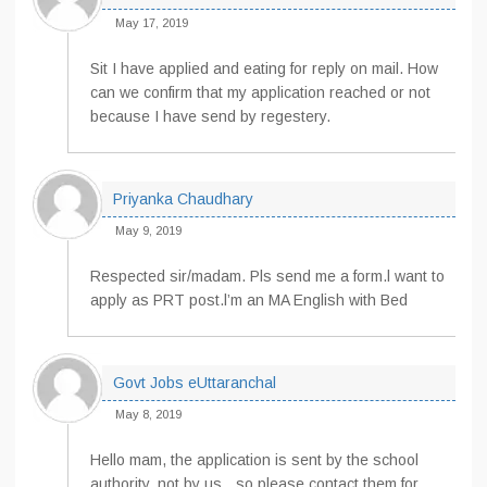
May 17, 2019
Sit I have applied and eating for reply on mail. How
can we confirm that my application reached or not
because I have send by regestery.
Priyanka Chaudhary
May 9, 2019
Respected sir/madam. Pls send me a form.l want to
apply as PRT post.l’m an MA English with Bed
Govt Jobs eUttaranchal
May 8, 2019
Hello mam, the application is sent by the school
authority, not by us…so please contact them for