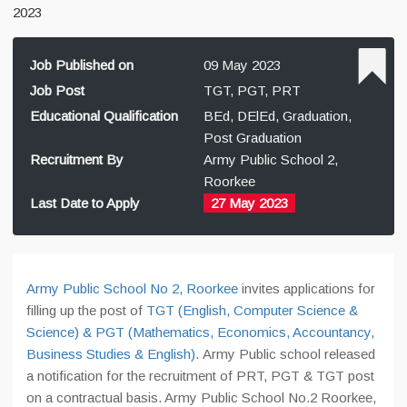
2023
Job Published on
09 May 2023
Job Post
TGT, PGT, PRT
Educational Qualification
BEd, DElEd, Graduation,
Post Graduation
Recruitment By
Army Public School 2,
Roorkee
Last Date to Apply
27 May 2023
Army Public School No 2, Roorkee
invites applications for
filling up the post of
TGT (English, Computer Science &
Science) & PGT (Mathematics, Economics, Accountancy,
Business Studies & English)
. Army Public school released
a notification for the recruitment of PRT, PGT & TGT post
on a contractual basis. Army Public School No.2 Roorkee,