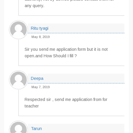
any query.
Ritu tyagi
May 8, 2019
Sir you send me application form but it is not
open.and How Should I fill ?
Deepa
May 7, 2019
Respected sir , send me application from for
teacher
Tarun