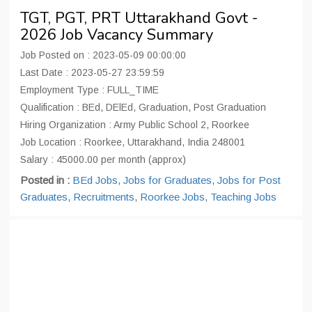
TGT, PGT, PRT Uttarakhand Govt -
2026 Job Vacancy Summary
Job Posted on : 2023-05-09 00:00:00
Last Date : 2023-05-27 23:59:59
Employment Type : FULL_TIME
Qualification : BEd, DElEd, Graduation, Post Graduation
Hiring Organization : Army Public School 2, Roorkee
Job Location : Roorkee, Uttarakhand, India 248001
Salary : 45000.00 per month (approx)
Posted in :
BEd Jobs
,
Jobs for Graduates
,
Jobs for Post
Graduates
,
Recruitments
,
Roorkee Jobs
,
Teaching Jobs