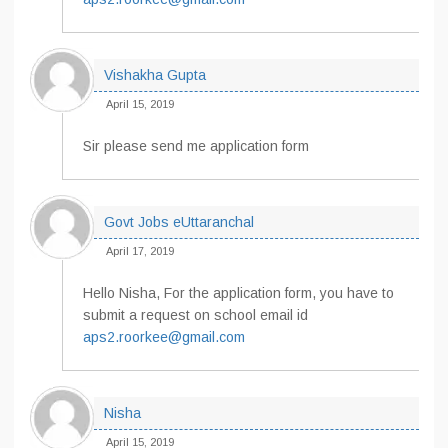
Vishakha Gupta
April 15, 2019
Sir please send me application form
Govt Jobs eUttaranchal
April 17, 2019
Hello Nisha, For the application form, you have to
submit a request on school email id
aps2.roorkee@gmail.com
Nisha
April 15, 2019