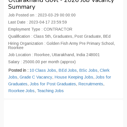
Uttarakhand Govt - 2026 Job Vacancy
Summary
Job Posted on : 2023-03-29 00:00:00
Last Date : 2023-04-17 23:59:59
Employment Type : CONTRACTOR
Qualification : Class 5th, Graduates, Post Graduate, BEd
Hiring Organization : Golden Fish Army Pre Primary School,
Roorkee
Job Location : Roorkee, Uttarakhand, India 248001
Salary : 25000.00 per month (approx)
Posted in :
10 Class Jobs
,
BEd Jobs
,
BSc Jobs
,
Clerk
Jobs
,
Grade C Vacancy
,
House Keeping Jobs
,
Jobs for
Graduates
,
Jobs for Post Graduates
,
Recruitments
,
Roorkee Jobs
,
Teaching Jobs