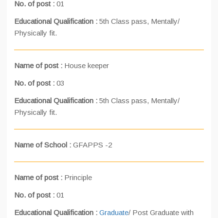
No. of post :
01
Educational Qualification :
5th Class pass, Mentally/
Physically fit.
Name of post :
House keeper
No. of post :
03
Educational Qualification :
5th Class pass, Mentally/
Physically fit.
Name of School :
GFAPPS -2
Name of post :
Principle
No. of post :
01
Educational Qualification :
Graduate
/ Post Graduate with