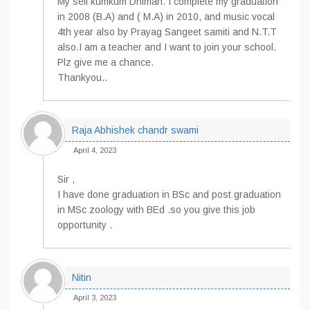
My self kumkum Dhiman. I complete my graduation
in 2008 (B.A) and ( M.A) in 2010, and music vocal
4th year also by Prayag Sangeet samiti and N.T.T
also.I am a teacher and I want to join your school.
Plz give me a chance.
Thankyou..
Raja Abhishek chandr swami
April 4, 2023
Sir ,
I have done graduation in BSc and post graduation
in MSc zoology with BEd .so you give this job
opportunity .
Nitin
April 3, 2023