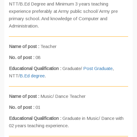
NTT/B.Ed Degree and Minimum 3 years teaching
experience preferably at Army public school/ Army pre
primary school. And knowledge of Computer and
Administration.
Name of post :
Teacher
No. of post :
08
Educational Qualification :
Graduate/
Post Graduate
,
NTT/
B.Ed degree
.
Name of post :
Music/ Dance Teacher
No. of post :
01
Educational Qualification :
Graduate in Music/ Dance with
02 years teaching experience.