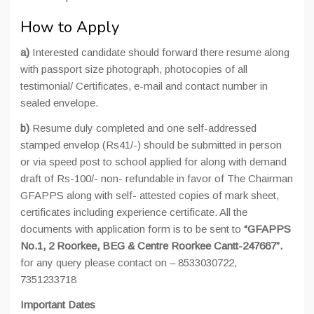
How to Apply
a)
Interested candidate should forward there resume along
with passport size photograph, photocopies of all
testimonial/ Certificates, e-mail and contact number in
sealed envelope.
b)
Resume duly completed and one self-addressed
stamped envelop (Rs41/-) should be submitted in person
or via speed post to school applied for along with demand
draft of Rs-100/- non- refundable in favor of The Chairman
GFAPPS along with self- attested copies of mark sheet,
certificates including experience certificate. All the
documents with application form is to be sent to
“GFAPPS
No.1, 2 Roorkee, BEG & Centre Roorkee Cantt-247667”.
for any query please contact on – 8533030722,
7351233718
Important Dates