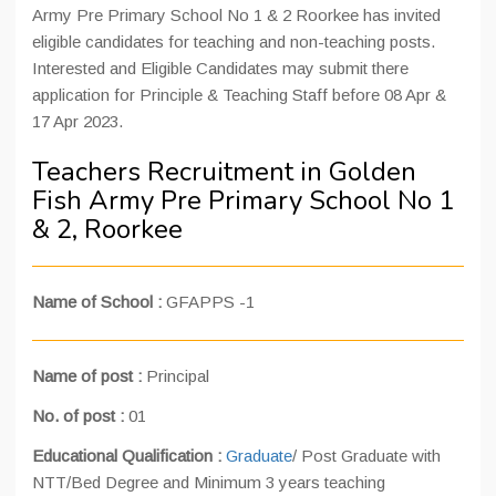
Army Pre Primary School No 1 & 2 Roorkee has invited
eligible candidates for teaching and non-teaching posts.
Interested and Eligible Candidates may submit there
application for Principle & Teaching Staff before 08 Apr &
17 Apr 2023.
Teachers Recruitment in Golden
Fish Army Pre Primary School No 1
& 2, Roorkee
Name of School :
GFAPPS -1
Name of post :
Principal
No. of post :
01
Educational Qualification :
Graduate
/ Post Graduate with
NTT/Bed Degree and Minimum 3 years teaching