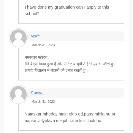
I have done my graduation can I apply to this
school?
आरती
March 31, 2023
नमस्कार महोदय,
मैंने बीएड किया हुआ है ओर सीटेट व यूपी टीईटी २बार उत्तीर्ण हु।
आपके विद्यालय में नौकरी की इच्छा रखती हु।
Soniya
March 31, 2023
Namskar mhoday main ek b ed.pass mhila hu or
aapke vidyalaya me job krne ki icchuk hu.