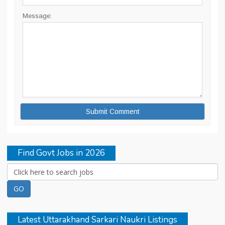
Message:
Find Govt Jobs in 2026
Latest Uttarakhand Sarkari Naukri Listings