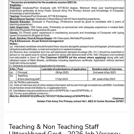
Teaching & Non Teaching Staff