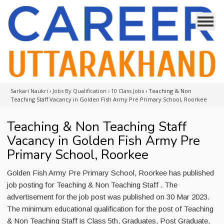
Sarkari Naukri
›
Jobs By Qualification
›
10 Class Jobs
›
Teaching & Non
Teaching Staff Vacancy in Golden Fish Army Pre Primary School, Roorkee
Teaching & Non Teaching Staff
Vacancy in Golden Fish Army Pre
Primary School, Roorkee
Golden Fish Army Pre Primary School, Roorkee has published
job posting for Teaching & Non Teaching Staff . The
advertisement for the job post was published on 30 Mar 2023.
The minimum educational qualification for the post of Teaching
& Non Teaching Staff is Class 5th, Graduates, Post Graduate,