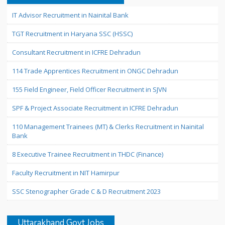
IT Advisor Recruitment in Nainital Bank
TGT Recruitment in Haryana SSC (HSSC)
Consultant Recruitment in ICFRE Dehradun
114 Trade Apprentices Recruitment in ONGC Dehradun
155 Field Engineer, Field Officer Recruitment in SJVN
SPF & Project Associate Recruitment in ICFRE Dehradun
110 Management Trainees (MT) & Clerks Recruitment in Nainital
Bank
8 Executive Trainee Recruitment in THDC (Finance)
Faculty Recruitment in NIT Hamirpur
SSC Stenographer Grade C & D Recruitment 2023
Uttarakhand Govt Jobs