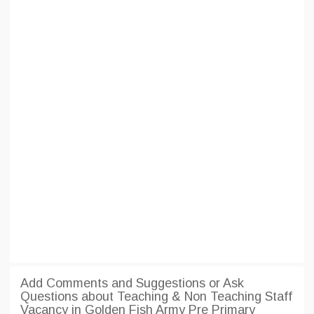
Add Comments and Suggestions or Ask
Questions about Teaching & Non Teaching Staff
Vacancy in Golden Fish Army Pre Primary