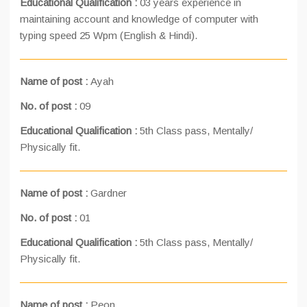
Educational Qualification :
03 years experience in
maintaining account and knowledge of computer with
typing speed 25 Wpm (English & Hindi).
Name of post :
Ayah
No. of post :
09
Educational Qualification :
5th Class pass, Mentally/
Physically fit.
Name of post :
Gardner
No. of post :
01
Educational Qualification :
5th Class pass, Mentally/
Physically fit.
Name of post :
Peon