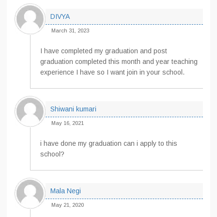
DIVYA
March 31, 2023
I have completed my graduation and post
graduation completed this month and year teaching
experience I have so I want join in your school.
Shiwani kumari
May 16, 2021
i have done my graduation can i apply to this
school?
Mala Negi
May 21, 2020