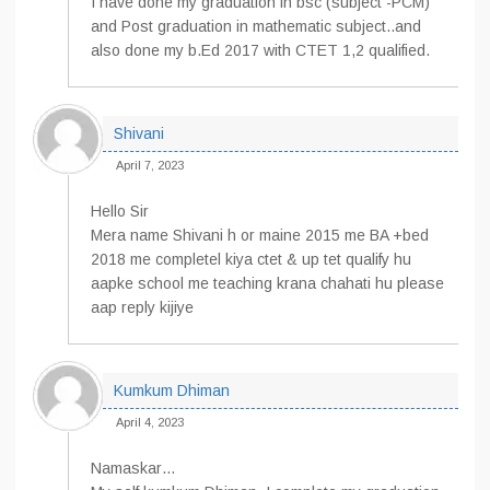
I have done my graduation in bsc (subject -PCM)
and Post graduation in mathematic subject..and
also done my b.Ed 2017 with CTET 1,2 qualified.
Shivani
April 7, 2023
Hello Sir
Mera name Shivani h or maine 2015 me BA +bed
2018 me completel kiya ctet & up tet qualify hu
aapke school me teaching krana chahati hu please
aap reply kijiye
Kumkum Dhiman
April 4, 2023
Namaskar…