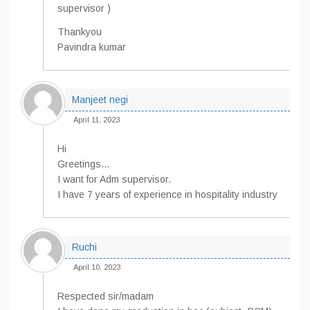
supervisor )
Thankyou
Pavindra kumar
Manjeet negi
April 11, 2023
Hi
Greetings…
I want for Adm supervisor.
I have 7 years of experience in hospitality industry
Ruchi
April 10, 2023
Respected sir/madam