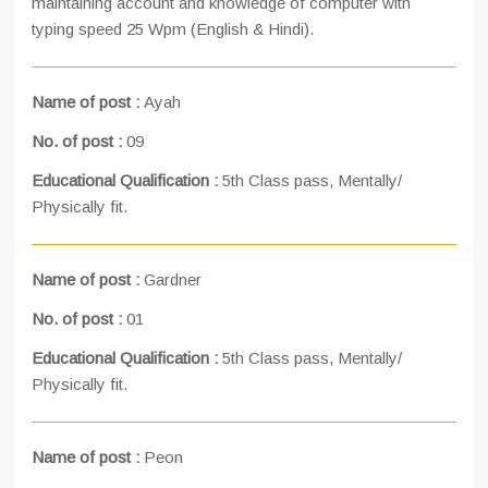
maintaining account and knowledge of computer with
typing speed 25 Wpm (English & Hindi).
Name of post :
Ayah
No. of post :
09
Educational Qualification :
5th Class pass, Mentally/
Physically fit.
Name of post :
Gardner
No. of post :
01
Educational Qualification :
5th Class pass, Mentally/
Physically fit.
Name of post :
Peon