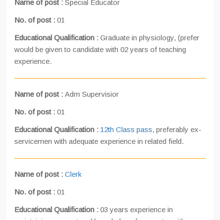
Name of post :
Special Educator
No. of post :
01
Educational Qualification :
Graduate in physiology, (prefer
would be given to candidate with 02 years of teaching
experience.
Name of post :
Adm Supervisior
No. of post :
01
Educational Qualification :
12th Class pass
, preferably ex-
servicemen with adequate experience in related field.
Name of post :
Clerk
No. of post :
01
Educational Qualification :
03 years experience in