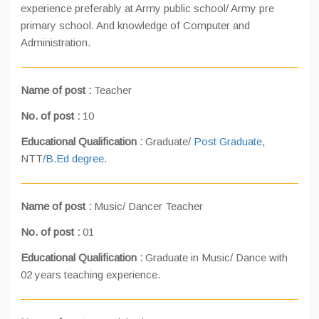
experience preferably at Army public school/ Army pre
primary school. And knowledge of Computer and
Administration.
Name of post :
Teacher
No. of post :
10
Educational Qualification :
Graduate/
Post Graduate
,
NTT/
B.Ed degree.
Name of post :
Music/ Dancer Teacher
No. of post :
01
Educational Qualification :
Graduate in Music/ Dance with
02 years teaching experience.