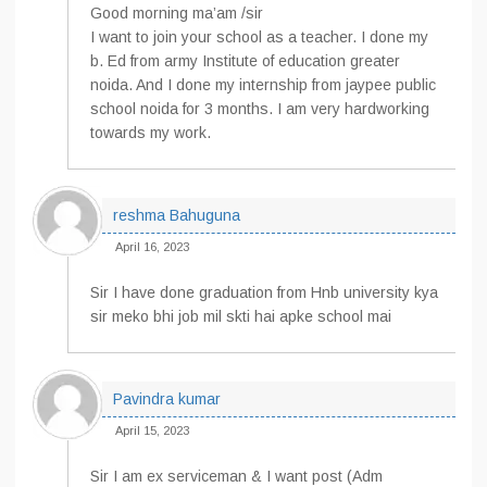
Good morning ma’am /sir
I want to join your school as a teacher. I done my
b. Ed from army Institute of education greater
noida. And I done my internship from jaypee public
school noida for 3 months. I am very hardworking
towards my work.
reshma Bahuguna
April 16, 2023
Sir I have done graduation from Hnb university kya
sir meko bhi job mil skti hai apke school mai
Pavindra kumar
April 15, 2023
Sir I am ex serviceman & I want post (Adm