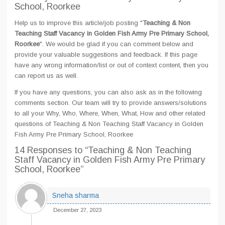
School, Roorkee
Help us to improve this article/job posting "
Teaching & Non
Teaching Staff Vacancy in Golden Fish Army Pre Primary School,
Roorkee
". We would be glad if you can comment below and
provide your valuable suggestions and feedback. If this page
have any wrong information/list or out of context content, then you
can report us as well.
If you have any questions, you can also ask as in the following
comments section. Our team will try to provide answers/solutions
to all your Why, Who, Where, When, What, How and other related
questions of Teaching & Non Teaching Staff Vacancy in Golden
Fish Army Pre Primary School, Roorkee
14 Responses
to “Teaching & Non Teaching
Staff Vacancy in Golden Fish Army Pre Primary
School, Roorkee”
Sneha sharma
December 27, 2023