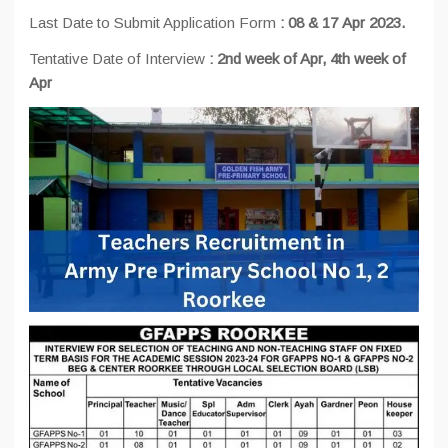
Last Date to Submit Application Form
:
08 & 17
Apr 2023.
Tentative Date of Interview
:
2nd week of Apr, 4th week of
Apr