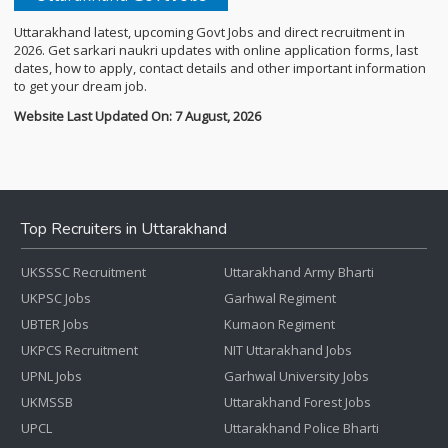
Uttarakhand latest, upcoming Govt Jobs and direct recruitment in
2026. Get sarkari naukri updates with online application forms, last
dates, how to apply, contact details and other important information
to get your dream job.
Website Last Updated On: 7 August, 2026
Top Recruiters in Uttarakhand
UKSSSC Recruitment
Uttarakhand Army Bharti
UKPSC Jobs
Garhwal Regiment
UBTER Jobs
Kumaon Regiment
UKPCS Recruitment
NIT Uttarakhand Jobs
UPNL Jobs
Garhwal University Jobs
UKMSSB
Uttarakhand Forest Jobs
UPCL
Uttarakhand Police Bharti