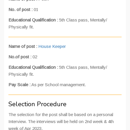
No. of post :
01
Educational Qualification :
5th Class pass, Mentally/
Physically fit.
Name of post :
House Keeper
No.of post :
02
Educational Qualification :
5th Class pass, Mentally/
Physically fit.
Pay Scale
:
As per School management.
Selection Procedure
The selection for the post shall be based on a personal
Interview. The interviews will be held on 2nd week & 4th
week of Apr 2023.