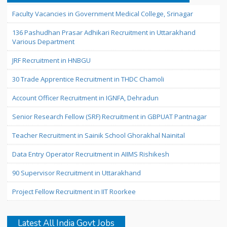
Faculty Vacancies in Government Medical College, Srinagar
136 Pashudhan Prasar Adhikari Recruitment in Uttarakhand
Various Department
JRF Recruitment in HNBGU
30 Trade Apprentice Recruitment in THDC Chamoli
Account Officer Recruitment in IGNFA, Dehradun
Senior Research Fellow (SRF) Recruitment in GBPUAT Pantnagar
Teacher Recruitment in Sainik School Ghorakhal Nainital
Data Entry Operator Recruitment in AIIMS Rishikesh
90 Supervisor Recruitment in Uttarakhand
Project Fellow Recruitment in IIT Roorkee
Latest All India Govt Jobs