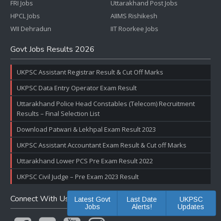
FRI Jobs
Uttarakhand Post Jobs
HPCL Jobs
AIIMS Rishikesh
WII Dehradun
IIT Roorkee Jobs
Govt Jobs Results 2026
UKPSC Assistant Registrar Result & Cut Off Marks
UKPSC Data Entry Operator Exam Result
Uttarakhand Police Head Constables (Telecom) Recruitment
Results – Final Selection List
Download Patwari & Lekhpal Exam Result 2023
UKPSC Assistant Accountant Exam Result & Cut off Marks
Uttarakhand Lower PCS Pre Exam Result 2022
UKPSC Civil Judge – Pre Exam 2023 Result
Connect With Us
Latest Govt
Last Date
UKPSC
Jobs
Alerts!
Updates