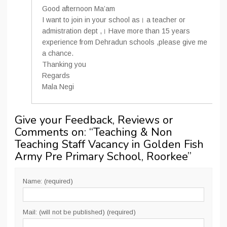
Good afternoon Ma’am
I want to join in your school as। a teacher or
admistration dept ,। Have more than 15 years
experience from Dehradun schools ,please give me
a chance.
Thanking you
Regards
Mala Negi
Give your Feedback, Reviews or
Comments on: “
Teaching & Non
Teaching Staff Vacancy in Golden Fish
Army Pre Primary School, Roorkee
”
Name: (required)
Mail: (will not be published) (required)