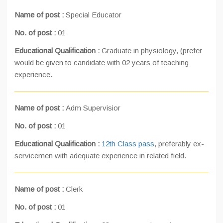
Name of post :
Special Educator
No. of post :
01
Educational Qualification :
Graduate in physiology, (prefer
would be given to candidate with 02 years of teaching
experience.
Name of post :
Adm Supervisior
No. of post :
01
Educational Qualification :
12th Class pass
, preferably ex-
servicemen with adequate experience in related field.
Name of post :
Clerk
No. of post :
01