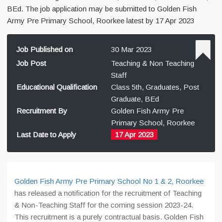
BEd. The job application may be submitted to Golden Fish
Army Pre Primary School, Roorkee latest by 17 Apr 2023
Job Published on
30 Mar 2023
Job Post
Teaching & Non Teaching
Staff
Educational Qualification
Class 5th, Graduates, Post
Graduate, BEd
Recruitment By
Golden Fish Army Pre
Primary School, Roorkee
Last Date to Apply
17 Apr 2023
Golden Fish Army Pre Primary School No 1 & 2, Roorkee
has released a notification for the recruitment of Teaching
& Non-Teaching Staff for the coming session 2023-24.
This recruitment is a purely contractual basis. Golden Fish