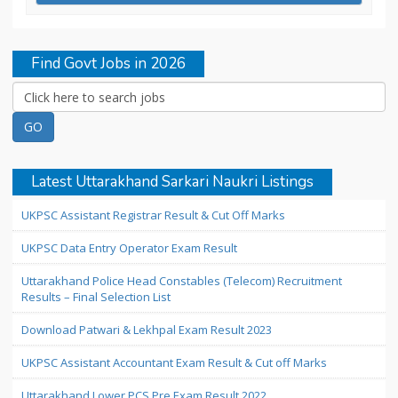
Find Govt Jobs in 2026
Latest Uttarakhand Sarkari Naukri Listings
UKPSC Assistant Registrar Result & Cut Off Marks
UKPSC Data Entry Operator Exam Result
Uttarakhand Police Head Constables (Telecom) Recruitment
Results – Final Selection List
Download Patwari & Lekhpal Exam Result 2023
UKPSC Assistant Accountant Exam Result & Cut off Marks
Uttarakhand Lower PCS Pre Exam Result 2022