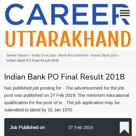
Sarkari Naukri
›
India Govt Jobs
›
Bank Recruitment
›
Indian Bank Jobs
›
Indian Bank PO Final Result 2018
Indian Bank PO Final Result 2018
has published job posting for . The advertisement for the job
post was published on 27 Feb 2019. The minimum educational
qualification for the post of is . The job application may be
submitted to latest by 01 Jan 1970
Job Published on
27 Feb 2019