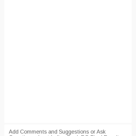
Add Comments and Suggestions or Ask