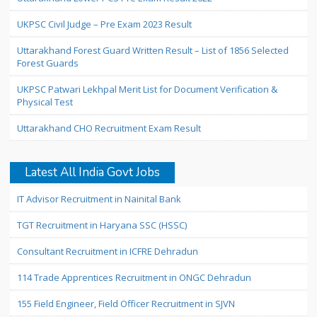
UKPSC Civil Judge – Pre Exam 2023 Result
Uttarakhand Forest Guard Written Result – List of 1856 Selected
Forest Guards
UKPSC Patwari Lekhpal Merit List for Document Verification &
Physical Test
Uttarakhand CHO Recruitment Exam Result
Latest All India Govt Jobs
IT Advisor Recruitment in Nainital Bank
TGT Recruitment in Haryana SSC (HSSC)
Consultant Recruitment in ICFRE Dehradun
114 Trade Apprentices Recruitment in ONGC Dehradun
155 Field Engineer, Field Officer Recruitment in SJVN