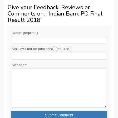
Give your Feedback, Reviews or
Comments on: “
Indian Bank PO Final
Result 2018
”
Name: (required)
Mail: (will not be published) (required)
Message: