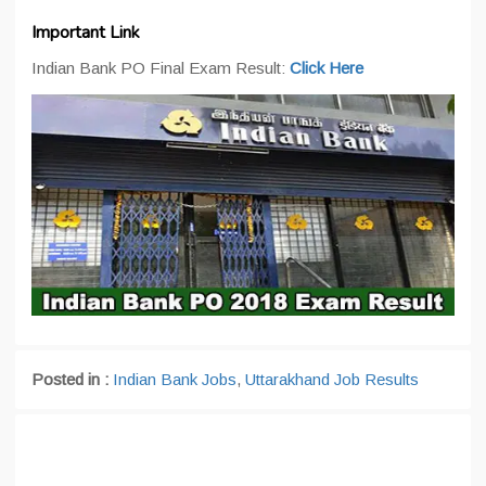
Important Link
Indian Bank PO Final Exam Result:
Click Here
Posted in :
Indian Bank Jobs
,
Uttarakhand Job Results