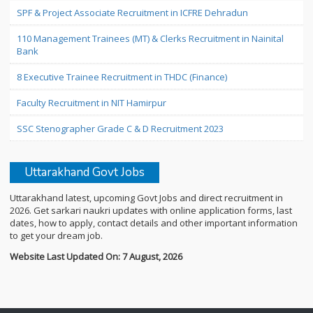
SPF & Project Associate Recruitment in ICFRE Dehradun
110 Management Trainees (MT) & Clerks Recruitment in Nainital
Bank
8 Executive Trainee Recruitment in THDC (Finance)
Faculty Recruitment in NIT Hamirpur
SSC Stenographer Grade C & D Recruitment 2023
Uttarakhand Govt Jobs
Uttarakhand latest, upcoming Govt Jobs and direct recruitment in
2026. Get sarkari naukri updates with online application forms, last
dates, how to apply, contact details and other important information
to get your dream job.
Website Last Updated On: 7 August, 2026