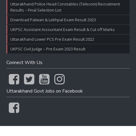
Uttarakhand Police Head Constables (Telecom) Recruitment
Results – Final Selection List
Download Patwari & Lekhpal Exam Result 2023
UKPSC Assistant Accountant Exam Result & Cut off Marks
Uttarakhand Lower PCS Pre Exam Result 2022
UKPSC Civil Judge – Pre Exam 2023 Result
Connect With Us
Uttarakhand Govt Jobs on Facebook