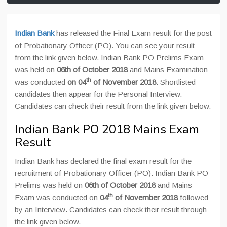
Indian Bank
has released the Final Exam result for the post
of Probationary Officer (PO). You can see your result
from the link given below. Indian Bank PO Prelims Exam
was held on
06th of October 2018
and Mains Examination
th
was conducted
on 04
of November 2018
. Shortlisted
candidates then appear for the Personal Interview.
Candidates can check their result from the link given below.
Indian Bank PO 2018 Mains Exam
Result
Indian Bank has declared the final exam result for the
recruitment of Probationary Officer (PO). Indian Bank PO
Prelims was held on
06th of October 2018
and Mains
th
Exam was conducted on
04
of November 2018
followed
by an Interview
.
Candidates can check their result through
the link given below.