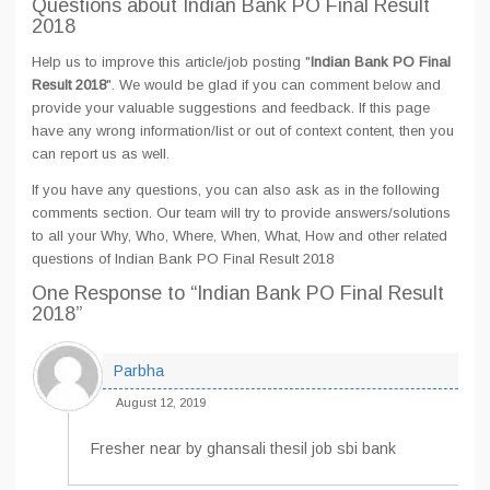
Questions about Indian Bank PO Final Result
2018
Help us to improve this article/job posting "
Indian Bank PO Final
Result 2018
". We would be glad if you can comment below and
provide your valuable suggestions and feedback. If this page
have any wrong information/list or out of context content, then you
can report us as well.
If you have any questions, you can also ask as in the following
comments section. Our team will try to provide answers/solutions
to all your Why, Who, Where, When, What, How and other related
questions of Indian Bank PO Final Result 2018
One Response
to “Indian Bank PO Final Result
2018”
Parbha
August 12, 2019
Fresher near by ghansali thesil job sbi bank