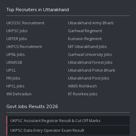
Top Recruiters in Uttarakhand
UKSSSC Recruitment
Uttarakhand Army Bharti
UKPSC Jobs
Garhwal Regiment
UBTER Jobs
Kumaon Regiment
UKPCS Recruitment
NIT Uttarakhand Jobs
UPNL Jobs
Garhwal University Jobs
UKMSSB
Uttarakhand Forest Jobs
UPCL
Uttarakhand Police Bharti
FRI Jobs
Uttarakhand Post Jobs
HPCL Jobs
AIIMS Rishikesh
WII Dehradun
IIT Roorkee Jobs
Govt Jobs Results 2026
UKPSC Assistant Registrar Result & Cut Off Marks
UKPSC Data Entry Operator Exam Result