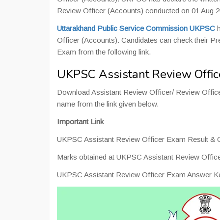
Review Officer (Accounts) conducted on 01 Aug 2
Uttarakhand Public Service Commission UKPSC
h
Officer (Accounts). Candidates can check their Pr
Exam from the following link.
UKPSC Assistant Review Offic
Download Assistant Review Officer/ Review Office
name from the link given below.
Important Link
UKPSC Assistant Review Officer Exam Result & C
Marks obtained at UKPSC Assistant Review Offic
UKPSC Assistant Review Officer Exam Answer K