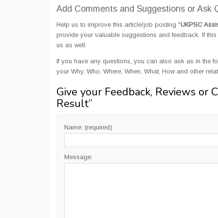
Add Comments and Suggestions or Ask Q
Help us to improve this article/job posting "
UKPSC Assist
provide your valuable suggestions and feedback. If this 
us as well.
If you have any questions, you can also ask as in the fo
your Why, Who, Where, When, What, How and other relat
Give your Feedback, Reviews or 
Result
”
Name: (required)
Message: