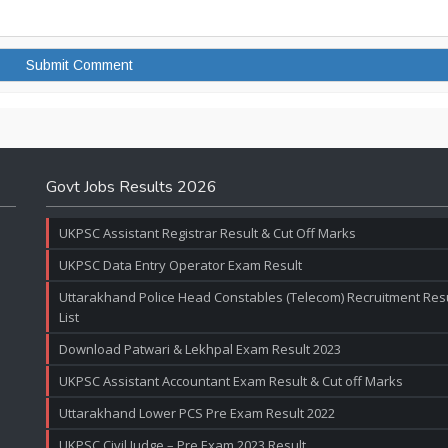
Govt Jobs Results 2026
UKPSC Assistant Registrar Result & Cut Off Marks
UKPSC Data Entry Operator Exam Result
Uttarakhand Police Head Constables (Telecom) Recruitment Resul
List
Download Patwari & Lekhpal Exam Result 2023
UKPSC Assistant Accountant Exam Result & Cut off Marks
Uttarakhand Lower PCS Pre Exam Result 2022
UKPSC Civil Judge – Pre Exam 2023 Result