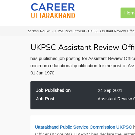
Hom
Sarkari Naukri
›
UKPSC Recruitment
›
UKPSC Assistant Review Offic
UKPSC Assistant Review Offi
has published job posting for Assistant Review Offic
minimum educational qualification for the post of Ass
01 Jan 1970
Job Published on
24 Sep 2021
Job Post
Assistant Review O
Uttarakhand Public Service Commission UKPSC
h
Officer (Accounts). UKPSC has declare the written