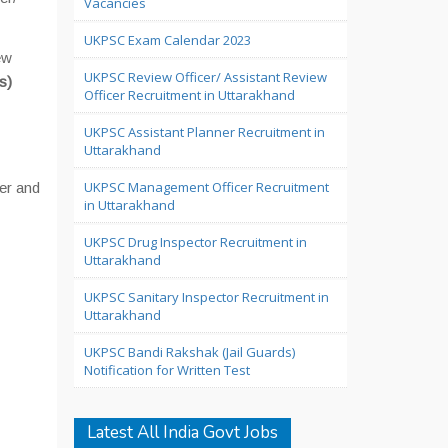
Vacancies
UKPSC Exam Calendar 2023
ew
UKPSC Review Officer/ Assistant Review
s)
Officer Recruitment in Uttarakhand
UKPSC Assistant Planner Recruitment in
Uttarakhand
UKPSC Management Officer Recruitment
er and
in Uttarakhand
UKPSC Drug Inspector Recruitment in
Uttarakhand
UKPSC Sanitary Inspector Recruitment in
Uttarakhand
UKPSC Bandi Rakshak (Jail Guards)
Notification for Written Test
Latest All India Govt Jobs