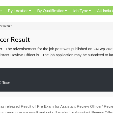
e
By Location
By Qualification
Job Type
All India
er Result
cer Result
er . The advertisement for the job post was published on 24 Sep 202
istant Review Officer is . The job application may be submitted to la
fficer
as released Result of Pre Exam for Assistant Review Officer/ Revi
 screening exam result and cut off marks for Assistant Review Offic