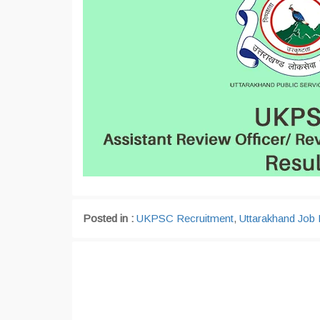
Posted in :
UKPSC Recruitment
,
Uttarakhand Job 