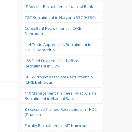
IT Advisor Recruitment in Nainital Bank
TGT Recruitment in Haryana SSC (HSSC)
Consultant Recruitment in ICFRE
Dehradun
114 Trade Apprentices Recruitment in
ONGC Dehradun
155 Field Engineer, Field Officer
Recruitment in SJVN
SPF & Project Associate Recruitment in
ICFRE Dehradun
110 Management Trainees (MT) & Clerks
Recruitment in Nainital Bank
8 Executive Trainee Recruitment in THDC
(Finance)
Faculty Recruitment in NIT Hamirpur