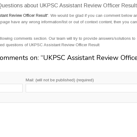
uestions about UKPSC Assistant Review Officer Result
ant Review Officer Result
". We would be glad if you can comment below a
page have any wrong information/list or out of context content, then you can
llowing comments section. Our team will try to provide answers/solutions to 
ed questions of UKPSC Assistant Review Officer Result
Comments on: “
UKPSC Assistant Review Offic
Mail: (will not be published) (required)