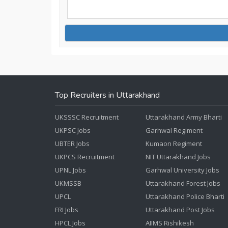
Top Recruiters in Uttarakhand
UKSSSC Recruitment
Uttarakhand Army Bharti
UKPSC Jobs
Garhwal Regiment
UBTER Jobs
Kumaon Regiment
UKPCS Recruitment
NIT Uttarakhand Jobs
UPNL Jobs
Garhwal University Jobs
UKMSSB
Uttarakhand Forest Jobs
UPCL
Uttarakhand Police Bharti
FRI Jobs
Uttarakhand Post Jobs
HPCL Jobs
AIIMS Rishikesh