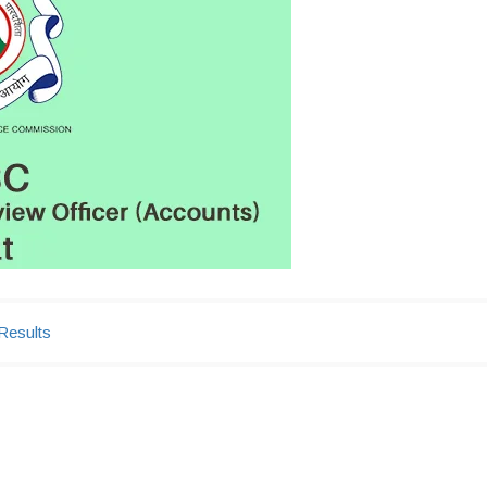
Results