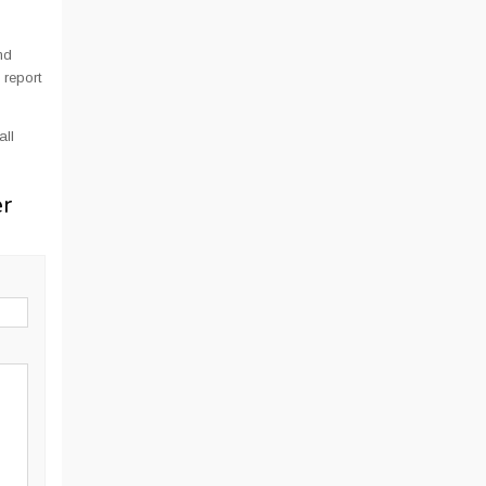
nd
 report
all
er