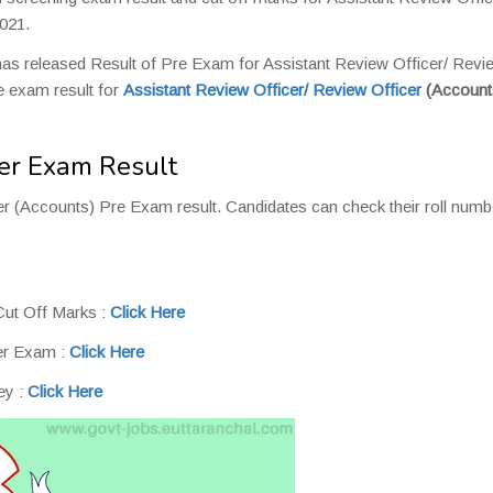
021.
as released Result of Pre Exam for Assistant Review Officer/ Revi
e exam result for
Assistant Review Officer/
Review Officer
(Account
er Exam Result
r (Accounts) Pre Exam result. Candidates can check their roll numb
ut Off Marks :
Click Here
er Exam :
Click Here
ey :
Click Here