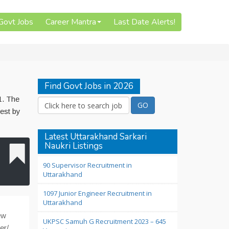
 Govt Jobs
Career Mantra
Last Date Alerts!
Find Govt Jobs in 2026
1. The
test by
Latest Uttarakhand Sarkari
Naukri Listings
90 Supervisor Recruitment in
Uttarakhand
1097 Junior Engineer Recruitment in
Uttarakhand
ew
UKPSC Samuh G Recruitment 2023 – 645
er/