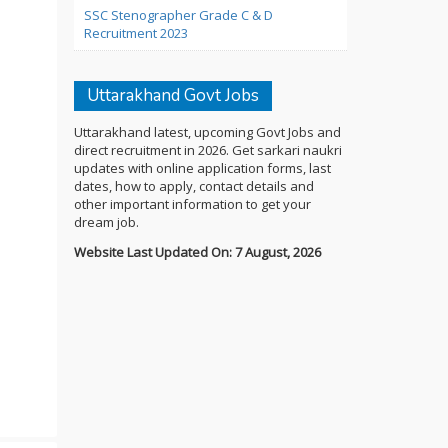
SSC Stenographer Grade C & D
Recruitment 2023
Uttarakhand Govt Jobs
Uttarakhand latest, upcoming Govt Jobs and
direct recruitment in 2026. Get sarkari naukri
updates with online application forms, last
dates, how to apply, contact details and
other important information to get your
dream job.
Website Last Updated On: 7 August, 2026