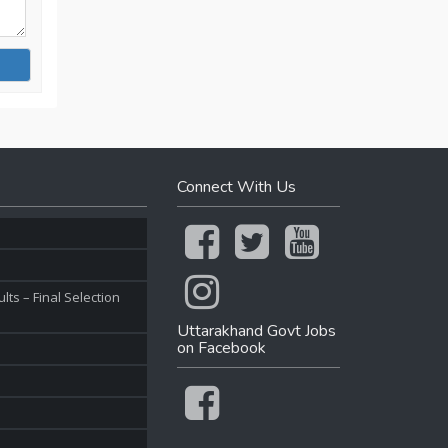
Connect With Us
ts – Final Selection
Uttarakhand Govt Jobs
on Facebook