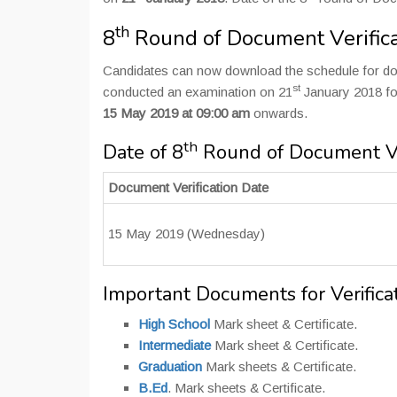
th
8
Round of Document Verifica
Candidates can now download the schedule for do
st
conducted an examination on 21
January 2018 for
15 May 2019 at 09:00 am
onwards.
th
Date of 8
Round of Document Ver
Document Verification Date
15 May 2019 (Wednesday)
Important Documents for Verifica
High School
Mark sheet & Certificate.
Intermediate
Mark sheet & Certificate.
Graduation
Mark sheets & Certificate.
B.Ed
. Mark sheets & Certificate.