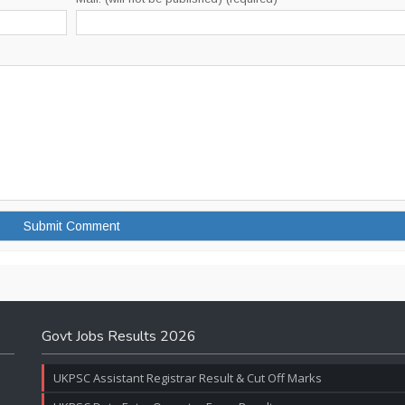
Govt Jobs Results 2026
UKPSC Assistant Registrar Result & Cut Off Marks