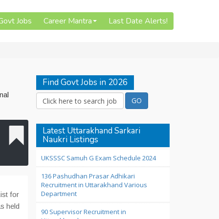
 Govt Jobs
Career Mantra
Last Date Alerts!
Find Govt Jobs in 2026
nal
Latest Uttarakhand Sarkari
Naukri Listings
UKSSSC Samuh G Exam Schedule 2024
136 Pashudhan Prasar Adhikari
Recruitment in Uttarakhand Various
Department
st for
s held
90 Supervisor Recruitment in