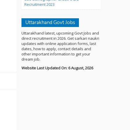
Recruitment 2023
Uttarakhand Govt Jobs
Uttarakhand latest, upcoming Govt Jobs and
direct recruitment in 2026. Get sarkari naukri
updates with online application forms, last
dates, how to apply, contact details and
other important information to get your
dream job.
Website Last Updated On: 6 August, 2026