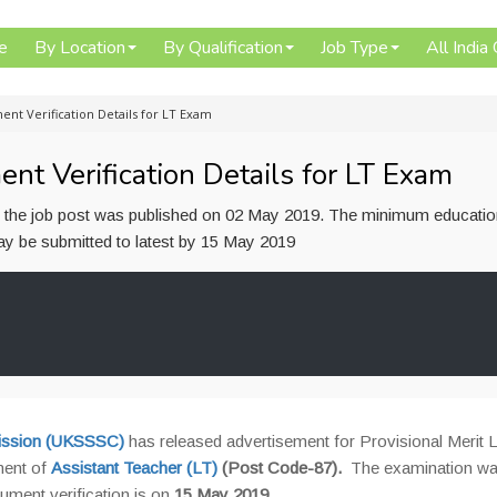
e
By Location
By Qualification
Job Type
All India
nt Verification Details for LT Exam
 Verification Details for LT Exam
or the job post was published on 02 May 2019. The minimum educatio
 may be submitted to latest by 15 May 2019
mission (UKSSSC)
has released advertisement for Provisional Merit Li
ment of
Assistant Teacher (LT)
(Post Code-87).
The examination wa
ment verification is on
15 May 2019
.