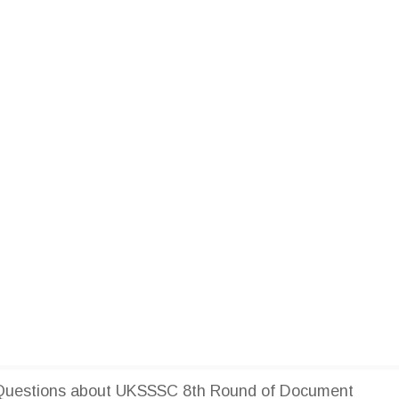
Questions about UKSSSC 8th Round of Document