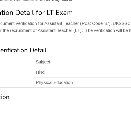
tion Detail for LT Exam
cument verification for Assistant Teacher (Post Code-87). UKSSSC
 the recruitment of Assistant Teacher (LT). The verification will be 
ification Detail
Subject
Hindi
Physical Education
tion