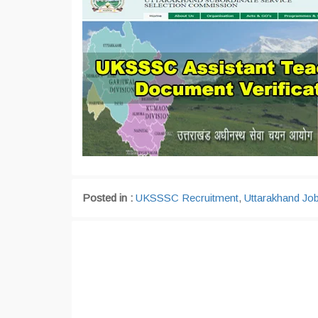
Posted in :
UKSSSC Recruitment
,
Uttarakhand Jo