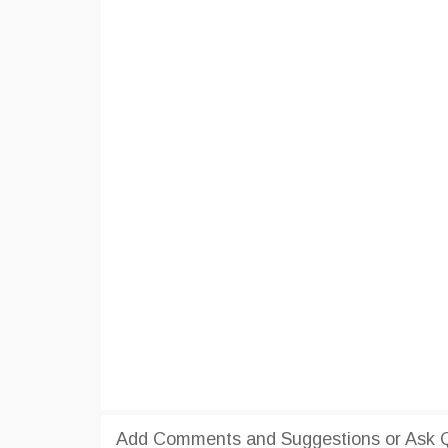
Add Comments and Suggestions or Ask 