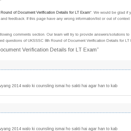
ound of Document Verification Details for LT Exam
". We would be glad if 
d feedback. If this page have any wrong information/list or out of context
llowing comments section. Our team will try to provide answers/solutions to 
ed questions of UKSSSC 8th Round of Document Verification Details for L
cument Verification Details for LT Exam”
ivyang 2014 walo ki counsling ismai ho sakti hai agar han to kab
ivyang 2014 walo ki counsling ismai ho sakti hai agar han to kab