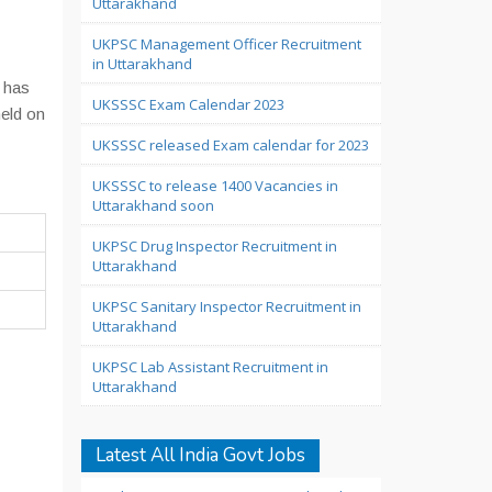
Uttarakhand
UKPSC Management Officer Recruitment
in Uttarakhand
 has
UKSSSC Exam Calendar 2023
held on
UKSSSC released Exam calendar for 2023
UKSSSC to release 1400 Vacancies in
Uttarakhand soon
UKPSC Drug Inspector Recruitment in
Uttarakhand
UKPSC Sanitary Inspector Recruitment in
Uttarakhand
UKPSC Lab Assistant Recruitment in
Uttarakhand
Latest All India Govt Jobs