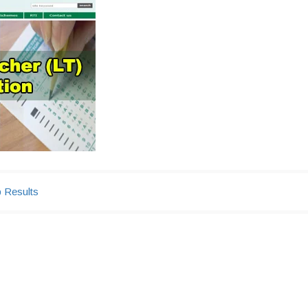
b Results