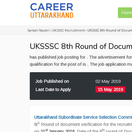
Hom
Sarkari Naukri
›
UKSSSC Recruitment
›
UKSSSC 8th Round of Docume
UKSSSC 8th Round of Document
has published job posting for . The advertisement f
qualification for the post of is . The job application
Job Published on
02 May 2019
Last Date to Apply
15 May 2019
Uttarakhand Subordinate Service Selection Com
h
8t
Round of document verification for the recruit
st
th
on
21
January 2018
. Date of the 8
round of Docu