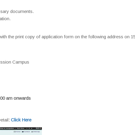
essary documents.
ation.
ith the print copy of application form on the following address on 
mission Campus
:00 am onwards
etail
:
Click Here