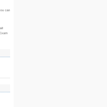
you can
all
T Exam