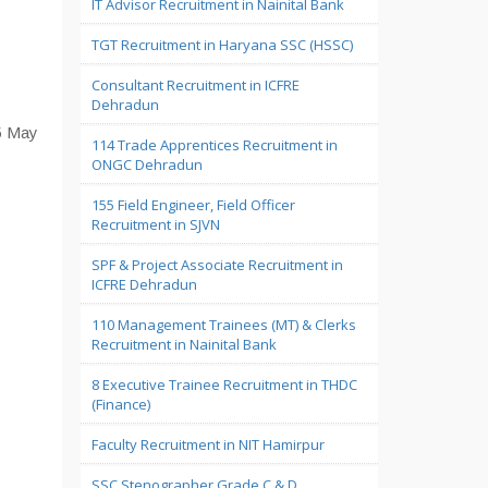
IT Advisor Recruitment in Nainital Bank
TGT Recruitment in Haryana SSC (HSSC)
Consultant Recruitment in ICFRE
Dehradun
15 May
114 Trade Apprentices Recruitment in
ONGC Dehradun
155 Field Engineer, Field Officer
Recruitment in SJVN
SPF & Project Associate Recruitment in
ICFRE Dehradun
110 Management Trainees (MT) & Clerks
Recruitment in Nainital Bank
8 Executive Trainee Recruitment in THDC
(Finance)
Faculty Recruitment in NIT Hamirpur
SSC Stenographer Grade C & D