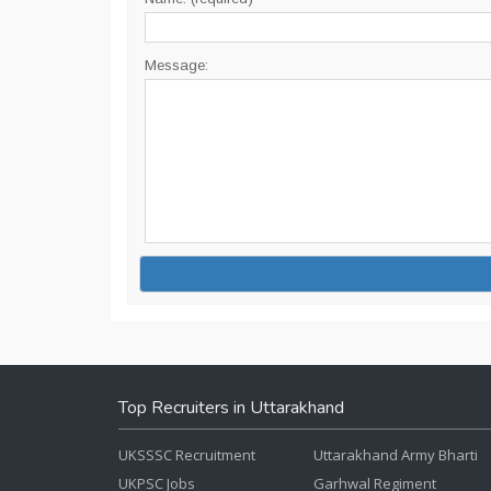
Message:
Top Recruiters in Uttarakhand
UKSSSC Recruitment
Uttarakhand Army Bharti
UKPSC Jobs
Garhwal Regiment