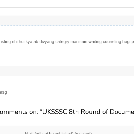
sling nhi hui kya ab divyang categry mai mairi waiting counsling hogi p
 msg
Comments on: “
UKSSSC 8th Round of Docume
Mail: (will not be published) (required)