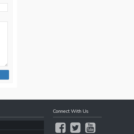
Connect With Us