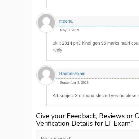
meena
May 9, 2019
uk lt 2014 ph3 hindi gen 95 marks mairi coun
reply
Radheshyam
September 3, 2018
Art subject 3rd round slected yes no plese
Give your Feedback, Reviews or 
Verification Details for LT Exam
”
Name: (required)