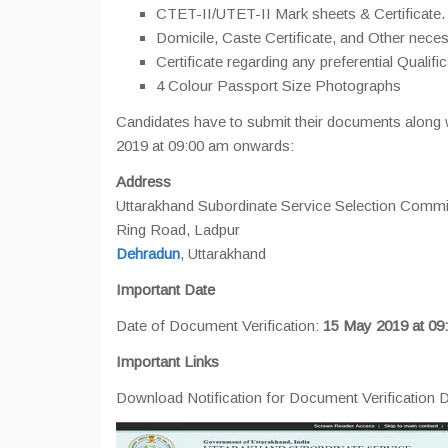
CTET-II/UTET-II Mark sheets & Certificate.
Domicile, Caste Certificate, and Other nec
Certificate regarding any preferential Qualific
4 Colour Passport Size Photographs
Candidates have to submit their documents along w
2019 at 09:00 am onwards:
Address
Uttarakhand Subordinate Service Selection Com
Ring Road, Ladpur
Dehradun
, Uttarakhand
Important Date
Date of Document Verification:
15 May 2019 at 09
Important Links
Download Notification for Document Verification D