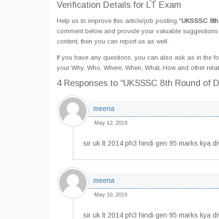
Verification Details for LT Exam
Help us to improve this article/job posting "
UKSSSC 8th R
comment below and provide your valuable suggestions an
content, then you can report us as well.
If you have any questions, you can also ask as in the fo
your Why, Who, Where, When, What, How and other relat
4 Responses
to “UKSSSC 8th Round of Do
meena
May 12, 2019
sir uk lt 2014 ph3 hindi gen 95 marks kya d
meena
May 10, 2019
sir uk lt 2014 ph3 hindi gen 95 marks kya d