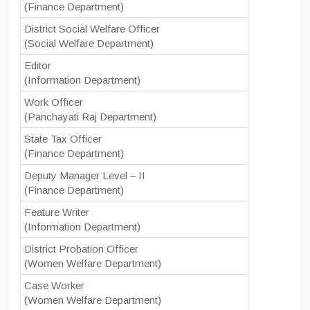
(Finance Department)
District Social Welfare Officer
(Social Welfare Department)
Editor
(Information Department)
Work Officer
(Panchayati Raj Department)
State Tax Officer
(Finance Department)
Deputy Manager Level – II
(Finance Department)
Feature Writer
(Information Department)
District Probation Officer
(Women Welfare Department)
Case Worker
(Women Welfare Department)