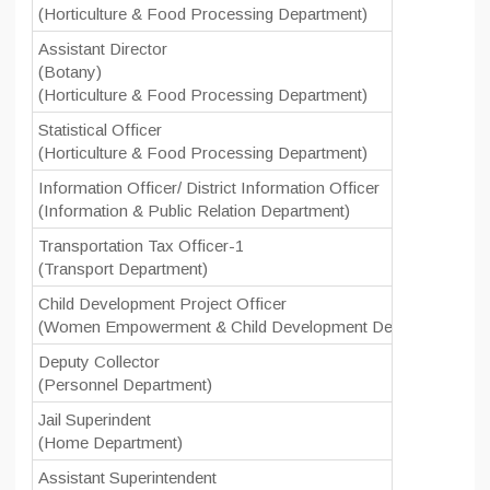
(Horticulture & Food Processing Department)
Assistant Director
(Botany)
(Horticulture & Food Processing Department)
Statistical Officer
(Horticulture & Food Processing Department)
Information Officer/ District Information Officer
(Information & Public Relation Department)
Transportation Tax Officer-1
(Transport Department)
Child Development Project Officer
(Women Empowerment & Child Development Department)
Deputy Collector
(Personnel Department)
Jail Superindent
(Home Department)
Assistant Superintendent