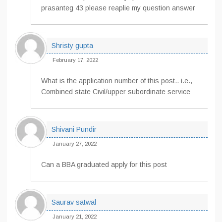
prasanteg 43 please reaplie my question answer
Shristy gupta
February 17, 2022
What is the application number of this post.. i.e.,
Combined state Civil/upper subordinate service
Shivani Pundir
January 27, 2022
Can a BBA graduated apply for this post
Saurav satwal
January 21, 2022