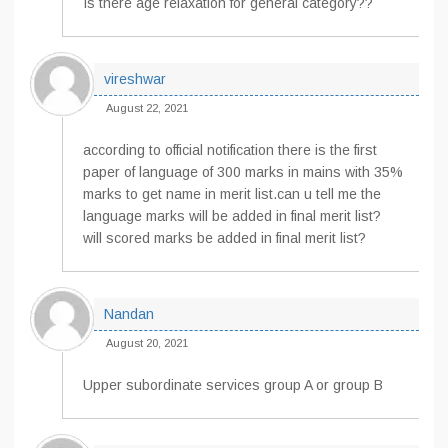
Is there age relaxation for general category??
vireshwar
August 22, 2021
according to official notification there is the first
paper of language of 300 marks in mains with 35%
marks to get name in merit list.can u tell me the
language marks will be added in final merit list?
will scored marks be added in final merit list?
Nandan
August 20, 2021
Upper subordinate services group A or group B