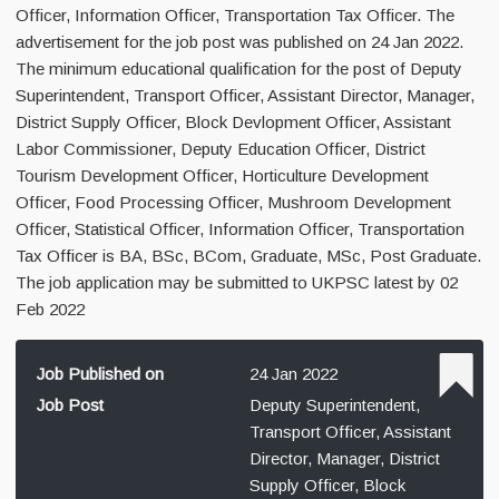
Officer, Information Officer, Transportation Tax Officer. The
advertisement for the job post was published on 24 Jan 2022.
The minimum educational qualification for the post of Deputy
Superintendent, Transport Officer, Assistant Director, Manager,
District Supply Officer, Block Devlopment Officer, Assistant
Labor Commissioner, Deputy Education Officer, District
Tourism Development Officer, Horticulture Development
Officer, Food Processing Officer, Mushroom Development
Officer, Statistical Officer, Information Officer, Transportation
Tax Officer is BA, BSc, BCom, Graduate, MSc, Post Graduate.
The job application may be submitted to UKPSC latest by 02
Feb 2022
Job Published on
24 Jan 2022
Job Post
Deputy Superintendent,
Transport Officer, Assistant
Director, Manager, District
Supply Officer, Block