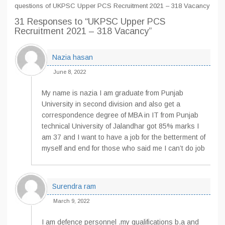
questions of UKPSC Upper PCS Recruitment 2021 – 318 Vacancy
31 Responses
to “UKPSC Upper PCS
Recruitment 2021 – 318 Vacancy”
Nazia hasan
June 8, 2022
My name is nazia I am graduate from Punjab
University in second division and also get a
correspondence degree of MBA in IT from Punjab
technical University of Jalandhar got 85% marks I
am 37 and I want to have a job for the betterment of
myself and end for those who said me I can’t do job
Surendra ram
March 9, 2022
I am defence personnel .my qualifications b.a and