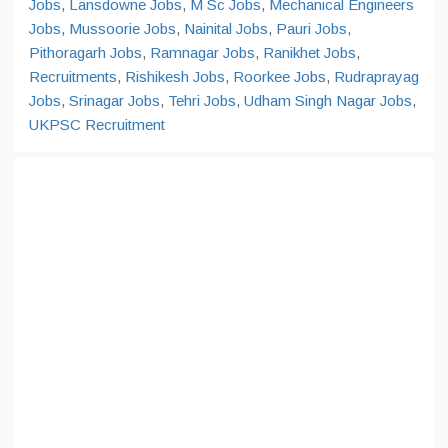
Jobs
,
Lansdowne Jobs
,
M Sc Jobs
,
Mechanical Engineers
Jobs
,
Mussoorie Jobs
,
Nainital Jobs
,
Pauri Jobs
,
Pithoragarh Jobs
,
Ramnagar Jobs
,
Ranikhet Jobs
,
Recruitments
,
Rishikesh Jobs
,
Roorkee Jobs
,
Rudraprayag
Jobs
,
Srinagar Jobs
,
Tehri Jobs
,
Udham Singh Nagar Jobs
,
UKPSC Recruitment