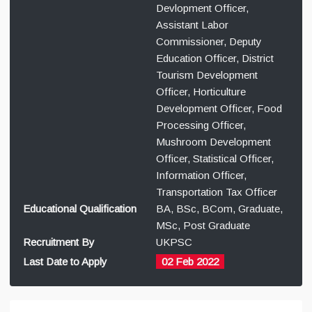
Devlopment Officer,
Assistant Labor
Commissioner, Deputy
Education Officer, District
Tourism Development
Officer, Horticulture
Development Officer, Food
Processing Officer,
Mushroom Development
Officer, Statistical Officer,
Information Officer,
Transportation Tax Officer
Educational Qualification
BA, BSc, BCom, Graduate,
MSc, Post Graduate
Recruitment By
UKPSC
Last Date to Apply
02 Feb 2022