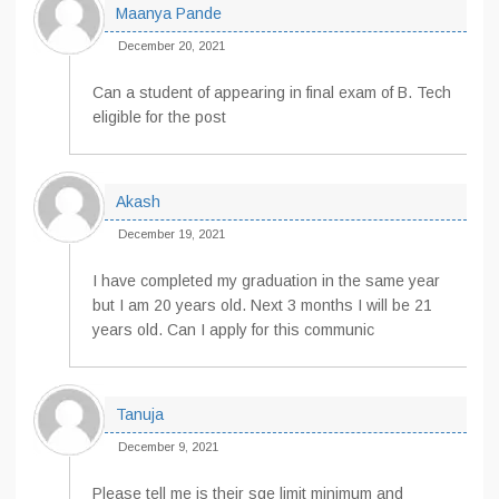
Maanya Pande
December 20, 2021
Can a student of appearing in final exam of B. Tech
eligible for the post
Akash
December 19, 2021
I have completed my graduation in the same year
but I am 20 years old. Next 3 months I will be 21
years old. Can I apply for this communic
Tanuja
December 9, 2021
Please tell me is their sge limit minimum and