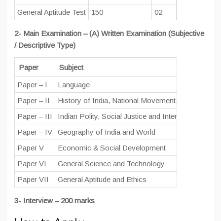
General Aptitude Test
150
02
100
2- Main Examination – (A) Written Examination (Subjective
/ Descriptive Type)
Paper
Subject
Paper – I
Language
Paper – II
History of India, National Movement, Society & Cu
Paper – III
Indian Polity, Social Justice and International Rela
Paper – IV
Geography of India and World
Paper V
Economic & Social Development
Paper VI
General Science and Technology
Paper VII
General Aptitude and Ethics
3- Interview – 200 marks