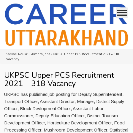
Sarkari Naukri
›
Almora Jobs
›
UKPSC Upper PCS Recruitment 2021 – 318
Vacancy
UKPSC Upper PCS Recruitment
2021 – 318 Vacancy
UKPSC has published job posting for Deputy Superintendent,
Transport Officer, Assistant Director, Manager, District Supply
Officer, Block Devlopment Officer, Assistant Labor
Commissioner, Deputy Education Officer, District Tourism
Development Officer, Horticulture Development Officer, Food
Processing Officer, Mushroom Development Officer, Statistical