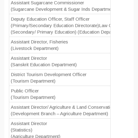
Assistant Sugarcane Commissioner
(Sugarcane Development & Sugar Inds Department)
Deputy Education Officer, Staff Officer
(Primary/Secondary Education Directorate)Law Officer Primar
(Secondary/ Primary Education) (Education Department)
Assistant Director, Fisheries
(Livestock Department)
Assistant Director
(Sanskrit Education Department)
District Tourism Development Officer
(Tourism Department)
Public Officer
(Tourism Department)
Assistant Director/ Agriculture & Land Conservation Officer/ C
(Development Branch – Agriculture Department)
Assistant Director
(Statistics)
(Agriculture Department)