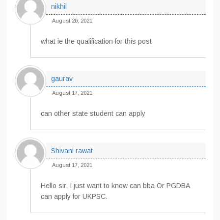
nikhil
August 20, 2021
what ie the qualification for this post
gaurav
August 17, 2021
can other state student can apply
Shivani rawat
August 17, 2021
Hello sir, I just want to know can bba Or PGDBA
can apply for UKPSC.