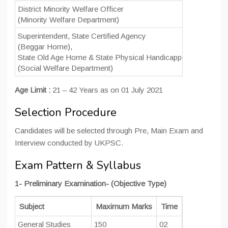
District Minority Welfare Officer
(Minority Welfare Department)
Superintendent, State Certified Agency
(Beggar Home),
State Old Age Home & State Physical Handicapped Workshop 
(Social Welfare Department)
Age Limit :
21 – 42 Years as on 01 July 2021
Selection Procedure
Candidates will be selected through Pre, Main Exam and
Interview conducted by UKPSC.
Exam Pattern & Syllabus
1- Preliminary Examination- (Objective Type)
Subject
Maximum Marks
Time
No of Quest
General Studies
150
02
150