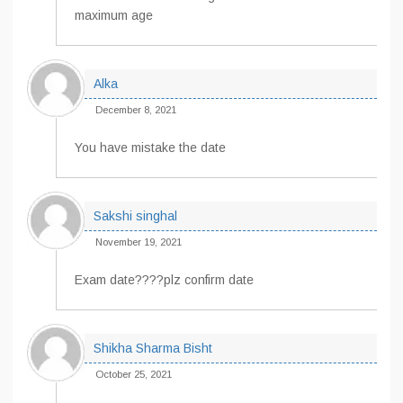
maximum age
Alka
December 8, 2021
You have mistake the date
Sakshi singhal
November 19, 2021
Exam date????plz confirm date
Shikha Sharma Bisht
October 25, 2021