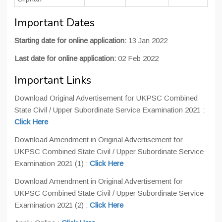
Important Dates
Starting date for online application:
13 Jan 2022
Last date for online application:
02 Feb 2022
Important Links
Download Original Advertisement for UKPSC Combined
State Civil / Upper Subordinate Service Examination 2021 :
Click Here
Download Amendment in Original Advertisement for
UKPSC Combined State Civil / Upper Subordinate Service
Examination 2021 (1) :
Click Here
Download Amendment in Original Advertisement for
UKPSC Combined State Civil / Upper Subordinate Service
Examination 2021 (2) :
Click Here