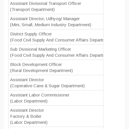
Assistant Divisional Transport Officer
(Transport Department)
Assistant Director, Udhyog/ Manager
(Mini, Small, Medium Industry Department)
District Supply Officer
(Food Civil Supply And Consumer Affairs Department)
Sub Divisional Marketing Officer
(Food Civil Supply And Consumer Affairs Department)
Block Development Officer
(Rural Development Department)
Assistant Director
(Coperative Cane & Sugar Department)
Assistant Labor Commissioner
(Labor Department)
Assistant Director
Factory & Boiler
(Labor Department)