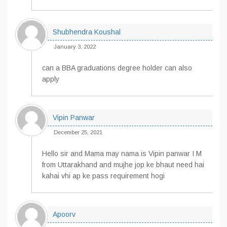
Shubhendra Koushal
January 3, 2022
can a BBA graduations degree holder can also
apply
Vipin Panwar
December 25, 2021
Hello sir and Mama may nama is Vipin panwar I M
from Uttarakhand and mujhe jop ke bhaut need hai
kahai vhi ap ke pass requirement hogi
Apoorv