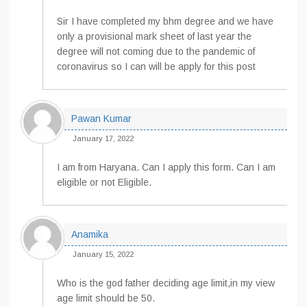
Sir I have completed my bhm degree and we have
only a provisional mark sheet of last year the
degree will not coming due to the pandemic of
coronavirus so I can will be apply for this post
Pawan Kumar
January 17, 2022
I am from Haryana. Can I apply this form. Can I am
eligible or not Eligible.
Anamika
January 15, 2022
Who is the god father deciding age limit,in my view
age limit should be 50.