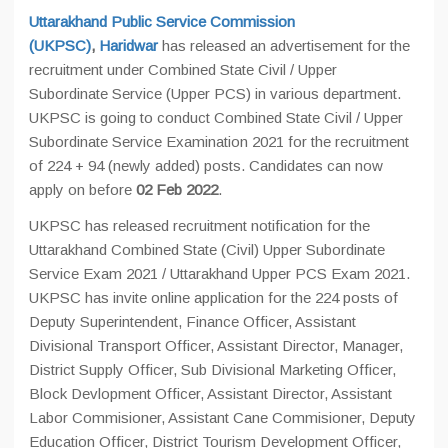
Uttarakhand Public Service Commission
(UKPSC)
,
Haridwar
has released an advertisement for the
recruitment under Combined State Civil / Upper
Subordinate Service (Upper PCS) in various department.
UKPSC is going to conduct Combined State Civil / Upper
Subordinate Service Examination 2021 for the recruitment
of 224 + 94 (newly added) posts. Candidates can now
apply on before
02 Feb 2022
.
UKPSC has released recruitment notification for the
Uttarakhand Combined State (Civil) Upper Subordinate
Service Exam 2021 / Uttarakhand Upper PCS Exam 2021.
UKPSC has invite online application for the 224 posts of
Deputy Superintendent, Finance Officer, Assistant
Divisional Transport Officer, Assistant Director, Manager,
District Supply Officer, Sub Divisional Marketing Officer,
Block Devlopment Officer, Assistant Director, Assistant
Labor Commisioner, Assistant Cane Commisioner, Deputy
Education Officer, District Tourism Development Officer,