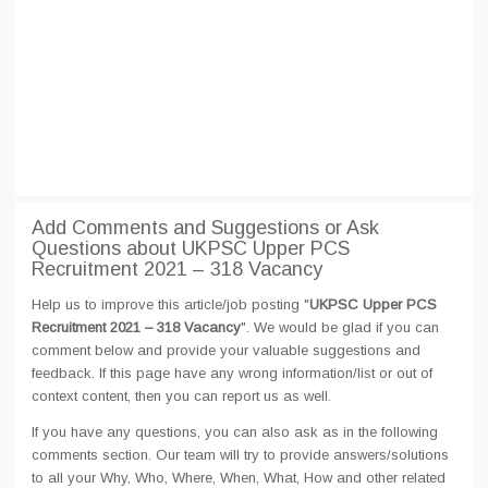
Add Comments and Suggestions or Ask
Questions about UKPSC Upper PCS
Recruitment 2021 – 318 Vacancy
Help us to improve this article/job posting "
UKPSC Upper PCS
Recruitment 2021 – 318 Vacancy
". We would be glad if you can
comment below and provide your valuable suggestions and
feedback. If this page have any wrong information/list or out of
context content, then you can report us as well.
If you have any questions, you can also ask as in the following
comments section. Our team will try to provide answers/solutions
to all your Why, Who, Where, When, What, How and other related