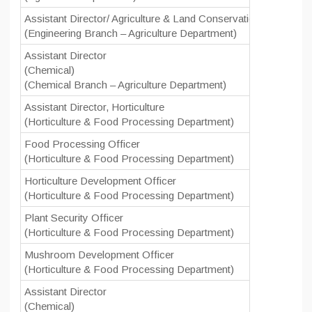
Assistant Director/ Agriculture & Land Conservation Officer/ C
(Engineering Branch – Agriculture Department)
Assistant Director
(Chemical)
(Chemical Branch – Agriculture Department)
Assistant Director, Horticulture
(Horticulture & Food Processing Department)
Food Processing Officer
(Horticulture & Food Processing Department)
Horticulture Development Officer
(Horticulture & Food Processing Department)
Plant Security Officer
(Horticulture & Food Processing Department)
Mushroom Development Officer
(Horticulture & Food Processing Department)
Assistant Director
(Chemical)