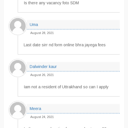
Is there any vacancy foto SDM
Uma
August 28, 2021
Last date sirr nd form online bhra jayega fees
Dalwinder kaur
August 26, 2021
Iam not a resident of Uttrakhand so can I apply
Meera
August 24, 2021