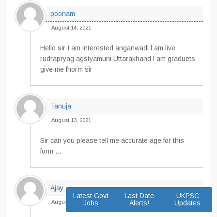
poonam
August 14, 2021
Hello sir I am interested anganwadi l am live
rudrapryag agstyamuni Uttarakhand l am graduets
give me fhorm sir
Tanuja
August 13, 2021
Sir can you please tell me accurate age for this
form …
Ajay
Latest Govt
Last Date
UKPSC
August 12, 2021
Jobs
Alerts!
Updates