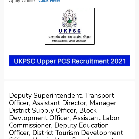
Apply Online :
Click Here
Deputy Superintendent, Transport
Officer, Assistant Director, Manager,
District Supply Officer, Block
Devlopment Officer, Assistant Labor
Commissioner, Deputy Education
Officer, District Tourism Development