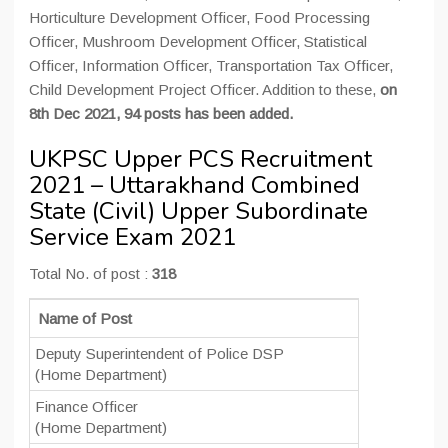
Horticulture Development Officer, Food Processing
Officer, Mushroom Development Officer, Statistical
Officer, Information Officer, Transportation Tax Officer,
Child Development Project Officer. Addition to these,
on
8th Dec 2021, 94 posts has been added.
UKPSC Upper PCS Recruitment
2021 – Uttarakhand Combined
State (Civil) Upper Subordinate
Service Exam 2021
Total No. of post :
318
Name of Post
Deputy Superintendent of Police DSP
(Home Department)
Finance Officer
(Home Department)