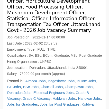
Officer, Horticulture Development
Officer, Food Processing Officer,
Mushroom Development Officer,
Statistical Officer, Information Officer,
Transportation Tax Officer Uttarakhand
Govt - 2026 Job Vacancy Summary
Job Posted on : 2022-01-14 00:00:00
Last Date : 2022-02-02 23:59:59
Employment Type : FULL_TIME
Qualification : BA, BSc, BCom, Graduate, MSc, Post Graduate
Hiring Organization : UKPSC
Job Location : Dehradun, Uttarakhand, India 248001
Salary : 75000.00 per month (approx)
Posted in :
Almora Jobs
,
Bageshwar Jobs
,
BCom Jobs
,
BE Jobs
,
BSc Jobs
,
Chamoli Jobs
,
Champawat Jobs
,
Dehradun Jobs
,
Electrical Engineers Jobs
,
Grade B
Vacancy
,
Grade C Vacancy
,
Haldwani Jobs
,
Haridwar Jobs
,
Jobs for Graduates
,
Jobs for Post Graduates
,
Kotdwar