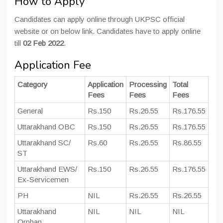
How to Apply
Candidates can apply online through UKPSC official
website or on below link. Candidates have to apply online
till
02 Feb 2022
.
Application Fee
Category
Application
Processing
Total
Fees
Fees
Fees
General
Rs.150
Rs.26.55
Rs.176.55
Uttarakhand OBC
Rs.150
Rs.26.55
Rs.176.55
Uttarakhand SC/
Rs.60
Rs.26.55
Rs.86.55
ST
Uttarakhand EWS/
Rs.150
Rs.26.55
Rs.176.55
Ex-Servicemen
PH
NIL
Rs.26.55
Rs.26.55
Uttarakhand
NIL
NIL
NIL
Orphan