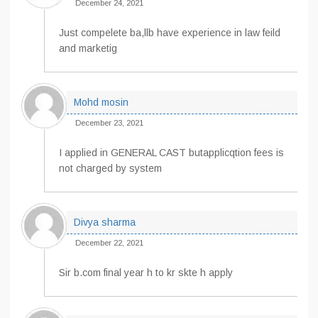
December 24, 2021
Just compelete ba,llb have experience in law feild
and marketig
Mohd mosin
December 23, 2021
I applied in GENERAL CAST butapplicqtion fees is
not charged by system
Divya sharma
December 22, 2021
Sir b.com final year h to kr skte h apply