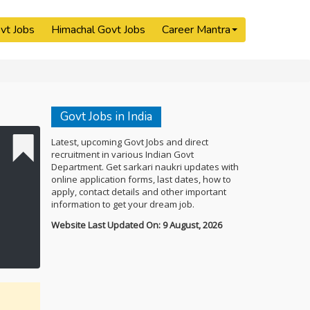
vt Jobs
Himachal Govt Jobs
Career Mantra
Govt Jobs in India
Latest, upcoming Govt Jobs and direct
recruitment in various Indian Govt
Department. Get sarkari naukri updates with
online application forms, last dates, how to
apply, contact details and other important
information to get your dream job.
Website Last Updated On: 9 August, 2026