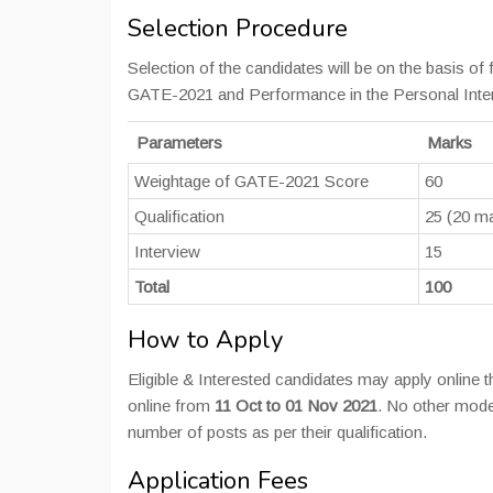
Selection Procedure
Selection of the candidates will be on the basis of
GATE-2021 and Performance in the Personal Interv
Parameters
Marks
Weightage of GATE-2021 Score
60
Qualification
25 (20 ma
Interview
15
Total
100
How to Apply
Eligible & Interested candidates may apply online t
online from
11 Oct to 01 Nov 2021
. No other mode
number of posts as per their qualification.
Application Fees