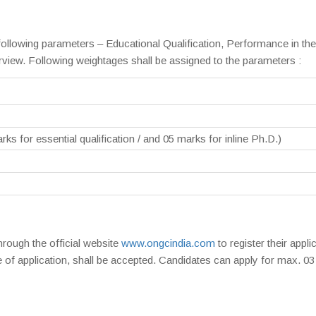
 following parameters – Educational Qualification, Performance in the
iew. Following weightages shall be assigned to the parameters :
rks for essential qualification / and 05 marks for inline Ph.D.)
hrough the official website
www.ongcindia.com
to register their appli
 of application, shall be accepted. Candidates can apply for max. 03