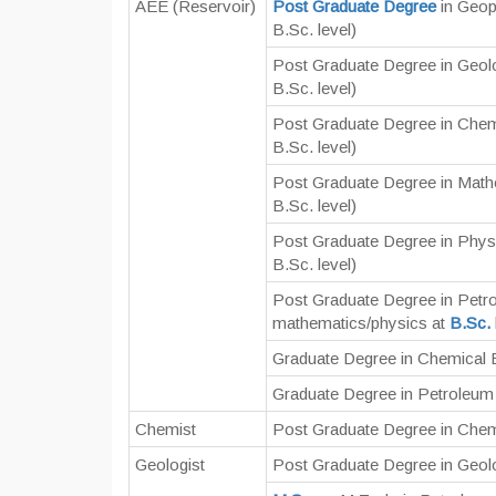
AEE (Reservoir)
Post Graduate Degree
in Geop
B.Sc. level)
Post Graduate Degree in Geol
B.Sc. level)
Post Graduate Degree in Chem
B.Sc. level)
Post Graduate Degree in Math
B.Sc. level)
Post Graduate Degree in Phys
B.Sc. level)
Post Graduate Degree in Petr
mathematics/physics at
B.Sc.
Graduate Degree in Chemical 
Graduate Degree in Petroleum 
Chemist
Post Graduate Degree in Chem
Geologist
Post Graduate Degree in Geol