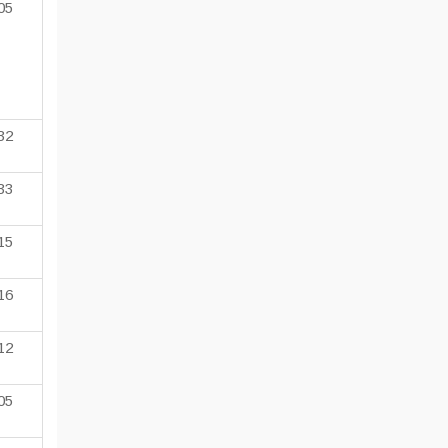
05
32
33
15
16
12
05