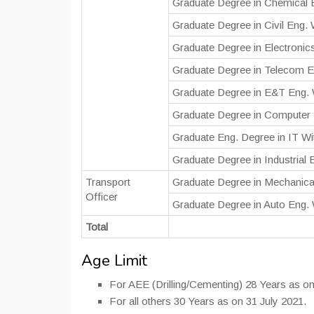
Graduate Degree in Chemical 
Graduate Degree in Civil Eng.
Graduate Degree in Electronic
Graduate Degree in Telecom E
Graduate Degree in E&T Eng. 
Graduate Degree in Computer 
Graduate Eng. Degree in IT W
Graduate Degree in Industrial
Transport
Graduate Degree in Mechanica
Officer
Graduate Degree in Auto Eng.
Total
Age Limit
For AEE (Drilling/Cementing) 28 Years as on
For all others 30 Years as on 31 July 2021.