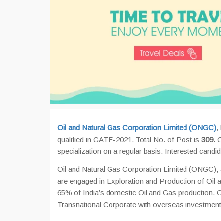
Oil and Natural Gas Corporation Limited (ONGC)
,
qualified in GATE-2021. Total No. of Post is
309.
O
specialization on a regular basis. Interested cand
Oil and Natural Gas Corporation Limited (ONGC), a
are engaged in Exploration and Production of Oil an
65% of India’s domestic Oil and Gas production. C
Transnational Corporate with overseas investment o