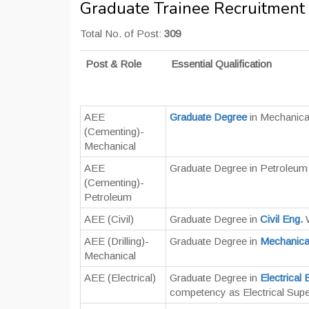
Graduate Trainee Recruitment
Total No. of Post:
309
Post & Role
Essential Qualification
AEE
Graduate Degree
in Mechanica
(Cementing)-
Mechanical
AEE
Graduate Degree in Petroleum
(Cementing)-
Petroleum
AEE (Civil)
Graduate Degree in
Civil Eng.
W
AEE (Drilling)-
Graduate Degree in
Mechanica
Mechanical
AEE (Electrical)
Graduate Degree in
Electrical 
competency as Electrical Supe