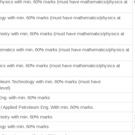
hysics with min. 60% marks (must have mathematics/physics at
ogy with min. 60% marks (must have mathematics/physics at
istry with min. 60% marks (must have mathematics/physics at
ematics with min. 60% marks (must have mathematics/physics at
ics with min. 60% marks (must have mathematics/physics at
oleum Technology with min. 60% marks (must have
level)
Eng. with min. 60% marks
/ Applied Petroleum Eng. With min. 60% marks.
istry with min. 60% marks
ogy with min. 60% marks