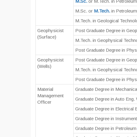
M.Sc.
or M.Tech. in Petroleu
M.Sc. or
M.Tech.
in Petroleum
M.Tech. in Geological Techno
Geophysicist
Post Graduate Degree in Geop
(Surface)
M.Tech. in Geophysical Techn
Post Graduate Degree in Physi
Geophysicist
Post Graduate Degree in Geop
(Wells)
M.Tech. in Geophysical Techn
Post Graduate Degree in Physi
Material
Graduate Degree in Mechanica
Management
Graduate Degree in Auto Eng.
Officer
Graduate Degree in Electrical
Graduate Degree in Instrument
Graduate Degree in Petroleum 