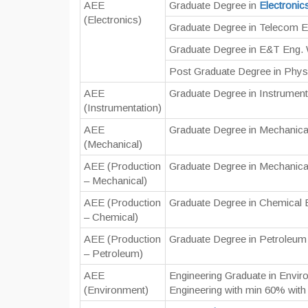
AEE
Graduate Degree in
Electronic
(Electronics)
Graduate Degree in Telecom E
Graduate Degree in E&T Eng. 
Post Graduate Degree in Physi
AEE
Graduate Degree in Instrument
(Instrumentation)
AEE
Graduate Degree in Mechanica
(Mechanical)
AEE (Production
Graduate Degree in Mechanica
– Mechanical)
AEE (Production
Graduate Degree in Chemical 
– Chemical)
AEE (Production
Graduate Degree in Petroleum
– Petroleum)
AEE
Engineering Graduate in Envi
(Environment)
Engineering with min 60% wit