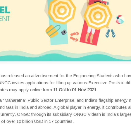
 has released an advertisement for the Engineering Students who ha
NGC invites applications for filling up various Executive Posts in dif
idates may apply online from
11 Oct to 01 Nov 2021
.
 “Maharatna” Public Sector Enterprise, and India’s flagship energy 
d Gas in India and abroad. A global player in energy, it contributes 
urrently, ONGC through its subsidiary ONGC Videsh is India’s large
f over 10 billion USD in 17 countries.