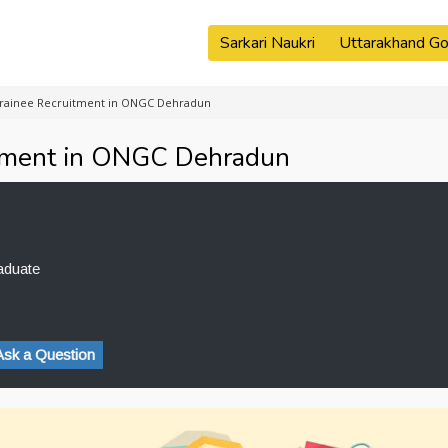
Sarkari Naukri
Uttarakhand Go
Trainee Recruitment in ONGC Dehradun
itment in ONGC Dehradun
aduate
Ask a Question