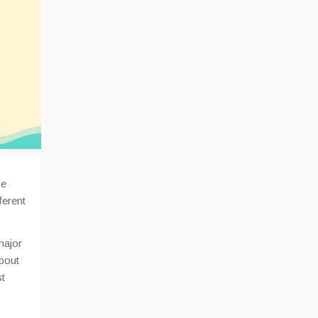
ve
ferent
major
about
st