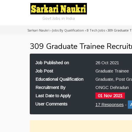
Govt Jobs in India
Sarkari Naukri
›
Jobs By Qualification
›
B Tech Jobs
›
309 Graduate 
309 Graduate Trainee Recru
Job Published on
26 Oct 2021
Job Post
Graduate Trainee
Educational Qualification
Graduate, Post Gr
Recruitment By
ONGC Dehradun
Last Date to Apply
01 Nov 2021
User Comments
17 Responses
-