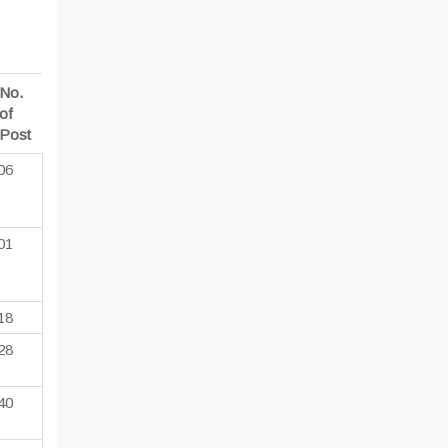
No.
of
Post
06
01
18
28
40