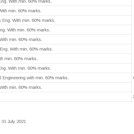
Eng. With min. 60% marks.
 With min. 60% marks.
s Eng. With min. 60% marks.
ng. With min. 60% marks.
With min. 60% marks.
Eng. With min. 60% marks.
ith min. 60% marks.
 Eng. With min. 60% marks.
l Engineering with min. 60% marks.
 With min. 60% marks.
 31 July 2021