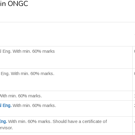
 in ONGC
l Eng. With min. 60% marks
 Eng. With min. 60% marks.
ith min. 60% marks.
l Eng.
With min. 60% marks.
Eng.
With min. 60% marks. Should have a certificate of
rvisor.