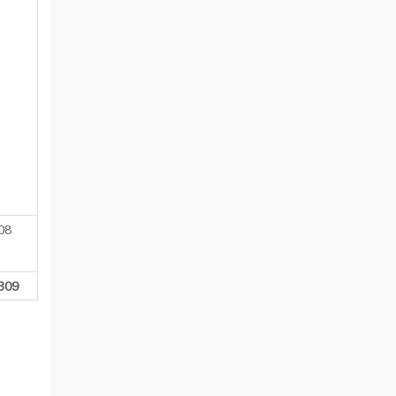
08
309