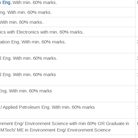
s Eng.
With min. 60% marks.
ng. With min. 60% marks.
With min. 60% marks.
cs with Electronics with min. 60% marks.
ation Eng. With min. 60% marks.
l Eng. With min. 60% marks.
l Eng. With min. 60% marks
Eng. With min. 60% marks
 / Applied Petroleum Eng. With min. 60% marks
ronment Eng/ Environment Science with min 60% OR Graduate in
h MTech/ ME in Environment Eng/ Environment Science