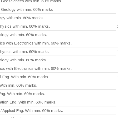
m Geosciences with min. 60% marks.
 Geology with min. 60% marks
logy with min. 60% marks
hysics with min. 60% marks.
ology with min. 60% marks.
cs with Electronics with min. 60% marks.
hysics with min. 60% marks
ology with min. 60% marks
cs with Electronics with min. 60% marks.
l Eng. With min. 60% marks.
 With min. 60% marks.
 Eng. With min. 60% marks.
ation Eng. With min. 60% marks.
/ Applied Eng. With min. 60% marks.