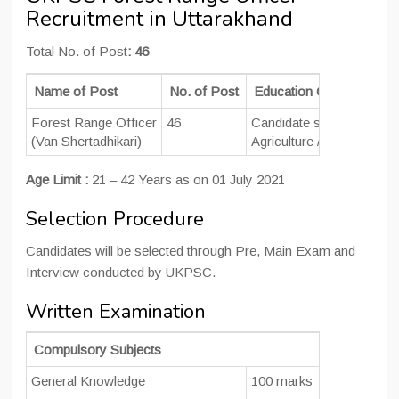
Recruitment in Uttarakhand
Total No. of Post
: 46
Name of Post
No. of Post
Education Qualification
Forest Range Officer
46
Candidate should be
Gra
(Van Shertadhikari)
Agriculture / Botany/ Ch
Age Limit :
21 – 42 Years as on 01 July 2021
Selection Procedure
Candidates will be selected through Pre, Main Exam and
Interview conducted by UKPSC.
Written Examination
Compulsory Subjects
General Knowledge
100 marks