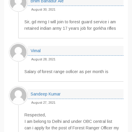
Bhim Bahadur Ale
August 30, 2021
Sir, gd mrng I will join to forest guard service i am
retaired indian army 17 years job for gorkha rifles
Vimal
August 28, 2021
Salary of forest range ooficer as per month is
Sandeep Kumar
August 27, 2021
Respected,
I am belong to Delhi and under OBC central list
can i apply for the post of Forest Ranger Officer my