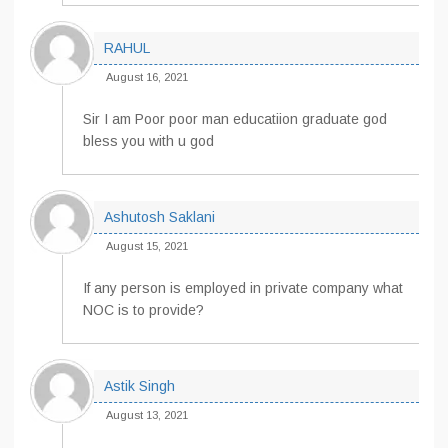
RAHUL
August 16, 2021
Sir I am Poor poor man educatiion graduate god
bless you with u god
Ashutosh Saklani
August 15, 2021
If any person is employed in private company what
NOC is to provide?
Astik Singh
August 13, 2021