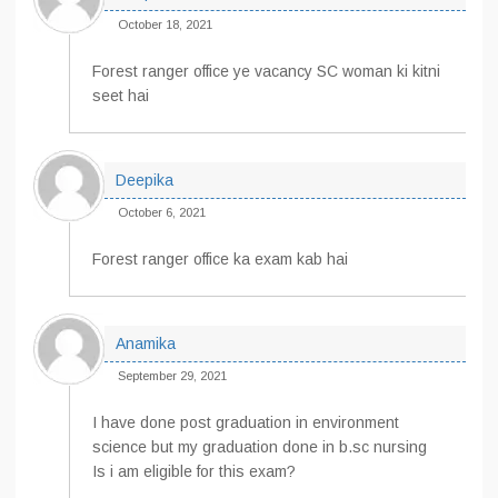
October 18, 2021
Forest ranger office ye vacancy SC woman ki kitni
seet hai
Deepika
October 6, 2021
Forest ranger office ka exam kab hai
Anamika
September 29, 2021
I have done post graduation in environment
science but my graduation done in b.sc nursing
Is i am eligible for this exam?