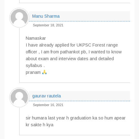
Manu Sharma
September 18, 2021
Namaskar
I have already applied for UKPSC Forest range
officer , I am from pathankot pb, I wanted to know
about exam and interview dates and detailed
syllabus .
pranam
gaurav rautela
September 16, 2021
sir humara last year h graduation ka so hum apear
kr sakte h kya