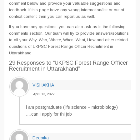
comment below and provide your valuable suggestions and
feedback. If this page have any wrong information/list or out of
context content, then you can report us as well.
If you have any questions, you can also ask as in the following
comments section. Our team will try to provide answers/solutions
to all your Why, Who, Where, When, What, How and other related
questions of UKPSC Forest Range Officer Recruitment in
Uttarakhand
29 Responses
to “UKPSC Forest Range Officer
Recruitment in Uttarakhand”
VISHAKHA
April 13, 2022
i am postgraduate (life science – microbiology)
….can i apply for thi job
Deepika