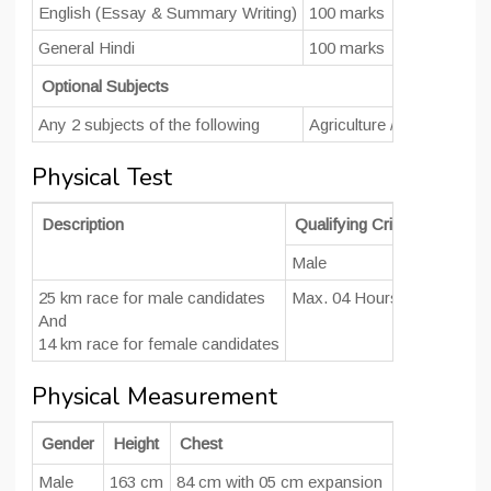
English (Essay & Summary Writing)
100 marks
General Hindi
100 marks
Optional Subjects
Any 2 subjects of the following
Agriculture / Botany/ Che
Physical Test
Description
Qualifying Criteria (Time)
Male
Female
25 km race for male candidates
Max. 04 Hours
Max. 04 H
And
14 km race for female candidates
Physical Measurement
Gender
Height
Chest
Male
163 cm
84 cm with 05 cm expansion