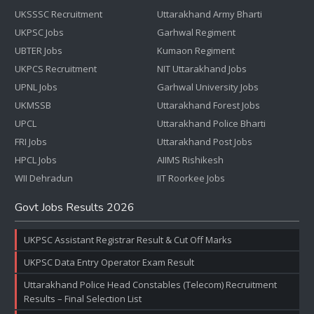
UKSSSC Recruitment
Uttarakhand Army Bharti
UKPSC Jobs
Garhwal Regiment
UBTER Jobs
Kumaon Regiment
UKPCS Recruitment
NIT Uttarakhand Jobs
UPNL Jobs
Garhwal University Jobs
UKMSSB
Uttarakhand Forest Jobs
UPCL
Uttarakhand Police Bharti
FRI Jobs
Uttarakhand Post Jobs
HPCL Jobs
AIIMS Rishikesh
WII Dehradun
IIT Roorkee Jobs
Govt Jobs Results 2026
UKPSC Assistant Registrar Result & Cut Off Marks
UKPSC Data Entry Operator Exam Result
Uttarakhand Police Head Constables (Telecom) Recruitment
Results – Final Selection List