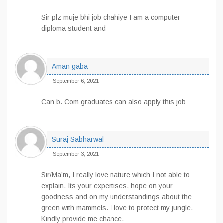
Sir plz muje bhi job chahiye I am a computer
diploma student and
Aman gaba
September 6, 2021
Can b. Com graduates can also apply this job
Suraj Sabharwal
September 3, 2021
Sir/Ma’m, I really love nature which I not able to
explain. Its your expertises, hope on your
goodness and on my understandings about the
green with mammels. I love to protect my jungle.
Kindly provide me chance.