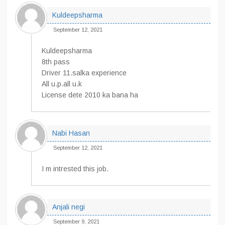
Kuldeepsharma
September 12, 2021
Kuldeepsharma
8th pass
Driver 11.salka experience
All u.p.all u.k
License dete 2010 ka bana ha
Nabi Hasan
September 12, 2021
I m intrested this job.
Anjali negi
September 9, 2021