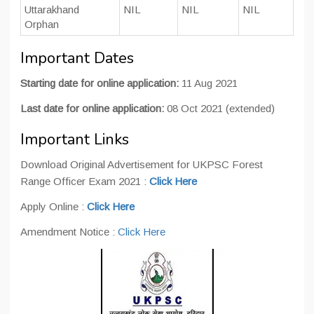
Uttarakhand
NIL
NIL
NIL
Orphan
Important Dates
Starting date for online application:
11 Aug 2021
Last date for online application:
08 Oct 2021 (extended)
Important Links
Download Original Advertisement for UKPSC Forest
Range Officer Exam 2021 :
Click Here
Apply Online :
Click Here
Amendment Notice :
Click Here