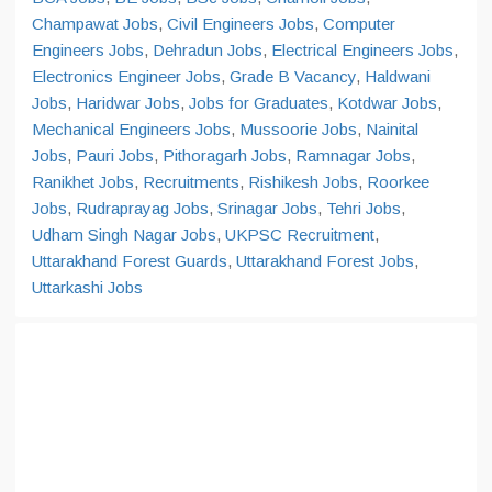
Champawat Jobs
,
Civil Engineers Jobs
,
Computer
Engineers Jobs
,
Dehradun Jobs
,
Electrical Engineers Jobs
,
Electronics Engineer Jobs
,
Grade B Vacancy
,
Haldwani
Jobs
,
Haridwar Jobs
,
Jobs for Graduates
,
Kotdwar Jobs
,
Mechanical Engineers Jobs
,
Mussoorie Jobs
,
Nainital
Jobs
,
Pauri Jobs
,
Pithoragarh Jobs
,
Ramnagar Jobs
,
Ranikhet Jobs
,
Recruitments
,
Rishikesh Jobs
,
Roorkee
Jobs
,
Rudraprayag Jobs
,
Srinagar Jobs
,
Tehri Jobs
,
Udham Singh Nagar Jobs
,
UKPSC Recruitment
,
Uttarakhand Forest Guards
,
Uttarakhand Forest Jobs
,
Uttarkashi Jobs