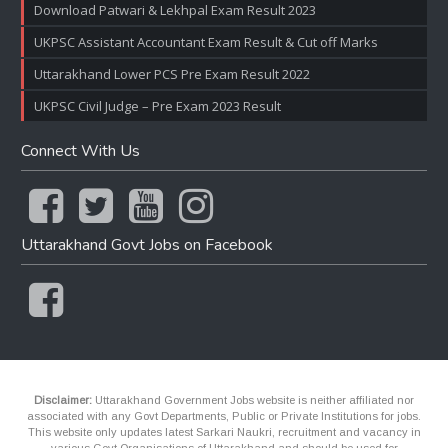
Download Patwari & Lekhpal Exam Result 2023
UKPSC Assistant Accountant Exam Result & Cut off Marks
Uttarakhand Lower PCS Pre Exam Result 2022
UKPSC Civil Judge – Pre Exam 2023 Result
Connect With Us
Uttarakhand Govt Jobs on Facebook
Disclaimer:
Uttarakhand Government Jobs website is neither affiliated nor
associated with any Govt Departments, Public or Private Institutions for jobs.
This website only updates latest Sarkari Naukri, recruitment and vacancy in