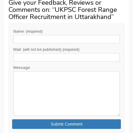
Give your Feedback, Reviews or
Comments on: “
UKPSC Forest Range
Officer Recruitment in Uttarakhand
”
Name: (required)
Mail: (will not be published) (required)
Message: