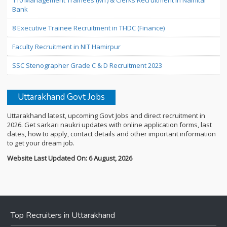
110 Management Trainees (MT) & Clerks Recruitment in Nainital
Bank
8 Executive Trainee Recruitment in THDC (Finance)
Faculty Recruitment in NIT Hamirpur
SSC Stenographer Grade C & D Recruitment 2023
Uttarakhand Govt Jobs
Uttarakhand latest, upcoming Govt Jobs and direct recruitment in
2026. Get sarkari naukri updates with online application forms, last
dates, how to apply, contact details and other important information
to get your dream job.
Website Last Updated On: 6 August, 2026
Top Recruiters in Uttarakhand