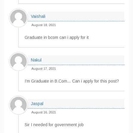
Vaishali
August 18, 2021
Graduate in bcom can i apply for it
Nakul
August 17, 2021
I’m Graduate in B.Com… Can i apply for this post?
Jaspal
August 16, 2021
Sir I needed for government job