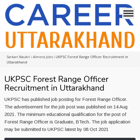
Sarkari Naukri
›
Almora Jobs
›
UKPSC Forest Range Officer Recruitment in
Uttarakhand
UKPSC Forest Range Officer
Recruitment in Uttarakhand
UKPSC has published job posting for Forest Range Officer.
The advertisement for the job post was published on 14 Aug
2021. The minimum educational qualification for the post of
Forest Range Officer is Graduate, BTech. The job application
may be submitted to UKPSC latest by 08 Oct 2021