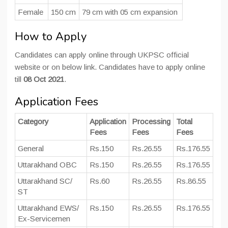
Female
150 cm
79 cm with 05 cm expansion
How to Apply
Candidates can apply online through UKPSC official
website or on below link. Candidates have to apply online
till
08 Oct 2021
.
Application Fees
Category
Application
Processing
Total
Fees
Fees
Fees
General
Rs.150
Rs.26.55
Rs.176.55
Uttarakhand OBC
Rs.150
Rs.26.55
Rs.176.55
Uttarakhand SC/
Rs.60
Rs.26.55
Rs.86.55
ST
Uttarakhand EWS/
Rs.150
Rs.26.55
Rs.176.55
Ex-Servicemen