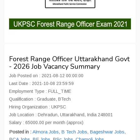
Forest Range Officer Uttarakhand Govt
- 2026 Job Vacancy Summary
Job Posted on : 2021-08-12 00:00:00
Last Date : 2021-10-08 23:59:59
Employment Type : FULL_TIME
Qualification : Graduate, BTech
Hiring Organization : UKPSC
Job Location : Dehradun, Uttarakhand, India 248001
Salary : 65000.00 per month (approx)
Posted in :
Almora Jobs
,
B Tech Jobs
,
Bageshwar Jobs
,
BCA Jobs
,
BE Jobs
,
BSc Jobs
,
Chamoli Jobs
,