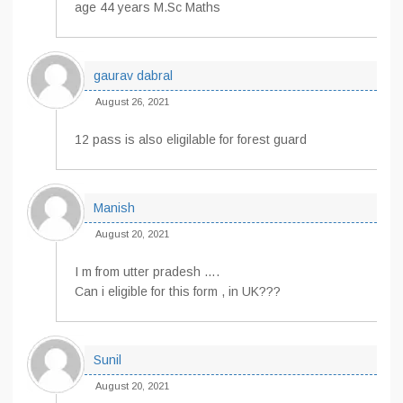
age 44 years M.Sc Maths
gaurav dabral
August 26, 2021
12 pass is also eligilable for forest guard
Manish
August 20, 2021
I m from utter pradesh ….
Can i eligible for this form , in UK???
Sunil
August 20, 2021