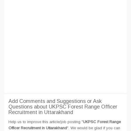
Add Comments and Suggestions or Ask
Questions about UKPSC Forest Range Officer
Recruitment in Uttarakhand
Help us to improve this article/job posting "
UKPSC Forest Range
Officer Recruitment in Uttarakhand
". We would be glad if you can