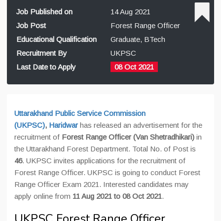
Job Published on
14 Aug 2021
Job Post
Forest Range Officer
Educational Qualification
Graduate, BTech
Recruitment By
UKPSC
Last Date to Apply
08 Oct 2021
Uttarakhand Public Service Commission
(UKPSC)
,
Haridwar
has released an advertisement for the
recruitment of
Forest Range Officer (Van Shetradhikari)
in
the Uttarakhand Forest Department. Total No. of Post is
46
. UKPSC invites applications for the recruitment of
Forest Range Officer. UKPSC is going to conduct Forest
Range Officer Exam 2021. Interested candidates may
apply online from
11 Aug 2021 to 08 Oct 2021
.
UKPSC Forest Range Officer