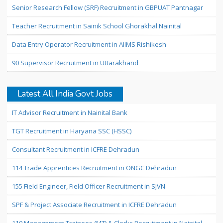
Senior Research Fellow (SRF) Recruitment in GBPUAT Pantnagar
Teacher Recruitment in Sainik School Ghorakhal Nainital
Data Entry Operator Recruitment in AIIMS Rishikesh
90 Supervisor Recruitment in Uttarakhand
Latest All India Govt Jobs
IT Advisor Recruitment in Nainital Bank
TGT Recruitment in Haryana SSC (HSSC)
Consultant Recruitment in ICFRE Dehradun
114 Trade Apprentices Recruitment in ONGC Dehradun
155 Field Engineer, Field Officer Recruitment in SJVN
SPF & Project Associate Recruitment in ICFRE Dehradun