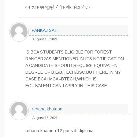
वन रक्षक एम भूतपूर्व सैनिक और कोटा किट ना
PANKAJ SATI
August 18, 2021
IS BCA STUDENTS ELIGIBLE FOR FOREST
RANGER?AS MENTIONED IN ITS NOTIFICATION
A CANDIDATE SHOULD REQUIRE EQUIVALENT
DEGREE OF B.E/B.TECH/BSC.BUT HERE IN MY
CASE BCA+MCA=BTECH,WHICH IS
EQUIVALENT.CAN I APPLY IN THIS CASE
rehana khatoon
August 18, 2021
rehana khatoon 12 pass iti diploma