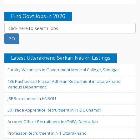
Find Govt Jobs in 2026
Latest Uttarakhand Sarkari Naukri Listings
Faculty Vacancies in Government Medical College, Srinagar
136 Pashudhan Prasar Adhikari Recruitment in Uttarakhand
Various Department
JRF Recruitment in HNBGU
30 Trade Apprentice Recruitment in THDC Chamoli
Account Officer Recruitment in IGNFA, Dehradun
Professor Recruitment in NIT Uttarakhand