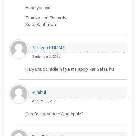
Hope you will
Thanks and Regards
Suraj Sabharwal
Pardeep KUMAR
September 1, 2021
Haryana domicile h kya me apply kar Sakta hu
Sumbul
August 31, 2021
Can Bsc graduate Also Apply?