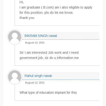
HI,
i am graduate ( B.com) am i also eligible to apply
for this position. pls do let me know.
thank you
BIKRAM SINGh rawat
August 13, 2021
Sir I am interested Job work and I need
government job, sir do u information me
Rahul singh rawat
August 12, 2021
What type of education imptant for this