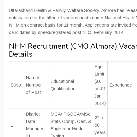
Uttarakhand Health & Family Welfare Society, Almora has relea
notification for the filling of various posts under National Heath
NHM on contract basis for 11 month. Applications are invited fro
candidates by speed/registered post till 05 February 2014.
NHM Recruitment (CMO Almora) Vaca
Details
Age
Limit
Name/
Educational
(as
S.No.
Number
Experience
Qualification
on 01
of Post
Jan
2014)
District
MCA/ PGDCA/MSc
22 to
Data
Stats Comp. Cert. &
1.
60
Manager –
English or Hindi
years
01
Typing