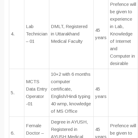
Prefence will
be given to
experience
Lab
DMLT, Registered
in Lab,
45
4.
Technician
in Uttarakhand
Knowledge
years
– 01
Medical Faculty
of Internet
and
Computer in
desirable
10+2 with 6 months
MCTS
computer
Data Entry
certificate,
45
5.
Operator
English/Hindi typing
years
-01
40 wmp, knowledge
of MS Office
Degree in AYUSH,
Female
Prefence will
Registered in
45
6.
Doctor –
be given to
AYUSH Medical
years