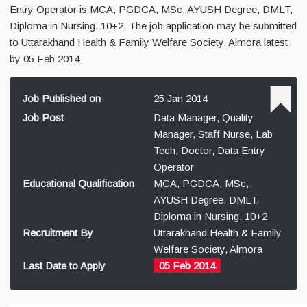
Entry Operator is MCA, PGDCA, MSc, AYUSH Degree, DMLT,
Diploma in Nursing, 10+2. The job application may be submitted
to Uttarakhand Health & Family Welfare Society, Almora latest
by 05 Feb 2014
Job Published on
25 Jan 2014
Job Post
Data Manager, Quality
Manager, Staff Nurse, Lab
Tech, Doctor, Data Entry
Operator
Educational Qualification
MCA, PGDCA, MSc,
AYUSH Degree, DMLT,
Diploma in Nursing, 10+2
Recruitment By
Uttarakhand Health & Family
Welfare Society, Almora
Last Date to Apply
05 Feb 2014