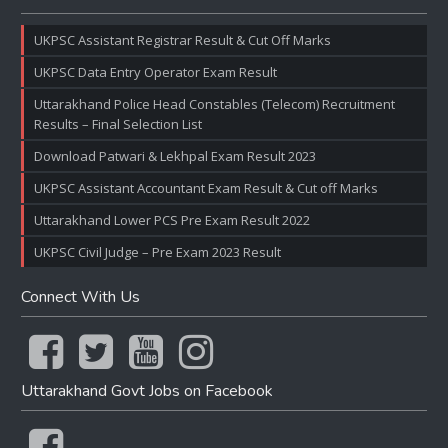
UKPSC Assistant Registrar Result & Cut Off Marks
UKPSC Data Entry Operator Exam Result
Uttarakhand Police Head Constables (Telecom) Recruitment
Results – Final Selection List
Download Patwari & Lekhpal Exam Result 2023
UKPSC Assistant Accountant Exam Result & Cut off Marks
Uttarakhand Lower PCS Pre Exam Result 2022
UKPSC Civil Judge – Pre Exam 2023 Result
Connect With Us
Uttarakhand Govt Jobs on Facebook