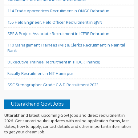
114 Trade Apprentices Recruitment in ONGC Dehradun
155 Field Engineer, Field Officer Recruitment in SJVN
SPF & Project Associate Recruitment in ICFRE Dehradun
110 Management Trainees (MT) & Clerks Recruitment in Nainital
Bank
8 Executive Trainee Recruitment in THDC (Finance)
Faculty Recruitment in NIT Hamirpur
SSC Stenographer Grade C & D Recruitment 2023
Uttarakhand Govt Jobs
Uttarakhand latest, upcoming Govt Jobs and direct recruitment in
2026. Get sarkari naukri updates with online application forms, last
dates, how to apply, contact details and other important information
to get your dream job.