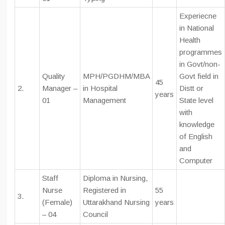
Experiecne
in National
Health
programmes
in Govt/non-
Quality
MPH/PGDHM/MBA
Govt field in
45
2.
Manager –
in Hospital
Distt or
years
01
Management
State level
with
knowledge
of English
and
Computer
Staff
Diploma in Nursing,
Nurse
Registered in
55
3.
(Female)
Uttarakhand Nursing
years
– 04
Council