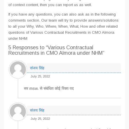
of context content, then you can report us as well.
If you have any questions, you can also ask as in the following
comments section. Our team will try to provide answers/solutions
to all your Why, Who, Where, When, What, How and other related
questions of Various Contractual Recruitments in CMO Almora
under NHM
5 Responses
to “Various Contractual
Recruitments in CMO Almora under NHM”
संजय सिंह
July 25, 2022
सर msw. से संबंधित कोई रिक्त पद
संजय सिंह
July 25, 2022