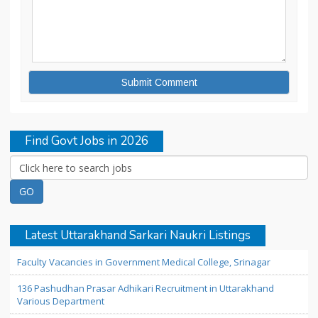
Find Govt Jobs in 2026
Latest Uttarakhand Sarkari Naukri Listings
Faculty Vacancies in Government Medical College, Srinagar
136 Pashudhan Prasar Adhikari Recruitment in Uttarakhand
Various Department