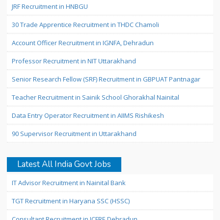
JRF Recruitment in HNBGU
30 Trade Apprentice Recruitment in THDC Chamoli
Account Officer Recruitment in IGNFA, Dehradun
Professor Recruitment in NIT Uttarakhand
Senior Research Fellow (SRF) Recruitment in GBPUAT Pantnagar
Teacher Recruitment in Sainik School Ghorakhal Nainital
Data Entry Operator Recruitment in AIIMS Rishikesh
90 Supervisor Recruitment in Uttarakhand
Latest All India Govt Jobs
IT Advisor Recruitment in Nainital Bank
TGT Recruitment in Haryana SSC (HSSC)
Consultant Recruitment in ICFRE Dehradun