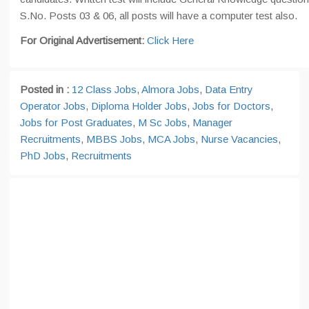
S.No. Posts 03 & 06, all posts will have a computer test also.
For Original Advertisement:
Click Here
Posted in :
12 Class Jobs
,
Almora Jobs
,
Data Entry
Operator Jobs
,
Diploma Holder Jobs
,
Jobs for Doctors
,
Jobs for Post Graduates
,
M Sc Jobs
,
Manager
Recruitments
,
MBBS Jobs
,
MCA Jobs
,
Nurse Vacancies
,
PhD Jobs
,
Recruitments