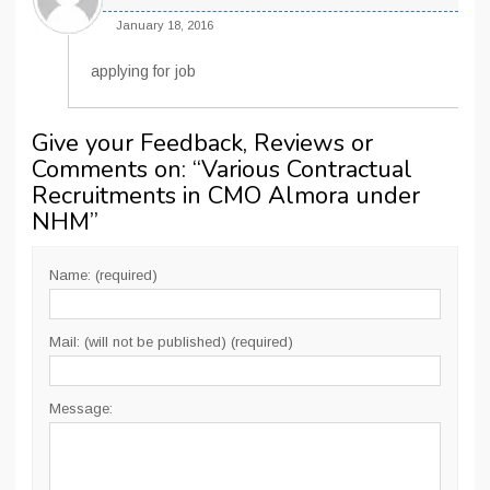
January 18, 2016
applying for job
Give your Feedback, Reviews or
Comments on: “
Various Contractual
Recruitments in CMO Almora under
NHM
”
Name: (required)
Mail: (will not be published) (required)
Message: