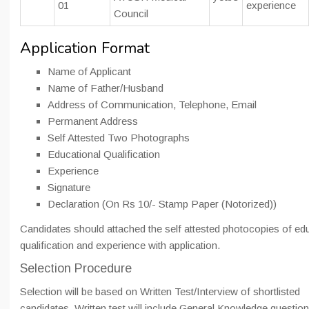
01
experience
Council
Application Format
Name of Applicant
Name of Father/Husband
Address of Communication, Telephone, Email
Permanent Address
Self Attested Two Photographs
Educational Qualification
Experience
Signature
Declaration (On Rs 10/- Stamp Paper (Notorized))
Candidates should attached the self attested photocopies of ed
qualification and experience with application.
Selection Procedure
Selection will be based on Written Test/Interview of shortlisted
candidates. Written test will include General Knowledge questio