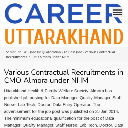
Sarkari Naukri
›
Jobs By Qualification
›
12 Class Jobs
›
Various Contractual
Recruitments in CMO Almora under NHM
Various Contractual Recruitments in
CMO Almora under NHM
Uttarakhand Health & Family Welfare Society, Almora has
published job posting for Data Manager, Quality Manager, Staff
Nurse, Lab Tech, Doctor, Data Entry Operator. The
advertisement for the job post was published on 25 Jan 2014.
The minimum educational qualification for the post of Data
Manager, Quality Manager, Staff Nurse, Lab Tech, Doctor, Data