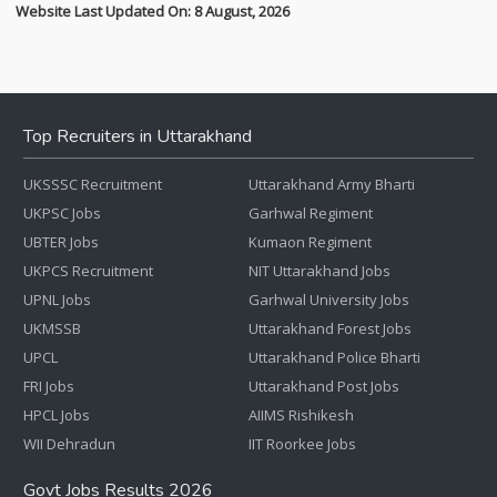
Website Last Updated On: 8 August, 2026
Top Recruiters in Uttarakhand
UKSSSC Recruitment
Uttarakhand Army Bharti
UKPSC Jobs
Garhwal Regiment
UBTER Jobs
Kumaon Regiment
UKPCS Recruitment
NIT Uttarakhand Jobs
UPNL Jobs
Garhwal University Jobs
UKMSSB
Uttarakhand Forest Jobs
UPCL
Uttarakhand Police Bharti
FRI Jobs
Uttarakhand Post Jobs
HPCL Jobs
AIIMS Rishikesh
WII Dehradun
IIT Roorkee Jobs
Govt Jobs Results 2026