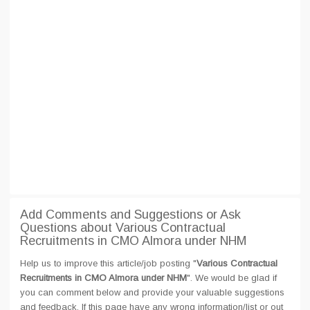
Add Comments and Suggestions or Ask
Questions about Various Contractual
Recruitments in CMO Almora under NHM
Help us to improve this article/job posting "
Various Contractual
Recruitments in CMO Almora under NHM
". We would be glad if
you can comment below and provide your valuable suggestions
and feedback. If this page have any wrong information/list or out