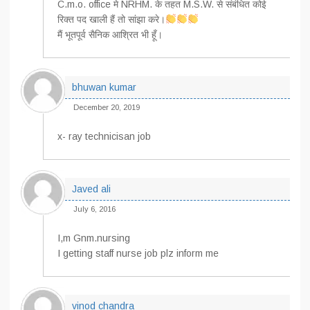
C.m.o. office मे NRHM. के तहत M.S.W. से संबंधित कोई
रिक्त पद खाली हैं तो सांझा करे।
मैं भूतपूर्व सैनिक आश्रित भी हूँ।
bhuwan kumar
December 20, 2019
x- ray technicisan job
Javed ali
July 6, 2016
I,m Gnm.nursing
I getting staff nurse job plz inform me
vinod chandra