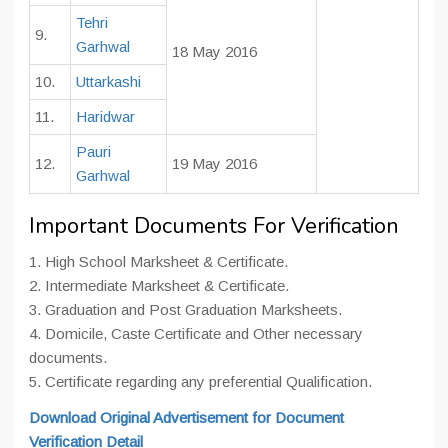
Tehri
9.
Garhwal
18 May 2016
10.
Uttarkashi
11.
Haridwar
Pauri
12.
19 May 2016
Garhwal
Important Documents For Verification
1. High School Marksheet & Certificate.
2. Intermediate Marksheet & Certificate.
3. Graduation and Post Graduation Marksheets.
4. Domicile, Caste Certificate and Other necessary
documents.
5. Certificate regarding any preferential Qualification.
Download Original Advertisement for Document
Verification Detail