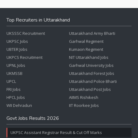
Top Recruiters in Uttarakhand
UKSSSC Recruitment
Uttarakhand Army Bharti
UKPSC Jobs
Garhwal Regiment
UBTER Jobs
Kumaon Regiment
UKPCS Recruitment
NIT Uttarakhand Jobs
UPNL Jobs
Garhwal University Jobs
UKMSSB
Uttarakhand Forest Jobs
UPCL
Uttarakhand Police Bharti
FRI Jobs
Uttarakhand Post Jobs
HPCL Jobs
AIIMS Rishikesh
WII Dehradun
IIT Roorkee Jobs
Govt Jobs Results 2026
UKPSC Assistant Registrar Result & Cut Off Marks