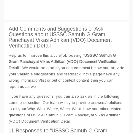
Add Comments and Suggestions or Ask
Questions about USSSC Samuh G Gram
Panchayat Vikas Adhikari (VDO) Document
Verification Detail
Help us to improve this article/job posting "
USSSC Samuh G
Gram Panchayat Vikas Adhikari (VDO) Document Verification
Detail
". We would be glad if you can comment below and provide
your valuable suggestions and feedback. If this page have any
wrong information/list or out of context content, then you can
report us as well.
If you have any questions, you can also ask as in the following
comments section. Our team will try to provide answers/solutions
to all your Why, Who, Where, When, What, How and other related
questions of USSSC Samuh G Gram Panchayat Vikas Adhikari
(VDO) Document Verification Detail
11 Responses
to “USSSC Samuh G Gram