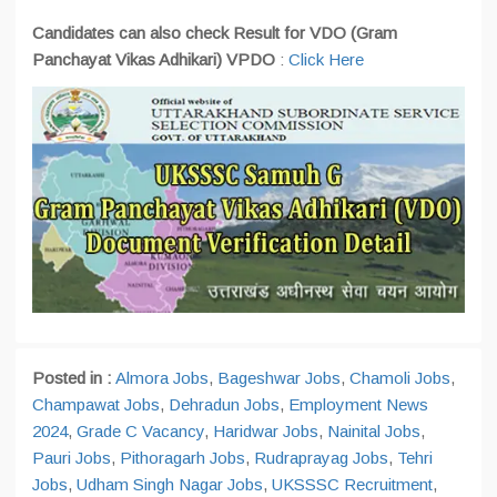
Candidates can also check Result for VDO (Gram
Panchayat Vikas Adhikari) VPDO
:
Click Here
Posted in :
Almora Jobs
,
Bageshwar Jobs
,
Chamoli Jobs
,
Champawat Jobs
,
Dehradun Jobs
,
Employment News
2024
,
Grade C Vacancy
,
Haridwar Jobs
,
Nainital Jobs
,
Pauri Jobs
,
Pithoragarh Jobs
,
Rudraprayag Jobs
,
Tehri
Jobs
,
Udham Singh Nagar Jobs
,
UKSSSC Recruitment
,