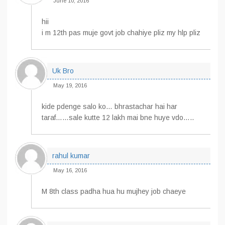
June 10, 2016
hii
i m 12th pas muje govt job chahiye pliz my hlp pliz
Uk Bro
May 19, 2016
kide pdenge salo ko… bhrastachar hai har
taraf……sale kutte 12 lakh mai bne huye vdo…..
rahul kumar
May 16, 2016
M 8th class padha hua hu mujhey job chaeye