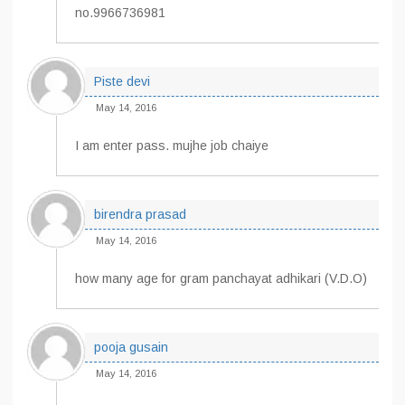
no.9966736981
Piste devi
May 14, 2016
I am enter pass. mujhe job chaiye
birendra prasad
May 14, 2016
how many age for gram panchayat adhikari (V.D.O)
pooja gusain
May 14, 2016