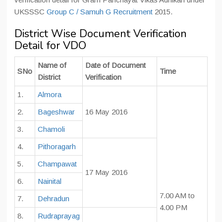
UKSSSC
Group C / Samuh G Recruitment
2015.
District Wise Document Verification
Detail for VDO
Name of
Date of Document
SNo
Time
District
Verification
1.
Almora
2.
Bageshwar
16 May 2016
3.
Chamoli
4.
Pithoragarh
5.
Champawat
17 May 2016
6.
Nainital
7.00 AM to
7.
Dehradun
4.00 PM
8.
Rudraprayag