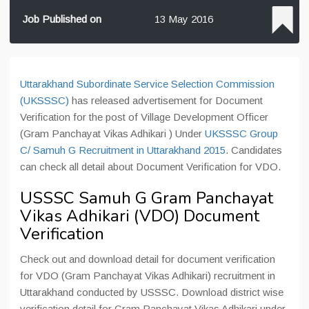
Job Published on
13 May 2016
Uttarakhand Subordinate Service Selection Commission
(UKSSSC)
has released advertisement for Document
Verification for the post of Village Development Officer
(Gram Panchayat Vikas Adhikari ) Under
UKSSSC Group
C/ Samuh G Recruitment in Uttarakhand 2015
. Candidates
can check all detail about Document Verification for VDO.
USSSC Samuh G Gram Panchayat
Vikas Adhikari (VDO) Document
Verification
Check out and download detail for document verification
for VDO (Gram Panchayat Vikas Adhikari) recruitment in
Uttarakhand conducted by USSSC. Download district wise
verification detail for Gram Panchayat Vikas Adhikari under