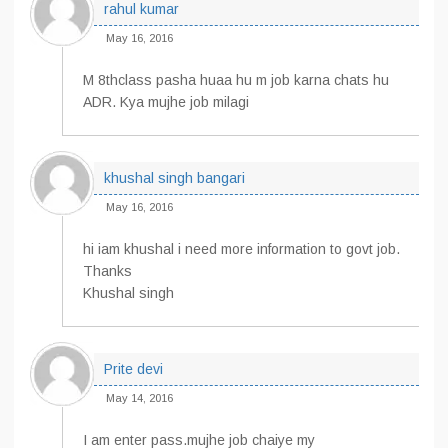
rahul kumar
May 16, 2016
M 8thclass pasha huaa hu m job karna chats hu
ADR. Kya mujhe job milagi
khushal singh bangari
May 16, 2016
hi iam khushal i need more information to govt job.
Thanks
Khushal singh
Prite devi
May 14, 2016
I am enter pass.mujhe job chaiye my