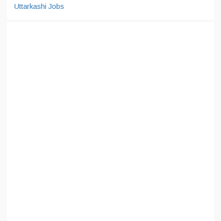
Uttarkashi Jobs