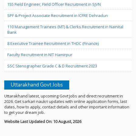
155 Field Engineer, Field Officer Recruitment in SJVN
SPF & Project Associate Recruitment in ICFRE Dehradun
110 Management Trainees (MT) & Clerks Recruitment in Nainital
Bank
8 Executive Trainee Recruitment in THDC (Finance)
Faculty Recruitment in NIT Hamirpur
SSC Stenographer Grade C & D Recruitment 2023
Uttarakhand Govt Jobs
Uttarakhand latest, upcoming Govt Jobs and direct recruitment in
2026. Get sarkari naukri updates with online application forms, last
dates, how to apply, contact details and other important information
to get your dream job.
Website Last Updated On: 10 August, 2026