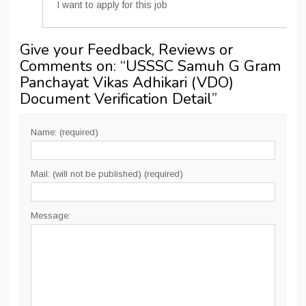
I want to apply for this job
Give your Feedback, Reviews or
Comments on: “
USSSC Samuh G Gram
Panchayat Vikas Adhikari (VDO)
Document Verification Detail
”
Name: (required)
Mail: (will not be published) (required)
Message: