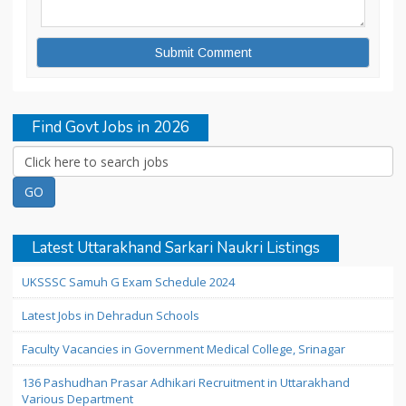
Find Govt Jobs in 2026
Latest Uttarakhand Sarkari Naukri Listings
UKSSSC Samuh G Exam Schedule 2024
Latest Jobs in Dehradun Schools
Faculty Vacancies in Government Medical College, Srinagar
136 Pashudhan Prasar Adhikari Recruitment in Uttarakhand
Various Department