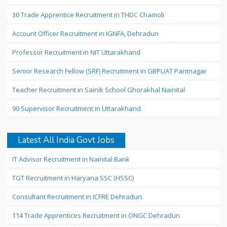
30 Trade Apprentice Recruitment in THDC Chamoli
Account Officer Recruitment in IGNFA, Dehradun
Professor Recruitment in NIT Uttarakhand
Senior Research Fellow (SRF) Recruitment in GBPUAT Pantnagar
Teacher Recruitment in Sainik School Ghorakhal Nainital
90 Supervisor Recruitment in Uttarakhand
Latest All India Govt Jobs
IT Advisor Recruitment in Nainital Bank
TGT Recruitment in Haryana SSC (HSSC)
Consultant Recruitment in ICFRE Dehradun
114 Trade Apprentices Recruitment in ONGC Dehradun