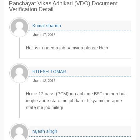
Panchayat Vikas Adhikari (VDO) Document
Verification Detail”
Komal sharma
June 17, 2016
Hellosir i need a job samvida please Help
RITESH TOMAR
June 12, 2016
Hi me 12 pass (PCM)hun abhi me BSF me hun but
mujhe apne state me job karni h kya mujhe apne
state me job milegi
rajesh singh