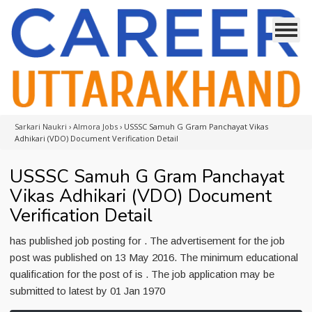
Sarkari Naukri
›
Almora Jobs
›
USSSC Samuh G Gram Panchayat Vikas
Adhikari (VDO) Document Verification Detail
USSSC Samuh G Gram Panchayat
Vikas Adhikari (VDO) Document
Verification Detail
has published job posting for . The advertisement for the job
post was published on 13 May 2016. The minimum educational
qualification for the post of is . The job application may be
submitted to latest by 01 Jan 1970