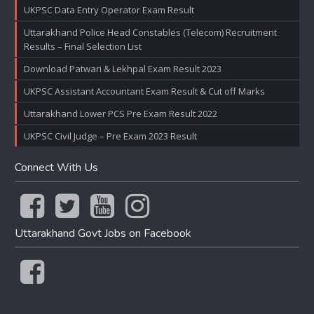
UKPSC Data Entry Operator Exam Result
Uttarakhand Police Head Constables (Telecom) Recruitment
Results – Final Selection List
Download Patwari & Lekhpal Exam Result 2023
UKPSC Assistant Accountant Exam Result & Cut off Marks
Uttarakhand Lower PCS Pre Exam Result 2022
UKPSC Civil Judge – Pre Exam 2023 Result
Connect With Us
Uttarakhand Govt Jobs on Facebook